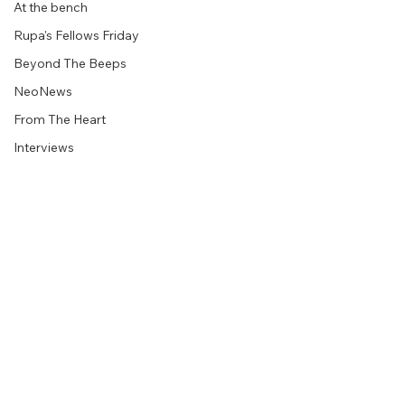
At the bench
Rupa's Fellows Friday
Beyond The Beeps
NeoNews
From The Heart
Interviews