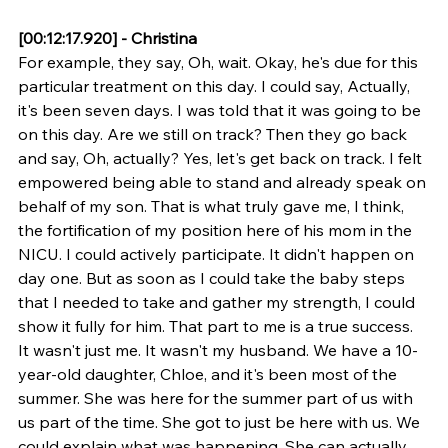
[00:12:17.920] - Christina
For example, they say, Oh, wait. Okay, he's due for this 
particular treatment on this day. I could say, Actually, 
it's been seven days. I was told that it was going to be 
on this day. Are we still on track? Then they go back 
and say, Oh, actually? Yes, let's get back on track. I felt 
empowered being able to stand and already speak on 
behalf of my son. That is what truly gave me, I think, 
the fortification of my position here of his mom in the 
NICU. I could actively participate. It didn't happen on 
day one. But as soon as I could take the baby steps 
that I needed to take and gather my strength, I could 
show it fully for him. That part to me is a true success. 
It wasn't just me. It wasn't my husband. We have a 10-
year-old daughter, Chloe, and it's been most of the 
summer. She was here for the summer part of us with 
us part of the time. She got to just be here with us. We 
could explain what was happening. She can actually 