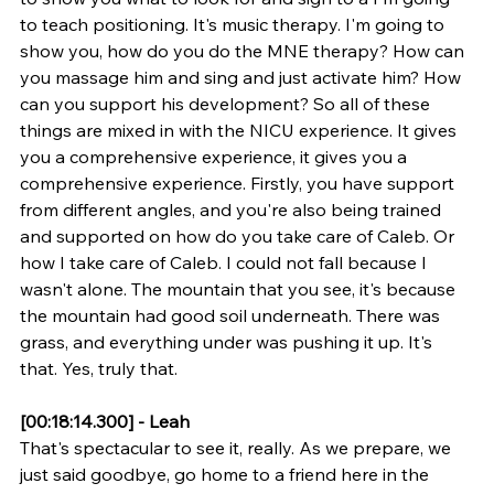
to teach positioning. It's music therapy. I'm going to 
show you, how do you do the MNE therapy? How can 
you massage him and sing and just activate him? How 
can you support his development? So all of these 
things are mixed in with the NICU experience. It gives 
you a comprehensive experience, it gives you a 
comprehensive experience. Firstly, you have support 
from different angles, and you're also being trained 
and supported on how do you take care of Caleb. Or 
how I take care of Caleb. I could not fall because I 
wasn't alone. The mountain that you see, it's because 
the mountain had good soil underneath. There was 
grass, and everything under was pushing it up. It's 
that. Yes, truly that.
[00:18:14.300] - Leah
That's spectacular to see it, really. As we prepare, we 
just said goodbye, go home to a friend here in the 