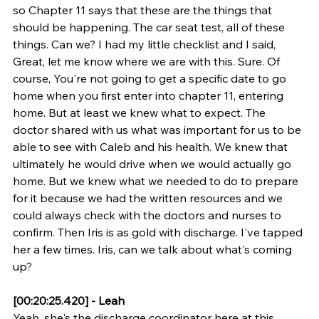
so Chapter 11 says that these are the things that 
should be happening. The car seat test, all of these 
things. Can we? I had my little checklist and I said, 
Great, let me know where we are with this. Sure. Of 
course, You're not going to get a specific date to go 
home when you first enter into chapter 11, entering 
home. But at least we knew what to expect. The 
doctor shared with us what was important for us to be 
able to see with Caleb and his health. We knew that 
ultimately he would drive when we would actually go 
home. But we knew what we needed to do to prepare 
for it because we had the written resources and we 
could always check with the doctors and nurses to 
confirm. Then Iris is as gold with discharge. I've tapped 
her a few times. Iris, can we talk about what's coming 
up?
[00:20:25.420] - Leah
Yeah, she's the discharge coordinator here at this 