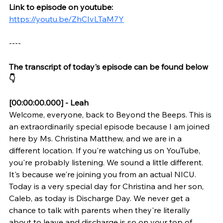
Link to episode on youtube: 
https://youtu.be/ZhCIvLTaM7Y
----
The transcript of today's episode can be found below 
👇
[00:00:00.000] - Leah
Welcome, everyone, back to Beyond the Beeps. This is 
an extraordinarily special episode because I am joined 
here by Ms. Christina Matthew, and we are in a 
different location. If you're watching us on YouTube, 
you're probably listening. We sound a little different. 
It's because we're joining you from an actual NICU. 
Today is a very special day for Christina and her son, 
Caleb, as today is Discharge Day. We never get a 
chance to talk with parents when they're literally 
about to leave and discharge is so on your top of 