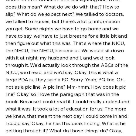
does this mean? What do we do with that? How to 
slip? What do we expect next? We talked to doctors, 
we talked to nurses, but there's a lot of information 
you get. Some nights we have to go home and we 
have to say, we have to just breathe for a little bit and 
then figure out what this was. That's where the NICU, 
the NECU, the NECU, became at. We would sit down 
with it at night, my husband and I, and we'd look 
through it. We'd actually look through the ABCs of the 
NICU, we'd read, and we'd say, Okay, this is what a 
large PDA is. They said a PQ. Sorry. Yeah, PQ line. Oh, 
not as a pic line. A pic line? Mm-hmm. How does it pic 
line? Okay, so I love the paragraph that was in the 
book. Because I could read it, I could really understand 
what it was. It took a lot of education for us. The more 
we knew, that meant the next day I could come in and 
I could say, Okay, he has this peak finding. What is he 
getting through it? What do those things do? Okay, 