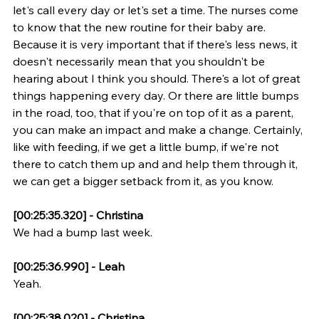
let's call every day or let's set a time. The nurses come 
to know that the new routine for their baby are. 
Because it is very important that if there's less news, it 
doesn't necessarily mean that you shouldn't be 
hearing about I think you should. There's a lot of great 
things happening every day. Or there are little bumps 
in the road, too, that if you're on top of it as a parent, 
you can make an impact and make a change. Certainly, 
like with feeding, if we get a little bump, if we're not 
there to catch them up and and help them through it, 
we can get a bigger setback from it, as you know.
[00:25:35.320] - Christina
We had a bump last week.
[00:25:36.990] - Leah
Yeah.
[00:25:38.020] - Christina