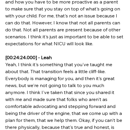
and how you have to be more proactive as a parent 
to make sure that you stay on top of what's going on 
with your child. For me, that's not an issue because I 
can do that. However, I know that not all parents can 
do that. Not all parents are present because of other 
scenarios. I think it's just as important to be able to set 
expectations for what NICU will look like.
[00:24:24.000] - Leah
Yeah, I think it's something that you've taught me 
about that. That transition feels a little cliff-like. 
Everybody is managing for you, and then it's great 
news, but we're not going to talk to you much 
anymore. I think I've taken that since you shared it 
with me and made sure that folks who aren't as 
comfortable advocating and stepping forward and 
being the driver of the engine, that we come up with a 
plan for them, that we help them. Okay, if you can't be 
there physically, because that's true and honest, is 