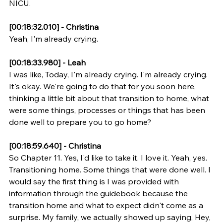
NICU.
[00:18:32.010] - Christina
Yeah, I'm already crying.
[00:18:33.980] - Leah
I was like, Today, I'm already crying. I'm already crying. 
It's okay. We're going to do that for you soon here, 
thinking a little bit about that transition to home, what 
were some things, processes or things that has been 
done well to prepare you to go home?
[00:18:59.640] - Christina
So Chapter 11. Yes, I'd like to take it. I love it. Yeah, yes. 
Transitioning home. Some things that were done well. I 
would say the first thing is I was provided with 
information through the guidebook because the 
transition home and what to expect didn't come as a 
surprise. My family, we actually showed up saying, Hey, 