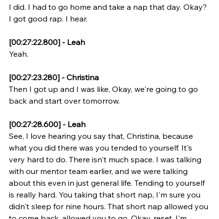
I did. I had to go home and take a nap that day. Okay? 
I got good rap. I hear.
[00:27:22.800] - Leah
Yeah.
[00:27:23.280] - Christina
Then I got up and I was like, Okay, we're going to go 
back and start over tomorrow.
[00:27:28.600] - Leah
See, I love hearing you say that, Christina, because 
what you did there was you tended to yourself. It's 
very hard to do. There isn't much space. I was talking 
with our mentor team earlier, and we were talking 
about this even in just general life. Tending to yourself 
is really hard. You taking that short nap, I'm sure you 
didn't sleep for nine hours. That short nap allowed you 
to come back, allowed you to go, Okay, reset. I'm 