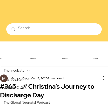
ubin
Cardiovascular
Dermatology
Endocrine
The Incubator
Mickael Guigui
Oct 8, 2025
21 min read
The Incubator
#365 - 👶 Christina’s Journey to
Journal Club
Discharge Day
Tech Tuesday
The Global Neonatal Podcast