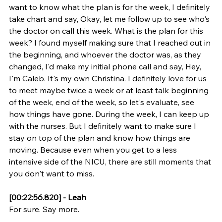
want to know what the plan is for the week, I definitely 
take chart and say, Okay, let me follow up to see who's 
the doctor on call this week. What is the plan for this 
week? I found myself making sure that I reached out in 
the beginning, and whoever the doctor was, as they 
changed, I'd make my initial phone call and say, Hey, 
I'm Caleb. It's my own Christina. I definitely love for us 
to meet maybe twice a week or at least talk beginning 
of the week, end of the week, so let's evaluate, see 
how things have gone. During the week, I can keep up 
with the nurses. But I definitely want to make sure I 
stay on top of the plan and know how things are 
moving. Because even when you get to a less 
intensive side of the NICU, there are still moments that 
you don't want to miss.
[00:22:56.820] - Leah
For sure. Say more.