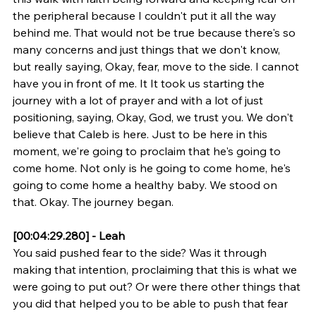
the peripheral because I couldn't put it all the way 
behind me. That would not be true because there's so 
many concerns and just things that we don't know, 
but really saying, Okay, fear, move to the side. I cannot 
have you in front of me. It It took us starting the 
journey with a lot of prayer and with a lot of just 
positioning, saying, Okay, God, we trust you. We don't 
believe that Caleb is here. Just to be here in this 
moment, we're going to proclaim that he's going to 
come home. Not only is he going to come home, he's 
going to come home a healthy baby. We stood on 
that. Okay. The journey began.
[00:04:29.280] - Leah
You said pushed fear to the side? Was it through 
making that intention, proclaiming that this is what we 
were going to put out? Or were there other things that 
you did that helped you to be able to push that fear 