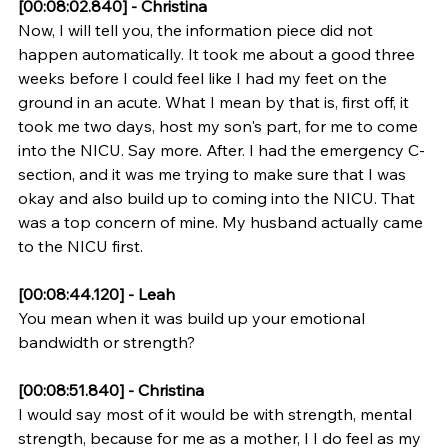
[00:08:02.840] - Christina
Now, I will tell you, the information piece did not 
happen automatically. It took me about a good three 
weeks before I could feel like I had my feet on the 
ground in an acute. What I mean by that is, first off, it 
took me two days, host my son's part, for me to come 
into the NICU. Say more. After. I had the emergency C-
section, and it was me trying to make sure that I was 
okay and also build up to coming into the NICU. That 
was a top concern of mine. My husband actually came 
to the NICU first.
[00:08:44.120] - Leah
You mean when it was build up your emotional 
bandwidth or strength?
[00:08:51.840] - Christina
I would say most of it would be with strength, mental 
strength, because for me as a mother, I I do feel as my 