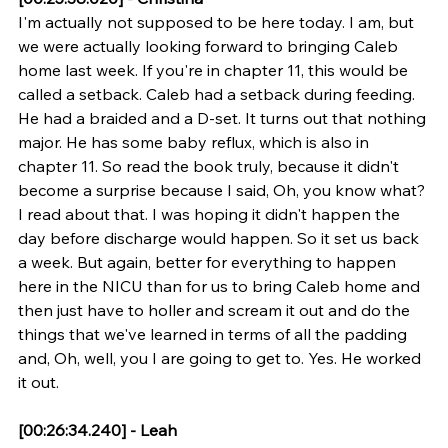
I'm actually not supposed to be here today. I am, but 
we were actually looking forward to bringing Caleb 
home last week. If you're in chapter 11, this would be 
called a setback. Caleb had a setback during feeding. 
He had a braided and a D-set. It turns out that nothing 
major. He has some baby reflux, which is also in 
chapter 11. So read the book truly, because it didn't 
become a surprise because I said, Oh, you know what? 
I read about that. I was hoping it didn't happen the 
day before discharge would happen. So it set us back 
a week. But again, better for everything to happen 
here in the NICU than for us to bring Caleb home and 
then just have to holler and scream it out and do the 
things that we've learned in terms of all the padding 
and, Oh, well, you I are going to get to. Yes. He worked 
it out.
[00:26:34.240] - Leah