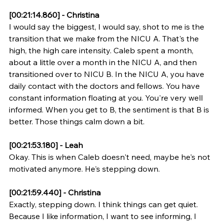
[00:21:14.860] - Christina
I would say the biggest, I would say, shot to me is the 
transition that we make from the NICU A. That's the 
high, the high care intensity. Caleb spent a month, 
about a little over a month in the NICU A, and then 
transitioned over to NICU B. In the NICU A, you have 
daily contact with the doctors and fellows. You have 
constant information floating at you. You're very well 
informed. When you get to B, the sentiment is that B is 
better. Those things calm down a bit.
[00:21:53.180] - Leah
Okay. This is when Caleb doesn't need, maybe he's not 
motivated anymore. He's stepping down.
[00:21:59.440] - Christina
Exactly, stepping down. I think things can get quiet. 
Because I like information, I want to see informing, I 