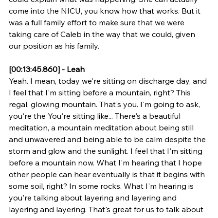
come into the NICU, you know how that works. But it 
was a full family effort to make sure that we were 
taking care of Caleb in the way that we could, given 
our position as his family.
[00:13:45.860] - Leah
Yeah. I mean, today we're sitting on discharge day, and 
I feel that I'm sitting before a mountain, right? This 
regal, glowing mountain. That's you. I'm going to ask, 
you're the You're sitting like... There's a beautiful 
meditation, a mountain meditation about being still 
and unwavered and being able to be calm despite the 
storm and glow and the sunlight. I feel that I'm sitting 
before a mountain now. What I'm hearing that I hope 
other people can hear eventually is that it begins with 
some soil, right? In some rocks. What I'm hearing is 
you're talking about layering and layering and 
layering and layering. That's great for us to talk about 