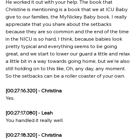
He worked it out with your help. The book that 
Christine is mentioning is a book that we at ICU Baby 
give to our families, the MyNickey Baby book. I really 
appreciate that you share about the setbacks 
because they are so common and the end of the time 
in the NICU is so hard, I think, because babies look 
pretty typical and everything seems to be going 
great, and we start to lower our guard a little and relax 
a little bit in a way towards going home, but we're also 
still holding on to this like, Oh, any day, any moment. 
So the setbacks can be a roller coaster of your own.
[00:27:16.320] - Christina
Yes.
[00:27:17.080] - Leah
You handled it really well.
[00:27:18.320] - Christina