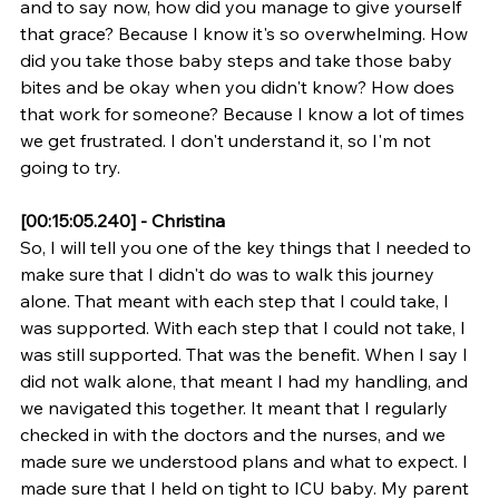
and to say now, how did you manage to give yourself 
that grace? Because I know it's so overwhelming. How 
did you take those baby steps and take those baby 
bites and be okay when you didn't know? How does 
that work for someone? Because I know a lot of times 
we get frustrated. I don't understand it, so I'm not 
going to try.
[00:15:05.240] - Christina
So, I will tell you one of the key things that I needed to 
make sure that I didn't do was to walk this journey 
alone. That meant with each step that I could take, I 
was supported. With each step that I could not take, I 
was still supported. That was the benefit. When I say I 
did not walk alone, that meant I had my handling, and 
we navigated this together. It meant that I regularly 
checked in with the doctors and the nurses, and we 
made sure we understood plans and what to expect. I 
made sure that I held on tight to ICU baby. My parent 