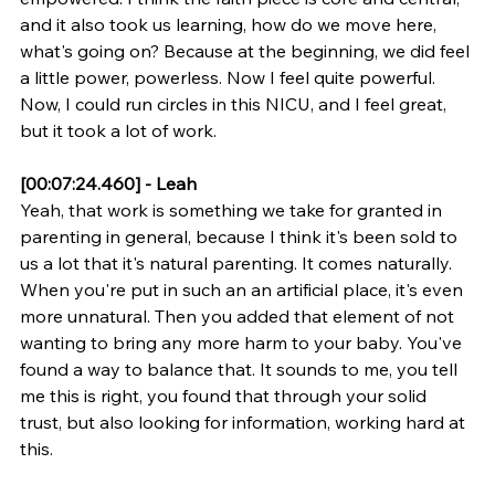
and it also took us learning, how do we move here, 
what's going on? Because at the beginning, we did feel 
a little power, powerless. Now I feel quite powerful. 
Now, I could run circles in this NICU, and I feel great, 
but it took a lot of work.
[00:07:24.460] - Leah
Yeah, that work is something we take for granted in 
parenting in general, because I think it's been sold to 
us a lot that it's natural parenting. It comes naturally. 
When you're put in such an an artificial place, it's even 
more unnatural. Then you added that element of not 
wanting to bring any more harm to your baby. You've 
found a way to balance that. It sounds to me, you tell 
me this is right, you found that through your solid 
trust, but also looking for information, working hard at 
this.