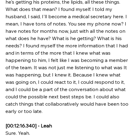
he's getting his proteins, the lipids, all these things. 
What does that mean? I found myself. I told my 
husband, I said, I'll become a medical secretary here. I 
mean, I have tons of notes. You see my phone now? I 
have notes for months now, just with all the notes on 
what does he have? What is he getting? What is his 
needs? I found myself the more information that I had 
and in terms of the more that I knew what was 
happening to him, I felt like I was becoming a member 
of the team. It was not just me listening to what was It 
was happening, but I knew it. Because I knew what 
was going on, I could react to it, I could respond to it, 
and I could be a part of the conversation about what 
could the possible next best steps be. I could also 
catch things that collaboratively would have been too 
early or too late.
[00:12:16.340] - Leah
Sure. Yeah.