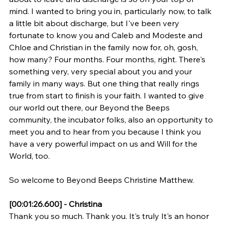
mind. I wanted to bring you in, particularly now, to talk 
a little bit about discharge, but I've been very 
fortunate to know you and Caleb and Modeste and 
Chloe and Christian in the family now for, oh, gosh, 
how many? Four months. Four months, right. There's 
something very, very special about you and your 
family in many ways. But one thing that really rings 
true from start to finish is your faith. I wanted to give 
our world out there, our Beyond the Beeps 
community, the incubator folks, also an opportunity to 
meet you and to hear from you because I think you 
have a very powerful impact on us and Will for the 
World, too.
So welcome to Beyond Beeps Christine Matthew.
[00:01:26.600] - Christina
Thank you so much. Thank you. It's truly It's an honor 