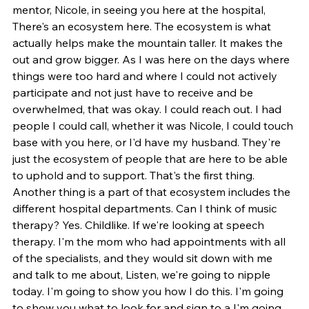
mentor, Nicole, in seeing you here at the hospital, 
There's an ecosystem here. The ecosystem is what 
actually helps make the mountain taller. It makes the 
out and grow bigger. As I was here on the days where 
things were too hard and where I could not actively 
participate and not just have to receive and be 
overwhelmed, that was okay. I could reach out. I had 
people I could call, whether it was Nicole, I could touch 
base with you here, or I'd have my husband. They're 
just the ecosystem of people that are here to be able 
to uphold and to support. That's the first thing. 
Another thing is a part of that ecosystem includes the 
different hospital departments. Can I think of music 
therapy? Yes. Childlike. If we're looking at speech 
therapy. I'm the mom who had appointments with all 
of the specialists, and they would sit down with me 
and talk to me about, Listen, we're going to nipple 
today. I'm going to show you how I do this. I'm going 
to show you what to look for and sign to a I'm going 