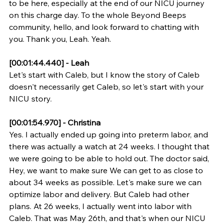
to be here, especially at the end of our NICU journey 
on this charge day. To the whole Beyond Beeps 
community, hello, and look forward to chatting with 
you. Thank you, Leah. Yeah.
[00:01:44.440] - Leah
Let's start with Caleb, but I know the story of Caleb 
doesn't necessarily get Caleb, so let's start with your 
NICU story.
[00:01:54.970] - Christina
Yes. I actually ended up going into preterm labor, and 
there was actually a watch at 24 weeks. I thought that 
we were going to be able to hold out. The doctor said, 
Hey, we want to make sure We can get to as close to 
about 34 weeks as possible. Let's make sure we can 
optimize labor and delivery. But Caleb had other 
plans. At 26 weeks, I actually went into labor with 
Caleb. That was May 26th, and that's when our NICU 