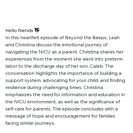
Hello friends
 👋
In this heartfelt episode of Beyond the Beeps, Leah 
and Christina discuss the emotional journey of 
navigating the NICU as a parent. Christina shares her 
experiences from the moment she went into preterm 
labor to the discharge day of her son, Caleb. The 
conversation highlights the importance of building a 
support system, advocating for your child, and finding 
resilience during challenging times. Christina 
emphasizes the need for information and education in 
the NICU environment, as well as the significance of 
self-care for parents. The episode concludes with a 
message of hope and encouragement for families 
facing similar journeys.