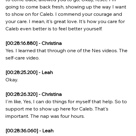
going to come back fresh, showing up the way I want 
to show on for Caleb. I commend your courage and 
your care. I mean, it's great love. It's how you care for 
Caleb even better is to feel better yourself.
[00:28:16.880] - Christina
Yes. I learned that through one of the Nes videos. The 
self-care video.
[00:28:25.200] - Leah
Okay.
[00:28:26.320] - Christina
I'm like, Yes, I can do things for myself that help. So to 
support me to show up here for Caleb. That's 
important. The nap was four hours.
[00:28:36.060] - Leah