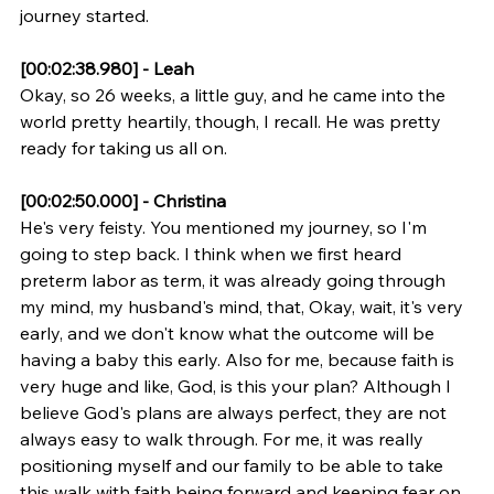
journey started.
[00:02:38.980] - Leah
Okay, so 26 weeks, a little guy, and he came into the 
world pretty heartily, though, I recall. He was pretty 
ready for taking us all on.
[00:02:50.000] - Christina
He's very feisty. You mentioned my journey, so I'm 
going to step back. I think when we first heard 
preterm labor as term, it was already going through 
my mind, my husband's mind, that, Okay, wait, it's very 
early, and we don't know what the outcome will be 
having a baby this early. Also for me, because faith is 
very huge and like, God, is this your plan? Although I 
believe God's plans are always perfect, they are not 
always easy to walk through. For me, it was really 
positioning myself and our family to be able to take 
this walk with faith being forward and keeping fear on 