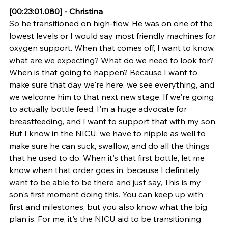
[00:23:01.080] - Christina
So he transitioned on high-flow. He was on one of the 
lowest levels or I would say most friendly machines for 
oxygen support. When that comes off, I want to know, 
what are we expecting? What do we need to look for? 
When is that going to happen? Because I want to 
make sure that day we're here, we see everything, and 
we welcome him to that next new stage. If we're going 
to actually bottle feed, I'm a huge advocate for 
breastfeeding, and I want to support that with my son. 
But I know in the NICU, we have to nipple as well to 
make sure he can suck, swallow, and do all the things 
that he used to do. When it's that first bottle, let me 
know when that order goes in, because I definitely 
want to be able to be there and just say, This is my 
son's first moment doing this. You can keep up with 
first and milestones, but you also know what the big 
plan is. For me, it's the NICU aid to be transitioning 