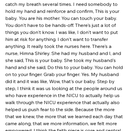
catch my breath several times. I need somebody to 
hold my hand and reinforce and confirm, This is your 
baby. You are his mother. You can touch your baby. 
You don't have to be hands-off. There's just a lot of 
things you don't know. I was like, I don't want to put 
him at risk for anything. I don't want to transfer 
anything. It really took the nurses here. There's a 
nurse, Himna Shirley. She had my husband and I, and 
she said, This is your baby. She took my husband's 
hand and she said, Do this to your baby. You can hold 
on to your finger. Grab your finger. Yes. My husband 
did it and it was like, Wow, that's our baby. Step by 
step, I think it was us looking at the people around us 
who have experience in the NICU to actually help us 
walk through the NICU experience that actually also 
helped us push fear to the side. Because the more 
that we knew, the more that we learned each day that 
came along, that we more information, we felt more 
empowered. I think the faith piece is core and central, 