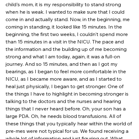
child's mom, it is my responsibility to stand strong 
when he is weak. I wanted to make sure that I could 
come in and actually stand. Now, in the beginning, me 
coming in standing, it looked like 15 minutes. In the 
beginning, the first two weeks, I couldn't spend more 
than 15 minutes in a visit in the NICU. The pace and 
the information and the building up of me becoming 
strong and what I am today, again, it was a full-on 
journey. And so 15 minutes, and then as I got my 
bearings, as I began to feel more comfortable in the 
NICU, as I became more aware, and as I started to 
heal just physically, I began to get stronger. One of 
the things I have to highlight in becoming stronger is 
talking to the doctors and the nurses and hearing 
things that I never heard before. Oh, your son has a 
large PDA. Oh, he needs blood transfusions. All of 
these things that you typically hear within the world of 
pre-mes were not typical for us. We found receiving a 
whole lot of information and just figuring out, What 