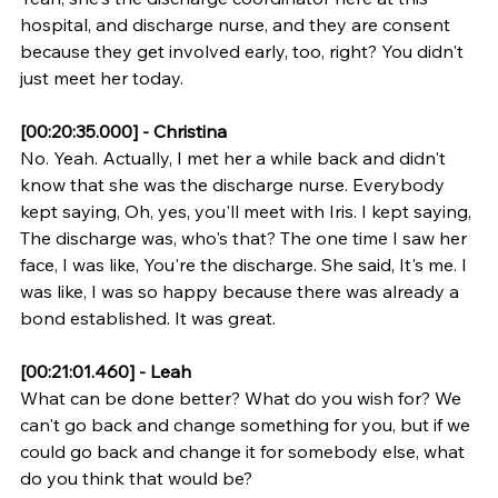
hospital, and discharge nurse, and they are consent 
because they get involved early, too, right? You didn't 
just meet her today.
[00:20:35.000] - Christina
No. Yeah. Actually, I met her a while back and didn't 
know that she was the discharge nurse. Everybody 
kept saying, Oh, yes, you'll meet with Iris. I kept saying, 
The discharge was, who's that? The one time I saw her 
face, I was like, You're the discharge. She said, It's me. I 
was like, I was so happy because there was already a 
bond established. It was great.
[00:21:01.460] - Leah
What can be done better? What do you wish for? We 
can't go back and change something for you, but if we 
could go back and change it for somebody else, what 
do you think that would be?