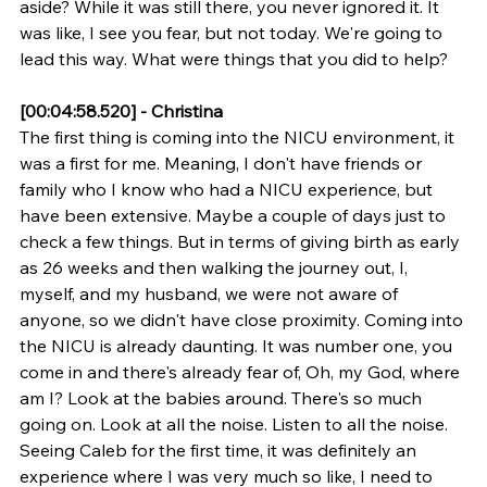
aside? While it was still there, you never ignored it. It 
was like, I see you fear, but not today. We're going to 
lead this way. What were things that you did to help?
[00:04:58.520] - Christina
The first thing is coming into the NICU environment, it 
was a first for me. Meaning, I don't have friends or 
family who I know who had a NICU experience, but 
have been extensive. Maybe a couple of days just to 
check a few things. But in terms of giving birth as early 
as 26 weeks and then walking the journey out, I, 
myself, and my husband, we were not aware of 
anyone, so we didn't have close proximity. Coming into 
the NICU is already daunting. It was number one, you 
come in and there's already fear of, Oh, my God, where 
am I? Look at the babies around. There's so much 
going on. Look at all the noise. Listen to all the noise. 
Seeing Caleb for the first time, it was definitely an 
experience where I was very much so like, I need to 