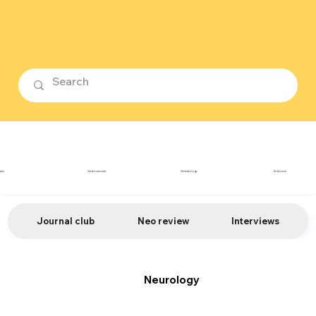
ubin
Cardiovascular
Dermatology
Endocrine
Journal club
Neo review
Interviews
Neurology