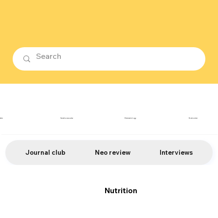
ubin
Cardiovascular
Dermatology
Endocrine
Journal club
Neo review
Interviews
Nutrition