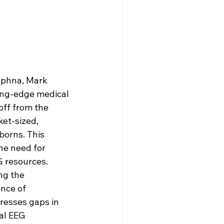
aphna, Mark 
ing-edge medical 
off from the 
et-sized, 
orns. This 
he need for 
G resources.
ng the 
nce of 
resses gaps in 
al EEG 