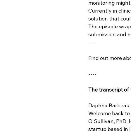
monitoring might 
Currently in clini
solution that cou
The episode wraps
submission and ma
---
Find out more abo
----
The transcript of
Daphna Barbeau (
Welcome back to T
O'Sullivan, PhD. 
startup based in 