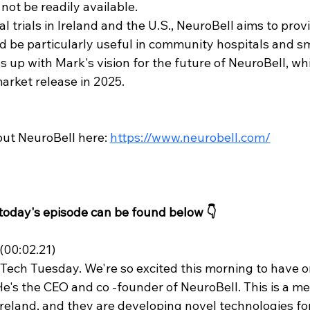
not be readily available.
cal trials in Ireland and the U.S., NeuroBell aims to pro
ld be particularly useful in community hospitals and sma
 up with Mark's vision for the future of NeuroBell, wh
rket release in 2025.
ut NeuroBell here: 
https://www.neurobell.com/
 today's episode can be found below 👇
00:02.21)
ech Tuesday. We're so excited this morning to have o
He's the CEO and co -founder of NeuroBell. This is a me
Ireland, and they are developing novel technologies for