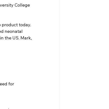
versity College 
 product today. 
ed neonatal 
 in the US. Mark, 
eed for 