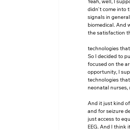
Yeah, well, I supp
didn't come into t
signals in general
biomedical. And w
the satisfaction 
technologies that
So I decided to p
focused on the ar
opportunity, I su
technologies that
neonatal nurses, 
And it just kind o
and for seizure d
just access to equ
EEG. And I think i