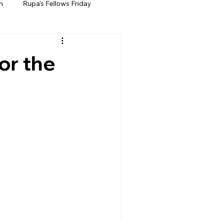
h
Rupa's Fellows Friday
or the