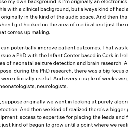
ose my own background is I'm originally an electronics 
his with a clinical background, but always kind of had a
 originally in the kind of the audio space. And then th
hen I got hooked on the area of medical and just the o
that comes up making.
 can potentially improve patient outcomes. That was ki
ursue a PhD with the Infant Center based in Cork in Ire
ea of neonatal seizure detection and brain research. A
ppose, during the PhD research, there was a big focus 
 were clinically useful. And every couple of weeks we 
neonatologists, neurologists.
f, suppose originally we went in looking at purely algor
etection. And then we kind of realized there's a bigger
ipment, access to expertise for placing the leads and f
t just kind of began to grow until a point where we real