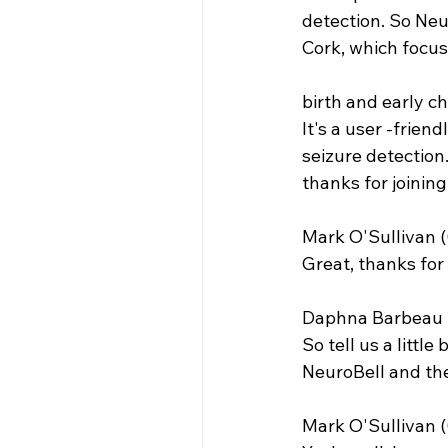
detection. So Neur
Cork, which focus
birth and early c
It's a user -frien
seizure detection. 
thanks for joining
Mark O'Sullivan (
Great, thanks for 
Daphna Barbeau (
So tell us a littl
NeuroBell and the
Mark O'Sullivan (