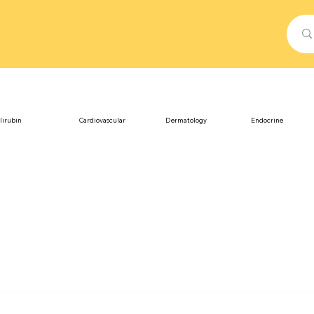
lirubin
Cardiovascular
Dermatology
Endocrine