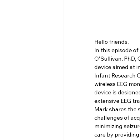
Hello friends,
In this episode of 
O'Sullivan, PhD, 
device aimed at i
Infant Research C
wireless EEG moni
device is designed
extensive EEG trai
Mark shares the s
challenges of acq
minimizing seizur
care by providing 