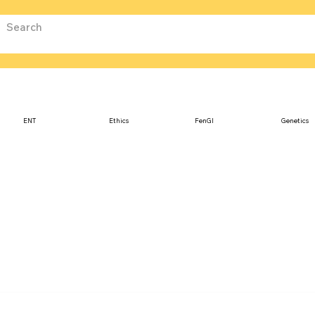
ENT
Ethics
FenGI
Genetics