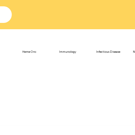
Heme Onc
Immunology
Infectious Disease
N