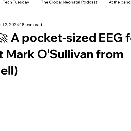
Tech Tuesday
The Global Neonatal Podcast
At the benc
ct 2, 2024
18 min read
ews
From The Heart
Interviews
🚀 A pocket-sized EEG f
t Mark O'Sullivan from
ll)