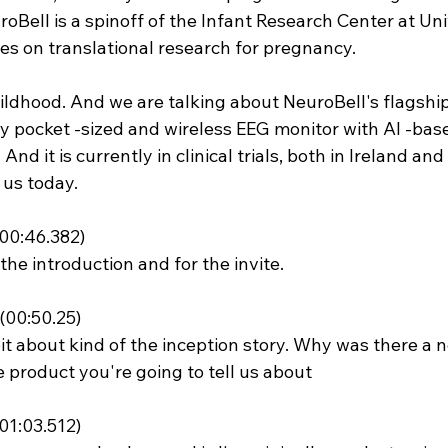
oBell is a spinoff of the Infant Research Center at Uni
es on translational research for pregnancy.
hildhood. And we are talking about NeuroBell's flagship
dly pocket -sized and wireless EEG monitor with AI -bas
And it is currently in clinical trials, both in Ireland and
 us today.
00:46.382)
the introduction and for the invite.
00:50.25)
e bit about kind of the inception story. Why was there a n
 product you're going to tell us about
01:03.512)