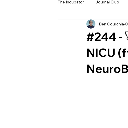
The Incubator
Journal Club
Ben Courchia
O
Beyond The Beeps
NeoN
#244 - 
NICU (f
NeuroBe