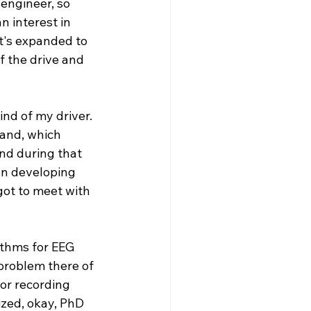
engineer, so 
n interest in 
at's expanded to 
f the drive and 
nd of my driver. 
land, which 
nd during that 
on developing 
got to meet with 
ithms for EEG 
 problem there of 
or recording 
ized, okay, PhD 