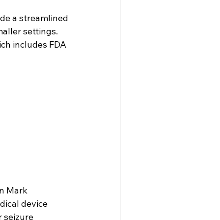
vide a streamlined 
ller settings. 
ich includes FDA 
n Mark 
dical device 
 seizure 