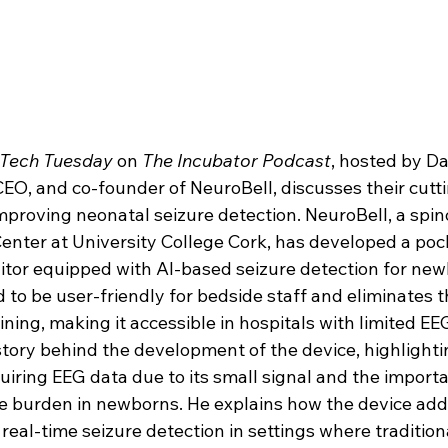
Tech Tuesday
 on 
The Incubator Podcast
, hosted by D
CEO, and co-founder of NeuroBell, discusses their cutt
mproving neonatal seizure detection. NeuroBell, a spin
enter at University College Cork, has developed a pock
tor equipped with AI-based seizure detection for newb
 to be user-friendly for bedside staff and eliminates t
ning, making it accessible in hospitals with limited EE
tory behind the development of the device, highlighti
uiring EEG data due to its small signal and the importa
e burden in newborns. He explains how the device add
real-time seizure detection in settings where tradition