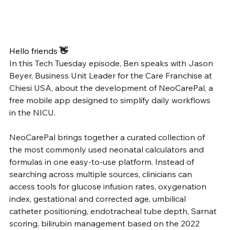
Hello friends
 👋
In this Tech Tuesday episode, Ben speaks with Jason 
Beyer, Business Unit Leader for the Care Franchise at 
Chiesi USA, about the development of NeoCarePal, a 
free mobile app designed to simplify daily workflows 
in the NICU.
NeoCarePal brings together a curated collection of 
the most commonly used neonatal calculators and 
formulas in one easy-to-use platform. Instead of 
searching across multiple sources, clinicians can 
access tools for glucose infusion rates, oxygenation 
index, gestational and corrected age, umbilical 
catheter positioning, endotracheal tube depth, Sarnat 
scoring, bilirubin management based on the 2022 