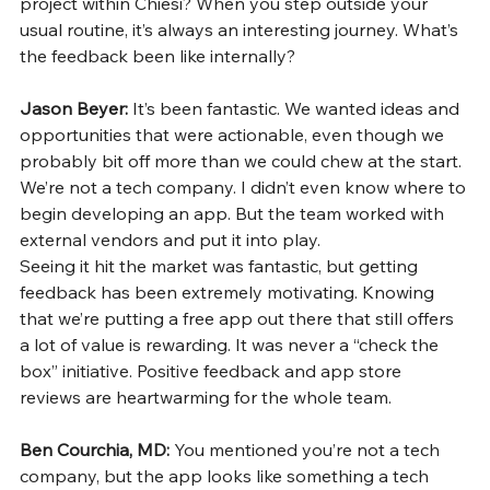
project within Chiesi? When you step outside your 
usual routine, it’s always an interesting journey. What’s 
the feedback been like internally?
Jason Beyer: 
It’s been fantastic. We wanted ideas and 
opportunities that were actionable, even though we 
probably bit off more than we could chew at the start. 
We’re not a tech company. I didn’t even know where to 
begin developing an app. But the team worked with 
external vendors and put it into play.
Seeing it hit the market was fantastic, but getting 
feedback has been extremely motivating. Knowing 
that we’re putting a free app out there that still offers 
a lot of value is rewarding. It was never a “check the 
box” initiative. Positive feedback and app store 
reviews are heartwarming for the whole team.
Ben Courchia, MD: 
You mentioned you’re not a tech 
company, but the app looks like something a tech 