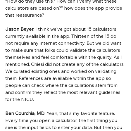
“How do they use this? How can I verify what these 
calculators are based on?” how does the app provide 
that reassurance?
Jason Beyer: 
I think we've got about 15 calculators 
currently available in the app. Thirteen of the 15 do 
not require any internet connectivity. But we did want 
to make sure that folks could validate the calculators 
themselves and feel comfortable with the quality. As I 
mentioned, Chiesi did not create any of the calculators. 
We curated existing ones and worked on validating 
them. References are available within the app so 
people can check where the calculations stem from 
and confirm they reflect the most relevant guidelines 
for the NICU.
Ben Courchia, MD: 
Yeah, that's my favorite feature. 
Every time you open a calculator, the first thing you 
see is the input fields to enter your data. But then you 