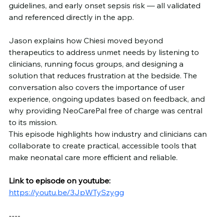
guidelines, and early onset sepsis risk — all validated 
and referenced directly in the app.
Jason explains how Chiesi moved beyond 
therapeutics to address unmet needs by listening to 
clinicians, running focus groups, and designing a 
solution that reduces frustration at the bedside. The 
conversation also covers the importance of user 
experience, ongoing updates based on feedback, and 
why providing NeoCarePal free of charge was central 
to its mission.
This episode highlights how industry and clinicians can 
collaborate to create practical, accessible tools that 
make neonatal care more efficient and reliable.
Link to episode on youtube: 
https://youtu.be/3JpWTySzygg
----