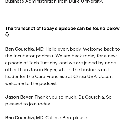
Business Administration from Duke University.
----
The transcript of today's episode can be found below 
👇
Ben Courchia, MD: 
Hello everybody. Welcome back to 
the Incubator podcast. We are back today for a new 
episode of Tech Tuesday, and we are joined by none 
other than Jason Beyer, who is the business unit 
leader for the Care Franchise at Chiesi USA. Jason, 
welcome to the podcast.
Jason Beyer: 
Thank you so much, Dr. Courchia. So 
pleased to join today.
Ben Courchia, MD: 
Call me Ben, please.