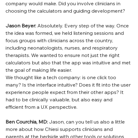
company would make. Did you involve clinicians in 
choosing the calculators and guiding development?
Jason Beyer: 
Absolutely. Every step of the way. Once 
the idea was formed, we held listening sessions and 
focus groups with clinicians across the country, 
including neonatologists, nurses, and respiratory 
therapists. We wanted to ensure not just the right 
calculators but also that the app was intuitive and met 
the goal of making life easier.
We thought like a tech company: is one click too 
many? Is the interface intuitive? Does it fit into the user 
experience people expect from their other apps? It 
had to be clinically valuable, but also easy and 
efficient from a UX perspective.
Ben Courchia, MD: 
Jason, can you tell us also a little 
more about how Chiesi supports clinicians and 
parents at the bedside with other tools or solutions 