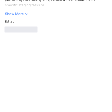
specific staging tasks or…
Show More
Edited
Like
Reply