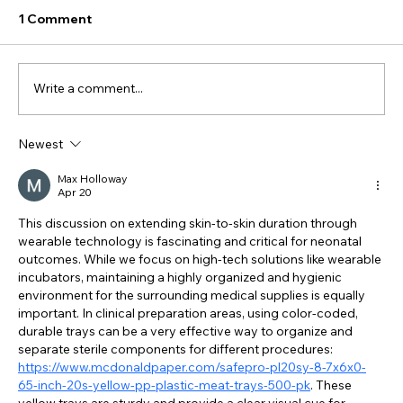
1 Comment
Write a comment...
Newest
#444 - Can a Beanie Protect NICU
Infants from Harmful Noise While
Max Holloway
Apr 20
Keeping Them Connected to Their
Parents?
This discussion on extending skin-to-skin duration through 
wearable technology is fascinating and critical for neonatal 
outcomes. While we focus on high-tech solutions like wearable 
incubators, maintaining a highly organized and hygienic 
environment for the surrounding medical supplies is equally 
important. In clinical preparation areas, using color-coded, 
durable trays can be a very effective way to organize and 
separate sterile components for different procedures: 
https://www.mcdonaldpaper.com/safepro-pl20sy-8-7x6x0-
65-inch-20s-yellow-pp-plastic-meat-trays-500-pk
. These 
yellow trays are sturdy and provide a clear visual cue for 