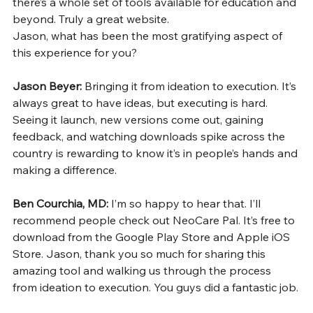
there’s a whole set of tools available for education and 
beyond. Truly a great website.
Jason, what has been the most gratifying aspect of 
this experience for you?
Jason Beyer: 
Bringing it from ideation to execution. It’s 
always great to have ideas, but executing is hard. 
Seeing it launch, new versions come out, gaining 
feedback, and watching downloads spike across the 
country is rewarding to know it’s in people’s hands and 
making a difference.
Ben Courchia, MD: 
I’m so happy to hear that. I’ll 
recommend people check out NeoCare Pal. It’s free to 
download from the Google Play Store and Apple iOS 
Store. Jason, thank you so much for sharing this 
amazing tool and walking us through the process 
from ideation to execution. You guys did a fantastic job.