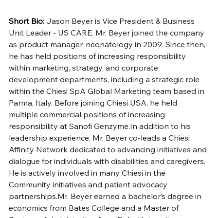
Short Bio: 
Jason Beyer is Vice President & Business 
Unit Leader - US CARE. Mr. Beyer joined the company 
as product manager, neonatology in 2009. Since then, 
he has held positions of increasing responsibility 
within marketing, strategy, and corporate 
development departments, including a strategic role 
within the Chiesi SpA Global Marketing team based in 
Parma, Italy. Before joining Chiesi USA, he held 
multiple commercial positions of increasing 
responsibility at Sanofi 
Genzyme.In
 addition to his 
leadership experience, Mr. Beyer co-leads a Chiesi 
Affinity Network dedicated to advancing initiatives and 
dialogue for individuals with disabilities and caregivers. 
He is actively involved in many Chiesi in the 
Community initiatives and patient advocacy 
partnerships.Mr
. Beyer earned a bachelor’s degree in 
economics from Bates College and a Master of 