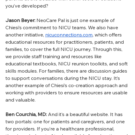
you’ve developed?
Jason Beyer: 
NeoCare Pal is just one example of 
Chiesi’s commitment to NICU teams. We also have 
another initiative, 
nicuconnections.com
, which offers 
educational resources for practitioners, patients, and 
families, to cover the full NICU journey. Through this, 
we provide staff training and resources like 
educational textbooks, NICU reunion toolkits, and soft 
skills modules. For families, there are discussion guides 
to support conversations during the NICU stay. It’s 
another example of Chiesi’s co-creation approach and 
working with providers to ensure resources are usable 
and valuable.
Ben Courchia, MD: 
And it’s a beautiful website. It has 
two portals: one for patients and caregivers, and one 
for providers. If you’re a healthcare professional, 