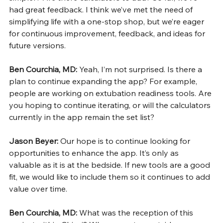
had great feedback. I think we’ve met the need of 
simplifying life with a one-stop shop, but we’re eager 
for continuous improvement, feedback, and ideas for 
future versions.
Ben Courchia, MD: 
Yeah, I’m not surprised. Is there a 
plan to continue expanding the app? For example, 
people are working on extubation readiness tools. Are 
you hoping to continue iterating, or will the calculators 
currently in the app remain the set list?
Jason Beyer: 
Our hope is to continue looking for 
opportunities to enhance the app. It’s only as 
valuable as it is at the bedside. If new tools are a good 
fit, we would like to include them so it continues to add 
value over time.
Ben Courchia, MD: 
What was the reception of this 