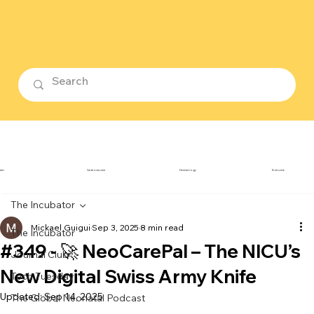
ubin
Cardiovascular
Dermatology
Endocrine
The Incubator
Mickael Guigui
Sep 3, 2025
8 min read
The Incubator
#349 - 🚀 NeoCarePal – The NICU’s
Journal Club
New Digital Swiss Army Knife
Tech Tuesday
Updated:
Sep 14, 2025
The Global Neonatal Podcast