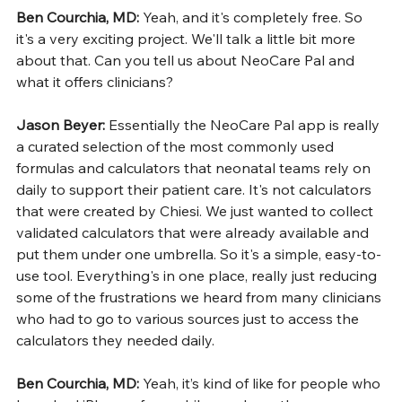
Ben Courchia, MD: 
Yeah, and it's completely free. So 
it's a very exciting project. We'll talk a little bit more 
about that. Can you tell us about NeoCare Pal and 
what it offers clinicians?
Jason Beyer: 
Essentially the NeoCare Pal app is really 
a curated selection of the most commonly used 
formulas and calculators that neonatal teams rely on 
daily to support their patient care. It's not calculators 
that were created by Chiesi. We just wanted to collect 
validated calculators that were already available and 
put them under one umbrella. So it's a simple, easy-to-
use tool. Everything's in one place, really just reducing 
some of the frustrations we heard from many clinicians 
who had to go to various sources just to access the 
calculators they needed daily.
Ben Courchia, MD: 
Yeah, it’s kind of like for people who 