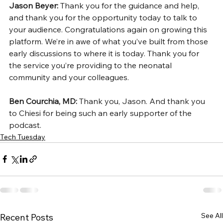
Jason Beyer: 
Thank you for the guidance and help, 
and thank you for the opportunity today to talk to 
your audience. Congratulations again on growing this 
platform. We’re in awe of what you’ve built from those 
early discussions to where it is today. Thank you for 
the service you’re providing to the neonatal 
community and your colleagues.
Ben Courchia, MD: 
Thank you, Jason. And thank you 
to Chiesi for being such an early supporter of the 
podcast.
Tech Tuesday
See All
Recent Posts