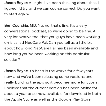
Jason Beyer: 
All right. I've been thinking about that. I 
figured I'd try, and we can course correct. Do you want 
to start again?
Ben Courchia, MD: 
No, no, that's fine. It's a very 
conversational podcast, so we're going to be fine. A 
very innovative tool that you guys have been working 
on is called NeoCare Pal. Can you tell us a little bit 
about how long NeoCare Pal has been available and 
how long you’ve been working on this particular 
solution?
Jason Beyer: 
It's been in the works for a few years 
now, and we've been releasing some versions and 
really building the app so it becomes more functional. 
I believe that the current version has been online for 
about a year or so now, available for download in both 
the Apple Store as well as the Google Play Store.