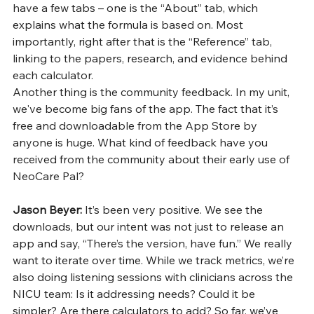
have a few tabs – one is the “About” tab, which 
explains what the formula is based on. Most 
importantly, right after that is the “Reference” tab, 
linking to the papers, research, and evidence behind 
each calculator.
Another thing is the community feedback. In my unit, 
we've become big fans of the app. The fact that it’s 
free and downloadable from the App Store by 
anyone is huge. What kind of feedback have you 
received from the community about their early use of 
NeoCare Pal?
Jason Beyer: 
It’s been very positive. We see the 
downloads, but our intent was not just to release an 
app and say, “There’s the version, have fun.” We really 
want to iterate over time. While we track metrics, we’re 
also doing listening sessions with clinicians across the 
NICU team: Is it addressing needs? Could it be 
simpler? Are there calculators to add? So far, we’ve 