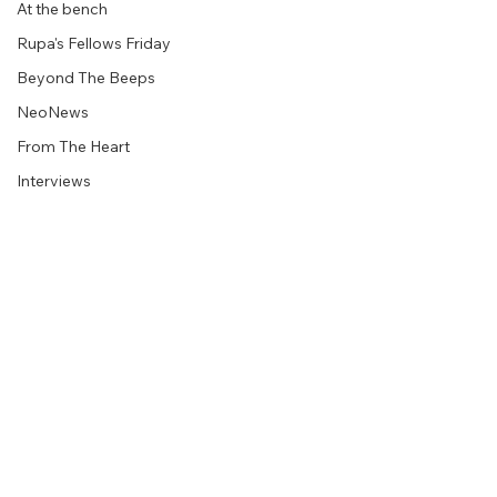
At the bench
Rupa's Fellows Friday
Beyond The Beeps
NeoNews
From The Heart
Interviews