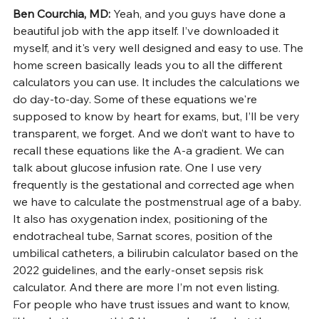
Ben Courchia, MD: 
Yeah, and you guys have done a 
beautiful job with the app itself. I’ve downloaded it 
myself, and it's very well designed and easy to use. The 
home screen basically leads you to all the different 
calculators you can use. It includes the calculations we 
do day-to-day. Some of these equations we're 
supposed to know by heart for exams, but, I’ll be very 
transparent, we forget. And we don’t want to have to 
recall these equations like the A-a gradient. We can 
talk about glucose infusion rate. One I use very 
frequently is the gestational and corrected age when 
we have to calculate the postmenstrual age of a baby. 
It also has oxygenation index, positioning of the 
endotracheal tube, Sarnat scores, position of the 
umbilical catheters, a bilirubin calculator based on the 
2022 guidelines, and the early-onset sepsis risk 
calculator. And there are more I’m not even listing.
For people who have trust issues and want to know, 