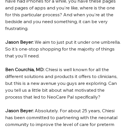
have had iPhones for a while, you have these pages 
and pages of apps and you're like, where is the one 
for this particular process? And when you're at the 
bedside and you need something, it can be very 
frustrating.
Jason Beyer: 
We aim to just put it under one umbrella. 
So it's one-stop shopping for the majority of things 
that you'll need.
Ben Courchia, MD: 
Chiesi is well known for all the 
different solutions and products it offers to clinicians, 
but this is a new avenue you guys are exploring. Can 
you tell us a little bit about what motivated the 
process that led to NeoCare Pal specifically?
Jason Beyer: 
Absolutely. For about 25 years, Chiesi 
has been committed to partnering with the neonatal 
community to improve the level of care for preterm 