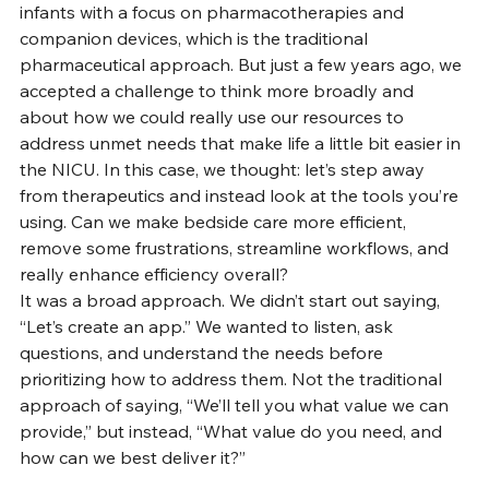
infants with a focus on pharmacotherapies and 
companion devices, which is the traditional 
pharmaceutical approach. But just a few years ago, we 
accepted a challenge to think more broadly and 
about how we could really use our resources to 
address unmet needs that make life a little bit easier in 
the NICU. In this case, we thought: let’s step away 
from therapeutics and instead look at the tools you’re 
using. Can we make bedside care more efficient, 
remove some frustrations, streamline workflows, and 
really enhance efficiency overall?
It was a broad approach. We didn’t start out saying, 
“Let’s create an app.” We wanted to listen, ask 
questions, and understand the needs before 
prioritizing how to address them. Not the traditional 
approach of saying, “We’ll tell you what value we can 
provide,” but instead, “What value do you need, and 
how can we best deliver it?”