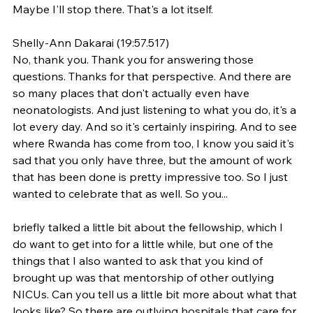
Maybe I'll stop there. That's a lot itself.
Shelly-Ann Dakarai (19:57.517)
No, thank you. Thank you for answering those 
questions. Thanks for that perspective. And there are 
so many places that don't actually even have 
neonatologists. And just listening to what you do, it's a 
lot every day. And so it's certainly inspiring. And to see 
where Rwanda has come from too, I know you said it's 
sad that you only have three, but the amount of work 
that has been done is pretty impressive too. So I just 
wanted to celebrate that as well. So you...
briefly talked a little bit about the fellowship, which I 
do want to get into for a little while, but one of the 
things that I also wanted to ask that you kind of 
brought up was that mentorship of other outlying 
NICUs. Can you tell us a little bit more about what that 
looks like? So there are outlying hospitals that care for 