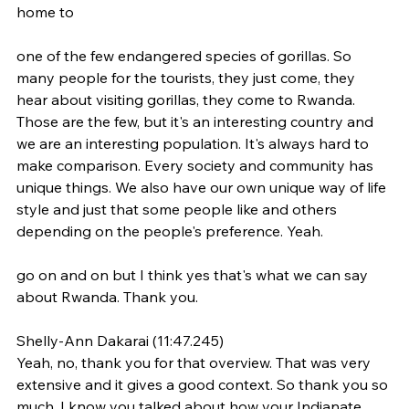
home to
one of the few endangered species of gorillas. So 
many people for the tourists, they just come, they 
hear about visiting gorillas, they come to Rwanda. 
Those are the few, but it's an interesting country and 
we are an interesting population. It's always hard to 
make comparison. Every society and community has 
unique things. We also have our own unique way of life 
style and just that some people like and others 
depending on the people's preference. Yeah.
go on and on but I think yes that's what we can say 
about Rwanda. Thank you.
Shelly-Ann Dakarai (11:47.245)
Yeah, no, thank you for that overview. That was very 
extensive and it gives a good context. So thank you so 
much. I know you talked about how your Indianate 