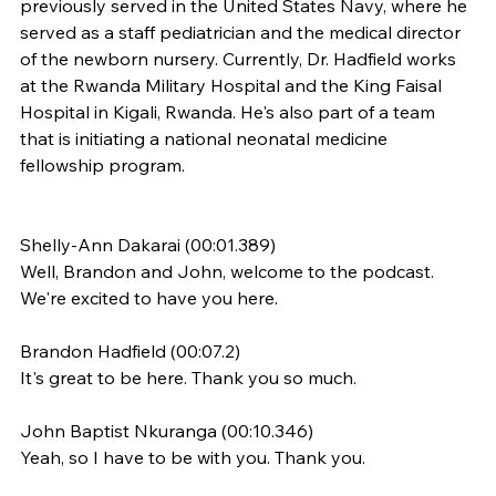
previously served in the United States Navy, where he 
served as a staff pediatrician and the medical director 
of the newborn nursery. Currently, Dr. Hadfield works 
at the Rwanda Military Hospital and the King Faisal 
Hospital in Kigali, Rwanda. He's also part of a team 
that is initiating a national neonatal medicine 
fellowship program.
​​Shelly-Ann Dakarai (00:01.389)
Well, Brandon and John, welcome to the podcast. 
We're excited to have you here.
Brandon Hadfield (00:07.2)
It's great to be here. Thank you so much.
John Baptist Nkuranga (00:10.346)
Yeah, so I have to be with you. Thank you.