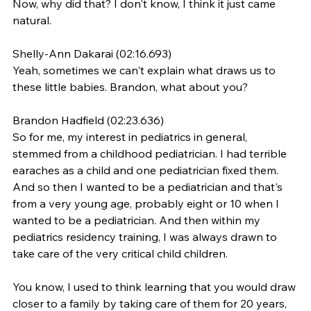
Now, why did that? I don't know, I think it just came 
natural.
Shelly-Ann Dakarai (02:16.693)
Yeah, sometimes we can't explain what draws us to 
these little babies. Brandon, what about you?
Brandon Hadfield (02:23.636)
So for me, my interest in pediatrics in general, 
stemmed from a childhood pediatrician. I had terrible 
earaches as a child and one pediatrician fixed them. 
And so then I wanted to be a pediatrician and that's 
from a very young age, probably eight or 10 when I 
wanted to be a pediatrician. And then within my 
pediatrics residency training, I was always drawn to 
take care of the very critical child children.
You know, I used to think learning that you would draw 
closer to a family by taking care of them for 20 years, 