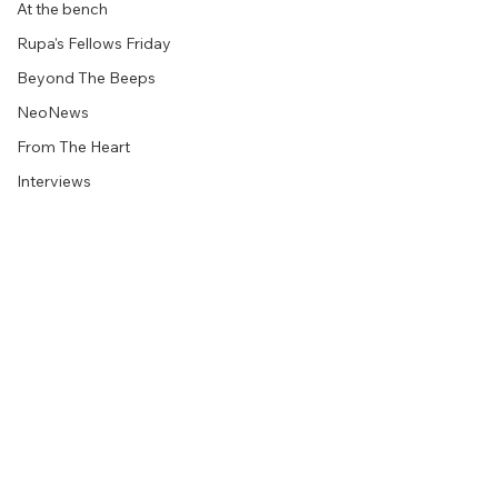
At the bench
Rupa's Fellows Friday
Beyond The Beeps
NeoNews
From The Heart
Interviews