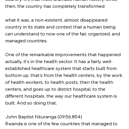
then, the country has completely transformed
what it was, a non-existent, almost disappeared 
country in its state and context that a human being 
can understand to now one of the fair, organized, and 
managed countries.
One of the remarkable improvements that happened 
actually, it's in the health sector. It has a fairly well-
established healthcare system that starts built from 
bottom up, that's from the health centers, by the work 
of health workers, to health posts, then the health 
centers, and goes up to district hospital, to the 
different hospitals, the way our healthcare system is 
built. And so doing that,
John Baptist Nkuranga (09:56.854)
Rwanda is one of the few countries that managed to 