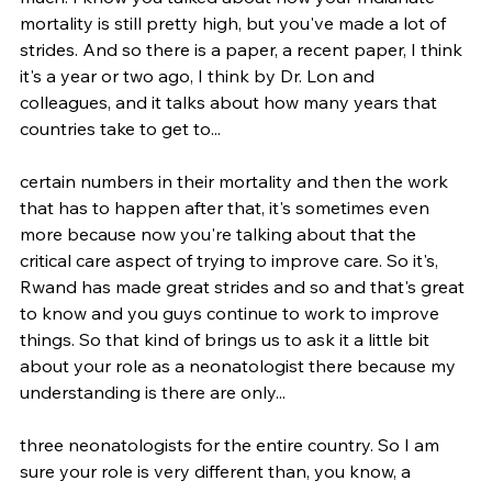
mortality is still pretty high, but you've made a lot of 
strides. And so there is a paper, a recent paper, I think 
it's a year or two ago, I think by Dr. Lon and 
colleagues, and it talks about how many years that 
countries take to get to...
certain numbers in their mortality and then the work 
that has to happen after that, it's sometimes even 
more because now you're talking about that the 
critical care aspect of trying to improve care. So it's, 
Rwand has made great strides and so and that's great 
to know and you guys continue to work to improve 
things. So that kind of brings us to ask it a little bit 
about your role as a neonatologist there because my 
understanding is there are only...
three neonatologists for the entire country. So I am 
sure your role is very different than, you know, a 