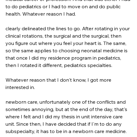
to do pediatrics or I had to move on and do public 
health. Whatever reason I had.
clearly delineated the lines to go. After rotating in your 
clinical rotations, the surgical and the surgical, then 
you figure out where you feel your heart is. The same, 
so the same applies to choosing neonatal medicine is 
that once I did my residence program in pediatrics, 
then I rotated it different, pediatrics specialties.
Whatever reason that I don't know, I got more 
interested in.
newborn care, unfortunately one of the conflicts and 
sometimes annoying, but at the end of the day, that's 
where I felt and I did my thesis in unit intensive care 
unit. Since then, I have decided that if I'm to do any 
subspecialty, it has to be in a newborn care medicine. 