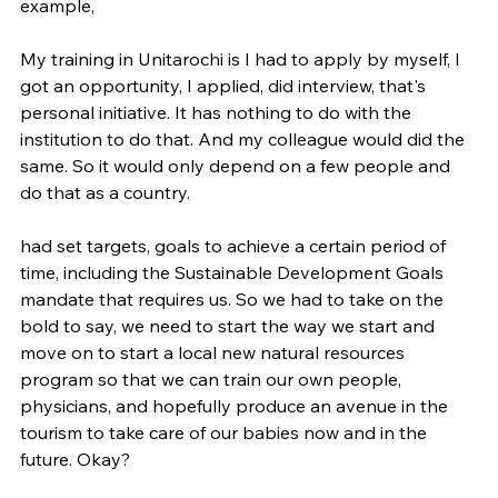
example,
My training in Unitarochi is I had to apply by myself, I 
got an opportunity, I applied, did interview, that's 
personal initiative. It has nothing to do with the 
institution to do that. And my colleague would did the 
same. So it would only depend on a few people and 
do that as a country.
had set targets, goals to achieve a certain period of 
time, including the Sustainable Development Goals 
mandate that requires us. So we had to take on the 
bold to say, we need to start the way we start and 
move on to start a local new natural resources 
program so that we can train our own people, 
physicians, and hopefully produce an avenue in the 
tourism to take care of our babies now and in the 
future. Okay?