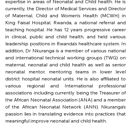
expertise in areas of Neonatal and Child health. He is 
currently, the Director of Medical Services and Director 
of Maternal, Child and Women’s Health (MCWH) in 
King Faisal Hospital, Rwanda, a national referral and 
teaching hospital. He has 12 years progressive career 
in clinical, public and child health, and held various 
leadership positions in Rwanda’s healthcare system. In 
addition, Dr Nkuranga is a member of various national 
and international technical working groups (TWG) on 
maternal, neonatal and child health as well as senior 
neonatal mentor, mentoring teams in lower level 
district hospital neonatal units. He is also affiliated to 
various regional and International professional 
associations including currently being the Treasurer of 
the African Neonatal Association (ANA) and a member 
of the African Neonatal Network (ANN). Nkuranga’s 
passion lies in translating evidence into practices that 
meaningful improve neonatal and child health.