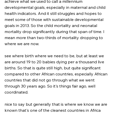
achieve what we used to call a millennium 
developmental goals, especially in maternal and child 
health indicators. And it still struggles and hopes to 
meet some of those with sustainable developmental 
goals in 2013. So the child mortality and neonatal 
mortality drop significantly during that span of time. I 
mean more than two-thirds of mortality dropping to 
where we are now.
see where birth where we need to be, but at least we 
are around 19 to 20 babies dying per a thousand live 
births. So that is quite still high, but quite significant 
compared to other African countries, especially African 
countries that did not go through what we went 
through 30 years ago. So it's things fair ago, well 
coordinated.
nice to say but generally that is where we know we are 
known that's one of the cleanest countries in Africa 