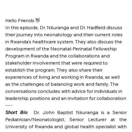
Hello Friends 👋
In this episode, Dr. Nkuranga and Dr. Hadfield discuss 
their journey into neonatology and their current roles 
in Rwanda's healthcare system. They also discuss the 
development of the Neonatal-Perinatal Fellowship 
Program in Rwanda and the collaborations and 
stakeholder involvement that were required to 
establish the program. They also share their 
experiences of living and working in Rwanda, as well 
as the challenges of balancing work and family. The 
conversations concludes with advice for individuals in 
leadership positions and an invitation for collaboration
----
Short Bio
:  
Dr. John Baptist Nkuranga is a Senior 
Pediatrician/Neonatologist, Senior Lecturer at the 
University of Rwanda and global health specialist with 