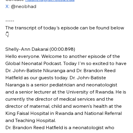
X: 
@neobhad
-----
The transcript of today's episode can be found below 
👇
Shelly-Ann Dakarai (00:00.898)
Hello everyone. Welcome to another episode of the 
Global Neonatal Podcast. Today I'm so excited to have 
Dr. John-Batiste Nkuranga and Dr. Brandon Reed 
Hatfield as our guests today. Dr. John-Batiste 
Naranga is a senior pediatrician and neonatologist 
and a senior lecturer at the University of Rwanda. He is 
currently the director of medical services and the 
director of maternal, child and women's health at the 
King Faisal Hospital in Rwanda and National Referral 
and Teaching Hospital. 
Dr. Brandon Reed Hatfield is a neonatologist who 