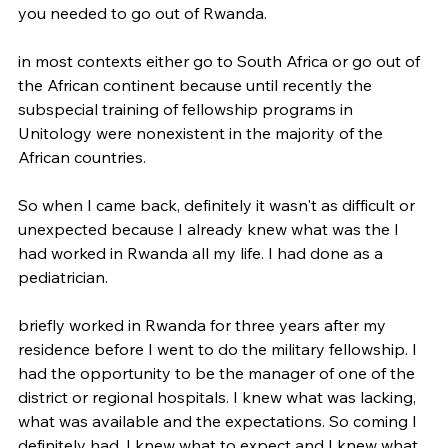
you needed to go out of Rwanda.
in most contexts either go to South Africa or go out of 
the African continent because until recently the 
subspecial training of fellowship programs in 
Unitology were nonexistent in the majority of the 
African countries.
So when I came back, definitely it wasn't as difficult or 
unexpected because I already knew what was the I 
had worked in Rwanda all my life. I had done as a 
pediatrician.
briefly worked in Rwanda for three years after my 
residence before I went to do the military fellowship. I 
had the opportunity to be the manager of one of the 
district or regional hospitals. I knew what was lacking, 
what was available and the expectations. So coming I 
definitely had, I knew what to expect and I knew what 