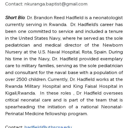
Contact: 
nkuranga.baptist@gmail.com
Short Bio
: Dr. Brandon Reed Hadfield is a neonatologist 
currently serving in Rwanda.  
Dr. Hadfield’s career has 
been one committed to service and included a tenure 
in the United States Navy, where he served as the sole 
pediatrician and medical director of the Newborn 
Nursery at the U.S. Naval Hospital, Rota, Spain. During 
his time in the Navy, Dr. Hadfield provided exemplary 
care to military families, serving as the sole pediatrician 
and consultant for the naval base with a population of 
over 2500 children.
 Currently, Dr. Hadfield works at the 
Rwanda Military Hospital and King Faisal Hospital in 
Kigali,Rwanda.  In these roles , Dr Hadfield oversees 
critical neonatal care and is part of the team that is 
spearheading the initiation of a national Neonatal-
Perinatal Medicine fellowship program.
Contact: 
hadfield@uthscsa.edu