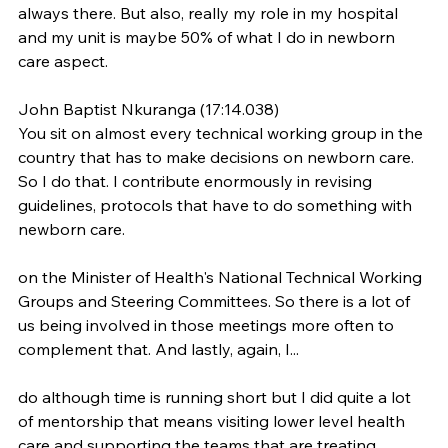
always there. But also, really my role in my hospital 
and my unit is maybe 50% of what I do in newborn 
care aspect.
John Baptist Nkuranga (17:14.038)
You sit on almost every technical working group in the 
country that has to make decisions on newborn care. 
So I do that. I contribute enormously in revising 
guidelines, protocols that have to do something with 
newborn care.
on the Minister of Health's National Technical Working 
Groups and Steering Committees. So there is a lot of 
us being involved in those meetings more often to 
complement that. And lastly, again, I...
do although time is running short but I did quite a lot 
of mentorship that means visiting lower level health 
care and supporting the teams that are treating 