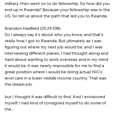
military, then went on to do fellowship. So how did you 
end up in Rwanda? Because your fellowship was in the 
US. So tell us about the path that led you to Rwanda.
Brandon Hadfield (05:29.108)
So I always say it's about who you know, and that's 
really how I got to Rwanda. But ultimately as I was 
figuring out where my next job would be, and I was 
interviewing different places, I had thought along and 
hard about wanting to work overseas and in my mind 
it would be, it was nearly impossible for me to find a 
great position where I would be doing actual NICU 
level care in a lower middle income country. That was 
the dream job.
but I thought it was difficult to find. And I envisioned 
myself, I had kind of consigned myself to do some of 
the...