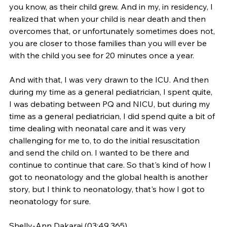
you know, as their child grew. And in my, in residency, I 
realized that when your child is near death and then 
overcomes that, or unfortunately sometimes does not, 
you are closer to those families than you will ever be 
with the child you see for 20 minutes once a year.
And with that, I was very drawn to the ICU. And then 
during my time as a general pediatrician, I spent quite, 
I was debating between PQ and NICU, but during my 
time as a general pediatrician, I did spend quite a bit of 
time dealing with neonatal care and it was very 
challenging for me to, to do the initial resuscitation 
and send the child on. I wanted to be there and 
continue to continue that care. So that's kind of how I 
got to neonatology and the global health is another 
story, but I think to neonatology, that's how I got to 
neonatology for sure.
Shelly-Ann Dakarai (03:49.365)