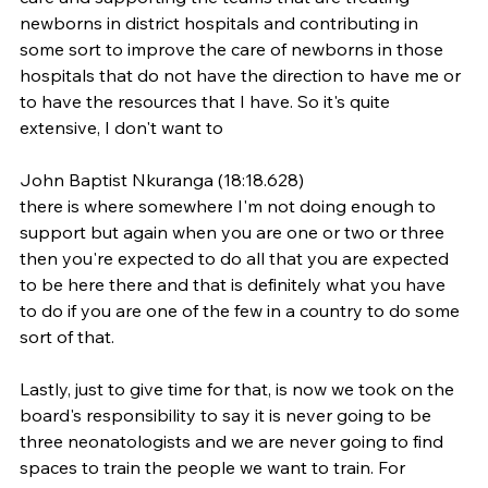
newborns in district hospitals and contributing in 
some sort to improve the care of newborns in those 
hospitals that do not have the direction to have me or 
to have the resources that I have. So it's quite 
extensive, I don't want to
John Baptist Nkuranga (18:18.628)
there is where somewhere I'm not doing enough to 
support but again when you are one or two or three 
then you're expected to do all that you are expected 
to be here there and that is definitely what you have 
to do if you are one of the few in a country to do some 
sort of that.
Lastly, just to give time for that, is now we took on the 
board's responsibility to say it is never going to be 
three neonatologists and we are never going to find 
spaces to train the people we want to train. For 