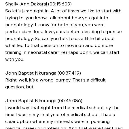
Shelly-Ann Dakarai (00:15.609)
So let's jump right in. A lot of times we like to start with 
trying to, you know, talk about how you got into 
neonatology. I know for both of you, you were 
pediatricians for a few years before deciding to pursue 
neonatology. So can you talk to us a little bit about 
what led to that decision to move on and do more 
training in neonatal care? Perhaps John, we can start 
with you.
John Baptist Nkuranga (00:37.419)
Right, well, it's a wrong journey. That's a difficult 
question, but
John Baptist Nkuranga (00:45.086)
I would say that right from the medical school, by the 
time I was in my final year of medical school, I had a 
clear option where my interests were in pursuing 
medical career or profession. And that was either I had 