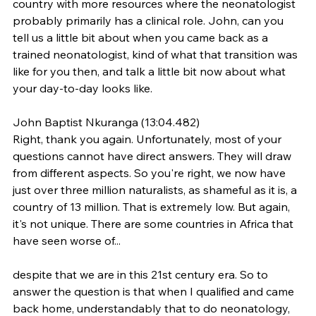
country with more resources where the neonatologist 
probably primarily has a clinical role. John, can you 
tell us a little bit about when you came back as a 
trained neonatologist, kind of what that transition was 
like for you then, and talk a little bit now about what 
your day-to-day looks like.
John Baptist Nkuranga (13:04.482)
Right, thank you again. Unfortunately, most of your 
questions cannot have direct answers. They will draw 
from different aspects. So you're right, we now have 
just over three million naturalists, as shameful as it is, a 
country of 13 million. That is extremely low. But again, 
it's not unique. There are some countries in Africa that 
have seen worse of...
despite that we are in this 21st century era. So to 
answer the question is that when I qualified and came 
back home, understandably that to do neonatology, 