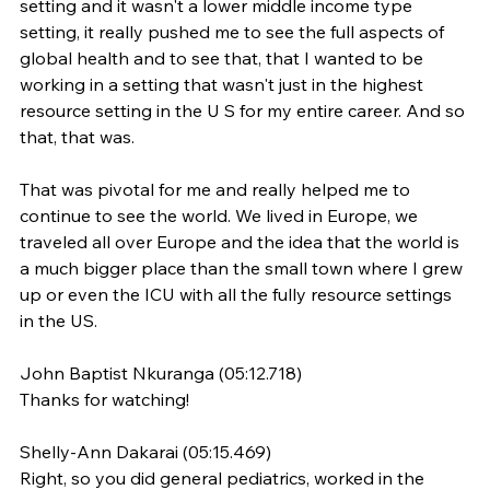
setting and it wasn't a lower middle income type 
setting, it really pushed me to see the full aspects of 
global health and to see that, that I wanted to be 
working in a setting that wasn't just in the highest 
resource setting in the U S for my entire career. And so 
that, that was.
That was pivotal for me and really helped me to 
continue to see the world. We lived in Europe, we 
traveled all over Europe and the idea that the world is 
a much bigger place than the small town where I grew 
up or even the ICU with all the fully resource settings 
in the US.
John Baptist Nkuranga (05:12.718)
Thanks for watching!
Shelly-Ann Dakarai (05:15.469)
Right, so you did general pediatrics, worked in the 