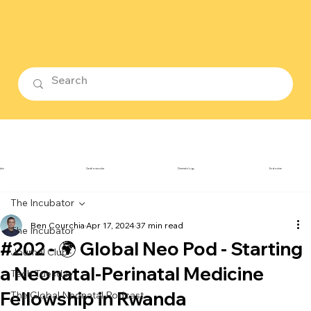
ubin
Cardiovascular
Dermatology
Endocrine
The Incubator
Ben Courchia
Apr 17, 2024
37 min read
The Incubator
#202 - 🌍 Global Neo Pod - Starting
Journal Club
a Neonatal-Perinatal Medicine
Tech Tuesday
Fellowship in Rwanda
The Global Neonatal Podcast