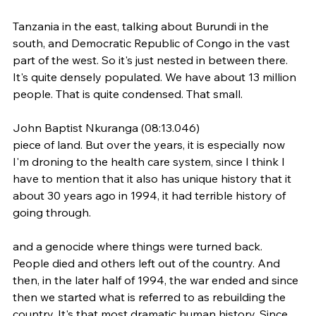
Tanzania in the east, talking about Burundi in the 
south, and Democratic Republic of Congo in the vast 
part of the west. So it's just nested in between there. 
It's quite densely populated. We have about 13 million 
people. That is quite condensed. That small.
John Baptist Nkuranga (08:13.046)
piece of land. But over the years, it is especially now 
I'm droning to the health care system, since I think I 
have to mention that it also has unique history that it 
about 30 years ago in 1994, it had terrible history of 
going through.
and a genocide where things were turned back. 
People died and others left out of the country. And 
then, in the later half of 1994, the war ended and since 
then we started what is referred to as rebuilding the 
country. It's that most dramatic human history. Since 