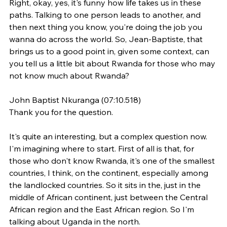
Right, okay, yes, it's funny how life takes us in these 
paths. Talking to one person leads to another, and 
then next thing you know, you're doing the job you 
wanna do across the world. So, Jean-Baptiste, that 
brings us to a good point in, given some context, can 
you tell us a little bit about Rwanda for those who may 
not know much about Rwanda?
John Baptist Nkuranga (07:10.518)
Thank you for the question.
It's quite an interesting, but a complex question now. 
I'm imagining where to start. First of all is that, for 
those who don't know Rwanda, it's one of the smallest 
countries, I think, on the continent, especially among 
the landlocked countries. So it sits in the, just in the 
middle of African continent, just between the Central 
African region and the East African region. So I'm 
talking about Uganda in the north.