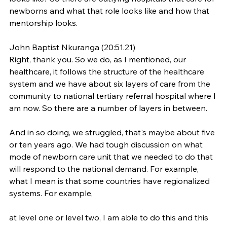
newborns and what that role looks like and how that 
mentorship looks.
John Baptist Nkuranga (20:51.21)
Right, thank you. So we do, as I mentioned, our 
healthcare, it follows the structure of the healthcare 
system and we have about six layers of care from the 
community to national tertiary referral hospital where I 
am now. So there are a number of layers in between.
And in so doing, we struggled, that's maybe about five 
or ten years ago. We had tough discussion on what 
mode of newborn care unit that we needed to do that 
will respond to the national demand. For example, 
what I mean is that some countries have regionalized 
systems. For example,
at level one or level two, I am able to do this and this 