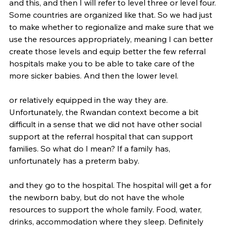
and this, and then I will refer to level three or level four. 
Some countries are organized like that. So we had just 
to make whether to regionalize and make sure that we 
use the resources appropriately, meaning I can better 
create those levels and equip better the few referral 
hospitals make you to be able to take care of the 
more sicker babies. And then the lower level.
or relatively equipped in the way they are. 
Unfortunately, the Rwandan context become a bit 
difficult in a sense that we did not have other social 
support at the referral hospital that can support 
families. So what do I mean? If a family has, 
unfortunately has a preterm baby.
and they go to the hospital. The hospital will get a for 
the newborn baby, but do not have the whole 
resources to support the whole family. Food, water, 
drinks, accommodation where they sleep. Definitely 