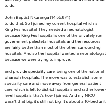
to do.
John Baptist Nkuranga (14:56.874)
to do that. So I joined my current hospital which is 
King Fes hospital. They needed a neonatologist 
because King Fes hospital is one of the privately run 
government palestetal hospitals and the resources 
are fairly better than most of the other surrounding 
hospitals. And so the hospital wanted a neonatologist 
because we were trying to improve.
and provide speciality care, being one of the national 
pharaoh hospitals. The move was to establish some 
speciality care and move away from general patient 
care, which is left to district hospitals and rather lower-
level hospitals, that's how I joined. And my NICU 
wasn't that big, it's still not big. It's about a 10-bed unit.