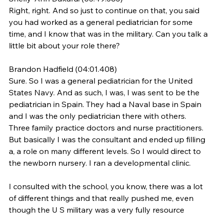
Right, right. And so just to continue on that, you said 
you had worked as a general pediatrician for some 
time, and I know that was in the military. Can you talk a 
little bit about your role there?
Brandon Hadfield (04:01.408)
Sure. So I was a general pediatrician for the United 
States Navy. And as such, I was, I was sent to be the 
pediatrician in Spain. They had a Naval base in Spain 
and I was the only pediatrician there with others. 
Three family practice doctors and nurse practitioners. 
But basically I was the consultant and ended up filling 
a, a role on many different levels. So I would direct to 
the newborn nursery. I ran a developmental clinic.
I consulted with the school, you know, there was a lot 
of different things and that really pushed me, even 
though the U S military was a very fully resource 