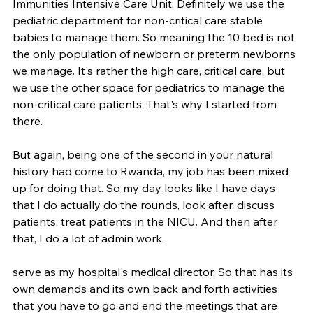
Immunities Intensive Care Unit. Definitely we use the 
pediatric department for non-critical care stable 
babies to manage them. So meaning the 10 bed is not 
the only population of newborn or preterm newborns 
we manage. It's rather the high care, critical care, but 
we use the other space for pediatrics to manage the 
non-critical care patients. That's why I started from 
there.
But again, being one of the second in your natural 
history had come to Rwanda, my job has been mixed 
up for doing that. So my day looks like I have days 
that I do actually do the rounds, look after, discuss 
patients, treat patients in the NICU. And then after 
that, I do a lot of admin work.
serve as my hospital's medical director. So that has its 
own demands and its own back and forth activities 
that you have to go and end the meetings that are 