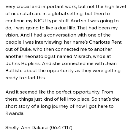
Very crucial and important work, but not the high level 
of neonatal care in a global setting, but then to 
continue my NICU type stuff. And so I was going to 
do, I was going to live a dual life. That had been my 
vision. And I had a conversation with one of the 
people I was interviewing, her name's Charlotte Rent 
out of Duke, who then connected me to another, 
another neonatologist named Misrach, who's at 
Johns Hopkins. And she connected me with Jean 
Battiste about the opportunity as they were getting 
ready to start this
And it seemed like the perfect opportunity. From 
there, things just kind of fell into place. So that's the 
short story of a long journey of how I got here to 
Rwanda.
Shelly-Ann Dakarai (06:47.117)