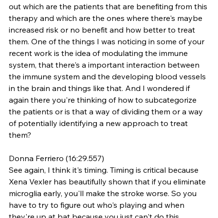
out which are the patients that are benefiting from this 
therapy and which are the ones where there's maybe 
increased risk or no benefit and how better to treat 
them. One of the things I was noticing in some of your 
recent work is the idea of modulating the immune 
system, that there's a important interaction between 
the immune system and the developing blood vessels 
in the brain and things like that. And I wondered if 
again there you're thinking of how to subcategorize 
the patients or is that a way of dividing them or a way 
of potentially identifying a new approach to treat 
them?
Donna Ferriero (16:29.557)
See again, I think it's timing. Timing is critical because 
Xena Vexler has beautifully shown that if you eliminate 
microglia early, you'll make the stroke worse. So you 
have to try to figure out who's playing and when 
they're up at bat because you just can't do this 