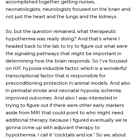
accomplished together, getting nurses, 
neonatologists, neurologists focused on the brain and 
not just the heart and the lungs and the kidneys.
So, but the question remained, what therapeutic 
hypothermia was really doing? And that's where I 
headed back to the lab to try to figure out what were 
the signaling pathways that might be important in 
determining how the brain responds. So I've focused 
on HIF, hypoxia-inducible factor, which is a wonderful 
transcriptional factor that is responsible for 
preconditioning protection in animal models. And also 
in perinatal stroke and neonatal hypoxia, ischemia, 
improved outcomes. And also I was interested in 
trying to figure out if there were other early markers 
aside from MRI that could point to who might need 
additional therapy because I figured eventually we're 
gonna come up with adjuvant therapy to 
hypothermia. I call it “cocktails and ice.” So we, about 