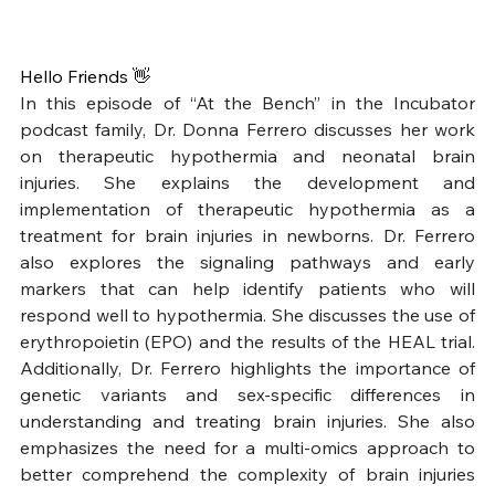
Hello Friends 👋
In this episode of “At the Bench” in the Incubator 
podcast family, Dr. Donna Ferrero discusses her work 
on therapeutic hypothermia and neonatal brain 
injuries. She explains the development and 
implementation of therapeutic hypothermia as a 
treatment for brain injuries in newborns. Dr. Ferrero 
also explores the signaling pathways and early 
markers that can help identify patients who will 
respond well to hypothermia. She discusses the use of 
erythropoietin (EPO) and the results of the HEAL trial. 
Additionally, Dr. Ferrero highlights the importance of 
genetic variants and sex-specific differences in 
understanding and treating brain injuries. She also 
emphasizes the need for a multi-omics approach to 
better comprehend the complexity of brain injuries 