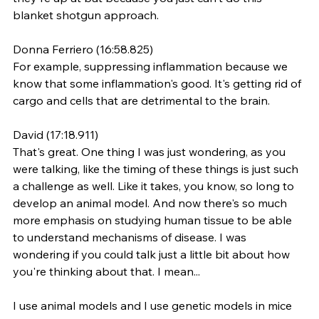
blanket shotgun approach.
Donna Ferriero (16:58.825)
For example, suppressing inflammation because we 
know that some inflammation's good. It's getting rid of 
cargo and cells that are detrimental to the brain.
David (17:18.911)
That's great. One thing I was just wondering, as you 
were talking, like the timing of these things is just such 
a challenge as well. Like it takes, you know, so long to 
develop an animal model. And now there's so much 
more emphasis on studying human tissue to be able 
to understand mechanisms of disease. I was 
wondering if you could talk just a little bit about how 
you're thinking about that. I mean...
I use animal models and I use genetic models in mice 