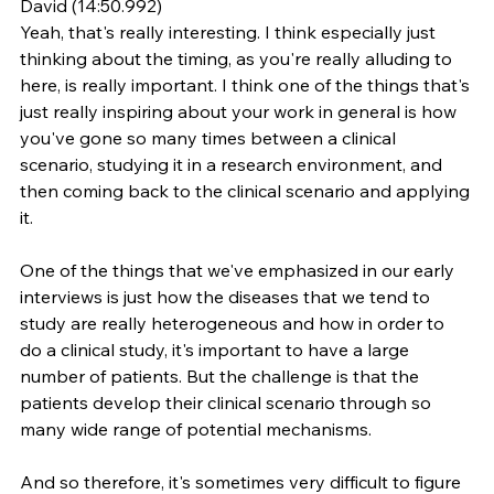
David (14:50.992)
Yeah, that's really interesting. I think especially just 
thinking about the timing, as you're really alluding to 
here, is really important. I think one of the things that's 
just really inspiring about your work in general is how 
you've gone so many times between a clinical 
scenario, studying it in a research environment, and 
then coming back to the clinical scenario and applying 
it.
One of the things that we've emphasized in our early 
interviews is just how the diseases that we tend to 
study are really heterogeneous and how in order to 
do a clinical study, it's important to have a large 
number of patients. But the challenge is that the 
patients develop their clinical scenario through so 
many wide range of potential mechanisms.
And so therefore, it's sometimes very difficult to figure 