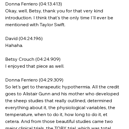
Donna Ferriero (04:13.413)
Okay, well, Betsy, thank you for that very kind 
introduction. I think that's the only time I'll ever be 
mentioned with Taylor Swift.
David (04:24.196)
Hahaha.
Betsy Crouch (04:24.909)
I enjoyed that piece as well.
Donna Ferriero (04:29.309)
So let's get to therapeutic hypothermia. All the credit 
goes to Alistair Gunn and his mother who developed 
the sheep studies that really outlined, determined 
everything about it, the physiological variables, the 
temperature, when to do it, how long to do it, et 
cetera. And from those beautiful studies came two 
major clinical trials, the TOBY trial, which was total 