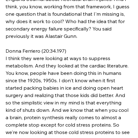
think, you know, working from that framework, I guess 
one question that is foundational that I'm missing is, 
why does it work to cool? Who had the idea that for 
secondary energy failure specifically? You said 
previously it was Alastair Gunn.
Donna Ferriero (20:34.197)
I think they were looking at ways to suppress 
metabolism. And they looked at the cardiac literature. 
You know, people have been doing this in humans 
since the 1920s, 1950s. I don't know when it first 
started packing babies in ice and doing open heart 
surgery and realizing that those kids did better. And 
so the simplistic view in my mind is that everything 
kind of shuts down. And we know that when you cool 
a brain, protein synthesis really comes to almost a 
complete stop except for cold stress proteins. So 
we're now looking at those cold stress proteins to see 