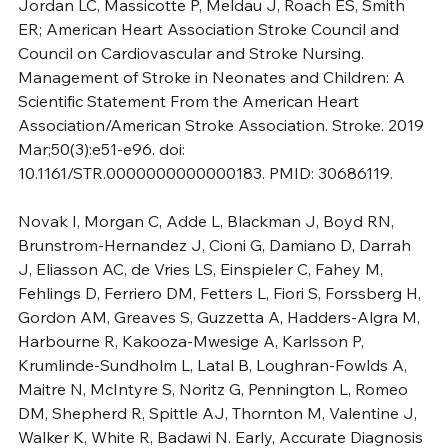
Jordan LC, Massicotte P, Meldau J, Roach ES, Smith 
ER; American Heart Association Stroke Council and 
Council on Cardiovascular and Stroke Nursing. 
Management of Stroke in Neonates and Children: A 
Scientific Statement From the American Heart 
Association/American Stroke Association. Stroke. 2019 
Mar;50(3):e51-e96. doi: 
10.1161/STR.0000000000000183. PMID: 30686119.
Novak I, Morgan C, Adde L, Blackman J, Boyd RN, 
Brunstrom-Hernandez J, Cioni G, Damiano D, Darrah 
J, Eliasson AC, de Vries LS, Einspieler C, Fahey M, 
Fehlings D, Ferriero DM, Fetters L, Fiori S, Forssberg H, 
Gordon AM, Greaves S, Guzzetta A, Hadders-Algra M, 
Harbourne R, Kakooza-Mwesige A, Karlsson P, 
Krumlinde-Sundholm L, Latal B, Loughran-Fowlds A, 
Maitre N, McIntyre S, Noritz G, Pennington L, Romeo 
DM, Shepherd R, Spittle AJ, Thornton M, Valentine J, 
Walker K, White R, Badawi N. Early, Accurate Diagnosis 