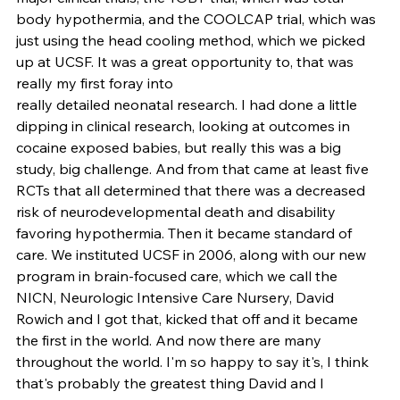
body hypothermia, and the COOLCAP trial, which was 
just using the head cooling method, which we picked 
up at UCSF. It was a great opportunity to, that was 
really my first foray into
really detailed neonatal research. I had done a little 
dipping in clinical research, looking at outcomes in 
cocaine exposed babies, but really this was a big 
study, big challenge. And from that came at least five 
RCTs that all determined that there was a decreased 
risk of neurodevelopmental death and disability 
favoring hypothermia. Then it became standard of 
care. We instituted UCSF in 2006, along with our new 
program in brain-focused care, which we call the 
NICN, Neurologic Intensive Care Nursery, David 
Rowich and I got that, kicked that off and it became 
the first in the world. And now there are many 
throughout the world. I'm so happy to say it's, I think 
that's probably the greatest thing David and I 