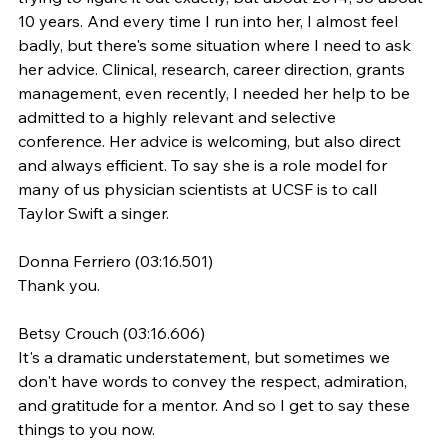
10 years. And every time I run into her, I almost feel 
badly, but there's some situation where I need to ask 
her advice. Clinical, research, career direction, grants 
management, even recently, I needed her help to be 
admitted to a highly relevant and selective 
conference. Her advice is welcoming, but also direct 
and always efficient. To say she is a role model for 
many of us physician scientists at UCSF is to call 
Taylor Swift a singer.
Donna Ferriero (03:16.501)
Thank you.
Betsy Crouch (03:16.606)
It's a dramatic understatement, but sometimes we 
don't have words to convey the respect, admiration, 
and gratitude for a mentor. And so I get to say these 
things to you now.