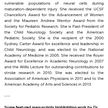
vulnerable populations of neural cells during 
maturation-dependent injury. She received the UCSF 
Chancellor’s Award for the Advancement of Women 
and the Maureen Andrew Mentor Award from the 
Society for Pediatric Research. She is Past-President of 
the Child Neurology Society and the American 
Pediatric Society. She is the recipient of the 2000 
Sydney Carter Award for excellence and leadership in 
Child Neurology, and was elected to the National 
Academy of Medicine in 2005. She received the Royer 
Award for Excellence in Academic Neurology in 2007 
and the Willis Lecture for outstanding contributions to 
stroke research in 2010. She was elected to the 
Association of American Physicians in 2011 and to the 
American Academy of Arts and Sciences in 2013.
----
Some featured manuscripts highlighting work by Dr. 