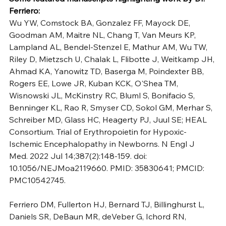
Ferriero:
Wu YW, Comstock BA, Gonzalez FF, Mayock DE, 
Goodman AM, Maitre NL, Chang T, Van Meurs KP, 
Lampland AL, Bendel-Stenzel E, Mathur AM, Wu TW, 
Riley D, Mietzsch U, Chalak L, Flibotte J, Weitkamp JH, 
Ahmad KA, Yanowitz TD, Baserga M, Poindexter BB, 
Rogers EE, Lowe JR, Kuban KCK, O'Shea TM, 
Wisnowski JL, McKinstry RC, Bluml S, Bonifacio S, 
Benninger KL, Rao R, Smyser CD, Sokol GM, Merhar S, 
Schreiber MD, Glass HC, Heagerty PJ, Juul SE; HEAL 
Consortium. Trial of Erythropoietin for Hypoxic-
Ischemic Encephalopathy in Newborns. N Engl J 
Med. 2022 Jul 14;387(2):148-159. doi: 
10.1056/NEJMoa2119660. PMID: 35830641; PMCID: 
PMC10542745.
Ferriero DM, Fullerton HJ, Bernard TJ, Billinghurst L, 
Daniels SR, DeBaun MR, deVeber G, Ichord RN, 