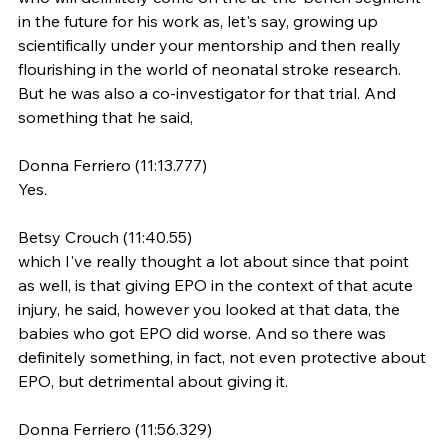
in the future for his work as, let's say, growing up 
scientifically under your mentorship and then really 
flourishing in the world of neonatal stroke research. 
But he was also a co-investigator for that trial. And 
something that he said,
Donna Ferriero (11:13.777)
Yes.
Betsy Crouch (11:40.55)
which I've really thought a lot about since that point 
as well, is that giving EPO in the context of that acute 
injury, he said, however you looked at that data, the 
babies who got EPO did worse. And so there was 
definitely something, in fact, not even protective about 
EPO, but detrimental about giving it.
Donna Ferriero (11:56.329)