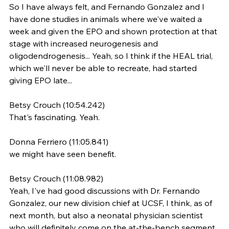
So I have always felt, and Fernando Gonzalez and I 
have done studies in animals where we've waited a 
week and given the EPO and shown protection at that 
stage with increased neurogenesis and 
oligodendrogenesis... Yeah, so I think if the HEAL trial, 
which we'll never be able to recreate, had started 
giving EPO late...
Betsy Crouch (10:54.242)
That's fascinating. Yeah.
Donna Ferriero (11:05.841)
we might have seen benefit.
Betsy Crouch (11:08.982)
Yeah, I've had good discussions with Dr. Fernando 
Gonzalez, our new division chief at UCSF, I think, as of 
next month, but also a neonatal physician scientist 
who will definitely come on the at-the-bench segment 