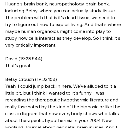
Huang's brain bank, neuropathology brain bank, 
including Betsy, where you can actually study tissue. 
The problem with that is it's dead tissue, we need to 
try to figure out how to exploit living. And that's where 
maybe human organoids might come into play to 
study how cells interact as they develop. So I think it's 
very critically important.
David (19:28.544)
That's great.
Betsy Crouch (19:32.158)
Yeah, I could jump back in here. We've alluded to it a 
little bit, but I think I wanted to, it's funny, I was 
rereading the therapeutic hypothermia literature and 
really fascinated by the kind of the biphasic or like the 
classic diagram that now everybody shows who talks 
about therapeutic hypothermia in your 2004 New 
England Journal about neonatal brain injuries. And I 