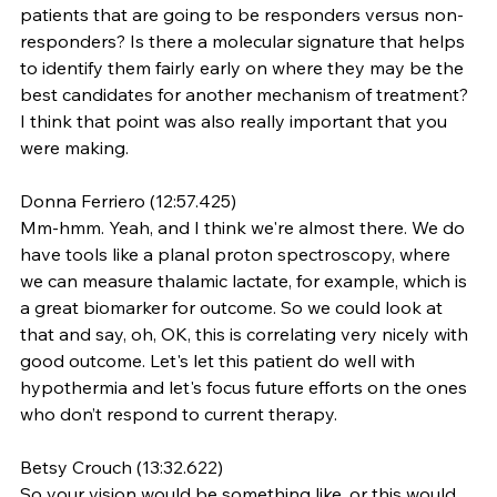
patients that are going to be responders versus non-
responders? Is there a molecular signature that helps 
to identify them fairly early on where they may be the 
best candidates for another mechanism of treatment? 
I think that point was also really important that you 
were making.
Donna Ferriero (12:57.425)
Mm-hmm. Yeah, and I think we're almost there. We do 
have tools like a planal proton spectroscopy, where 
we can measure thalamic lactate, for example, which is 
a great biomarker for outcome. So we could look at 
that and say, oh, OK, this is correlating very nicely with 
good outcome. Let's let this patient do well with 
hypothermia and let's focus future efforts on the ones 
who don’t respond to current therapy.
Betsy Crouch (13:32.622)
So your vision would be something like, or this would 