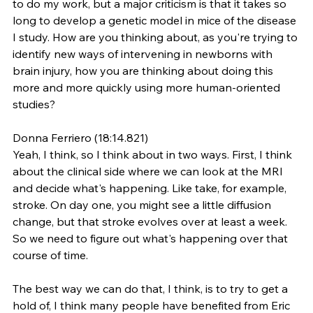
to do my work, but a major criticism is that it takes so 
long to develop a genetic model in mice of the disease 
I study. How are you thinking about, as you're trying to 
identify new ways of intervening in newborns with 
brain injury, how you are thinking about doing this 
more and more quickly using more human-oriented 
studies?
Donna Ferriero (18:14.821)
Yeah, I think, so I think about in two ways. First, I think 
about the clinical side where we can look at the MRI 
and decide what's happening. Like take, for example, 
stroke. On day one, you might see a little diffusion 
change, but that stroke evolves over at least a week. 
So we need to figure out what's happening over that 
course of time.
The best way we can do that, I think, is to try to get a 
hold of, I think many people have benefited from Eric 