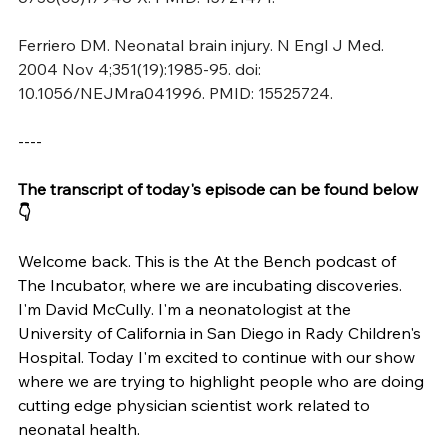
Ferriero DM. Neonatal brain injury. N Engl J Med. 
2004 Nov 4;351(19):1985-95. doi: 
10.1056/NEJMra041996. PMID: 15525724.
----
The transcript of today's episode can be found below 
👇
Welcome back. This is the At the Bench podcast of 
The Incubator, where we are incubating discoveries. 
I'm David McCully. I'm a neonatologist at the 
University of California in San Diego in Rady Children's 
Hospital. Today I'm excited to continue with our show 
where we are trying to highlight people who are doing 
cutting edge physician scientist work related to 
neonatal health.