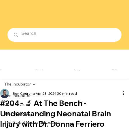
ubin
Cardiovascular
Dermatology
Endocrine
The Incubator
Ben Courchia
Apr 28, 2024
30 min read
The Incubator
#204 - 🔬 At The Bench -
Journal Club
Understanding Neonatal Brain
Tech Tuesday
Injury with Dr. Donna Ferriero
The Global Neonatal Podcast