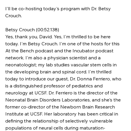
I'll be co-hosting today's program with Dr. Betsy 
Crouch.
Betsy Crouch (00:52.138)
Yes, thank you, David. Yes, I'm thrilled to be here 
today. I'm Betsy Crouch. I'm one of the hosts for this 
At the Bench podcast and the Incubator podcast 
network. I'm also a physician scientist and a 
neonatologist; my lab studies vascular stem cells in 
the developing brain and spinal cord. I'm thrilled 
today to introduce our guest, Dr. Donna Ferriero, who 
is a distinguished professor of pediatrics and 
neurology at UCSF. Dr. Ferriero is the director of the 
Neonatal Brain Disorders Laboratories, and she's the 
former co-director of the Newborn Brain Research 
Institute at UCSF. Her laboratory has been critical in 
defining the relationship of selectively vulnerable 
populations of neural cells during maturation-