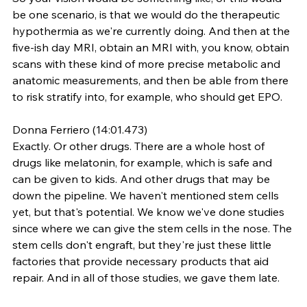
be one scenario, is that we would do the therapeutic 
hypothermia as we're currently doing. And then at the 
five-ish day MRI, obtain an MRI with, you know, obtain 
scans with these kind of more precise metabolic and 
anatomic measurements, and then be able from there 
to risk stratify into, for example, who should get EPO.
Donna Ferriero (14:01.473)
Exactly. Or other drugs. There are a whole host of 
drugs like melatonin, for example, which is safe and 
can be given to kids. And other drugs that may be 
down the pipeline. We haven't mentioned stem cells 
yet, but that's potential. We know we've done studies 
since where we can give the stem cells in the nose. The 
stem cells don't engraft, but they're just these little 
factories that provide necessary products that aid 
repair. And in all of those studies, we gave them late.