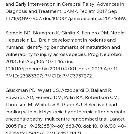
and Early Intervention in Cerebral Palsy: Advances in 
Diagnosis and Treatment. JAMA Pediatr. 2017 Sep 
1;171(9):897-907. doi: 10.1001/jamapediatrics.2017.1689.
Semple BD, Blomgren K, Gimlin K, Ferriero DM, Noble-
Haeusslein LJ. Brain development in rodents and 
humans: Identifying benchmarks of maturation and 
vulnerability to injury across species. Prog Neurobiol. 
2013 Jul-Aug;106-107:1-16. doi: 
10.1016/j.pneurobio.2013.04.001. Epub 2013 Apr 11. 
PMID: 23583307; PMCID: PMC3737272.
Gluckman PD, Wyatt JS, Azzopardi D, Ballard R, 
Edwards AD, Ferriero DM, Polin RA, Robertson CM, 
Thoresen M, Whitelaw A, Gunn AJ. Selective head 
cooling with mild systemic hypothermia after neonatal 
encephalopathy: multicentre randomised trial. Lancet. 
2005 Feb 19-25;365(9460):663-70. doi: 10.1016/S0140-
6736(05)17946-X. PMID: 15721471.