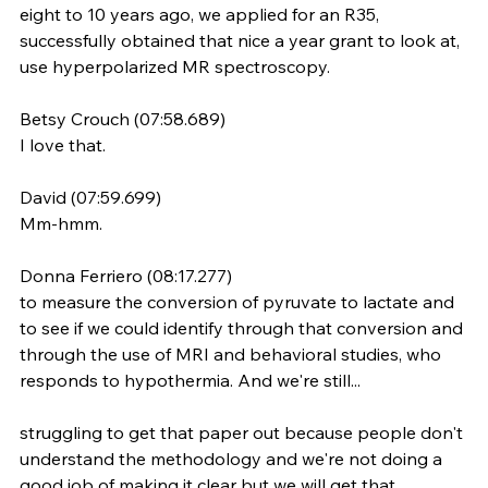
eight to 10 years ago, we applied for an R35, 
successfully obtained that nice a year grant to look at, 
use hyperpolarized MR spectroscopy.
Betsy Crouch (07:58.689)
I love that.
David (07:59.699)
Mm-hmm.
Donna Ferriero (08:17.277)
to measure the conversion of pyruvate to lactate and 
to see if we could identify through that conversion and 
through the use of MRI and behavioral studies, who 
responds to hypothermia. And we're still...
struggling to get that paper out because people don't 
understand the methodology and we're not doing a 
good job of making it clear but we will get that 