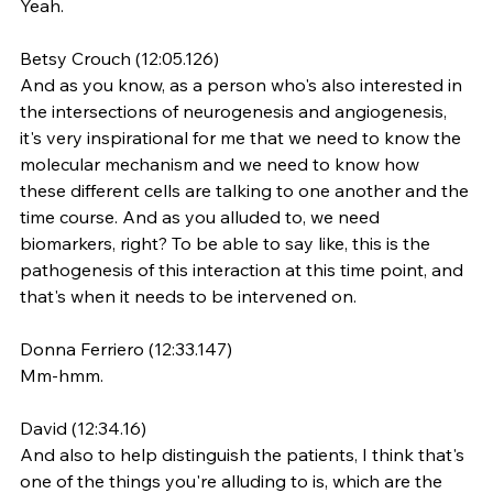
Yeah.
Betsy Crouch (12:05.126)
And as you know, as a person who's also interested in 
the intersections of neurogenesis and angiogenesis, 
it's very inspirational for me that we need to know the 
molecular mechanism and we need to know how 
these different cells are talking to one another and the 
time course. And as you alluded to, we need 
biomarkers, right? To be able to say like, this is the 
pathogenesis of this interaction at this time point, and 
that's when it needs to be intervened on.
Donna Ferriero (12:33.147)
Mm-hmm.
David (12:34.16)
And also to help distinguish the patients, I think that's 
one of the things you're alluding to is, which are the 