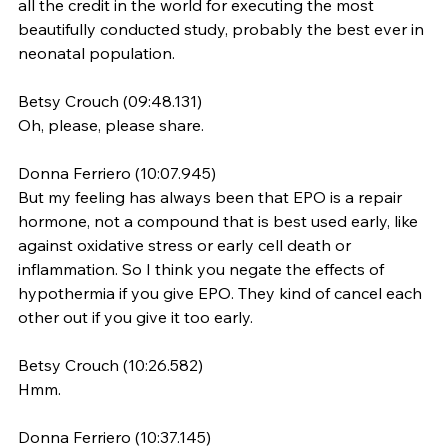
all the credit in the world for executing the most 
beautifully conducted study, probably the best ever in 
neonatal population.
Betsy Crouch (09:48.131)
Oh, please, please share.
Donna Ferriero (10:07.945)
But my feeling has always been that EPO is a repair 
hormone, not a compound that is best used early, like 
against oxidative stress or early cell death or 
inflammation. So I think you negate the effects of 
hypothermia if you give EPO. They kind of cancel each 
other out if you give it too early.
Betsy Crouch (10:26.582)
Hmm.
Donna Ferriero (10:37.145)