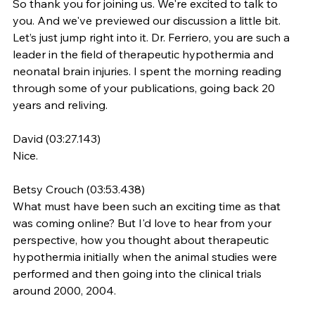
So thank you for joining us. We're excited to talk to 
you. And we've previewed our discussion a little bit. 
Let’s just jump right into it. Dr. Ferriero, you are such a 
leader in the field of therapeutic hypothermia and 
neonatal brain injuries. I spent the morning reading 
through some of your publications, going back 20 
years and reliving.
David (03:27.143)
Nice.
Betsy Crouch (03:53.438)
What must have been such an exciting time as that 
was coming online? But I'd love to hear from your 
perspective, how you thought about therapeutic 
hypothermia initially when the animal studies were 
performed and then going into the clinical trials 
around 2000, 2004.