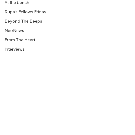
At the bench
Rupa's Fellows Friday
Beyond The Beeps
NeoNews
From The Heart
Interviews