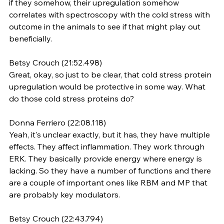
if they somehow, their upregulation somehow 
correlates with spectroscopy with the cold stress with 
outcome in the animals to see if that might play out 
beneficially.
Betsy Crouch (21:52.498)
Great, okay, so just to be clear, that cold stress protein 
upregulation would be protective in some way. What 
do those cold stress proteins do?
Donna Ferriero (22:08.118)
Yeah, it's unclear exactly, but it has, they have multiple 
effects. They affect inflammation. They work through 
ERK. They basically provide energy where energy is 
lacking. So they have a number of functions and there 
are a couple of important ones like RBM and MP that 
are probably key modulators.
Betsy Crouch (22:43.794)