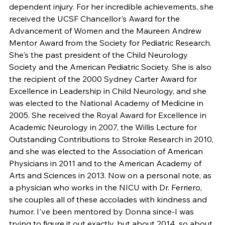
dependent injury. For her incredible achievements, she 
received the UCSF Chancellor's Award for the 
Advancement of Women and the Maureen Andrew 
Mentor Award from the Society for Pediatric Research. 
She's the past president of the Child Neurology 
Society and the American Pediatric Society. She is also 
the recipient of the 2000 Sydney Carter Award for 
Excellence in Leadership in Child Neurology, and she 
was elected to the National Academy of Medicine in 
2005. She received the Royal Award for Excellence in 
Academic Neurology in 2007, the Willis Lecture for 
Outstanding Contributions to Stroke Research in 2010, 
and she was elected to the Association of American 
Physicians in 2011 and to the American Academy of 
Arts and Sciences in 2013. Now on a personal note, as 
a physician who works in the NICU with Dr. Ferriero, 
she couples all of these accolades with kindness and 
humor. I've been mentored by Donna since-I was 
trying to figure it out exactly, but about 2014, so about 