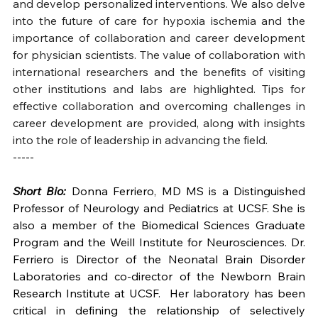
and develop personalized interventions. We also delve 
into the future of care for hypoxia ischemia and the 
importance of collaboration and career development 
for physician scientists. The value of collaboration with 
international researchers and the benefits of visiting 
other institutions and labs are highlighted. Tips for 
effective collaboration and overcoming challenges in 
career development are provided, along with insights 
into the role of leadership in advancing the field.
-----
Short Bio:
 Donna Ferriero, MD MS is a Distinguished 
Professor of Neurology and Pediatrics at UCSF. She is 
also a member of the Biomedical Sciences Graduate 
Program and the Weill Institute for Neurosciences. Dr. 
Ferriero is Director of the Neonatal Brain Disorder 
Laboratories and co-director of the Newborn Brain 
Research Institute at UCSF.  Her laboratory has been 
critical in defining the relationship of selectively 