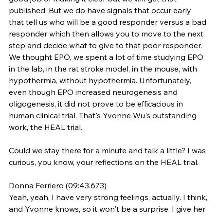
published. But we do have signals that occur early 
that tell us who will be a good responder versus a bad 
responder which then allows you to move to the next 
step and decide what to give to that poor responder. 
We thought EPO, we spent a lot of time studying EPO 
in the lab, in the rat stroke model, in the mouse, with 
hypothermia, without hypothermia. Unfortunately, 
even though EPO increased neurogenesis and 
oligogenesis, it did not prove to be efficacious in 
human clinical trial. That's Yvonne Wu's outstanding 
work, the HEAL trial.
Could we stay there for a minute and talk a little? I was 
curious, you know, your reflections on the HEAL trial.
Donna Ferriero (09:43.673)
Yeah, yeah, I have very strong feelings, actually. I think, 
and Yvonne knows, so it won't be a surprise. I give her 