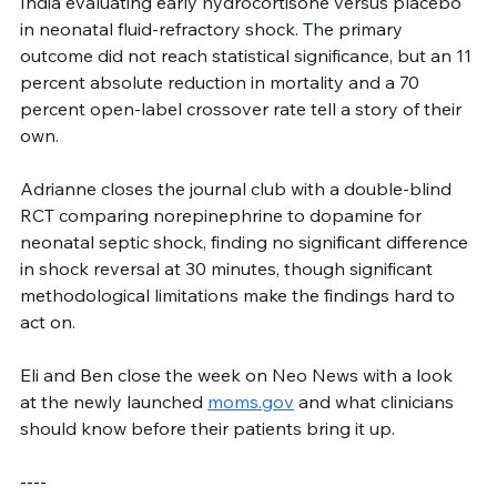
India evaluating early hydrocortisone versus placebo 
in neonatal fluid-refractory shock. The primary 
outcome did not reach statistical significance, but an 11 
percent absolute reduction in mortality and a 70 
percent open-label crossover rate tell a story of their 
own.
Adrianne closes the journal club with a double-blind 
RCT comparing norepinephrine to dopamine for 
neonatal septic shock, finding no significant difference 
in shock reversal at 30 minutes, though significant 
methodological limitations make the findings hard to 
act on.
Eli and Ben close the week on Neo News with a look 
at the newly launched 
moms.gov
 and what clinicians 
should know before their patients bring it up.
----