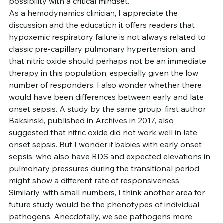
possibility with a critical mindset.
As a hemodynamics clinician, I appreciate the 
discussion and the education it offers readers that 
hypoxemic respiratory failure is not always related to 
classic pre-capillary pulmonary hypertension, and 
that nitric oxide should perhaps not be an immediate 
therapy in this population, especially given the low 
number of responders. I also wonder whether there 
would have been differences between early and late 
onset sepsis. A study by the same group, first author 
Baksinski, published in Archives in 2017, also 
suggested that nitric oxide did not work well in late 
onset sepsis. But I wonder if babies with early onset 
sepsis, who also have RDS and expected elevations in 
pulmonary pressures during the transitional period, 
might show a different rate of responsiveness.
Similarly, with small numbers, I think another area for 
future study would be the phenotypes of individual 
pathogens. Anecdotally, we see pathogens more 