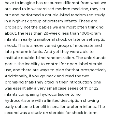
have to imagine has resources different from what we 
are used to in westernized modern medicine, they set 
out and performed a double-blind randomized study 
in a high-risk group of preterm infants. These are 
probably not the babies we are most often thinking 
about, the less than 28-week, less than 1000-gram 
infants in early transitional shock or late onset septic 
shock. This is a more varied group of moderate and 
late preterm infants. And yet they were able to 
institute double-blind randomization. The unfortunate 
part is the inability to control for open-label steroid 
use, and there are ways to plan for that prospectively.
Additionally, if you go back and read the two 
promising trials they cited in their introduction, one 
was essentially a very small case series of 11 or 22 
infants comparing hydrocortisone to no 
hydrocortisone with a limited description showing 
early outcome benefit in smaller preterm infants. The 
second was a study on steroids for shock in term 