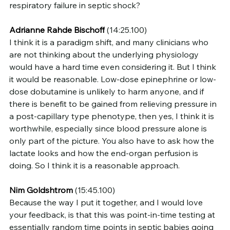
respiratory failure in septic shock?
Adrianne Rahde Bischoff
 (14:25.100)
I think it is a paradigm shift, and many clinicians who 
are not thinking about the underlying physiology 
would have a hard time even considering it. But I think 
it would be reasonable. Low-dose epinephrine or low-
dose dobutamine is unlikely to harm anyone, and if 
there is benefit to be gained from relieving pressure in 
a post-capillary type phenotype, then yes, I think it is 
worthwhile, especially since blood pressure alone is 
only part of the picture. You also have to ask how the 
lactate looks and how the end-organ perfusion is 
doing. So I think it is a reasonable approach.
Nim Goldshtrom
 (15:45.100)
Because the way I put it together, and I would love 
your feedback, is that this was point-in-time testing at 
essentially random time points in septic babies going 