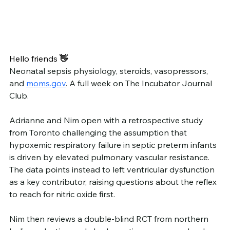
Hello friends
 👋
Neonatal sepsis physiology, steroids, vasopressors, 
and 
moms.gov
. A full week on The Incubator Journal 
Club.
Adrianne and Nim open with a retrospective study 
from Toronto challenging the assumption that 
hypoxemic respiratory failure in septic preterm infants 
is driven by elevated pulmonary vascular resistance. 
The data points instead to left ventricular dysfunction 
as a key contributor, raising questions about the reflex 
to reach for nitric oxide first.
Nim then reviews a double-blind RCT from northern 