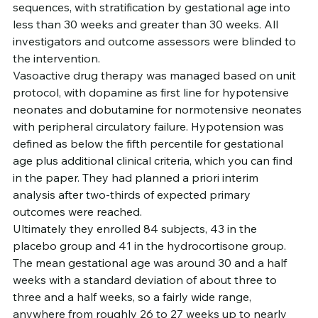
sequences, with stratification by gestational age into 
less than 30 weeks and greater than 30 weeks. All 
investigators and outcome assessors were blinded to 
the intervention.
Vasoactive drug therapy was managed based on unit 
protocol, with dopamine as first line for hypotensive 
neonates and dobutamine for normotensive neonates 
with peripheral circulatory failure. Hypotension was 
defined as below the fifth percentile for gestational 
age plus additional clinical criteria, which you can find 
in the paper. They had planned a priori interim 
analysis after two-thirds of expected primary 
outcomes were reached.
Ultimately they enrolled 84 subjects, 43 in the 
placebo group and 41 in the hydrocortisone group. 
The mean gestational age was around 30 and a half 
weeks with a standard deviation of about three to 
three and a half weeks, so a fairly wide range, 
anywhere from roughly 26 to 27 weeks up to nearly 