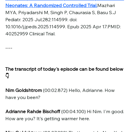
Neonates: A Randomized Controlled Trial.
Mazhari 
MYA, Priyadarshi M, Singh P, Chaurasia S, Basu S.J 
Pediatr. 2025 Jul;282:114599. doi: 
10.1016/j.jpeds.2025.114599. Epub 2025 Apr 17.PMID: 
40252959 Clinical Trial.
----
The transcript of today's episode can be found below 
👇
Nim Goldshtrom
 (00:02.872) Hello, Adrianne. How 
have you been?
Adrianne Rahde Bischoff
 (00:04.100) Hi Nim. I'm good. 
How are you? It's getting warmer here.