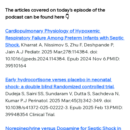
The articles covered on today’s episode of the 
podcast can be found here 👇
Cardiopulmonary Physiology of Hypoxemic 
Respiratory Failure Among Preterm Infants with Septic 
Shock.
 Kharrat A, Nissimov S, Zhu F, Deshpande P, 
Jain A.J Pediatr. 2025 Mar;278:114384. doi: 
10.1016/j.jpeds.2024.114384. Epub 2024 Nov 6.PMID: 
39510164
Early hydrocortisone verses placebo in neonatal 
shock- a double blind Randomized controlled trial.
Dudeja S, Saini SS, Sundaram V, Dutta S, Sachdeva N, 
Kumar P.J Perinatol. 2025 Mar;45(3):342-349. doi: 
10.1038/s41372-025-02222-3. Epub 2025 Feb 13.PMID: 
39948354 Clinical Trial.
Norepinephrine versus Dopamine for Septic Shock in 