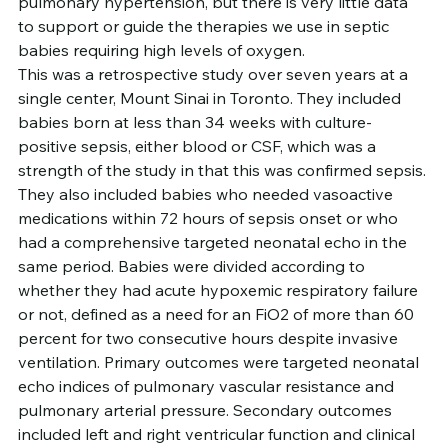
pulmonary hypertension, but there is very little data 
to support or guide the therapies we use in septic 
babies requiring high levels of oxygen.
This was a retrospective study over seven years at a 
single center, Mount Sinai in Toronto. They included 
babies born at less than 34 weeks with culture-
positive sepsis, either blood or CSF, which was a 
strength of the study in that this was confirmed sepsis. 
They also included babies who needed vasoactive 
medications within 72 hours of sepsis onset or who 
had a comprehensive targeted neonatal echo in the 
same period. Babies were divided according to 
whether they had acute hypoxemic respiratory failure 
or not, defined as a need for an FiO2 of more than 60 
percent for two consecutive hours despite invasive 
ventilation. Primary outcomes were targeted neonatal 
echo indices of pulmonary vascular resistance and 
pulmonary arterial pressure. Secondary outcomes 
included left and right ventricular function and clinical 