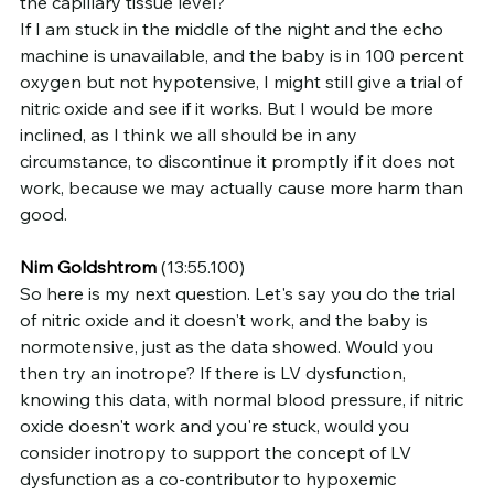
the capillary tissue level?
If I am stuck in the middle of the night and the echo 
machine is unavailable, and the baby is in 100 percent 
oxygen but not hypotensive, I might still give a trial of 
nitric oxide and see if it works. But I would be more 
inclined, as I think we all should be in any 
circumstance, to discontinue it promptly if it does not 
work, because we may actually cause more harm than 
good.
Nim Goldshtrom
 (13:55.100)
So here is my next question. Let's say you do the trial 
of nitric oxide and it doesn't work, and the baby is 
normotensive, just as the data showed. Would you 
then try an inotrope? If there is LV dysfunction, 
knowing this data, with normal blood pressure, if nitric 
oxide doesn't work and you're stuck, would you 
consider inotropy to support the concept of LV 
dysfunction as a co-contributor to hypoxemic 