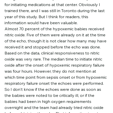
for initiating medications at that center. Obviously I 
trained there, and I was still in Toronto during the last 
year of this study. But I think for readers, this 
information would have been valuable.
Almost 70 percent of the hypoxemic babies received 
nitric oxide. Five of them were already on it at the time 
of the echo, though it is not clear how many may have 
received it and stopped before the echo was done. 
Based on the data, clinical responsiveness to nitric 
oxide was very rare. The median time to initiate nitric 
oxide after the onset of hypoxemic respiratory failure 
was four hours. However, they do not mention at 
which time point from sepsis onset or from hypoxemic 
respiratory failure onset the echoes were performed. 
So I don't know if the echoes were done as soon as 
the babies were noted to be critically ill, or if the 
babies had been in high oxygen requirements 
overnight and the team had already tried nitric oxide 