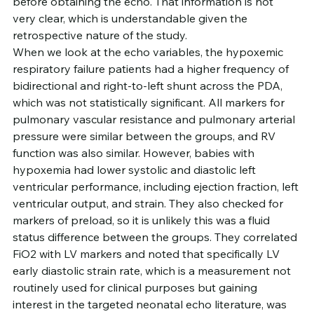
before obtaining the echo. That information is not 
very clear, which is understandable given the 
retrospective nature of the study.
When we look at the echo variables, the hypoxemic 
respiratory failure patients had a higher frequency of 
bidirectional and right-to-left shunt across the PDA, 
which was not statistically significant. All markers for 
pulmonary vascular resistance and pulmonary arterial 
pressure were similar between the groups, and RV 
function was also similar. However, babies with 
hypoxemia had lower systolic and diastolic left 
ventricular performance, including ejection fraction, left 
ventricular output, and strain. They also checked for 
markers of preload, so it is unlikely this was a fluid 
status difference between the groups. They correlated 
FiO2 with LV markers and noted that specifically LV 
early diastolic strain rate, which is a measurement not 
routinely used for clinical purposes but gaining 
interest in the targeted neonatal echo literature, was 