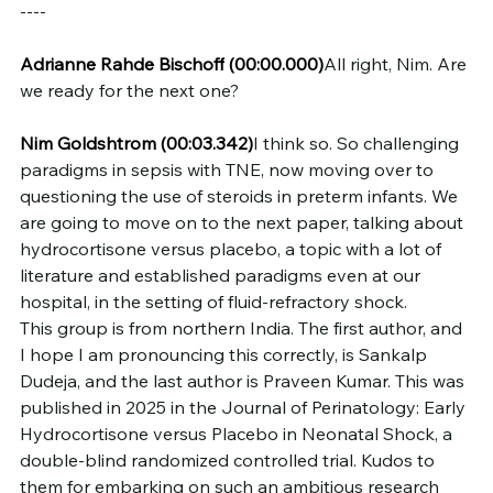
----
Adrianne Rahde Bischoff
(00:00.000)
All right, Nim. Are 
we ready for the next one?
Nim Goldshtrom
(00:03.342)
I think so. So challenging 
paradigms in sepsis with TNE, now moving over to 
questioning the use of steroids in preterm infants. We 
are going to move on to the next paper, talking about 
hydrocortisone versus placebo, a topic with a lot of 
literature and established paradigms even at our 
hospital, in the setting of fluid-refractory shock.
This group is from northern India. The first author, and 
I hope I am pronouncing this correctly, is Sankalp 
Dudeja, and the last author is Praveen Kumar. This was 
published in 2025 in the Journal of Perinatology: Early 
Hydrocortisone versus Placebo in Neonatal Shock, a 
double-blind randomized controlled trial. Kudos to 
them for embarking on such an ambitious research 