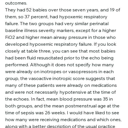
outcomes.
They had 52 babies over those seven years, and 19 of 
them, so 37 percent, had hypoxemic respiratory 
failure. The two groups had very similar perinatal 
baseline illness severity markers, except for a higher 
FiO2 and higher mean airway pressure in those who 
developed hypoxemic respiratory failure. If you look 
closely at table three, you can see that most babies 
had been fluid resuscitated prior to the echo being 
performed. Although it does not specify how many 
were already on inotropes or vasopressors in each 
group, the vasoactive inotropic score suggests that 
many of these patients were already on medications 
and were not necessarily hypotensive at the time of 
the echoes. In fact, mean blood pressure was 35 in 
both groups, and the mean postmenstrual age at the 
time of sepsis was 26 weeks. I would have liked to see 
how many were receiving medications and which ones, 
along with a better description of the usual practice 