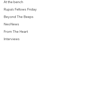
At the bench
Rupa's Fellows Friday
Beyond The Beeps
NeoNews
From The Heart
Interviews