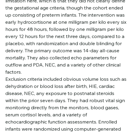
limitation here, which is that they did not clearly define 
the gestational age criteria, though the cohort ended 
up consisting of preterm infants. The intervention was 
early hydrocortisone at one milligram per kilo every six 
hours for 48 hours, followed by one milligram per kilo 
every 12 hours for the next three days, compared to a 
placebo, with randomization and double blinding for 
delivery. The primary outcome was 14-day all-cause 
mortality. They also collected echo parameters for 
outflow and PDA, NEC, and a variety of other clinical 
factors.
Exclusion criteria included obvious volume loss such as 
dehydration or blood loss after birth, HIE, cardiac 
disease, NEC, any exposure to postnatal steroids 
within the prior seven days. They had robust vital sign 
monitoring directly from the monitors, blood gases, 
serum cortisol levels, and a variety of 
echocardiographic function assessments. Enrolled 
infants were randomized using computer-generated 