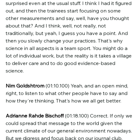
surprised even at the usual stuff. I think I had it figured 
out, and then the trainees start focusing on some 
other measurements and say, well, have you thought 
about that? And I think, well, not really, not 
traditionally, but yeah, I guess you have a point. And 
then you slowly change your practices. That's why 
science in all aspects is a team sport. You might do a 
lot of individual work, but the reality is it takes a village 
to deliver care and to do good evidence-based 
science.
Nim Goldshtrom
 (01:10.100) Yeah, and an open mind, 
right, to listen to what other people have to say and 
how they're thinking. That's how we all get better.
Adrianne Rahde Bischoff
 (01:18.100) Correct. If only we 
could spread that message to the world given the 
current climate of our general environment nowadays. 
But we digress and focus back on our journal club, 