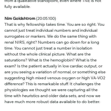
from a qualitative standpoint, even where TNE is not 
fully available.
Nim Goldshtrom
 (20:05.100)
That is why fellowship takes time. You are so right. You 
cannot just treat individual numbers and individual 
surrogates or markers. We do the same thing with 
renal NIRS, right? Numbers can go down for a long 
time. You cannot just treat a number in isolation 
without the whole clinical picture. What are the 
saturations? What is the hemoglobin? What is the 
exam? Is the patient actually in low cardiac output, or 
are you seeing a variation of normal, or something else 
suggesting high mixed venous oxygen or high VA-VO2 
difference? This is remarkable stuff. It challenges the 
physiologies we thought we were capturing all the 
time with heuristics and older data sets, and now we 
have much more robust data available to do better.