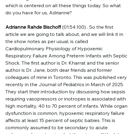
which is centered on all these things today. So what 
do you have for us, Adrianne?
Adrianne Rahde Bischoff
 (01:54.100) . So the first 
article we are going to talk about, and we will link it in 
the show notes as per usual, is called 
Cardiopulmonary Physiology of Hypoxemic 
Respiratory Failure Among Preterm Infants with Septic 
Shock. The first author is Dr. Kharrat and the senior 
author is Dr. Jane, both dear friends and former 
colleagues of mine in Toronto. This was published very 
recently in the Journal of Pediatrics in March of 2025.
They start their introduction by discussing how sepsis 
requiring vasopressors or inotropes is associated with 
high mortality, 40 to 70 percent of infants. While organ 
dysfunction is common, hypoxemic respiratory failure 
affects at least 15 percent of septic babies. This is 
commonly assumed to be secondary to acute 