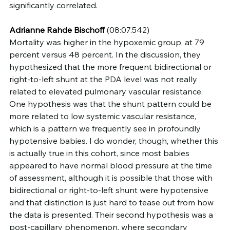
significantly correlated.
Adrianne Rahde Bischoff
 (08:07.542)
Mortality was higher in the hypoxemic group, at 79 
percent versus 48 percent. In the discussion, they 
hypothesized that the more frequent bidirectional or 
right-to-left shunt at the PDA level was not really 
related to elevated pulmonary vascular resistance. 
One hypothesis was that the shunt pattern could be 
more related to low systemic vascular resistance, 
which is a pattern we frequently see in profoundly 
hypotensive babies. I do wonder, though, whether this 
is actually true in this cohort, since most babies 
appeared to have normal blood pressure at the time 
of assessment, although it is possible that those with 
bidirectional or right-to-left shunt were hypotensive 
and that distinction is just hard to tease out from how 
the data is presented. Their second hypothesis was a 
post-capillary phenomenon, where secondary 