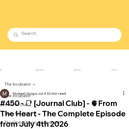
ubin
Cardiovascular
Dermatology
Endocrine
The Incubator
Mickael Guigui
Jul 4
32 min read
The Incubator
#450 - 📑 [Journal Club] - 🫀From
Journal Club
The Heart - The Complete Episode
Tech Tuesday
from July 4th 2026
The Global Neonatal Podcast