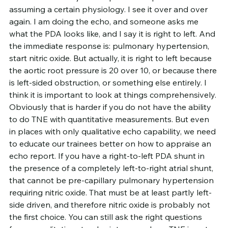
assuming a certain physiology. I see it over and over 
again. I am doing the echo, and someone asks me 
what the PDA looks like, and I say it is right to left. And 
the immediate response is: pulmonary hypertension, 
start nitric oxide. But actually, it is right to left because 
the aortic root pressure is 20 over 10, or because there 
is left-sided obstruction, or something else entirely. I 
think it is important to look at things comprehensively. 
Obviously that is harder if you do not have the ability 
to do TNE with quantitative measurements. But even 
in places with only qualitative echo capability, we need 
to educate our trainees better on how to appraise an 
echo report. If you have a right-to-left PDA shunt in 
the presence of a completely left-to-right atrial shunt, 
that cannot be pre-capillary pulmonary hypertension 
requiring nitric oxide. That must be at least partly left-
side driven, and therefore nitric oxide is probably not 
the first choice. You can still ask the right questions 