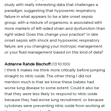
study with really interesting data that challenges a 
paradigm, suggesting that hypoxemic respiratory 
failure in what appears to be a late onset sepsis 
group, with a mixture of organisms, is associated with 
more markers of left-sided strain and dysfunction than 
right-sided. Does this change your practice? In late 
onset sepsis with shock and hypoxemic respiratory 
failure, are you changing your inotropic management 
or your fluid management based on this kind of data?
Adrianne Rahde Bischoff
 (13:10.100)
I think it makes me think more critically before jumping 
straight to nitric oxide. The other thing I did not 
mention much is that we know these babies had 
worse lung disease to some extent. Could it also be 
that they were less likely to respond to nitric oxide 
because they had worse lung recruitment, or because 
cytokines were preventing nitric oxide from working at 