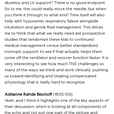
diuretics and LV support? There is no good endpoint. 
So to me, this could really move the needle, but when 
you think it through, to what end? Time itself will also 
help with hypoxemic respiratory failure alongside 
intubation and gentle fluid management. This drives 
me to think that what we really need are prospective 
studies that randomize these kids to continued 
medical management versus better standardized 
inotropic support, to see if that actually helps them 
come off the ventilator and recover function faster. It is 
very interesting to see how much TNE challenges so 
many of the ways we think and work clinically, pushing 
us toward identifying and treating compensated 
physiology that is really hard to recognize.
Adrianne Rahde Bischoff
 (18:55.100)
Yeah, and I think it highlights one of the key aspects of 
their discussion, which is looking at all components of 
the echo and not just one part of the picture and 