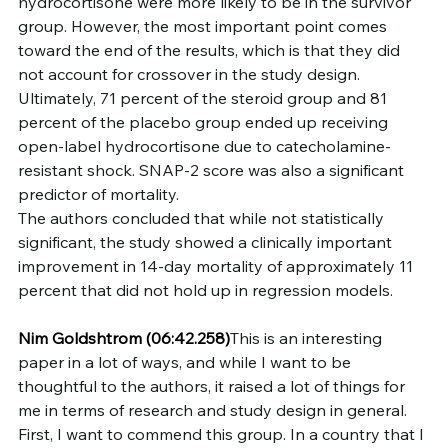
hydrocortisone were more likely to be in the survivor 
group. However, the most important point comes 
toward the end of the results, which is that they did 
not account for crossover in the study design. 
Ultimately, 71 percent of the steroid group and 81 
percent of the placebo group ended up receiving 
open-label hydrocortisone due to catecholamine-
resistant shock. SNAP-2 score was also a significant 
predictor of mortality.
The authors concluded that while not statistically 
significant, the study showed a clinically important 
improvement in 14-day mortality of approximately 11 
percent that did not hold up in regression models.
Nim Goldshtrom
(06:42.258)
This is an interesting 
paper in a lot of ways, and while I want to be 
thoughtful to the authors, it raised a lot of things for 
me in terms of research and study design in general. 
First, I want to commend this group. In a country that I 