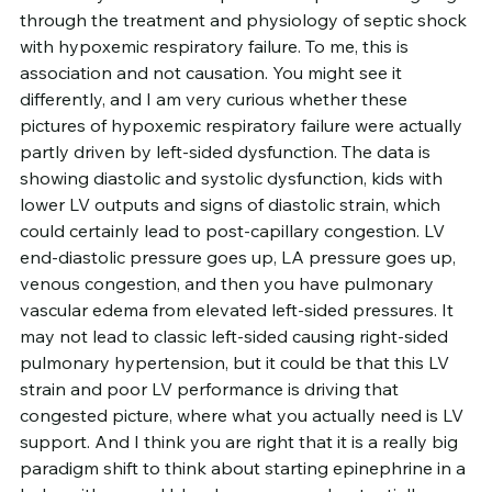
through the treatment and physiology of septic shock 
with hypoxemic respiratory failure. To me, this is 
association and not causation. You might see it 
differently, and I am very curious whether these 
pictures of hypoxemic respiratory failure were actually 
partly driven by left-sided dysfunction. The data is 
showing diastolic and systolic dysfunction, kids with 
lower LV outputs and signs of diastolic strain, which 
could certainly lead to post-capillary congestion. LV 
end-diastolic pressure goes up, LA pressure goes up, 
venous congestion, and then you have pulmonary 
vascular edema from elevated left-sided pressures. It 
may not lead to classic left-sided causing right-sided 
pulmonary hypertension, but it could be that this LV 
strain and poor LV performance is driving that 
congested picture, where what you actually need is LV 
support. And I think you are right that it is a really big 
paradigm shift to think about starting epinephrine in a 