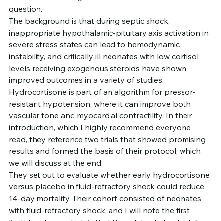
question.
The background is that during septic shock, 
inappropriate hypothalamic-pituitary axis activation in 
severe stress states can lead to hemodynamic 
instability, and critically ill neonates with low cortisol 
levels receiving exogenous steroids have shown 
improved outcomes in a variety of studies. 
Hydrocortisone is part of an algorithm for pressor-
resistant hypotension, where it can improve both 
vascular tone and myocardial contractility. In their 
introduction, which I highly recommend everyone 
read, they reference two trials that showed promising 
results and formed the basis of their protocol, which 
we will discuss at the end.
They set out to evaluate whether early hydrocortisone 
versus placebo in fluid-refractory shock could reduce 
14-day mortality. Their cohort consisted of neonates 
with fluid-refractory shock, and I will note the first 