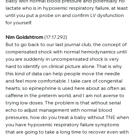
baby with normal blood pressure and potentially no 
lactate who is in hypoxemic respiratory failure, at least 
until you put a probe on and confirm LV dysfunction 
for yourself.
Nim Goldshtrom
 (17:17.292)
But to go back to our last journal club, the concept of 
compensated shock with normal hemodynamics until 
you are suddenly in uncompensated shock is very 
hard to identify on clinical picture alone. That is why 
this kind of data can help people move the needle 
and feel more comfortable. I take care of congenital 
hearts, so epinephrine is used here about as often as 
caffeine in the preterm world, and I am not averse to 
trying low doses. The problem is that without serial 
echo to adjust management with normal blood 
pressures, how do you treat a baby without TNE when 
you have hypoxemic respiratory failure symptoms 
that are going to take a long time to recover even with 