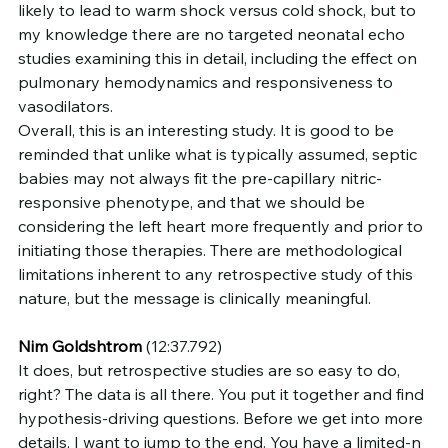
likely to lead to warm shock versus cold shock, but to 
my knowledge there are no targeted neonatal echo 
studies examining this in detail, including the effect on 
pulmonary hemodynamics and responsiveness to 
vasodilators.
Overall, this is an interesting study. It is good to be 
reminded that unlike what is typically assumed, septic 
babies may not always fit the pre-capillary nitric-
responsive phenotype, and that we should be 
considering the left heart more frequently and prior to 
initiating those therapies. There are methodological 
limitations inherent to any retrospective study of this 
nature, but the message is clinically meaningful.
Nim Goldshtrom
 (12:37.792)
It does, but retrospective studies are so easy to do, 
right? The data is all there. You put it together and find 
hypothesis-driving questions. Before we get into more 
details, I want to jump to the end. You have a limited-n 