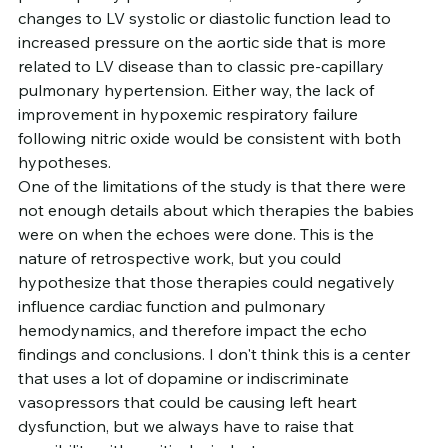
changes to LV systolic or diastolic function lead to 
increased pressure on the aortic side that is more 
related to LV disease than to classic pre-capillary 
pulmonary hypertension. Either way, the lack of 
improvement in hypoxemic respiratory failure 
following nitric oxide would be consistent with both 
hypotheses.
One of the limitations of the study is that there were 
not enough details about which therapies the babies 
were on when the echoes were done. This is the 
nature of retrospective work, but you could 
hypothesize that those therapies could negatively 
influence cardiac function and pulmonary 
hemodynamics, and therefore impact the echo 
findings and conclusions. I don't think this is a center 
that uses a lot of dopamine or indiscriminate 
vasopressors that could be causing left heart 
dysfunction, but we always have to raise that 