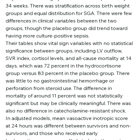
34 weeks. There was stratification across birth weight 
groups and equal distribution for SGA. There were few 
differences in clinical variables between the two 
groups, though the placebo group did trend toward 
having more culture-positive sepsis.
Their tables show vital sign variables with no statistical 
significance between groups, including LV outflow, 
SVR index, cortisol levels, and all-cause mortality at 14 
days, which was 72 percent in the hydrocortisone 
group versus 83 percent in the placebo group. There 
was little to no gastrointestinal hemorrhage or 
perforation from steroid use. The difference in 
mortality of around 11 percent was not statistically 
significant but may be clinically meaningful. There was 
also no difference in catecholamine-resistant shock.
In adjusted models, mean vasoactive inotropic score 
at 24 hours was different between survivors and non-
survivors, and those who received early 