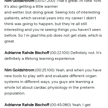
Nim Goldshtrom
 (00:07.200) That's great. In New York 
it's also getting a little warmer 
and wetter, but doing great. Seeing lots of interesting 
patients, which several years into my career I didn't 
think was going to happen, but they're all still 
interesting and you're seeing things you haven't seen 
before. So I'm glad this job does not get stale, which is 
great.
Adrianne Rahde Bischoff
 (00:22.100) Definitely not. It's 
definitely a lifelong learning experience.
Nim Goldshtrom
 (00:25.100) Yeah, and when you have 
new tools to play with and evaluate different organ 
systems in different ways, you guys are learning a 
whole lot about cardiac physiology in the preterm 
population.
Adrianne Rahde Bischoff
 (00:45.080) Yeah, I get 