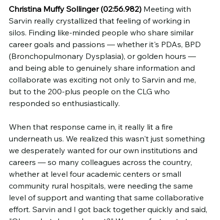
Christina Muffy Sollinger (02:56.982)
 Meeting with 
Sarvin really crystallized that feeling of working in 
silos. Finding like-minded people who share similar 
career goals and passions — whether it's PDAs, BPD 
(Bronchopulmonary Dysplasia), or golden hours — 
and being able to genuinely share information and 
collaborate was exciting not only to Sarvin and me, 
but to the 200-plus people on the CLG who 
responded so enthusiastically.
When that response came in, it really lit a fire 
underneath us. We realized this wasn't just something 
we desperately wanted for our own institutions and 
careers — so many colleagues across the country, 
whether at level four academic centers or small 
community rural hospitals, were needing the same 
level of support and wanting that same collaborative 
effort. Sarvin and I got back together quickly and said, 