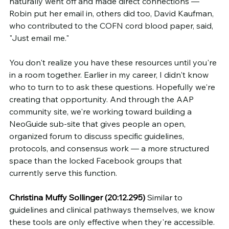
naturally went off and made direct connections — 
Robin put her email in, others did too, David Kaufman, 
who contributed to the COFN cord blood paper, said, 
"Just email me."
You don't realize you have these resources until you're 
in a room together. Earlier in my career, I didn't know 
who to turn to to ask these questions. Hopefully we're 
creating that opportunity. And through the AAP 
community site, we're working toward building a 
NeoGuide sub-site that gives people an open, 
organized forum to discuss specific guidelines, 
protocols, and consensus work — a more structured 
space than the locked Facebook groups that 
currently serve this function.
Christina Muffy Sollinger (20:12.295)
 Similar to 
guidelines and clinical pathways themselves, we know 
these tools are only effective when they're accessible. 