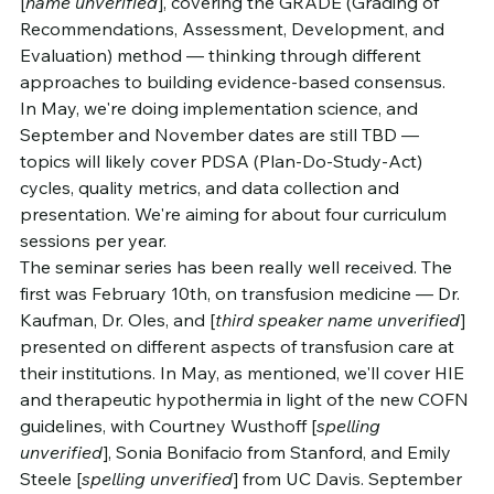
[
name unverified
], covering the GRADE (Grading of 
Recommendations, Assessment, Development, and 
Evaluation) method — thinking through different 
approaches to building evidence-based consensus.
In May, we're doing implementation science, and 
September and November dates are still TBD — 
topics will likely cover PDSA (Plan-Do-Study-Act) 
cycles, quality metrics, and data collection and 
presentation. We're aiming for about four curriculum 
sessions per year.
The seminar series has been really well received. The 
first was February 10th, on transfusion medicine — Dr. 
Kaufman, Dr. Oles, and [
third speaker name unverified
] 
presented on different aspects of transfusion care at 
their institutions. In May, as mentioned, we'll cover HIE 
and therapeutic hypothermia in light of the new COFN 
guidelines, with Courtney Wusthoff [
spelling 
unverified
], Sonia Bonifacio from Stanford, and Emily 
Steele [
spelling unverified
] from UC Davis. September 