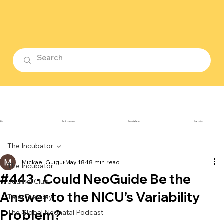
ubin
Cardiovascular
Dermatology
Endocrine
The Incubator
Mickael Guigui
May 18
18 min read
The Incubator
#443 - Could NeoGuide Be the
Journal Club
Answer to the NICU’s Variability
Tech Tuesday
Problem?
The Global Neonatal Podcast