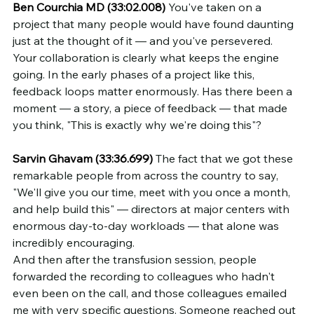
Ben Courchia MD (33:02.008)
 You've taken on a 
project that many people would have found daunting 
just at the thought of it — and you've persevered. 
Your collaboration is clearly what keeps the engine 
going. In the early phases of a project like this, 
feedback loops matter enormously. Has there been a 
moment — a story, a piece of feedback — that made 
you think, "This is exactly why we're doing this"?
Sarvin Ghavam (33:36.699)
 The fact that we got these 
remarkable people from across the country to say, 
"We'll give you our time, meet with you once a month, 
and help build this" — directors at major centers with 
enormous day-to-day workloads — that alone was 
incredibly encouraging.
And then after the transfusion session, people 
forwarded the recording to colleagues who hadn't 
even been on the call, and those colleagues emailed 
me with very specific questions. Someone reached out 