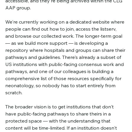
accessible, and they're being archived within the CLG 
AAP group.
We're currently working on a dedicated website where 
people can find out how to join, access the listserv, 
and browse our collected work. The longer-term goal 
— as we build more support — is developing a 
repository where hospitals and groups can share their 
pathways and guidelines. There's already a subset of 
US institutions with public-facing consensus work and 
pathways, and one of our colleagues is building a 
comprehensive list of those resources specifically for 
neonatology, so nobody has to start entirely from 
scratch.
The broader vision is to get institutions that don't 
have public-facing pathways to share theirs in a 
protected space — with the understanding that 
content will be time-limited. If an institution doesn't 