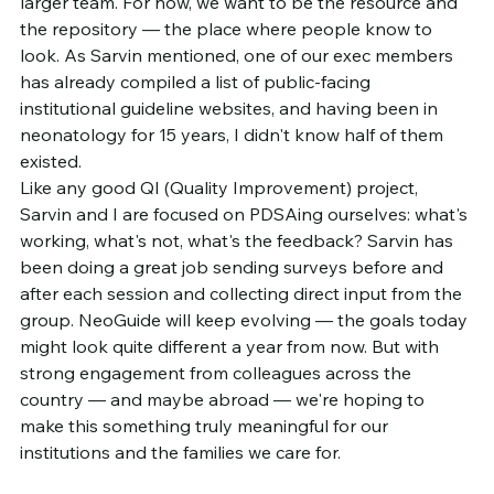
larger team. For now, we want to be the resource and 
the repository — the place where people know to 
look. As Sarvin mentioned, one of our exec members 
has already compiled a list of public-facing 
institutional guideline websites, and having been in 
neonatology for 15 years, I didn't know half of them 
existed.
Like any good QI (Quality Improvement) project, 
Sarvin and I are focused on PDSAing ourselves: what's 
working, what's not, what's the feedback? Sarvin has 
been doing a great job sending surveys before and 
after each session and collecting direct input from the 
group. NeoGuide will keep evolving — the goals today 
might look quite different a year from now. But with 
strong engagement from colleagues across the 
country — and maybe abroad — we're hoping to 
make this something truly meaningful for our 
institutions and the families we care for.