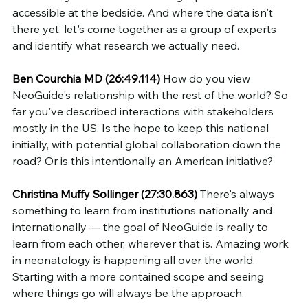
accessible at the bedside. And where the data isn't 
there yet, let's come together as a group of experts 
and identify what research we actually need.
Ben Courchia MD (26:49.114)
 How do you view 
NeoGuide's relationship with the rest of the world? So 
far you've described interactions with stakeholders 
mostly in the US. Is the hope to keep this national 
initially, with potential global collaboration down the 
road? Or is this intentionally an American initiative?
Christina Muffy Sollinger (27:30.863)
 There's always 
something to learn from institutions nationally and 
internationally — the goal of NeoGuide is really to 
learn from each other, wherever that is. Amazing work 
in neonatology is happening all over the world. 
Starting with a more contained scope and seeing 
where things go will always be the approach.