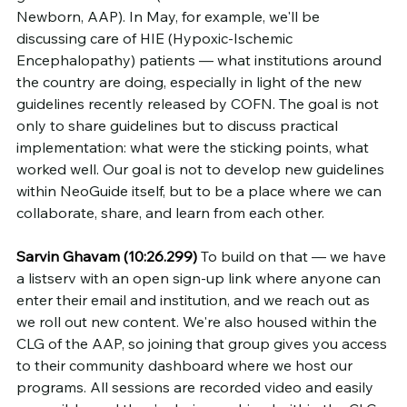
Newborn, AAP). In May, for example, we'll be 
discussing care of HIE (Hypoxic-Ischemic 
Encephalopathy) patients — what institutions around 
the country are doing, especially in light of the new 
guidelines recently released by COFN. The goal is not 
only to share guidelines but to discuss practical 
implementation: what were the sticking points, what 
worked well. Our goal is not to develop new guidelines 
within NeoGuide itself, but to be a place where we can 
collaborate, share, and learn from each other.
Sarvin Ghavam (10:26.299)
 To build on that — we have 
a listserv with an open sign-up link where anyone can 
enter their email and institution, and we reach out as 
we roll out new content. We're also housed within the 
CLG of the AAP, so joining that group gives you access 
to their community dashboard where we host our 
programs. All sessions are recorded video and easily 