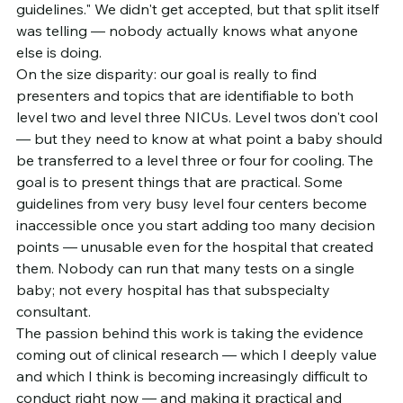
guidelines." We didn't get accepted, but that split itself 
was telling — nobody actually knows what anyone 
else is doing.
On the size disparity: our goal is really to find 
presenters and topics that are identifiable to both 
level two and level three NICUs. Level twos don't cool 
— but they need to know at what point a baby should 
be transferred to a level three or four for cooling. The 
goal is to present things that are practical. Some 
guidelines from very busy level four centers become 
inaccessible once you start adding too many decision 
points — unusable even for the hospital that created 
them. Nobody can run that many tests on a single 
baby; not every hospital has that subspecialty 
consultant.
The passion behind this work is taking the evidence 
coming out of clinical research — which I deeply value 
and which I think is becoming increasingly difficult to 
conduct right now — and making it practical and 