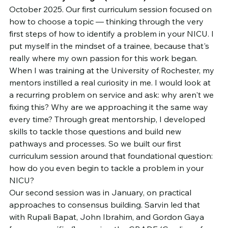
October 2025. Our first curriculum session focused on 
how to choose a topic — thinking through the very 
first steps of how to identify a problem in your NICU. I 
put myself in the mindset of a trainee, because that's 
really where my own passion for this work began.
When I was training at the University of Rochester, my 
mentors instilled a real curiosity in me. I would look at 
a recurring problem on service and ask: why aren't we 
fixing this? Why are we approaching it the same way 
every time? Through great mentorship, I developed 
skills to tackle those questions and build new 
pathways and processes. So we built our first 
curriculum session around that foundational question: 
how do you even begin to tackle a problem in your 
NICU?
Our second session was in January, on practical 
approaches to consensus building. Sarvin led that 
with Rupali Bapat, John Ibrahim, and Gordon Gaya 