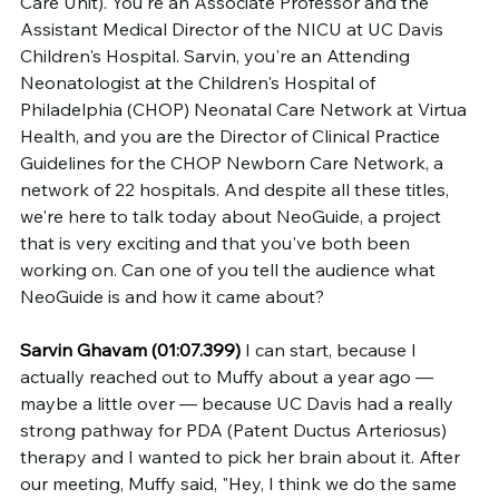
Care Unit). You're an Associate Professor and the 
Assistant Medical Director of the NICU at UC Davis 
Children's Hospital. Sarvin, you're an Attending 
Neonatologist at the Children's Hospital of 
Philadelphia (CHOP) Neonatal Care Network at Virtua 
Health, and you are the Director of Clinical Practice 
Guidelines for the CHOP Newborn Care Network, a 
network of 22 hospitals. And despite all these titles, 
we're here to talk today about NeoGuide, a project 
that is very exciting and that you've both been 
working on. Can one of you tell the audience what 
NeoGuide is and how it came about?
Sarvin Ghavam (01:07.399)
 I can start, because I 
actually reached out to Muffy about a year ago — 
maybe a little over — because UC Davis had a really 
strong pathway for PDA (Patent Ductus Arteriosus) 
therapy and I wanted to pick her brain about it. After 
our meeting, Muffy said, "Hey, I think we do the same 