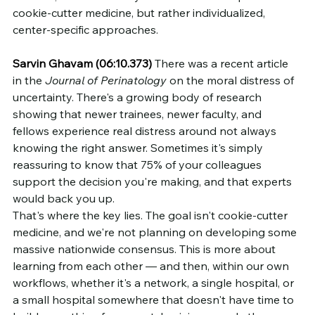
cookie-cutter medicine, but rather individualized, 
center-specific approaches.
Sarvin Ghavam (06:10.373)
 There was a recent article 
in the 
Journal of Perinatology
 on the moral distress of 
uncertainty. There's a growing body of research 
showing that newer trainees, newer faculty, and 
fellows experience real distress around not always 
knowing the right answer. Sometimes it's simply 
reassuring to know that 75% of your colleagues 
support the decision you're making, and that experts 
would back you up.
That's where the key lies. The goal isn't cookie-cutter 
medicine, and we're not planning on developing some 
massive nationwide consensus. This is more about 
learning from each other — and then, within our own 
workflows, whether it's a network, a single hospital, or 
a small hospital somewhere that doesn't have time to 