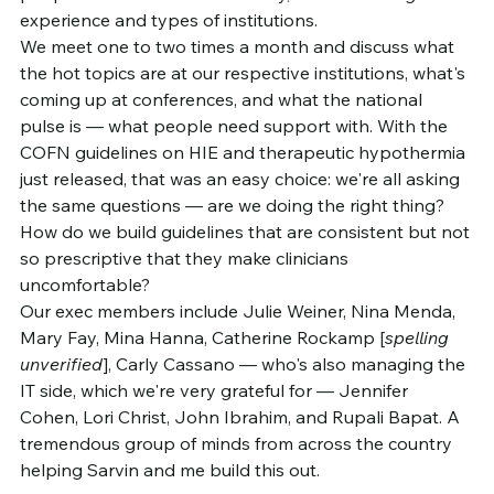
experience and types of institutions.
We meet one to two times a month and discuss what 
the hot topics are at our respective institutions, what's 
coming up at conferences, and what the national 
pulse is — what people need support with. With the 
COFN guidelines on HIE and therapeutic hypothermia 
just released, that was an easy choice: we're all asking 
the same questions — are we doing the right thing? 
How do we build guidelines that are consistent but not 
so prescriptive that they make clinicians 
uncomfortable?
Our exec members include Julie Weiner, Nina Menda, 
Mary Fay, Mina Hanna, Catherine Rockamp [
spelling 
unverified
], Carly Cassano — who's also managing the 
IT side, which we're very grateful for — Jennifer 
Cohen, Lori Christ, John Ibrahim, and Rupali Bapat. A 
tremendous group of minds from across the country 
helping Sarvin and me build this out.