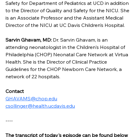
Safety for Department of Pediatrics at UCD in addition 
to the Director of Quality and Safety for the NICU. She 
is an Associate Professor and the Assistant Medical 
Director of the NICU at UC Davis Children’s Hospital.
Sarvin Ghavam, MD: 
Dr.
Sarvin Ghavam, is an 
attending neonatologist in the Children's Hospital of 
Philadelphia (CHOP) Neonatal Care Network at Virtua 
Health. She is the Director of Clinical Practice 
Guidelines for the CHOP Newborn Care Network, a 
network of 22 hospitals.
Contact
GHAVAMS@chop.edu
csollinger@health.ucdavis.edu
----
The transcript of today's episode can be found below 