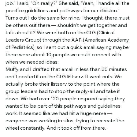
job." I said, "Oh really?" She said, "Yeah, I handle all the 
practice guidelines and pathways for our division." 
Turns out I do the same for mine. I thought, there must 
be others out there — shouldn't we get together and 
talk about it? We were both on the CLG (Clinical 
Leaders Group) through the AAP (American Academy 
of Pediatrics), so I sent out a quick email saying maybe 
there were about 10 people we could connect with 
when we needed ideas.
Muffy and I drafted that email in less than 30 minutes 
and I posted it on the CLG listserv. It went nuts. We 
actually broke their listserv to the point where the 
group leaders had to stop the reply-all and take it 
down. We had over 120 people respond saying they 
wanted to be part of this pathways and guidelines 
work. It seemed like we had hit a huge nerve — 
everyone was working in silos, trying to recreate the 
wheel constantly. And it took off from there.