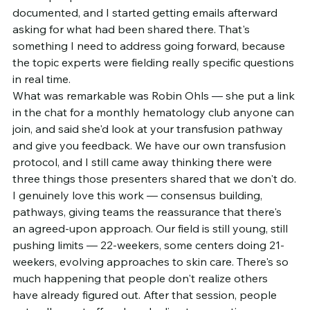
documented, and I started getting emails afterward 
asking for what had been shared there. That's 
something I need to address going forward, because 
the topic experts were fielding really specific questions 
in real time.
What was remarkable was Robin Ohls — she put a link 
in the chat for a monthly hematology club anyone can 
join, and said she'd look at your transfusion pathway 
and give you feedback. We have our own transfusion 
protocol, and I still came away thinking there were 
three things those presenters shared that we don't do.
I genuinely love this work — consensus building, 
pathways, giving teams the reassurance that there's 
an agreed-upon approach. Our field is still young, still 
pushing limits — 22-weekers, some centers doing 21-
weekers, evolving approaches to skin care. There's so 
much happening that people don't realize others 
have already figured out. After that session, people 