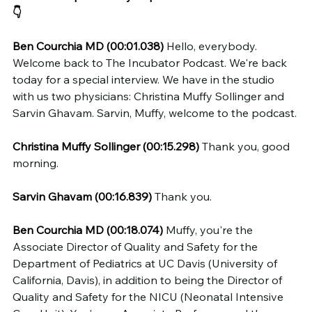
👇
Ben Courchia MD (00:01.038)
 Hello, everybody. 
Welcome back to The Incubator Podcast. We're back 
today for a special interview. We have in the studio 
with us two physicians: Christina Muffy Sollinger and 
Sarvin Ghavam. Sarvin, Muffy, welcome to the podcast.
Christina Muffy Sollinger (00:15.298)
 Thank you, good 
morning.
Sarvin Ghavam (00:16.839)
 Thank you.
Ben Courchia MD (00:18.074)
 Muffy, you're the 
Associate Director of Quality and Safety for the 
Department of Pediatrics at UC Davis (University of 
California, Davis), in addition to being the Director of 
Quality and Safety for the NICU (Neonatal Intensive 