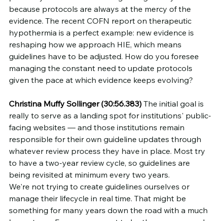
because protocols are always at the mercy of the 
evidence. The recent COFN report on therapeutic 
hypothermia is a perfect example: new evidence is 
reshaping how we approach HIE, which means 
guidelines have to be adjusted. How do you foresee 
managing the constant need to update protocols 
given the pace at which evidence keeps evolving?
Christina Muffy Sollinger (30:56.383)
 The initial goal is 
really to serve as a landing spot for institutions' public-
facing websites — and those institutions remain 
responsible for their own guideline updates through 
whatever review process they have in place. Most try 
to have a two-year review cycle, so guidelines are 
being revisited at minimum every two years.
We're not trying to create guidelines ourselves or 
manage their lifecycle in real time. That might be 
something for many years down the road with a much 