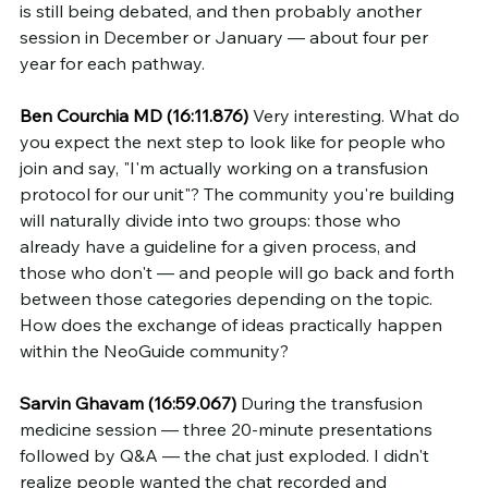
is still being debated, and then probably another 
session in December or January — about four per 
year for each pathway.
Ben Courchia MD (16:11.876)
 Very interesting. What do 
you expect the next step to look like for people who 
join and say, "I'm actually working on a transfusion 
protocol for our unit"? The community you're building 
will naturally divide into two groups: those who 
already have a guideline for a given process, and 
those who don't — and people will go back and forth 
between those categories depending on the topic. 
How does the exchange of ideas practically happen 
within the NeoGuide community?
Sarvin Ghavam (16:59.067)
 During the transfusion 
medicine session — three 20-minute presentations 
followed by Q&A — the chat just exploded. I didn't 
realize people wanted the chat recorded and 