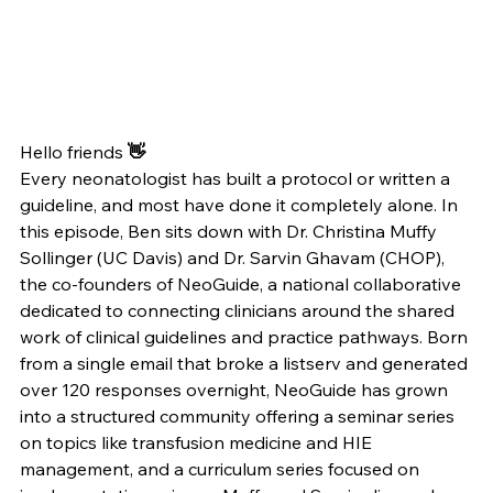
Hello friends
 👋
Every neonatologist has built a protocol or written a 
guideline, and most have done it completely alone. In 
this episode, Ben sits down with Dr. Christina Muffy 
Sollinger (UC Davis) and Dr. Sarvin Ghavam (CHOP), 
the co-founders of NeoGuide, a national collaborative 
dedicated to connecting clinicians around the shared 
work of clinical guidelines and practice pathways. Born 
from a single email that broke a listserv and generated 
over 120 responses overnight, NeoGuide has grown 
into a structured community offering a seminar series 
on topics like transfusion medicine and HIE 
management, and a curriculum series focused on 