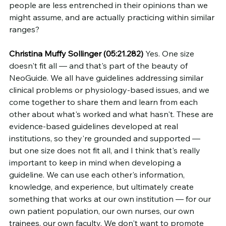
people are less entrenched in their opinions than we 
might assume, and are actually practicing within similar 
ranges?
Christina Muffy Sollinger (05:21.282)
 Yes. One size 
doesn't fit all — and that's part of the beauty of 
NeoGuide. We all have guidelines addressing similar 
clinical problems or physiology-based issues, and we 
come together to share them and learn from each 
other about what's worked and what hasn't. These are 
evidence-based guidelines developed at real 
institutions, so they're grounded and supported — 
but one size does not fit all, and I think that's really 
important to keep in mind when developing a 
guideline. We can use each other's information, 
knowledge, and experience, but ultimately create 
something that works at our own institution — for our 
own patient population, our own nurses, our own 
trainees, our own faculty. We don't want to promote 