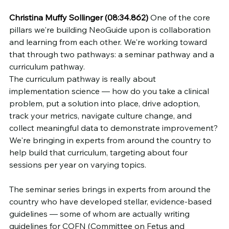
Christina Muffy Sollinger (08:34.862)
 One of the core 
pillars we're building NeoGuide upon is collaboration 
and learning from each other. We're working toward 
that through two pathways: a seminar pathway and a 
curriculum pathway.
The curriculum pathway is really about 
implementation science — how do you take a clinical 
problem, put a solution into place, drive adoption, 
track your metrics, navigate culture change, and 
collect meaningful data to demonstrate improvement? 
We're bringing in experts from around the country to 
help build that curriculum, targeting about four 
sessions per year on varying topics.
The seminar series brings in experts from around the 
country who have developed stellar, evidence-based 
guidelines — some of whom are actually writing 
guidelines for COFN (Committee on Fetus and 