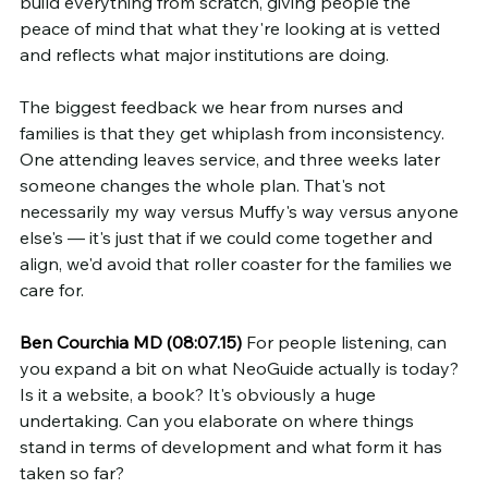
build everything from scratch, giving people the 
peace of mind that what they're looking at is vetted 
and reflects what major institutions are doing.
The biggest feedback we hear from nurses and 
families is that they get whiplash from inconsistency. 
One attending leaves service, and three weeks later 
someone changes the whole plan. That's not 
necessarily my way versus Muffy's way versus anyone 
else's — it's just that if we could come together and 
align, we'd avoid that roller coaster for the families we 
care for.
Ben Courchia MD (08:07.15)
 For people listening, can 
you expand a bit on what NeoGuide actually is today? 
Is it a website, a book? It's obviously a huge 
undertaking. Can you elaborate on where things 
stand in terms of development and what form it has 
taken so far?