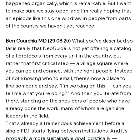
happened organically, which is remarkable. But I want 
to make sure we stay open, and I'm really hoping that 
an episode like this one will draw in people from parts 
of the country we haven't yet reached.
Ben Courchia MD (29:08.25)
 What you've described so 
far is really that NeoGuide is not yet offering a catalog 
of all protocols from every unit in the country, but 
rather that first critical step — a village square where 
you can go and connect with the right people. Instead 
of not knowing who to email, there's now a place to 
find someone and say, "I'm working on this — can you 
tell me what you're doing?" And then you iterate from 
there, standing on the shoulders of people who have 
already done the work, many of whom are genuine 
leaders in the field.
That's already a tremendous achievement before a 
single PDF starts flying between institutions. And it's 
probably a more sustainable goal logistically — 