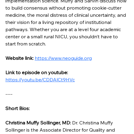
implementation science. Muffy and Sarvin discuss how 
to build consensus without promoting cookie-cutter 
medicine, the moral distress of clinical uncertainty, and 
their vision for a living repository of institutional 
pathways. Whether you are at a level four academic 
center or a small rural NICU, you shouldn’t have to 
start from scratch.
Website link: 
https://www.neoguide.org
Link to episode on youtube: 
https://youtu.be/CDDAlCt9HVc
----
Short Bios:
Christina Muffy Sollinger, MD:
 Dr. Christina Muffy 
Sollinger is the Associate Director for Quality and 