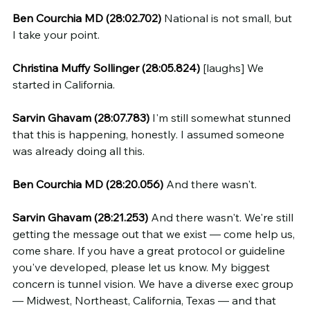
Ben Courchia MD (28:02.702)
 National is not small, but 
I take your point.
Christina Muffy Sollinger (28:05.824)
 [laughs] We 
started in California.
Sarvin Ghavam (28:07.783)
 I'm still somewhat stunned 
that this is happening, honestly. I assumed someone 
was already doing all this.
Ben Courchia MD (28:20.056)
 And there wasn't.
Sarvin Ghavam (28:21.253)
 And there wasn't. We're still 
getting the message out that we exist — come help us, 
come share. If you have a great protocol or guideline 
you've developed, please let us know. My biggest 
concern is tunnel vision. We have a diverse exec group 
— Midwest, Northeast, California, Texas — and that 