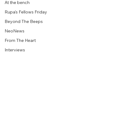
At the bench
Rupa's Fellows Friday
Beyond The Beeps
NeoNews
From The Heart
Interviews