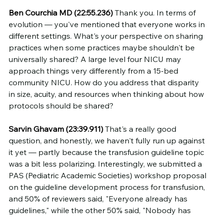
Ben Courchia MD (22:55.236)
 Thank you. In terms of 
evolution — you've mentioned that everyone works in 
different settings. What's your perspective on sharing 
practices when some practices maybe shouldn't be 
universally shared? A large level four NICU may 
approach things very differently from a 15-bed 
community NICU. How do you address that disparity 
in size, acuity, and resources when thinking about how 
protocols should be shared?
Sarvin Ghavam (23:39.911)
 That's a really good 
question, and honestly, we haven't fully run up against 
it yet — partly because the transfusion guideline topic 
was a bit less polarizing. Interestingly, we submitted a 
PAS (Pediatric Academic Societies) workshop proposal 
on the guideline development process for transfusion, 
and 50% of reviewers said, "Everyone already has 
guidelines," while the other 50% said, "Nobody has 