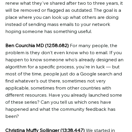
renew what they've shared after two to three years, it 
will be removed or flagged as outdated. The goal is a 
place where you can look up what others are doing 
instead of sending mass emails to your network 
hoping someone has something useful.
Ben Courchia MD (12:58.682)
 For many people, the 
problem is they don't even know who to email. If you 
happen to know someone who's already designed an 
algorithm for a specific process, you're in luck — but 
most of the time, people just do a Google search and 
find whatever's out there, sometimes not very 
applicable, sometimes from other countries with 
different resources. Have you already launched some 
of these series? Can you tell us which ones have 
happened and what the community feedback has 
been?
Christina Muffy Sollinger (13:38.447)
 We started in 