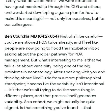
"Okay, what do we do next?" We were fortunate to 
have great mentorship through the CLG and others, 
and we started developing a game plan for how to 
make this meaningful — not only for ourselves, but for 
our colleagues.
Ben Courchia MD (04:27.054)
 First of all, be careful — 
you've mentioned PDA twice already, and I feel like 
people are now going to flood the Incubator inbox 
asking about the proper pathway for PDA 
management. But what's interesting to me is that we 
talk a lot about variability being one of the big 
problems in neonatology. After speaking with you and 
thinking about NeoGuide from a more philosophical 
standpoint, it seems like the variability isn't intentional 
— it's that we're all trying to do the same thing in 
different places, and that process itself generates 
variability. As a cohort, we might actually be quite 
aligned. Is that something you've found — that 