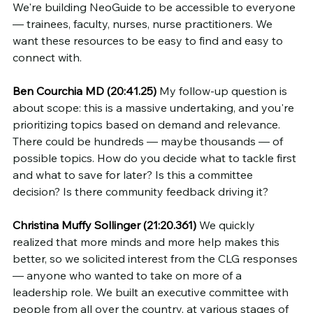
We're building NeoGuide to be accessible to everyone 
— trainees, faculty, nurses, nurse practitioners. We 
want these resources to be easy to find and easy to 
connect with.
Ben Courchia MD (20:41.25)
 My follow-up question is 
about scope: this is a massive undertaking, and you're 
prioritizing topics based on demand and relevance. 
There could be hundreds — maybe thousands — of 
possible topics. How do you decide what to tackle first 
and what to save for later? Is this a committee 
decision? Is there community feedback driving it?
Christina Muffy Sollinger (21:20.361)
 We quickly 
realized that more minds and more help makes this 
better, so we solicited interest from the CLG responses 
— anyone who wanted to take on more of a 
leadership role. We built an executive committee with 
people from all over the country, at various stages of 