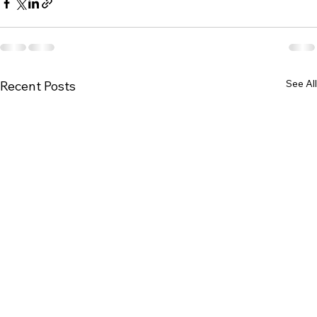
See All
Recent Posts