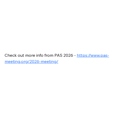
Check out more info from PAS 2026 - 
https://www.pas-
meeting.org/2026-meeting/