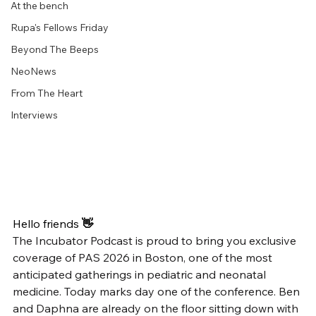
At the bench
Rupa's Fellows Friday
Beyond The Beeps
NeoNews
From The Heart
Interviews
Hello friends
 👋
The Incubator Podcast is proud to bring you exclusive 
coverage of PAS 2026 in Boston, one of the most 
anticipated gatherings in pediatric and neonatal 
medicine. Today marks day one of the conference. Ben 
and Daphna are already on the floor sitting down with 