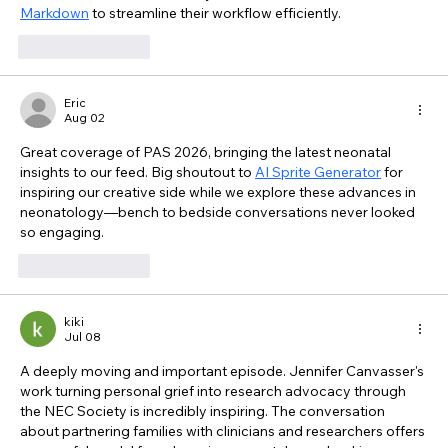
Markdown
 to streamline their workflow efficiently.
Like
Reply
Eric
Aug 02
Great coverage of PAS 2026, bringing the latest neonatal 
insights to our feed. Big shoutout to 
AI Sprite Generator
 for 
inspiring our creative side while we explore these advances in 
neonatology—bench to bedside conversations never looked 
so engaging.
Like
Reply
kiki
Jul 08
A deeply moving and important episode. Jennifer Canvasser's 
work turning personal grief into research advocacy through 
the NEC Society is incredibly inspiring. The conversation 
about partnering families with clinicians and researchers offers 