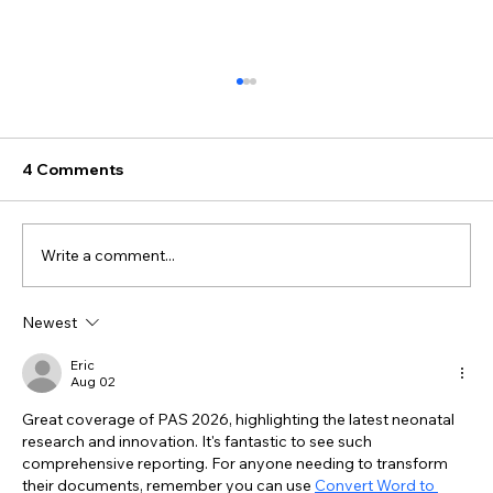
4 Comments
Write a comment...
Newest
#025 - What Does It Really Mean to
Feel Seen in the NICU?
Eric
Aug 02
Great coverage of PAS 2026, highlighting the latest neonatal 
research and innovation. It's fantastic to see such 
comprehensive reporting. For anyone needing to transform 
their documents, remember you can use 
Convert Word to 