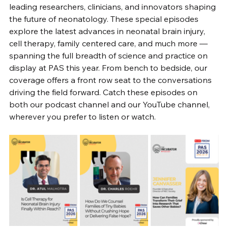
leading researchers, clinicians, and innovators shaping 
the future of neonatology. These special episodes 
explore the latest advances in neonatal brain injury, 
cell therapy, family centered care, and much more — 
spanning the full breadth of science and practice on 
display at PAS this year. From bench to bedside, our 
coverage offers a front row seat to the conversations 
driving the field forward. Catch these episodes on 
both our podcast channel and our YouTube channel, 
wherever you prefer to listen or watch.