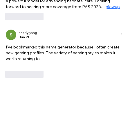
a powerful model for advancing neonatal care. Looking 
forward to hearing more coverage from PAS 2026. --
glowup
Like
Reply
sharly yang
Jun 21
I've bookmarked this 
name generator
 because I often create 
new gaming profiles. The variety of naming styles makes it 
worth returning to.
Like
Reply