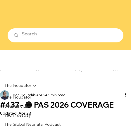
ubin
Cardiovascular
Dermatology
Endocrine
The Incubator
Ben Courchia
Apr 24
1 min read
The Incubator
#437 - 🔵 PAS 2026 COVERAGE
Journal Club
Updated:
Apr 28
Tech Tuesday
The Global Neonatal Podcast