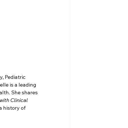
, Pediatric 
lle is a leading 
alth. She shares 
ith Clinical 
 history of 