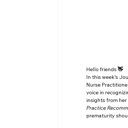
Hello friends
 👋
In this week’s Jo
Nurse Practitioner
voice in recogniz
insights from her 
Practice Recomme
prematurity should