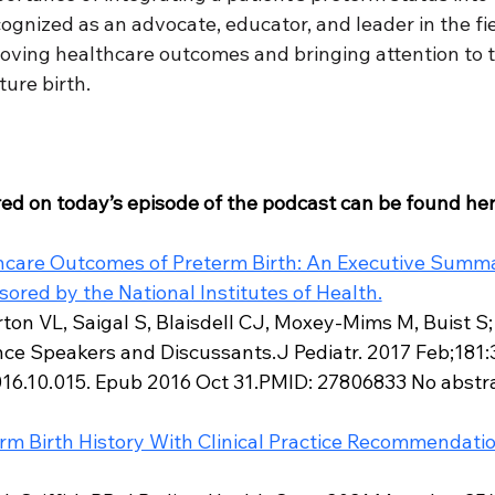
gnized as an advocate, educator, and leader in the fiel
oving healthcare outcomes and bringing attention to th
ure birth.
red on today’s episode of the podcast can be found her
care Outcomes of Preterm Birth: An Executive Summar
red by the National Institutes of Health.
on VL, Saigal S, Blaisdell CJ, Moxey-Mims M, Buist S;
e Speakers and Discussants.J Pediatr. 2017 Feb;181:30
016.10.015. Epub 2016 Oct 31.PMID: 27806833 No abstra
m Birth History With Clinical Practice Recommendatio