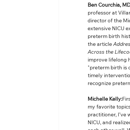
Ben Courchia, MD
professor at Villa
director of the M
extensive NICU e
preterm birth hist
the article 
Addres
Across the Lifeco
improve lifelong h
"preterm birth is 
timely interventio
recognize preterm
Michelle Kelly:
Fir
my favorite topic
practitioner, I’ve 
NICU, and realiz