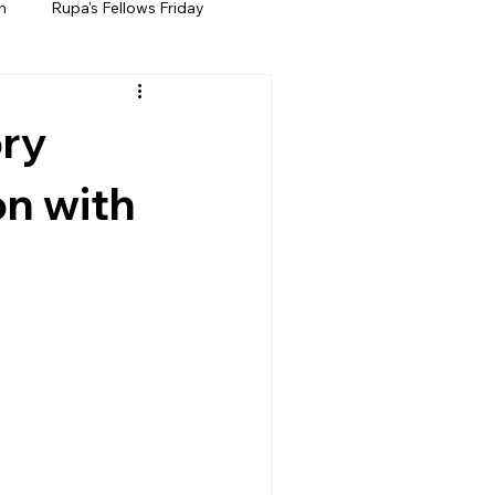
h
Rupa's Fellows Friday
ory
on with