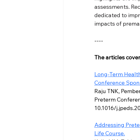
assessments. Reco
dedicated to impr
impacts of premat
----
The articles cove
Long-Term Health
Conference Sponso
Raju TNK, Pembert
Preterm Conferenc
10.1016/j.jpeds.2
Addressing Preter
Life Course.