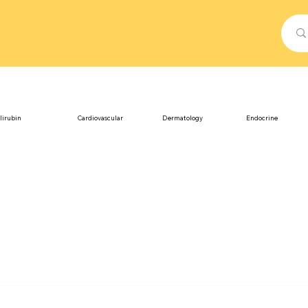
lirubin
Cardiovascular
Dermatology
Endocrine