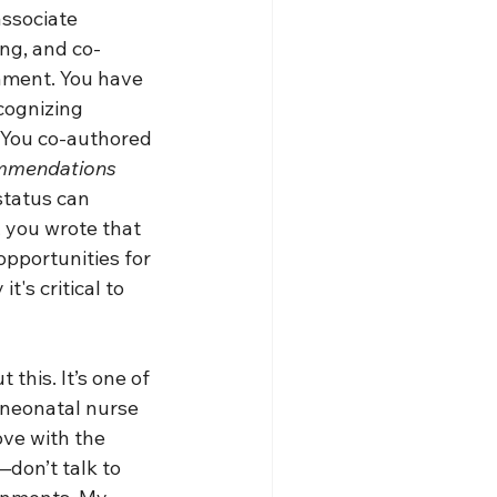
associate 
ing, and co-
onment. You have 
cognizing 
. You co-authored 
ommendations 
status can 
, you wrote that 
opportunities for 
's critical to 
this. It’s one of 
 neonatal nurse 
ove with the 
don’t talk to 