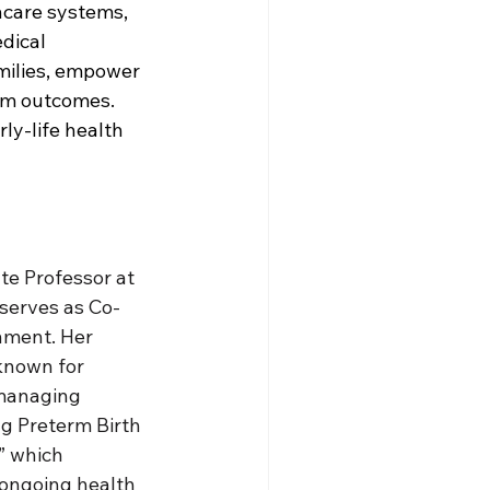
care systems, 
dical 
milies, empower 
rm outcomes. 
ly-life health 
te Professor at 
 serves as Co-
nment. Her 
known for 
 managing 
ng Preterm Birth 
” which 
 ongoing health 