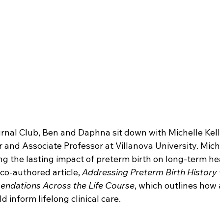
urnal Club, Ben and Daphna sit down with Michelle Kelly
 and Associate Professor at Villanova University. Miche
ing the lasting impact of preterm birth on long-term he
co-authored article, 
Addressing Preterm Birth History w
ndations Across the Life Course
, which outlines how a
 inform lifelong clinical care.