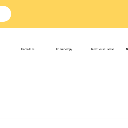
Heme Onc
Immunology
Infectious Disease
N