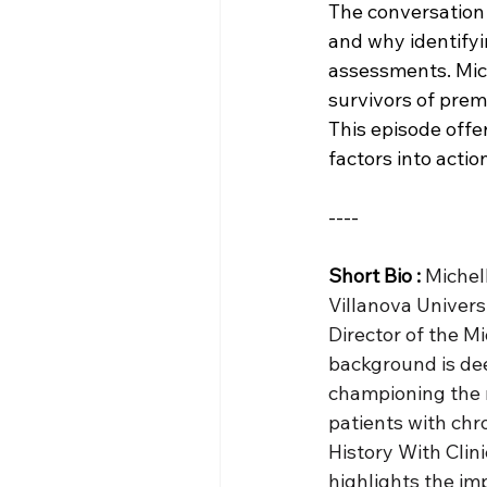
The conversation
and why identifyi
assessments. Mich
survivors of prem
This episode offe
factors into actio
----
Short Bio :
Michell
Villanova Universi
Director of the M
background is dee
championing the r
patients with chr
History With Clin
highlights the im