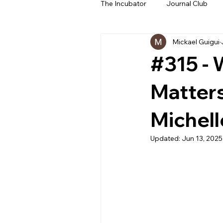
The Incubator
Journal Club
Mickael Guigui
Beyond The Beeps
NeoN
#315 - 
Matters
Michell
Updated:
Jun 13, 2025