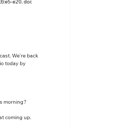
):e5-e20. doi: 
cast. We're back 
io today by 
is morning?
hat coming up.