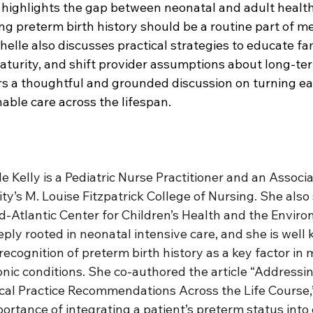
 highlights the gap between neonatal and adult health
ng preterm birth history should be a routine part of me
elle also discusses practical strategies to educate fa
aturity, and shift provider assumptions about long-te
rs a thoughtful and grounded discussion on turning ear
nable care across the lifespan.
e Kelly is a Pediatric Nurse Practitioner and an Associa
ty’s M. Louise Fitzpatrick College of Nursing. She also
id-Atlantic Center for Children’s Health and the Enviro
ply rooted in neonatal intensive care, and she is well 
ecognition of preterm birth history as a key factor in
onic conditions. She co-authored the article “Addressi
ical Practice Recommendations Across the Life Course,
portance of integrating a patient’s preterm status into