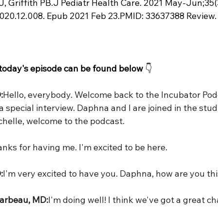
J, Griffith PB.J Pediatr Health Care. 2021 May-Jun;35(3
2020.12.008. Epub 2021 Feb 23.PMID: 33637388 Review.
 today's episode can be found below
 👇
:
Hello, everybody. Welcome back to the Incubator Pod
 special interview. Daphna and I are joined in the stud
ichelle, welcome to the podcast.
nks for having me. I'm excited to be here.
:
I'm very excited to have you. Daphna, how are you th
arbeau, MD:
I'm doing well! I think we've got a great c