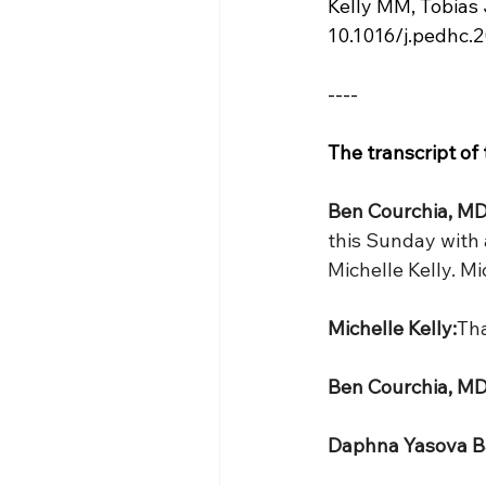
Kelly MM, Tobias 
10.1016/j.pedhc.
----
The transcript of
Ben Courchia, MD
this Sunday with a
Michelle Kelly. M
Michelle Kelly:
Tha
Ben Courchia, MD
Daphna Yasova B