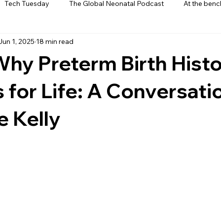
Tech Tuesday
The Global Neonatal Podcast
At the benc
Jun 1, 2025
18 min read
ews
From The Heart
Interviews
Why Preterm Birth Hist
 for Life: A Conversati
e Kelly