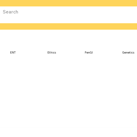
ENT
Ethics
FenGI
Genetics