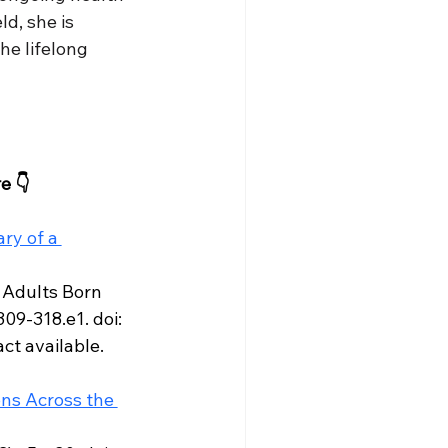
d, she is 
e lifelong 
e 👇
y of a 
 Adults Born 
9-318.e1. doi: 
ct available.
ns Across the 