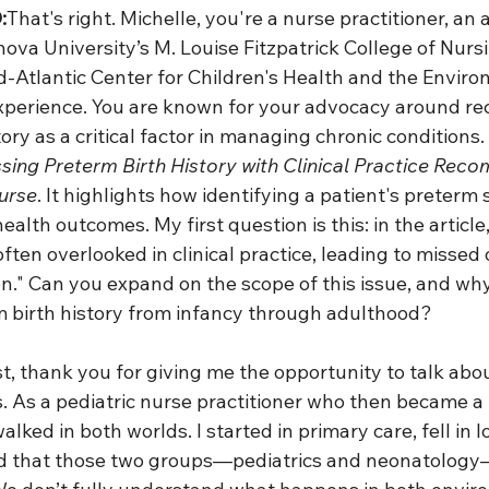
:
That's right. Michelle, you're a nurse practitioner, an 
nova University’s M. Louise Fitzpatrick College of Nurs
id-Atlantic Center for Children's Health and the Envir
xperience. You are known for your advocacy around re
ory as a critical factor in managing chronic conditions
sing Preterm Birth History with Clinical Practice Rec
urse
. It highlights how identifying a patient's preterm 
ealth outcomes. My first question is this: in the article
often overlooked in clinical practice, leading to missed 
n." Can you expand on the scope of this issue, and why it
 birth history from infancy through adulthood?
st, thank you for giving me the opportunity to talk about 
s. As a pediatric nurse practitioner who then became a
walked in both worlds. I started in primary care, fell in l
ed that those two groups—pediatrics and neonatology—