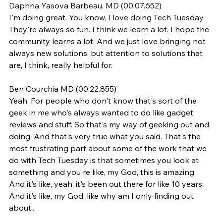
Daphna Yasova Barbeau, MD (00:07.652)
I'm doing great. You know, I love doing Tech Tuesday. 
They're always so fun. I think we learn a lot. I hope the 
community learns a lot. And we just love bringing not 
always new solutions, but attention to solutions that 
are, I think, really helpful for.
Ben Courchia MD (00:22.855)
Yeah. For people who don't know that's sort of the 
geek in me who's always wanted to do like gadget 
reviews and stuff. So that's my way of geeking out and 
doing. And that's very true what you said. That's the 
most frustrating part about some of the work that we 
do with Tech Tuesday is that sometimes you look at 
something and you're like, my God, this is amazing. 
And it's like, yeah, it's been out there for like 10 years. 
And it's like, my God, like why am I only finding out 
about...