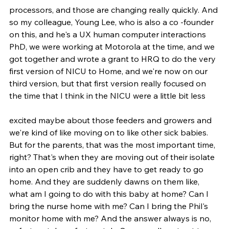
processors, and those are changing really quickly. And 
so my colleague, Young Lee, who is also a co -founder 
on this, and he's a UX human computer interactions 
PhD, we were working at Motorola at the time, and we 
got together and wrote a grant to HRQ to do the very 
first version of NICU to Home, and we're now on our 
third version, but that first version really focused on 
the time that I think in the NICU were a little bit less
excited maybe about those feeders and growers and 
we're kind of like moving on to like other sick babies. 
But for the parents, that was the most important time, 
right? That's when they are moving out of their isolate 
into an open crib and they have to get ready to go 
home. And they are suddenly dawns on them like, 
what am I going to do with this baby at home? Can I 
bring the nurse home with me? Can I bring the Phil's 
monitor home with me? And the answer always is no, 