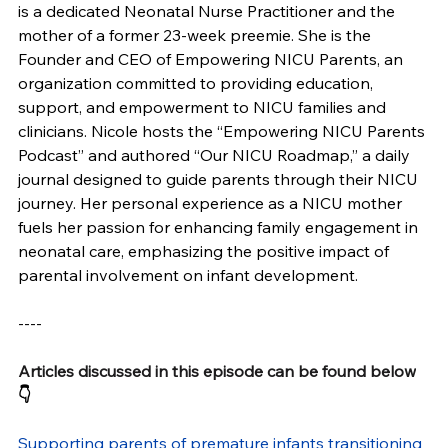
is a dedicated Neonatal Nurse Practitioner and the 
mother of a former 23-week preemie. She is the 
Founder and CEO of Empowering NICU Parents, an 
organization committed to providing education, 
support, and empowerment to NICU families and 
clinicians. Nicole hosts the “Empowering NICU Parents 
Podcast” and authored “Our NICU Roadmap,” a daily 
journal designed to guide parents through their NICU 
journey. Her personal experience as a NICU mother 
fuels her passion for enhancing family engagement in 
neonatal care, emphasizing the positive impact of 
parental involvement on infant development. 
----
Articles discussed in this episode can be found below
👇
Supporting parents of premature infants transitioning 