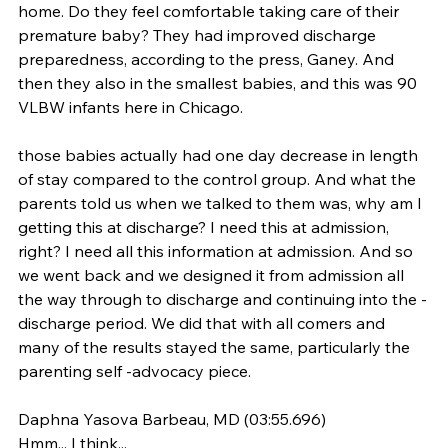
home. Do they feel comfortable taking care of their 
premature baby? They had improved discharge 
preparedness, according to the press, Ganey. And 
then they also in the smallest babies, and this was 90 
VLBW infants here in Chicago.
those babies actually had one day decrease in length 
of stay compared to the control group. And what the 
parents told us when we talked to them was, why am I 
getting this at discharge? I need this at admission, 
right? I need all this information at admission. And so 
we went back and we designed it from admission all 
the way through to discharge and continuing into the -
discharge period. We did that with all comers and 
many of the results stayed the same, particularly the 
parenting self -advocacy piece.
Daphna Yasova Barbeau, MD (03:55.696)
Hmm... I think...