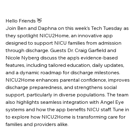
Hello Friends 👋
Join Ben and Daphna on this week’s Tech Tuesday as 
they spotlight NICU2Home, an innovative app 
designed to support NICU families from admission 
through discharge. Guests Dr. Craig Garfield and 
Nicole Nyberg discuss the app’s evidence-based 
features, including tailored education, daily updates, 
and a dynamic roadmap for discharge milestones. 
NICU2Home enhances parental confidence, improves 
discharge preparedness, and strengthens social 
support, particularly in diverse populations. The team 
also highlights seamless integration with Angel Eye 
systems and how the app benefits NICU staff. Tune in 
to explore how NICU2Home is transforming care for 
families and providers alike.