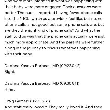
who were more informed in what was happening with 
their baby were more engaged. Their questions were 
better. The nurses reported having fewer phone calls 
into the NICU, which as a provider, feel like, but no, no 
phone calls is not good, but some phone calls are, but 
are they the right kind of phone calls? And what the 
staff told us was that the phone calls actually were just 
much more appropriate. And the parents were further 
along in the journey to discuss what was happening 
with their baby.
Daphna Yasova Barbeau, MD (09:22.042)
Right.
Daphna Yasova Barbeau, MD (09:30.811)
Hmm.
Craig Garfield (09:33.281)
And staff really loved it. They really loved it. And they 