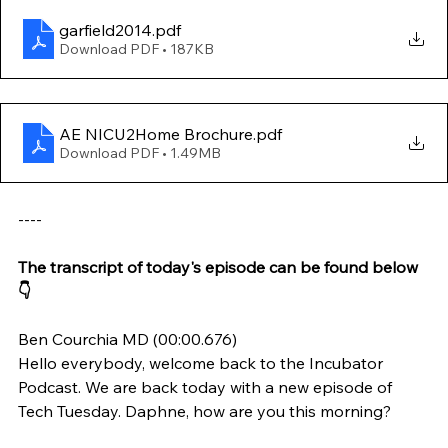
garfield2014
.pdf
Download PDF • 187KB
AE NICU2Home Brochure
.pdf
Download PDF • 1.49MB
----
The transcript of today's episode can be found below 
👇
Ben Courchia MD (00:00.676)
Hello everybody, welcome back to the Incubator 
Podcast. We are back today with a new episode of 
Tech Tuesday. Daphne, how are you this morning?