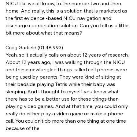
NICU like we all know, to the number two and then 
home. And really, this is a solution that is marketed as 
the first evidence -based NICU navigation and 
discharge coordination solution. Can you tell us a little 
bit more about what that means?
Craig Garfield (01:48.993)
Yeah, so it actually calls on about 12 years of research. 
About 12 years ago, I was walking through the NICU 
and these newfangled things called cell phones were 
being used by parents. They were kind of sitting at 
their bedside playing Tetris while their baby was 
sleeping. And I thought to myself, you know what, 
there has to be a better use for these things than 
playing video games. And at that time, you could only 
really do either play a video game or make a phone 
call. You couldn't do more than one thing at one time 
because of the