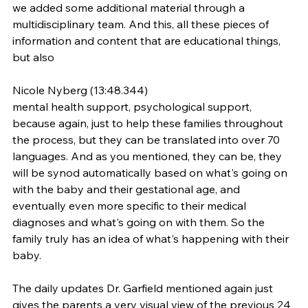
we added some additional material through a 
multidisciplinary team. And this, all these pieces of 
information and content that are educational things, 
but also
Nicole Nyberg (13:48.344)
mental health support, psychological support, 
because again, just to help these families throughout 
the process, but they can be translated into over 70 
languages. And as you mentioned, they can be, they 
will be synod automatically based on what's going on 
with the baby and their gestational age, and 
eventually even more specific to their medical 
diagnoses and what's going on with them. So the 
family truly has an idea of what's happening with their 
baby.
The daily updates Dr. Garfield mentioned again just 
gives the parents a very visual view of the previous 24 