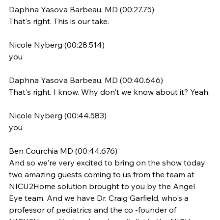
Daphna Yasova Barbeau, MD (00:27.75)
That's right. This is our take.
Nicole Nyberg (00:28.514)
you
Daphna Yasova Barbeau, MD (00:40.646)
That's right. I know. Why don't we know about it? Yeah.
Nicole Nyberg (00:44.583)
you
Ben Courchia MD (00:44.676)
And so we're very excited to bring on the show today 
two amazing guests coming to us from the team at 
NICU2Home solution brought to you by the Angel 
Eye team. And we have Dr. Craig Garfield, who's a 
professor of pediatrics and the co -founder of 