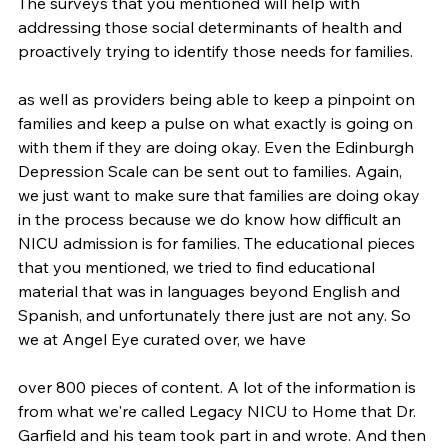
The surveys that you mentioned will help with 
addressing those social determinants of health and 
proactively trying to identify those needs for families.
as well as providers being able to keep a pinpoint on 
families and keep a pulse on what exactly is going on 
with them if they are doing okay. Even the Edinburgh 
Depression Scale can be sent out to families. Again, 
we just want to make sure that families are doing okay 
in the process because we do know how difficult an 
NICU admission is for families. The educational pieces 
that you mentioned, we tried to find educational 
material that was in languages beyond English and 
Spanish, and unfortunately there just are not any. So 
we at Angel Eye curated over, we have
over 800 pieces of content. A lot of the information is 
from what we're called Legacy NICU to Home that Dr. 
Garfield and his team took part in and wrote. And then 