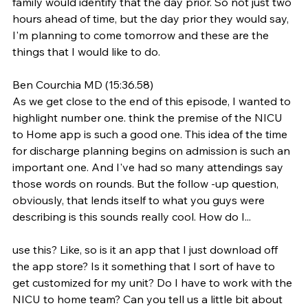
family would identify that the day prior. So not just two 
hours ahead of time, but the day prior they would say, 
I'm planning to come tomorrow and these are the 
things that I would like to do.
Ben Courchia MD (15:36.58)
As we get close to the end of this episode, I wanted to 
highlight number one. think the premise of the NICU 
to Home app is such a good one. This idea of the time 
for discharge planning begins on admission is such an 
important one. And I've had so many attendings say 
those words on rounds. But the follow -up question, 
obviously, that lends itself to what you guys were 
describing is this sounds really cool. How do I...
use this? Like, so is it an app that I just download off 
the app store? Is it something that I sort of have to 
get customized for my unit? Do I have to work with the 
NICU to home team? Can you tell us a little bit about 