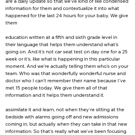
are a daily update so that we've kind of like condensed 
information for them and contextualize it into what 
happened for the last 24 hours for your baby. We give 
them
education written at a fifth and sixth grade level in 
their language that helps them understand what's 
going on. And it's not car seat test on day one for a 25 
week or it's, like what is happening in this particular 
moment. And we're actually telling them who's on your 
team. Who was that wonderfully wonderful nurse and 
doctor who I can't remember their name because I've 
met 15 people today. We give them all of that 
information and it helps them understand it.
assimilate it and learn, not when they're sitting at the 
bedside with alarms going off and new admissions 
coming in, but actually when they can take in that new 
information. So that's really what we've been focusing 