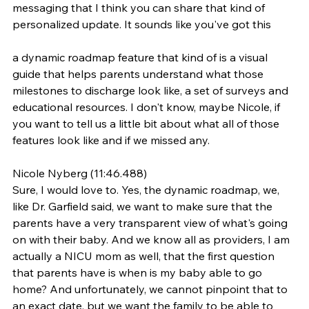
messaging that I think you can share that kind of 
personalized update. It sounds like you've got this
a dynamic roadmap feature that kind of is a visual 
guide that helps parents understand what those 
milestones to discharge look like, a set of surveys and 
educational resources. I don't know, maybe Nicole, if 
you want to tell us a little bit about what all of those 
features look like and if we missed any.
Nicole Nyberg (11:46.488)
Sure, I would love to. Yes, the dynamic roadmap, we, 
like Dr. Garfield said, we want to make sure that the 
parents have a very transparent view of what's going 
on with their baby. And we know all as providers, I am 
actually a NICU mom as well, that the first question 
that parents have is when is my baby able to go 
home? And unfortunately, we cannot pinpoint that to 
an exact date, but we want the family to be able to 