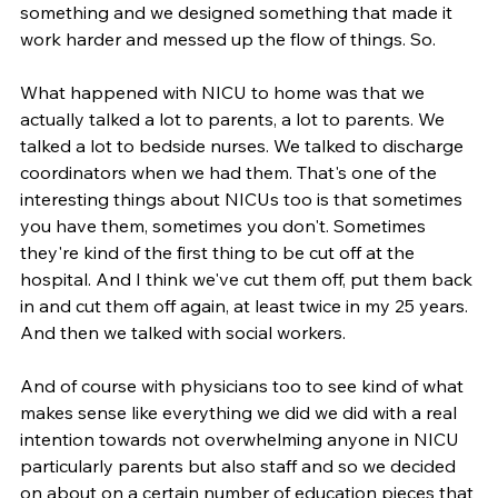
something and we designed something that made it 
work harder and messed up the flow of things. So.
What happened with NICU to home was that we 
actually talked a lot to parents, a lot to parents. We 
talked a lot to bedside nurses. We talked to discharge 
coordinators when we had them. That's one of the 
interesting things about NICUs too is that sometimes 
you have them, sometimes you don't. Sometimes 
they're kind of the first thing to be cut off at the 
hospital. And I think we've cut them off, put them back 
in and cut them off again, at least twice in my 25 years. 
And then we talked with social workers.
And of course with physicians too to see kind of what 
makes sense like everything we did we did with a real 
intention towards not overwhelming anyone in NICU 
particularly parents but also staff and so we decided 
on about on a certain number of education pieces that 