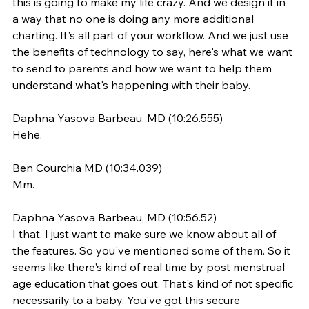
this is going to make my life crazy. And we design it in 
a way that no one is doing any more additional 
charting. It's all part of your workflow. And we just use 
the benefits of technology to say, here's what we want 
to send to parents and how we want to help them 
understand what's happening with their baby.
Daphna Yasova Barbeau, MD (10:26.555)
Hehe.
Ben Courchia MD (10:34.039)
Mm.
Daphna Yasova Barbeau, MD (10:56.52)
I that. I just want to make sure we know about all of 
the features. So you've mentioned some of them. So it 
seems like there's kind of real time by post menstrual 
age education that goes out. That's kind of not specific 
necessarily to a baby. You've got this secure 