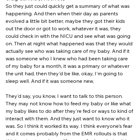
So they just could quickly get a summary of what was 
happening. And then when their day as parents 
evolved a little bit better, maybe they got their kids 
out the door or got to work, whatever it was, they 
could check in with the NICU and see what was going 
on. Then at night what happened was that they would 
actually see who was taking care of my baby. And if it 
was someone who I knew who had been taking care 
of my baby for a month, it was a primary or whatever 
the unit had, then they'd be like, okay, I'm going to 
sleep well. And if it was someone new,
They'd say, you know, I want to talk to this person. 
They may not know how to feed my baby or like what 
my baby likes to do after they're fed or ways to kind of 
interact with them. And they just want to know who it 
was. So I think it worked its way. I think everyone's fear 
and it comes probably from the EMR rollouts is that 