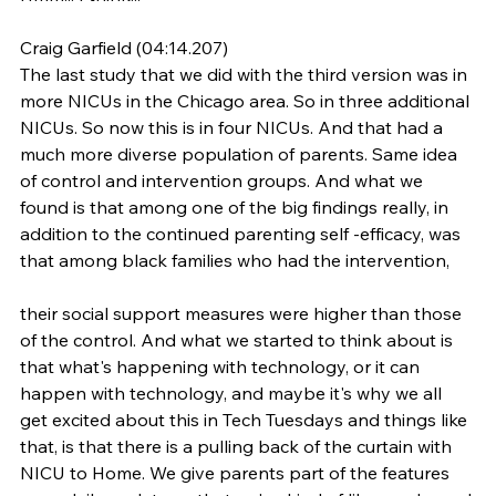
Craig Garfield (04:14.207)
The last study that we did with the third version was in 
more NICUs in the Chicago area. So in three additional 
NICUs. So now this is in four NICUs. And that had a 
much more diverse population of parents. Same idea 
of control and intervention groups. And what we 
found is that among one of the big findings really, in 
addition to the continued parenting self -efficacy, was 
that among black families who had the intervention,
their social support measures were higher than those 
of the control. And what we started to think about is 
that what's happening with technology, or it can 
happen with technology, and maybe it's why we all 
get excited about this in Tech Tuesdays and things like 
that, is that there is a pulling back of the curtain with 
NICU to Home. We give parents part of the features 