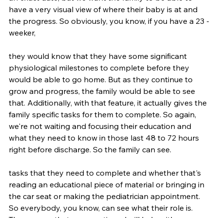
have a very visual view of where their baby is at and 
the progress. So obviously, you know, if you have a 23 -
weeker,
they would know that they have some significant 
physiological milestones to complete before they 
would be able to go home. But as they continue to 
grow and progress, the family would be able to see 
that. Additionally, with that feature, it actually gives the 
family specific tasks for them to complete. So again, 
we're not waiting and focusing their education and 
what they need to know in those last 48 to 72 hours 
right before discharge. So the family can see.
tasks that they need to complete and whether that's 
reading an educational piece of material or bringing in 
the car seat or making the pediatrician appointment. 
So everybody, you know, can see what their role is. 