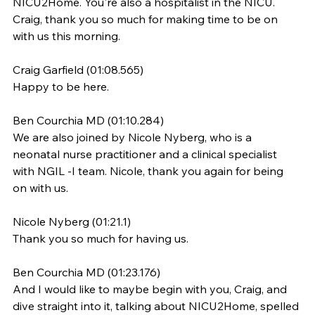
NICU2Home. You're also a hospitalist in the NICU. 
Craig, thank you so much for making time to be on 
with us this morning.
Craig Garfield (01:08.565)
Happy to be here.
Ben Courchia MD (01:10.284)
We are also joined by Nicole Nyberg, who is a 
neonatal nurse practitioner and a clinical specialist 
with NGIL -I team. Nicole, thank you again for being 
on with us.
Nicole Nyberg (01:21.1)
Thank you so much for having us.
Ben Courchia MD (01:23.176)
And I would like to maybe begin with you, Craig, and 
dive straight into it, talking about NICU2Home, spelled 