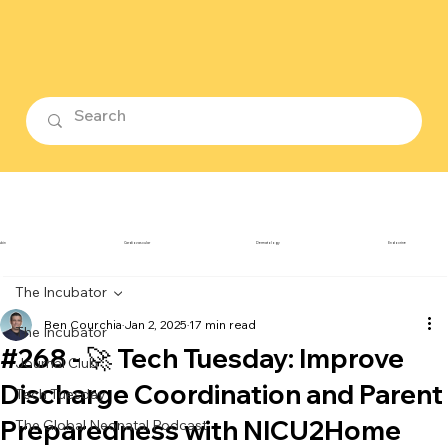
ubin
Cardiovascular
Dermatology
Endocrine
The Incubator
Ben Courchia
Jan 2, 2025
17 min read
The Incubator
#268 - 🚀 Tech Tuesday: Improve
Journal Club
Discharge Coordination and Parent
Tech Tuesday
Preparedness with NICU2Home
The Global Neonatal Podcast