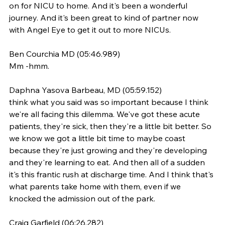
on for NICU to home. And it's been a wonderful 
journey. And it's been great to kind of partner now 
with Angel Eye to get it out to more NICUs.
Ben Courchia MD (05:46.989)
Mm -hmm.
Daphna Yasova Barbeau, MD (05:59.152)
think what you said was so important because I think 
we're all facing this dilemma. We've got these acute 
patients, they're sick, then they're a little bit better. So 
we know we got a little bit time to maybe coast 
because they're just growing and they're developing 
and they're learning to eat. And then all of a sudden 
it's this frantic rush at discharge time. And I think that's 
what parents take home with them, even if we 
knocked the admission out of the park.
Craig Garfield (06:26.282)