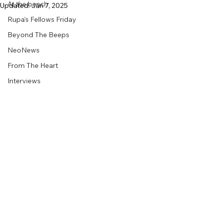
At the bench
Updated:
Jan 7, 2025
Rupa's Fellows Friday
Beyond The Beeps
NeoNews
From The Heart
Interviews