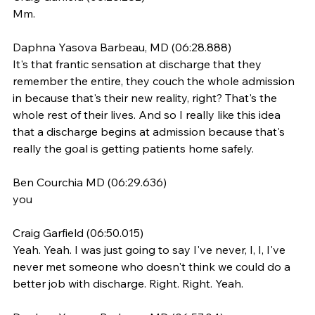
Mm.
Daphna Yasova Barbeau, MD (06:28.888)
It's that frantic sensation at discharge that they 
remember the entire, they couch the whole admission 
in because that's their new reality, right? That's the 
whole rest of their lives. And so I really like this idea 
that a discharge begins at admission because that's 
really the goal is getting patients home safely.
Ben Courchia MD (06:29.636)
you
Craig Garfield (06:50.015)
Yeah. Yeah. I was just going to say I've never, I, I, I've 
never met someone who doesn't think we could do a 
better job with discharge. Right. Right. Yeah.