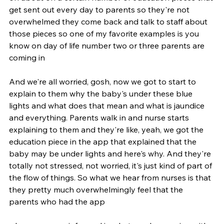
get sent out every day to parents so they're not 
overwhelmed they come back and talk to staff about 
those pieces so one of my favorite examples is you 
know on day of life number two or three parents are 
coming in
And we're all worried, gosh, now we got to start to 
explain to them why the baby's under these blue 
lights and what does that mean and what is jaundice 
and everything. Parents walk in and nurse starts 
explaining to them and they're like, yeah, we got the 
education piece in the app that explained that the 
baby may be under lights and here's why. And they're 
totally not stressed, not worried, it's just kind of part of 
the flow of things. So what we hear from nurses is that 
they pretty much overwhelmingly feel that the 
parents who had the app