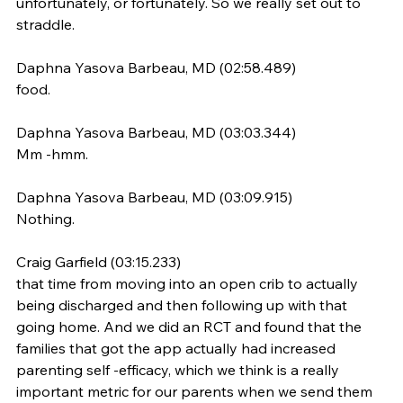
unfortunately, or fortunately. So we really set out to 
straddle.
Daphna Yasova Barbeau, MD (02:58.489)
food.
Daphna Yasova Barbeau, MD (03:03.344)
Mm -hmm.
Daphna Yasova Barbeau, MD (03:09.915)
Nothing.
Craig Garfield (03:15.233)
that time from moving into an open crib to actually 
being discharged and then following up with that 
going home. And we did an RCT and found that the 
families that got the app actually had increased 
parenting self -efficacy, which we think is a really 
important metric for our parents when we send them 