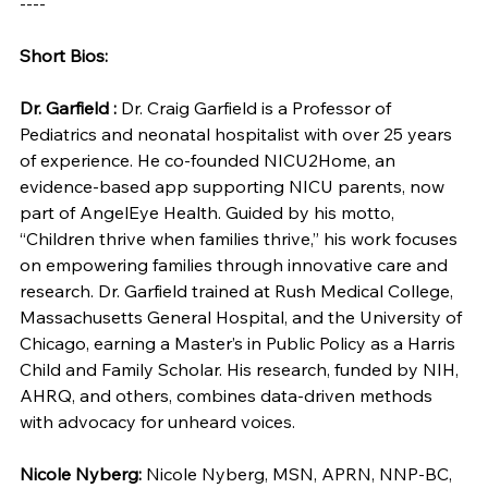
----
Short Bios:
Dr. Garfield :
 Dr. Craig Garfield is a Professor of 
Pediatrics and neonatal hospitalist with over 25 years 
of experience. He co-founded NICU2Home, an 
evidence-based app supporting NICU parents, now 
part of AngelEye Health. Guided by his motto, 
“Children thrive when families thrive,” his work focuses 
on empowering families through innovative care and 
research. Dr. Garfield trained at Rush Medical College, 
Massachusetts General Hospital, and the University of 
Chicago, earning a Master’s in Public Policy as a Harris 
Child and Family Scholar. His research, funded by NIH, 
AHRQ, and others, combines data-driven methods 
with advocacy for unheard voices.
Nicole Nyberg: 
Nicole Nyberg, MSN, APRN, NNP-BC, 