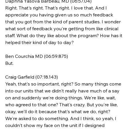
Daphna Yasova Barbeau, MD (06:57.04)
Right. That's right. That's right. I love that. And I 
appreciate you having given us so much feedback 
that you got from the kind of parent studies. I wonder 
what sort of feedback you're getting from like clinical 
staff. What do they like about the program? How has it 
helped their kind of day to day?
Ben Courchia MD (06:59.875)
But.
Craig Garfield (07:18.143)
Yeah, that's so important, right? So many things come 
into our units that we didn't really have much of a say 
on and suddenly we're doing things. We're like, wait, 
who agreed to that one? That's crazy. But you're like, 
okay, we'll do it because that's what we do, right? 
We're asked to do something. And I think, so yeah, I 
couldn't show my face on the unit if I designed 