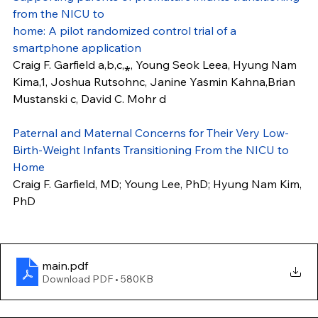
from the NICU to
home: A pilot randomized control trial of a 
smartphone application
Craig F. Garfield a,b,c,⁎, Young Seok Leea, Hyung Nam 
Kima,1, Joshua Rutsohnc, Janine Yasmin Kahna,Brian 
Mustanski c, David C. Mohr d
Paternal and Maternal Concerns for Their Very Low-
Birth-Weight Infants Transitioning From the NICU to 
Home
Craig F. Garfield, MD; Young Lee, PhD; Hyung Nam Kim, 
PhD
main
.pdf
Download PDF • 580KB