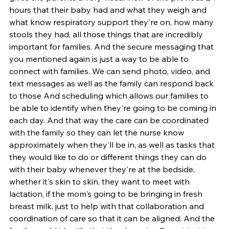
hours that their baby had and what they weigh and 
what know respiratory support they're on, how many 
stools they had, all those things that are incredibly 
important for families. And the secure messaging that 
you mentioned again is just a way to be able to 
connect with families. We can send photo, video, and 
text messages as well as the family can respond back 
to those And scheduling which allows our families to 
be able to identify when they're going to be coming in 
each day. And that way the care can be coordinated 
with the family so they can let the nurse know 
approximately when they'll be in, as well as tasks that 
they would like to do or different things they can do 
with their baby whenever they're at the bedside, 
whether it's skin to skin, they want to meet with 
lactation, if the mom's going to be bringing in fresh 
breast milk, just to help with that collaboration and 
coordination of care so that it can be aligned. And the 