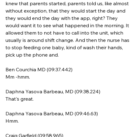
knew that parents started, parents told us, like almost 
without exception, that they would start the day and 
they would end the day with the app, right? They 
would want it to see what happened in the morning. It 
allowed them to not have to call into the unit, which 
usually is around shift change. And then the nurse has 
to stop feeding one baby, kind of wash their hands, 
pick up the phone and.
Ben Courchia MD (09:37.442)
Mm -hmm.
Daphna Yasova Barbeau, MD (09:38.224)
That's great.
Daphna Yasova Barbeau, MD (09:46.63)
Hmm.
Craig Garfield (09:58.965)