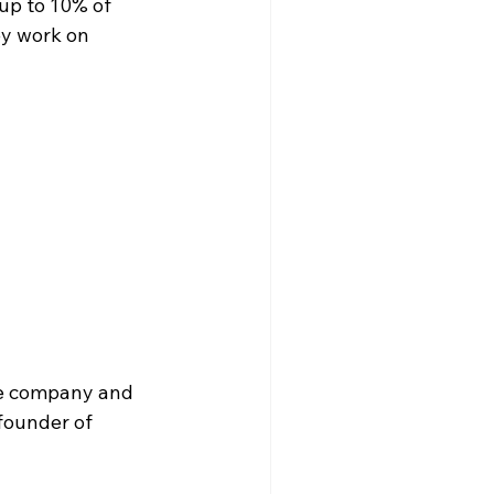
up to 10% of 
ey work on 
he company and 
founder of 