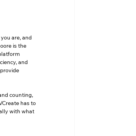
 you are, and 
oore is the 
platform 
ciency, and 
provide 
and counting, 
 VCreate has to 
cally with what 