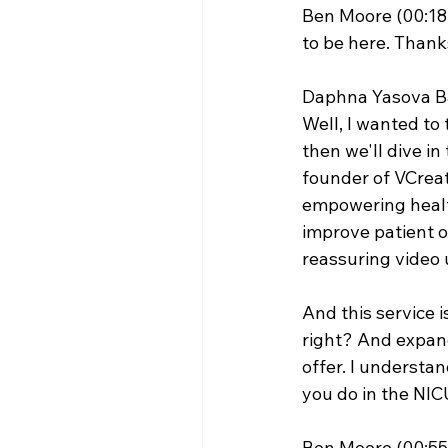
Ben Moore (00:18
to be here. Thanks
Daphna Yasova Ba
Well, I wanted to 
then we'll dive in
founder of VCreat
empowering health
improve patient o
reassuring video 
And this service i
right? And expandi
offer. I understan
you do in the NICU
Ben Moore (00:55