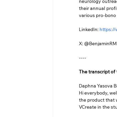
neurology outreac
their annual prof
various pro-bono 
LinkedIn: 
https:/
X: @BenjaminRM
----
The transcript of
Daphna Yasova Ba
Hi everybody, we
the product that 
VCreate in the stu