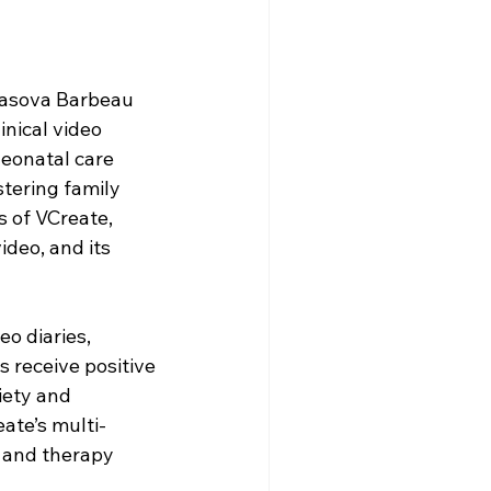
Yasova Barbeau 
nical video 
eonatal care 
tering family 
 of VCreate, 
deo, and its 
o diaries, 
 receive positive 
iety and 
ate’s multi-
s and therapy 