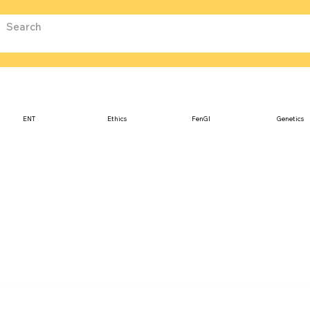
ENT
Ethics
FenGI
Genetics