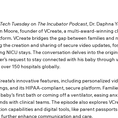
Tech Tuesday
 on 
The Incubator Podcast
, Dr. Daphna 
n Moore, founder of VCreate, a multi-award-winning cli
orm. VCreate bridges the gap between families and n
 the creation and sharing of secure video updates, fos
 NICU stays. The conversation delves into the origins
er’s request to stay connected with his baby through vi
 over 150 hospitals globally.
eate’s innovative features, including personalized vide
ngs, and its HIPAA-compliant, secure platform. Families
 baby’s first bath or coming off a ventilator, easing anx
ds with clinical teams. The episode also explores VCre
on capabilities and digital tools, like parent passport
h further enhance communication and care.