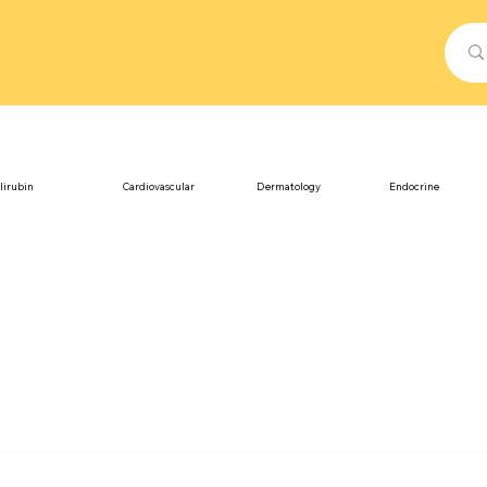
lirubin
Cardiovascular
Dermatology
Endocrine