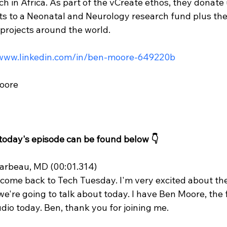
h in Africa. As part of the vCreate ethos, they donate 
its to a Neonatal and Neurology research fund plus th
projects around the world.
/www.linkedin.com/in/ben-moore-649220b
oore
 today's episode can be found below 👇
rbeau, MD (00:01.314)
lcome back to Tech Tuesday. I'm very excited about t
we're going to talk about today. I have Ben Moore, the 
dio today. Ben, thank you for joining me.