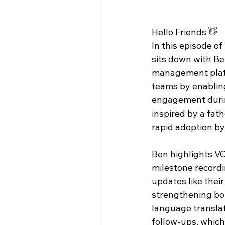
Hello Friends 👋
In this episode of 
sits down with Be
management platf
teams by enabling
engagement during
inspired by a fath
rapid adoption by
Ben highlights VCr
milestone recordi
updates like their
strengthening bon
language translati
follow-ups, whic