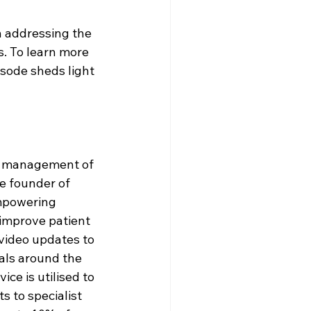
 addressing the 
. To learn more 
isode sheds light 
d management of 
e founder of 
mpowering 
 improve patient 
ideo updates to 
tals around the 
ce is utilised to 
s to specialist 