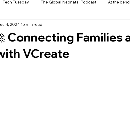
Tech Tuesday
The Global Neonatal Podcast
At the benc
ec 4, 2024
15 min read
ews
From The Heart
Interviews
🚀 Connecting Families 
with VCreate