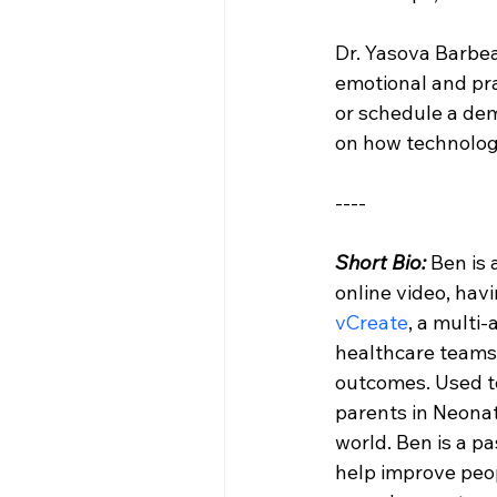
Dr. Yasova Barbea
emotional and pra
or schedule a dem
on how technology
----
Short Bio: 
Ben is
online video, hav
vCreate
, a multi
healthcare teams t
outcomes. Used t
parents in Neonata
world. Ben is a pa
help improve peopl