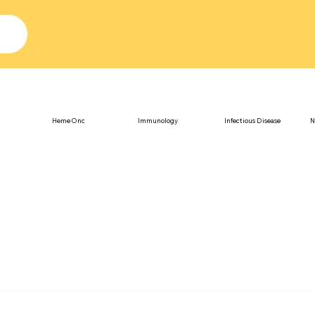
Heme Onc
Immunology
Infectious Disease
N