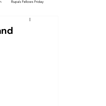
h
Rupa's Fellows Friday
and