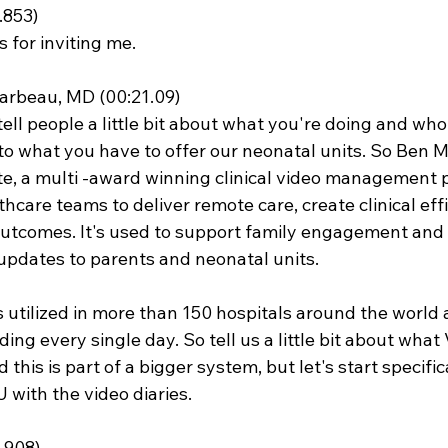
.853)
 for inviting me.
rbeau, MD (00:21.09)
tell people a little bit about what you're doing and who
 to what you have to offer our neonatal units. So Ben M
e, a multi -award winning clinical video management 
care teams to deliver remote care, create clinical effi
utcomes. It's used to support family engagement and 
updates to parents and neonatal units.
s utilized in more than 150 hospitals around the world 
ng every single day. So tell us a little bit about what
d this is part of a bigger system, but let's start specifi
 with the video diaries.
.908)