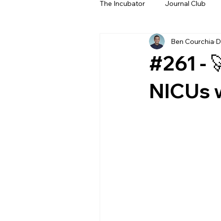
The Incubator
Journal Club
Ben Courchia
D
Beyond The Beeps
NeoN
#261 - 
NICUs 