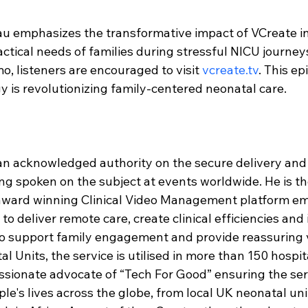
u emphasizes the transformative impact of VCreate in
ctical needs of families during stressful NICU journeys
o, listeners are encouraged to visit 
vcreate.tv
. This ep
 is revolutionizing family-centered neonatal care.
 an acknowledged authority on the secure delivery an
ing spoken on the subject at events worldwide. He is th
-award winning Clinical Video Management platform e
o deliver remote care, create clinical efficiencies and
o support family engagement and provide reassuring v
l Units, the service is utilised in more than 150 hospi
ssionate advocate of “Tech For Good” ensuring the servi
e's lives across the globe, from local UK neonatal unit