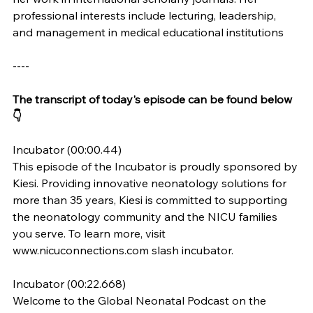
professional interests include lecturing, leadership, 
and management in medical educational institutions
----
The transcript of today's episode can be found below 
👇
Incubator (00:00.44)
This episode of the Incubator is proudly sponsored by 
Kiesi. Providing innovative neonatology solutions for 
more than 35 years, Kiesi is committed to supporting 
the neonatology community and the NICU families 
you serve. To learn more, visit 
www.nicuconnections.com
 slash incubator.
Incubator (00:22.668)
Welcome to the Global Neonatal Podcast on the 