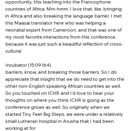
opportunity, this teaching into the Francophone 
countries of Africa. Mm-hmm. I love that, like, bringing 
in Africa and also breaking the language barrier. I met 
this Maasai translator here who was helping a 
neonatal expert from Cameroon, and that was one of 
my most favorite interactions from this conference, 
because it was just such a beautiful reflection of cross-
cultural
Incubator (15:09.164)
barriers, know, and breaking those barriers. So I do 
appreciate that insight that we do need to get into the 
other non-English speaking African countries as well. 
So you touched on ICHR and I'd love to hear your 
thoughts on where you think ICHR is going as the 
conference grows as well. So originally when we 
started Tiny Feet Big Steps, we were under a relatively 
small Lutheran hospital in Arusha that I had been 
working at for