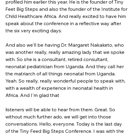
profiled him earlier this year. He is the founder of Tiny 
Feet Big Steps and also the founder of the Institute for 
Child Healthcare Africa. And really excited to have him 
speak about the conference in a reflective way after 
the six very exciting days.
And also we'll be having Dr. Margaret Nakaketo, who 
was another really, really amazing lady that we spoke 
with. So she is a consultant, retired consultant, 
neonatal pediatrician from Uganda. And they call her 
the matriarch of all things neonatal from Uganda. 
Yeah. So really, really wonderful people to speak with, 
with a wealth of experience in neonatal health in 
Africa. And I'm glad that
listeners will be able to hear from them. Great. So 
without much further ado, we will get into those 
conversations. Hello, everyone. Today is the last day 
of the Tiny Feed Big Steps Conference. I was with the 