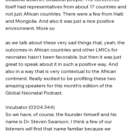
itself had representatives from about 17 countries and 
not just African countries. There were a few from Haiti 
and Mongolia. And also it was just a nice positive 
environment. More so
as we talk about these very sad things that, yeah, the 
outcomes in African countries and other LMICs for 
neonates hasn't been favorable, but then it was just 
great to speak about it in such a positive way. And 
also in a way that is very contextual to the African 
continent. Really excited to be profiling these two 
amazing speakers for this month's edition of the 
Global Neonatal Podcast.
Incubator (03:04.344)
So we have, of course, the founder himself and his 
name is Dr. Steven Swanson. I think a few of our 
listeners will find that name familiar because we 