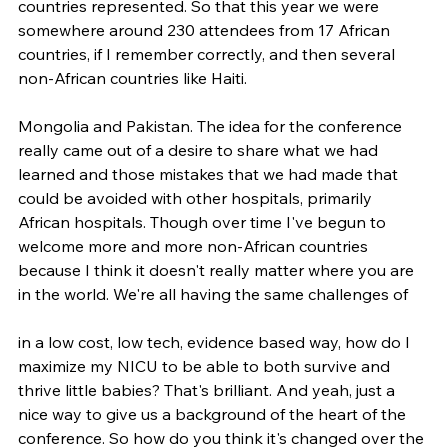
countries represented. So that this year we were 
somewhere around 230 attendees from 17 African 
countries, if I remember correctly, and then several 
non-African countries like Haiti.
Mongolia and Pakistan. The idea for the conference 
really came out of a desire to share what we had 
learned and those mistakes that we had made that 
could be avoided with other hospitals, primarily 
African hospitals. Though over time I've begun to 
welcome more and more non-African countries 
because I think it doesn't really matter where you are 
in the world. We're all having the same challenges of
in a low cost, low tech, evidence based way, how do I 
maximize my NICU to be able to both survive and 
thrive little babies? That's brilliant. And yeah, just a 
nice way to give us a background of the heart of the 
conference. So how do you think it's changed over the 