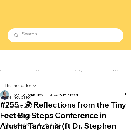
ubin
Cardiovascular
Dermatology
Endocrine
The Incubator
Ben Courchia
Nov 13, 2024
29 min read
The Incubator
#255 - 🌍 Reflections from the Tiny
Journal Club
Feet Big Steps Conference in
Tech Tuesday
Arusha Tanzania (ft Dr. Stephen
The Global Neonatal Podcast