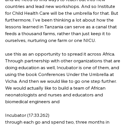
countries and lead new workshops. And so Institute 
for Child Health Care will be the umbrella for that. But 
furthermore, I've been thinking a lot about how the 
lessons learned in Tanzania can serve as a canal that 
feeds a thousand farms, rather than just keep it to 
ourselves, nurturing one farm or one NICU.
use this as an opportunity to spread it across Africa. 
Through partnership with other organizations that are 
doing education as well, Incubator is one of them, and 
using the book Conferences Under the Umbrella at 
Vicha. And then we would like to go one step further. 
We would actually like to build a team of African 
neonatologists and nurses and educators and 
biomedical engineers and
Incubator (17:33.262)
through each go and spend two, three months in 