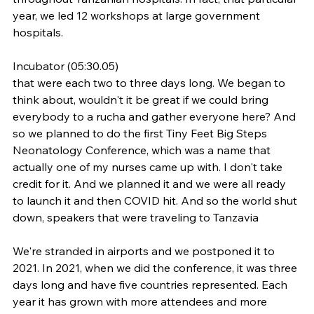
year, we led 12 workshops at large government 
hospitals.
Incubator (05:30.05)
that were each two to three days long. We began to 
think about, wouldn't it be great if we could bring 
everybody to a rucha and gather everyone here? And 
so we planned to do the first Tiny Feet Big Steps 
Neonatology Conference, which was a name that 
actually one of my nurses came up with. I don't take 
credit for it. And we planned it and we were all ready 
to launch it and then COVID hit. And so the world shut 
down, speakers that were traveling to Tanzavia
We're stranded in airports and we postponed it to 
2021. In 2021, when we did the conference, it was three 
days long and have five countries represented. Each 
year it has grown with more attendees and more 