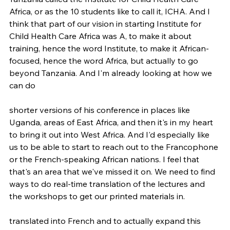
Africa, or as the 10 students like to call it, ICHA. And I 
think that part of our vision in starting Institute for 
Child Health Care Africa was A, to make it about 
training, hence the word Institute, to make it African-
focused, hence the word Africa, but actually to go 
beyond Tanzania. And I'm already looking at how we 
can do
shorter versions of his conference in places like 
Uganda, areas of East Africa, and then it's in my heart 
to bring it out into West Africa. And I'd especially like 
us to be able to start to reach out to the Francophone 
or the French-speaking African nations. I feel that 
that's an area that we've missed it on. We need to find 
ways to do real-time translation of the lectures and 
the workshops to get our printed materials in.
translated into French and to actually expand this 