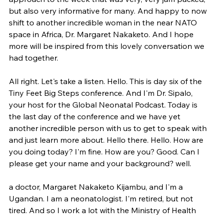
but also very informative for many. And happy to now 
shift to another incredible woman in the near NATO 
space in Africa, Dr. Margaret Nakaketo. And I hope 
more will be inspired from this lovely conversation we 
had together.
All right. Let's take a listen. Hello. This is day six of the 
Tiny Feet Big Steps conference. And I'm Dr. Sipalo, 
your host for the Global Neonatal Podcast. Today is 
the last day of the conference and we have yet 
another incredible person with us to get to speak with 
and just learn more about. Hello there. Hello. How are 
you doing today? I'm fine. How are you? Good. Can I 
please get your name and your background? well.
a doctor, Margaret Nakaketo Kijambu, and I'm a 
Ugandan. I am a neonatologist. I'm retired, but not 
tired. And so I work a lot with the Ministry of Health 