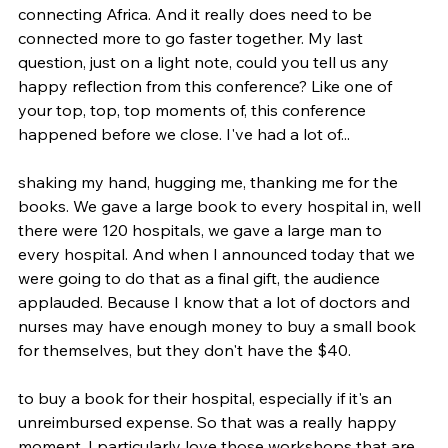
connecting Africa. And it really does need to be 
connected more to go faster together. My last 
question, just on a light note, could you tell us any 
happy reflection from this conference? Like one of 
your top, top, top moments of, this conference 
happened before we close. I've had a lot of...
shaking my hand, hugging me, thanking me for the 
books. We gave a large book to every hospital in, well 
there were 120 hospitals, we gave a large man to 
every hospital. And when I announced today that we 
were going to do that as a final gift, the audience 
applauded. Because I know that a lot of doctors and 
nurses may have enough money to buy a small book 
for themselves, but they don't have the $40.
to buy a book for their hospital, especially if it's an 
unreimbursed expense. So that was a really happy 
moment. I particularly love those workshops that are 