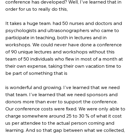
conference has developed? Well, I've learned that in 
order for us to really do this,
It takes a huge team. had 50 nurses and doctors and 
psychologists and ultrasonographers who came to 
participate in teaching, both in lectures and in 
workshops. We could never have done a conference 
of 90 unique lectures and workshops without this 
team of 50 individuals who flew in most of a month at 
their own expense, taking their own vacation time to 
be part of something that is
is wonderful and growing. I've learned that we need 
that team. I've learned that we need sponsors and 
donors more than ever to support the conference. 
Our conference costs were fixed. We were only able to 
charge somewhere around 25 to 30 % of what it cost 
us per attendee to the actual person coming and 
learning. And so that gap between what we collected, 