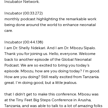
Incubator Network.
Incubator (00:33.272)
monthly podcast highlighting the remarkable work 
being done around the world to enhance neonatal 
care.
Incubator (00:44.138)
I am Dr. Shelly Ndekari. And I am Dr. Mbozu Sipalo. 
Thank you for joining us. Hello, everyone. Welcome 
back to another episode of the Global Neonatal 
Podcast. We are so excited to bring you today's 
episode. Mbozu, how are you doing today? I'm good. 
How are you doing? Still really excited from Tanzania. 
great. I'm doing good, but a little jealous.
that I didn't get to make this conference. Mbosu was 
at the Tiny Feet Big Steps Conference in Arusha, 
Tanzania, and was able to talk to a lot of amazing folks 