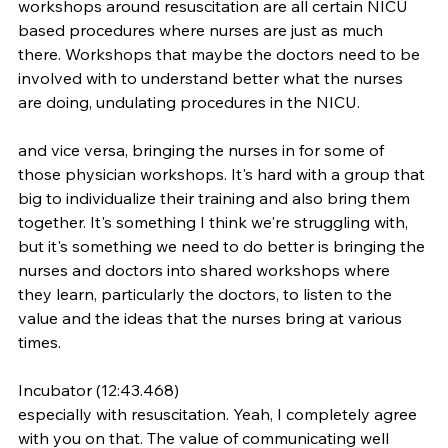
workshops around resuscitation are all certain NICU 
based procedures where nurses are just as much 
there. Workshops that maybe the doctors need to be 
involved with to understand better what the nurses 
are doing, undulating procedures in the NICU.
and vice versa, bringing the nurses in for some of 
those physician workshops. It's hard with a group that 
big to individualize their training and also bring them 
together. It's something I think we're struggling with, 
but it's something we need to do better is bringing the 
nurses and doctors into shared workshops where 
they learn, particularly the doctors, to listen to the 
value and the ideas that the nurses bring at various 
times.
Incubator (12:43.468)
especially with resuscitation. Yeah, I completely agree 
with you on that. The value of communicating well 