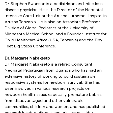
Dr. Stephen Swanson is a pediatrician and infectious 
disease physician. He is the Director of the Neonatal 
Intensive Care Unit at the Arusha Lutheran Hospital in 
Arusha Tanzania. He is also an Associate Professor, 
Division of Global Pediatrics at the University of 
Minnesota Medical School and a Founder, Institute for 
Child Healthcare Africa (USA, Tanzania) and the Tiny 
Feet Big Steps Conference.
Dr. Margaret Nakakeeto
Dr. Margaret Nakakeeto is a retired Consultant 
Neonatal Pediatrician from Uganda who has had an 
extensive history of working to build sustainable 
responsive systems for newborn survival.  She has 
been involved in various research projects on 
newborn health issues especially premature babies 
from disadvantaged and other vulnerable 
communities, children and women, and has published 
her work in international scholarly journals. Her 