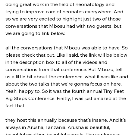
doing great work in the field of neonatology and 
trying to improve care of neonates everywhere. And 
so we are very excited to highlight just two of those 
conversations that Mbosu had with two guests, but 
we are going to link below.
all the conversations that Mbozu was able to have. So 
please check that out. Like I said, the link will be below 
in the description box to all of the videos and 
conversations from that conference. But Mbozu, tell 
us a little bit about the conference, what it was like and 
about the two talks that we're gonna focus on here. 
Yeah, happy to. So it was the fourth annual Tiny Feet 
Big Steps Conference. Firstly, I was just amazed at the 
fact that
they host this annually because that's insane. And it's 
always in Arusha, Tanzania. Arusha is beautiful, 
beautiful weather, beautiful people. The conference 