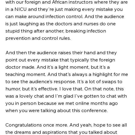
with our foreign and African instructors where they are 
in a NICU and they're just making every mistake you 
can make around infection control. And the audience 
is just laughing as the doctors and nurses do one 
stupid thing after another, breaking infection 
prevention and control rules.
And then the audience raises their hand and they 
point out every mistake that typically the foreign 
doctor made. And it's a light moment, but it's a 
teaching moment. And that's always a highlight for me 
to see the audience's response. It's a lot of swaps to 
humor, but it's effective. I love that. On that note, this 
was a lovely chat and I'm glad I've gotten to chat with 
you in person because we met online months ago 
when you were talking about this conference.
Congratulations once more. And yeah, hope to see all 
the dreams and aspirations that you talked about 