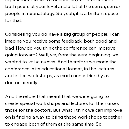
both peers at your level and a lot of the senior, senior 
people in neonatology. So yeah, it is a brilliant space 
for that.
Considering you do have a big group of people, I can 
imagine you receive some feedback, both good and 
bad. How do you think the conference can improve 
going forward? Well, we, from the very beginning, we 
wanted to value nurses. And therefore we made the 
conference in its educational format, in the lectures 
and in the workshops, as much nurse-friendly as 
doctor-friendly.
And therefore that meant that we were going to 
create special workshops and lectures for the nurses, 
those for the doctors. But what I think we can improve 
on is finding a way to bring those workshops together 
to engage both of them at the same time. So 