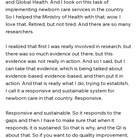
and Global Health. And I took on this task of 
implementing newborn care services in the country. 
So I helped the Ministry of Health with that. wow. I 
love that. Retired, but not tired. And there are so many 
researchers.
I realized that first I was really involved in research, but 
there was so much evidence out there, but this 
evidence was not really in action. And so I said, but I 
can take that evidence, which is being talked about 
evidence-based, evidence-based, and then put it in 
action. And that is really what I do, trying to establish, 
I call it a responsive and sustainable system for 
newborn care in that country. Responsive.
Responsive and sustainable. So it responds to the 
gaps and then I have to make sure that when it 
responds, it is sustained. So that is why, and the QI is 
about that. So if you want to do quality improvement, 