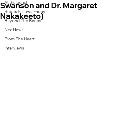
At the bench
Swanson and Dr. Margaret
Rupa's Fellows Friday
Nakakeeto)
Beyond The Beeps
NeoNews
From The Heart
Interviews