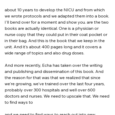
about 10 years to develop the NICU and from which 
we wrote protocols and we adapted them into a book. 
I'll bend over for a moment and show you. are the two 
books are actually identical. One is a physician or 
nurse copy that they could put in their coat pocket or 
in their bag. And this is the book that we keep in the 
unit. And it's about 400 pages long and it covers a 
wide range of topics and also drug doses.
And more recently, Echa has taken over the writing 
and publishing and dissemination of this book. And 
the reason for that was that we realized that since 
we're growing, we've trained over the last four years, 
probably over 300 hospitals and well over 600 
doctors and nurses. We need to upscale that. We need 
to find ways to
and we need to find ways to reach out into new 