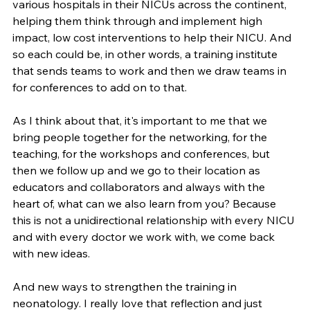
various hospitals in their NICUs across the continent, 
helping them think through and implement high 
impact, low cost interventions to help their NICU. And 
so each could be, in other words, a training institute 
that sends teams to work and then we draw teams in 
for conferences to add on to that.
As I think about that, it's important to me that we 
bring people together for the networking, for the 
teaching, for the workshops and conferences, but 
then we follow up and we go to their location as 
educators and collaborators and always with the 
heart of, what can we also learn from you? Because 
this is not a unidirectional relationship with every NICU 
and with every doctor we work with, we come back 
with new ideas.
And new ways to strengthen the training in 
neonatology. I really love that reflection and just 