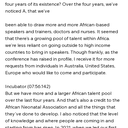
four years of its existence? Over the four years, we've 
noticed A, that we've
been able to draw more and more African-based 
speakers and trainers, doctors and nurses. It seemed 
that there's a growing pool of talent within Africa. 
we're less reliant on going outside to high income 
countries to bring in speakers. Though frankly, as the 
conference has raised in profile, I receive it for more 
requests from individuals in Australia, United States, 
Europe who would like to come and participate.
Incubator (07:56.142)
But we have more and a larger African talent pool 
over the last four years. And that's also a credit to the 
African Neonatal Association and all the things that 
they've done to develop. I also noticed that the level 
of knowledge and where people are coming in and 
starting from has risen. In 2021, when we led our first 