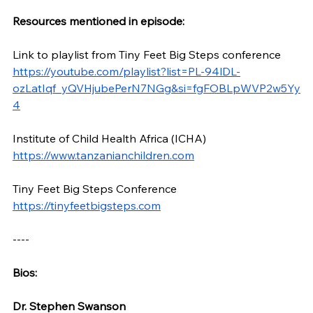
Resources mentioned in episode:
Link to playlist from Tiny Feet Big Steps conference 
https://youtube.com/playlist?list=PL-94lDL-
ozLatIqf_yQVHjubePerN7NGg&si=fgFOBLpWVP2w5Yy
4
Institute of Child Health Africa (ICHA) 
https://www.tanzanianchildren.com
Tiny Feet Big Steps Conference 
https://tinyfeetbigsteps.com
----
Bios: 
Dr. Stephen Swanson