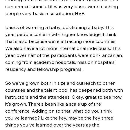
conference, some of it was very basic. were teaching 
people very basic resuscitation, HVB.
basics of warming a baby, positioning a baby. This 
year, people come in with higher knowledge. I think 
that's also because we're attracting more countries. 
We also have a lot more international individuals. This 
year, over half of the participants were non-Tanzanian, 
coming from academic hospitals, mission hospitals, 
residency and fellowship programs.
So we've grown both in size and outreach to other 
countries and the talent pool has deepened both with 
instructors and the attendees. Okay, great to see how 
it's grown. There's been like a scale up of the 
conference. Adding on to that, what do you think 
you've learned? Like the key, maybe the key three 
things you've learned over the years as the 