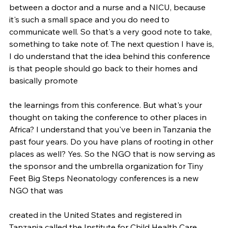
between a doctor and a nurse and a NICU, because 
it's such a small space and you do need to 
communicate well. So that's a very good note to take, 
something to take note of. The next question I have is, 
I do understand that the idea behind this conference 
is that people should go back to their homes and 
basically promote
the learnings from this conference. But what's your 
thought on taking the conference to other places in 
Africa? I understand that you've been in Tanzania the 
past four years. Do you have plans of rooting in other 
places as well? Yes. So the NGO that is now serving as 
the sponsor and the umbrella organization for Tiny 
Feet Big Steps Neonatology conferences is a new 
NGO that was
created in the United States and registered in 
Tanzania called the Institute for Child Health Care 