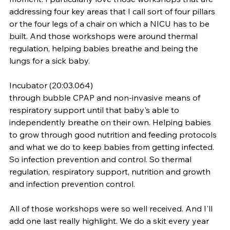
addressing four key areas that I call sort of four pillars 
or the four legs of a chair on which a NICU has to be 
built. And those workshops were around thermal 
regulation, helping babies breathe and being the 
lungs for a sick baby.
Incubator (20:03.064)
through bubble CPAP and non-invasive means of 
respiratory support until that baby's able to 
independently breathe on their own. Helping babies 
to grow through good nutrition and feeding protocols 
and what we do to keep babies from getting infected. 
So infection prevention and control. So thermal 
regulation, respiratory support, nutrition and growth 
and infection prevention control.
All of those workshops were so well received. And I'll 
add one last really highlight. We do a skit every year 