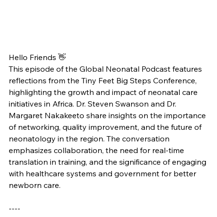
Hello Friends 👋
This episode of the Global Neonatal Podcast features 
reflections from the Tiny Feet Big Steps Conference, 
highlighting the growth and impact of neonatal care 
initiatives in Africa. Dr. Steven Swanson and Dr. 
Margaret Nakakeeto share insights on the importance 
of networking, quality improvement, and the future of 
neonatology in the region. The conversation 
emphasizes collaboration, the need for real-time 
translation in training, and the significance of engaging 
with healthcare systems and government for better 
newborn care.
----