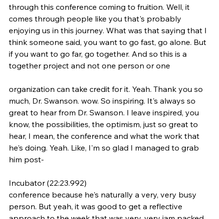
through this conference coming to fruition. Well, it 
comes through people like you that's probably 
enjoying us in this journey. What was that saying that I 
think someone said, you want to go fast, go alone. But 
if you want to go far, go together. And so this is a 
together project and not one person or one
organization can take credit for it. Yeah. Thank you so 
much, Dr. Swanson. wow. So inspiring. It's always so 
great to hear from Dr. Swanson. I leave inspired, you 
know, the possibilities, the optimism, just so great to 
hear, I mean, the conference and what the work that 
he's doing. Yeah. Like, I'm so glad I managed to grab 
him post-
Incubator (22:23.992)
conference because he's naturally a very, very busy 
person. But yeah, it was good to get a reflective 
approach to the week that was very, very jam packed, 