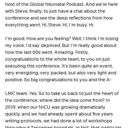
host of the Global Neonatal Podcast. And we're here 
with Steve, finally, to just have a chat about the 
conference and see the deep reflections from how 
everything went. Hi, Steve. Hi, I'm busy. Hi.
I'm good. How are you feeling? Well, I think I'm losing 
my voice. I'd say deprived. But I'm really good about 
how the last 60s went. Amazing. Firstly, 
congratulations to the whole team, to you on just 
executing this conference. It's been quite an event, 
very energizing, very packed, but also very light and 
positive. So big congratulations to you and the A-
LMC team. Yes. So to take us back to just the heart of 
the conference, where did the idea come from? In 
2019, when our NICU was growing dramatically 
quickly, and we had already spent about five years 
writing protocols, we had done a lot of workshops 
throughout Tanzanian hospitals. In fact, that particular 