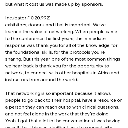
but what it cost us was made up by sponsors.
Incubator (10:20.992)
exhibitors, donors, and that is important. We've 
learned the value of networking. When people came 
to the conference the first years, the immediate 
response was thank you for all of the knowledge, for 
the foundational skills, for the protocols you're 
sharing. But this year, one of the most common things 
we hear back is thank you for the opportunity to 
network, to connect with other hospitals in Africa and 
instructors from around the world.
That networking is so important because it allows 
people to go back to their hospital, have a resource or 
a person they can reach out to with clinical questions, 
and not feel alone in the work that they're doing. 
Yeah. I got that a lot in the conversations I was having 
myself that this was a brilliant way to connect with 