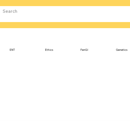
ENT
Ethics
FenGI
Genetics