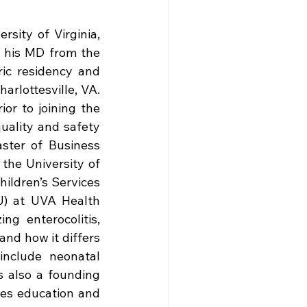
sity of Virginia, 
 his MD from the 
ic residency and 
arlottesville, VA. 
or to joining the 
uality and safety 
ster of Business 
the University of 
hildren’s Services 
U) at UVA Health 
g enterocolitis, 
nd how it differs 
include neonatal 
s also a founding 
es education and 