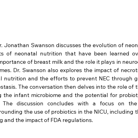
Dr. Jonathan Swanson discusses the evolution of neona
s of neonatal nutrition that have been learned ov
portance of breast milk and the role it plays in neu
es. Dr. Swanson also explores the impact of necrotiz
 nutrition and the efforts to prevent NEC through go
tasis. The conversation then delves into the role of t
 the infant microbiome and the potential for probioti
 The discussion concludes with a focus on the 
ounding the use of probiotics in the NICU, including th
g and the impact of FDA regulations.