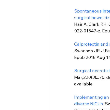
Spontaneous intes
surgical bowel di
Hair A, Clark RH,
022-01347-z. Epu
Calprotectin and ne
Swanson JR.J Peri
Epub 2018 Aug 14
Surgical necrotizi
Mar;220(3):370. d
available.
Implementing an e
diverse NICUs.
 Sw