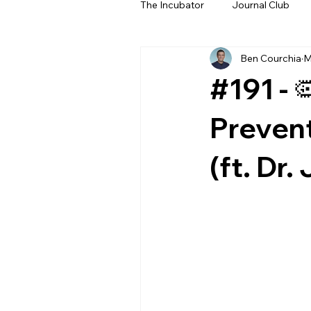
The Incubator
Journal Club
Ben Courchia
M
Beyond The Beeps
NeoN
#191 - 
Prevent
(ft. Dr