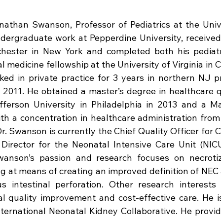
nathan Swanson, Professor of Pediatrics at the Univer
dergraduate work at Pepperdine University, received
chester in New York and completed both his pediatr
 medicine fellowship at the University of Virginia in Ch
d in private practice for 3 years in northern NJ pri
 2011. He obtained a master’s degree in healthcare q
erson University in Philadelphia in 2013 and a Ma
th a concentration in healthcare administration from 
r. Swanson is currently the Chief Quality Officer for C
Director for the Neonatal Intensive Care Unit (NIC
Swanson’s passion and research focuses on necrotizin
ng at means of creating an improved definition of NEC a
 intestinal perforation. Other research interests 
al quality improvement and cost-effective care. He i
ternational Neonatal Kidney Collaborative. He provid