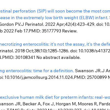
tinal perforation (SIP) will soon become the most co
sease in the extremely low birth weight (ELBW) infant.
 Gordon PV.J Perinatol. 2022 Apr;42(4):423-429. doi: 1
b 2022 Feb 17.PMID: 35177793 Review.
crotizing enterocolitis: it's not the assay, it's the defi
natol. 2018 Oct;38(10):1285-1286. doi: 10.1038/s4137
.PMID: 30108341 No abstract available.
ng enterocolitis: time for a definition.
 Swanson JR.J Am
oi: 10.1016/j.jamcollsurg.2014.11.024.PMID: 25700899 N
xclusive human milk diet for preterm infants: real-wor
anson JR, Becker A, Fox J, Horgan M, Moores R, Pardal