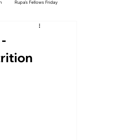
h
Rupa's Fellows Friday
 -
rition