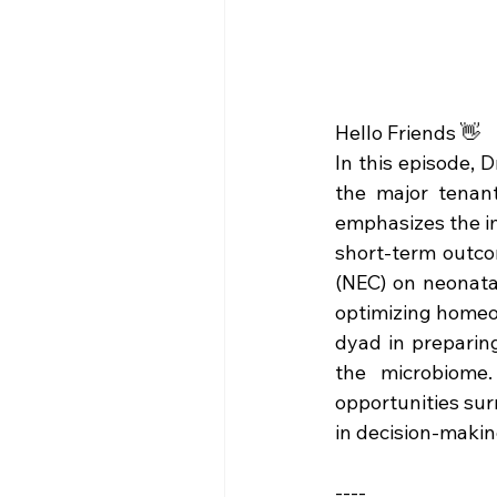
Hello Friends 👋
In this episode, 
the major tenant
emphasizes the im
short-term outcom
(NEC) on neonatal
optimizing homeos
dyad in preparing
the microbiome.
opportunities surr
in decision-makin
----