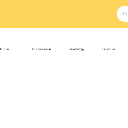
lirubin
Cardiovascular
Dermatology
Endocrine