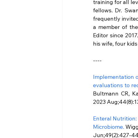
training for all l
fellows. Dr. Swa
frequently invite
a member of the 
Editor since 2017.
his wife, four kid
----
Implementation of
evaluations to re
Bultmann CR, Ka
2023 Aug;44(8):13
Enteral Nutrition
Microbiome.
 Wigg
Jun;49(2):427-445