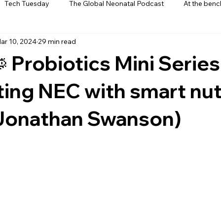
Tech Tuesday
The Global Neonatal Podcast
At the benc
ar 10, 2024
29 min read
ews
From The Heart
Interviews
 Probiotics Mini Series
ing NEC with smart nut
. Jonathan Swanson)