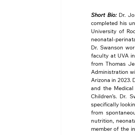
Short Bio:
 Dr. Jo
completed his un
University of Ro
neonatal-perinatal
Dr. Swanson worke
faculty at UVA in
from Thomas Jeff
Administration wi
Arizona in 2023. D
and the Medical 
Children’s. Dr. 
specifically looki
from spontaneous
nutrition, neonat
member of the in