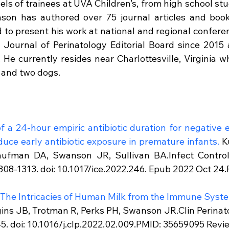
evels of trainees at UVA Children’s, from high school stu
nson has authored over 75 journal articles and book
d to present his work at national and regional confere
Journal of Perinatology Editorial Board since 2015 
 He currently resides near Charlottesville, Virginia wh
s and two dogs.
 a 24-hour empiric antibiotic duration for negative e
duce early antibiotic exposure in premature infants.
 K
ufman DA, Swanson JR, Sullivan BA.Infect Control 
08-1313. doi: 10.1017/ice.2022.246. Epub 2022 Oct 24
: The Intricacies of Human Milk from the Immune Syste
ins JB, Trotman R, Perks PH, Swanson JR.Clin Perinato
. doi: 10.1016/j.clp.2022.02.009.PMID: 35659095 Revi