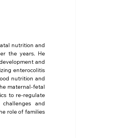
tal nutrition and 
er the years. He 
rodevelopment and 
ing enterocolitis 
od nutrition and 
he maternal-fetal 
cs to re-regulate 
challenges and 
e role of families 