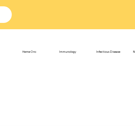
Heme Onc
Immunology
Infectious Disease
N