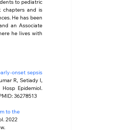
dents to pediatric 
 chapters and is 
nces. He has been 
and an Associate 
ere he lives with 
arly-onset sepsis 
umar R, Setiady I, 
Hosp Epidemiol. 
.PMID: 36278513
m to the 
l. 2022 
ew.