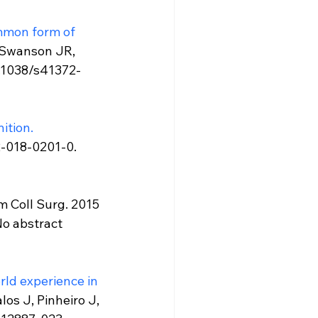
mmon form of 
 Swanson JR, 
0.1038/s41372-
nition.
2-018-0201-0. 
 Coll Surg. 2015 
o abstract 
ld experience in 
os J, Pinheiro J, 