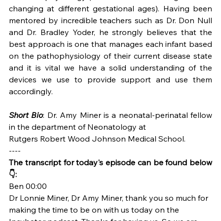
changing at different gestational ages). Having been 
mentored by incredible teachers such as Dr. Don Null 
and Dr. Bradley Yoder, he strongly believes that the 
best approach is one that manages each infant based 
on the pathophysiology of their current disease state 
and it is vital we have a solid understanding of the 
devices we use to provide support and use them 
accordingly.
Short Bio
: Dr. Amy Miner is a neonatal-perinatal fellow 
in the department of Neonatology at
Rutgers Robert Wood Johnson Medical School. 
----
The transcript for today's episode can be found below 
👇:
Ben 00:00
Dr Lonnie Miner, Dr Amy Miner, thank you so much for 
making the time to be on with us today on the 