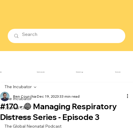
ubin
Cardiovascular
Dermatology
Endocrine
The Incubator
Ben Courchia
Dec 19, 2023
33 min read
The Incubator
#170 - 🔵 Managing Respiratory
Journal Club
Distress Series - Episode 3
Tech Tuesday
The Global Neonatal Podcast