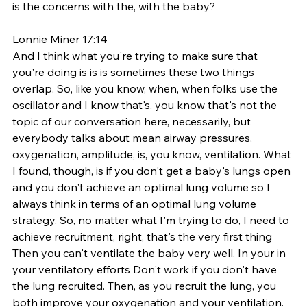
is the concerns with the, with the baby? 
Lonnie Miner 17:14
And I think what you're trying to make sure that 
you're doing is is is sometimes these two things 
overlap. So, like you know, when, when folks use the 
oscillator and I know that's, you know that's not the 
topic of our conversation here, necessarily, but 
everybody talks about mean airway pressures, 
oxygenation, amplitude, is, you know, ventilation. What 
I found, though, is if you don't get a baby's lungs open 
and you don't achieve an optimal lung volume so I 
always think in terms of an optimal lung volume 
strategy. So, no matter what I'm trying to do, I need to 
achieve recruitment, right, that's the very first thing 
Then you can't ventilate the baby very well. In your in 
your ventilatory efforts Don't work if you don't have 
the lung recruited. Then, as you recruit the lung, you 
both improve your oxygenation and your ventilation. 