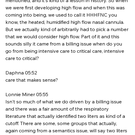
mentioned, and it's kind of a lesson in history. So when 
we were first developing high flow and when this was 
coming into being, we used to call it HHHFNC you 
know, the heated, humidified high flow nasal cannula. 
But we actually kind of arbitrarily had to pick a number 
that we would consider high flow. Part of it and this 
sounds silly it came from a billing issue when do you 
go from being intensive care to critical care, intensive 
care to critical? 
Daphna 05:52
care that makes sense? 
Lonnie Miner 05:55
Isn't so much of what we do driven by a billing issue 
and there was a fair amount of the respiratory 
literature that actually identified two liters as kind of a 
cutoff. There are some, some groups that actually, 
again coming from a semantics issue, will say two liters 