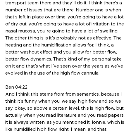
transport team there and they'll do it. I think there's a 
number of issues that are there. Number one is when 
that's left in place over time, you're going to have a lot 
of dry out, you're going to have a lot of irritation to the 
nasal mucosa, you're going to have a lot of swelling. 
The other thing is is it's probably not as effective. The 
heating and the humidification allows for, I think, a 
better washout effect and you allow for better flow, 
better flow dynamics. That's kind of my personal take 
on it and that's what I've seen over the years as we've 
evolved in the use of the high flow cannula. 
Ben 04:22
And I think this stems from from semantics, because I 
think it's funny when you, we say high flow and so we 
say, okay, so above a certain level, this is high flow, but 
actually when you read literature and you read papers, 
it is always written, as you mentioned it, lonnie, which is 
like humidified high flow, right, I mean, and that 