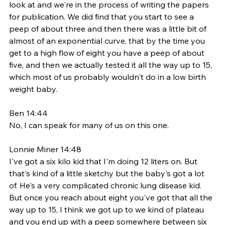
look at and we're in the process of writing the papers 
for publication. We did find that you start to see a 
peep of about three and then there was a little bit of 
almost of an exponential curve, that by the time you 
get to a high flow of eight you have a peep of about 
five, and then we actually tested it all the way up to 15, 
which most of us probably wouldn't do in a low birth 
weight baby. 
Ben 14:44
No, I can speak for many of us on this one. 
Lonnie Miner 14:48
I've got a six kilo kid that I'm doing 12 liters on. But 
that's kind of a little sketchy but the baby's got a lot 
of. He's a very complicated chronic lung disease kid. 
But once you reach about eight you've got that all the 
way up to 15, I think we got up to we kind of plateau 
and you end up with a peep somewhere between six 