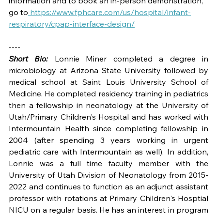
information and to book an in-person demonstration, 
go to
https://www.fphcare.com/us/hospital/infant-
respiratory/cpap-interface-design/
----
Short Bio:
 Lonnie Miner completed a degree in 
microbiology at Arizona State University followed by 
medical school at Saint Louis University School of 
Medicine. He completed residency training in pediatrics 
then a fellowship in neonatology at the University of 
Utah/Primary Children's Hospital and has worked with 
Intermountain Health since completing fellowship in 
2004 (after spending 3 years working in urgent 
pediatric care with Intermountain as well). In addition, 
Lonnie was a full time faculty member with the 
University of Utah Division of Neonatology from 2015-
2022 and continues to function as an adjunct assistant 
professor with rotations at Primary Children's Hosptial 
NICU on a regular basis. He has an interest in program 