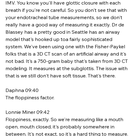
IMV. You know you'll have glottic closure with each 
breath if you're not careful. So you don't see that with 
your endotracheal tube measurements, so we don't 
really have a good way of measuring it exactly. Dr de 
Blassey has a pretty good in Seattle has an airway 
model that's hooked up toa fairly sophisticated 
system. We've been using one with the Fisher-Paykel 
folks that is a 3D CT scan of an artificial airway and it's 
not bad. It's a 750-gram baby that's taken from 3D CT 
modeling. It measures at the subglottis. The issue with 
that is we still don't have soft tissue. That's there. 
Daphna 09:40
The floppiness factor. 
Lonnie Miner 09:42
Floppiness, exactly. So we're measuring like a mouth 
open, mouth closed, it's probably somewhere in 
between. It's not exact, so it's a hard thing to measure. 