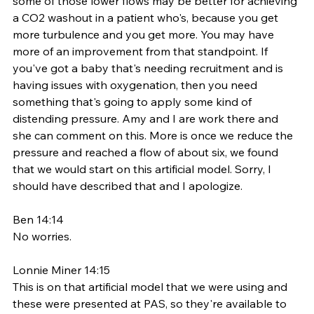
some of those lower flows may be better for achieving 
a CO2 washout in a patient who's, because you get 
more turbulence and you get more. You may have 
more of an improvement from that standpoint. If 
you've got a baby that's needing recruitment and is 
having issues with oxygenation, then you need 
something that's going to apply some kind of 
distending pressure. Amy and I are work there and 
she can comment on this. More is once we reduce the 
pressure and reached a flow of about six, we found 
that we would start on this artificial model. Sorry, I 
should have described that and I apologize. 
Ben 14:14
No worries. 
Lonnie Miner 14:15
This is on that artificial model that we were using and 
these were presented at PAS, so they're available to 