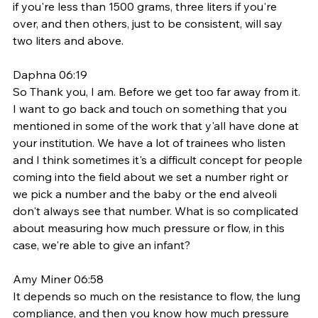
if you're less than 1500 grams, three liters if you're 
over, and then others, just to be consistent, will say 
two liters and above. 
Daphna 06:19
So Thank you, I am. Before we get too far away from it. 
I want to go back and touch on something that you 
mentioned in some of the work that y'all have done at 
your institution. We have a lot of trainees who listen 
and I think sometimes it's a difficult concept for people 
coming into the field about we set a number right or 
we pick a number and the baby or the end alveoli 
don't always see that number. What is so complicated 
about measuring how much pressure or flow, in this 
case, we're able to give an infant? 
Amy Miner 06:58
It depends so much on the resistance to flow, the lung 
compliance, and then you know how much pressure 