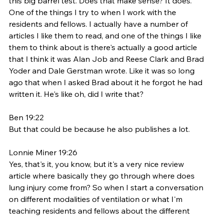
this big barrel test. Does that make sense? It does. 
One of the things I try to when I work with the 
residents and fellows. I actually have a number of 
articles I like them to read, and one of the things I like 
them to think about is there's actually a good article 
that I think it was Alan Job and Reese Clark and Brad 
Yoder and Dale Gerstman wrote. Like it was so long 
ago that when I asked Brad about it he forgot he had 
written it. He's like oh, did I write that? 
Ben 19:22
But that could be because he also publishes a lot. 
Lonnie Miner 19:26
Yes, that's it, you know, but it's a very nice review 
article where basically they go through where does 
lung injury come from? So when I start a conversation 
on different modalities of ventilation or what I'm 
teaching residents and fellows about the different 