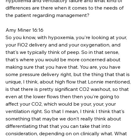
hypoxemia and ventilatory failure and what kind of 
differences are there when it comes to the needs of 
the patient regarding management? 
Amy Miner 16:16
So you know, with hypoxemia, you're looking at your, 
your FiO2 delivery and and your oxygenation, and 
that's we typically think of peep. So in that sense, 
that's where you would be more concerned about 
making sure that you have that. You are, you have 
some pressure delivery right, but the thing that that is 
unique, I think, about high flow that Lonnie mentioned, 
is that there is pretty significant CO2 washout, so that 
even at the lower flows then then you're going to 
affect your CO2, which would be your, your, your 
ventilation right. So that I mean, I think I think that's 
something that maybe we don't really think about 
differentiating that that you can take that into 
consideration, depending on on clinically what. What 