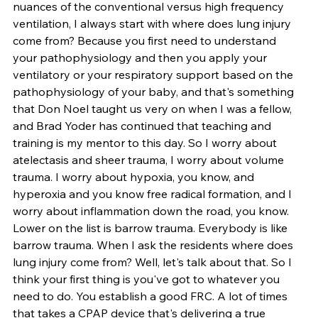
nuances of the conventional versus high frequency 
ventilation, I always start with where does lung injury 
come from? Because you first need to understand 
your pathophysiology and then you apply your 
ventilatory or your respiratory support based on the 
pathophysiology of your baby, and that's something 
that Don Noel taught us very on when I was a fellow, 
and Brad Yoder has continued that teaching and 
training is my mentor to this day. So I worry about 
atelectasis and sheer trauma, I worry about volume 
trauma. I worry about hypoxia, you know, and 
hyperoxia and you know free radical formation, and I 
worry about inflammation down the road, you know. 
Lower on the list is barrow trauma. Everybody is like 
barrow trauma. When I ask the residents where does 
lung injury come from? Well, let's talk about that. So I 
think your first thing is you've got to whatever you 
need to do. You establish a good FRC. A lot of times 
that takes a CPAP device that's delivering a true 