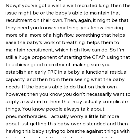
Now, if you've got a well, a well recruited lung, then the 
issue might be or the baby's able to maintain that 
recruitment on their own. Then, again, it might be that 
they need you know something, you know thinking 
more of a, more of a high flow, something that helps 
ease the baby's work of breathing, helps them to 
maintain recruitment, which high flow can do. So I'm 
still a huge proponent of starting the CPAP, using that 
to achieve good recruitment, making sure you 
establish an early FRC in a baby, a functional residual 
capacity, and then from there seeing what the baby 
needs. If the baby's able to do that on their own, 
however, then you know you don't necessarily want to 
apply a system to them that may actually complicate 
things. You know people always talk about 
pneumothoracies. I actually worry a little bit more 
about just getting this baby over distended and then 
having this baby trying to breathe against things with 