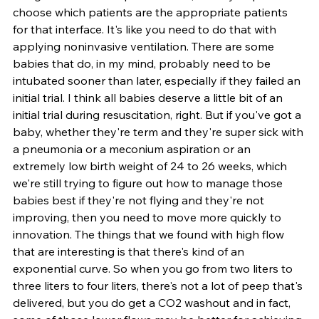
choose which patients are the appropriate patients 
for that interface. It's like you need to do that with 
applying noninvasive ventilation. There are some 
babies that do, in my mind, probably need to be 
intubated sooner than later, especially if they failed an 
initial trial. I think all babies deserve a little bit of an 
initial trial during resuscitation, right. But if you've got a 
baby, whether they're term and they're super sick with 
a pneumonia or a meconium aspiration or an 
extremely low birth weight of 24 to 26 weeks, which 
we're still trying to figure out how to manage those 
babies best if they're not flying and they're not 
improving, then you need to move more quickly to 
innovation. The things that we found with high flow 
that are interesting is that there's kind of an 
exponential curve. So when you go from two liters to 
three liters to four liters, there's not a lot of peep that's 
delivered, but you do get a CO2 washout and in fact, 