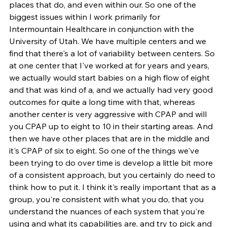
places that do, and even within our. So one of the 
biggest issues within I work primarily for 
Intermountain Healthcare in conjunction with the 
University of Utah. We have multiple centers and we 
find that there's a lot of variability between centers. So 
at one center that I've worked at for years and years, 
we actually would start babies on a high flow of eight 
and that was kind of a, and we actually had very good 
outcomes for quite a long time with that, whereas 
another center is very aggressive with CPAP and will 
you CPAP up to eight to 10 in their starting areas. And 
then we have other places that are in the middle and 
it's CPAP of six to eight. So one of the things we've 
been trying to do over time is develop a little bit more 
of a consistent approach, but you certainly do need to 
think how to put it. I think it's really important that as a 
group, you're consistent with what you do, that you 
understand the nuances of each system that you're 
using and what its capabilities are, and try to pick and 