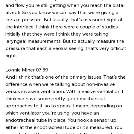
and flow you're still getting when you reach the distal 
alveoli. So you know we can say that we're giving a 
certain pressure. But usually that's measured right at 
the interface. I think there were a couple of studies 
initially that they were I think they were taking 
laryngeal measurements. But to actually measure the 
pressure that each alveoli is seeing, that's very difficult 
right. 
Lonnie Miner 07:39
And I think that's one of the primary issues. That's the 
difference when we're talking about non-invasive 
versus invasive ventilation. With invasive ventilation I 
think we have some pretty good mechanical 
approaches to it, so to speak. I mean, depending on 
which ventilator you're using, you have an 
endotracheal tube in place. You hook a sensor up, 
either at the endotracheal tube or it's measured. You 