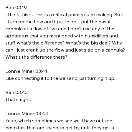
Ben 03:19
I think this is. This is a critical point you're making. So if 
I turn on the flow and I put in on, I put the nasal 
cannula at a flow of five and I don't use any of the 
apparatus that you mentioned with humidifiers and 
stuff, what's the difference? What's the big deal? Why 
can I just crank up the flow and just slap on a cannula? 
What's the difference there? 
Lonnie Miner 03:41
Like connecting it to the wall and just turning it up. 
Ben 03:43
That's right. 
Lonnie Miner 03:44
Yeah, which sometimes we see we'll have outside 
hospitals that are trying to get by until they get a 