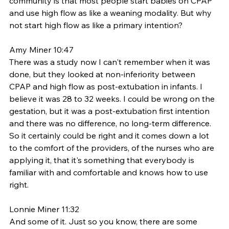
community is that most people start babies on CPAP 
and use high flow as like a weaning modality. But why 
not start high flow as like a primary intention? 
Amy Miner 10:47
There was a study now I can't remember when it was 
done, but they looked at non-inferiority between 
CPAP and high flow as post-extubation in infants. I 
believe it was 28 to 32 weeks. I could be wrong on the 
gestation, but it was a post-extubation first intention 
and there was no difference, no long-term difference. 
So it certainly could be right and it comes down a lot 
to the comfort of the providers, of the nurses who are 
applying it, that it's something that everybody is 
familiar with and comfortable and knows how to use 
right. 
Lonnie Miner 11:32
And some of it. Just so you know, there are some 