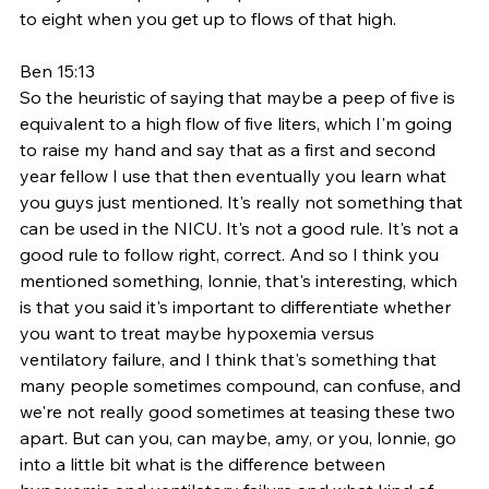
to eight when you get up to flows of that high. 
Ben 15:13
So the heuristic of saying that maybe a peep of five is 
equivalent to a high flow of five liters, which I'm going 
to raise my hand and say that as a first and second 
year fellow I use that then eventually you learn what 
you guys just mentioned. It's really not something that 
can be used in the NICU. It's not a good rule. It's not a 
good rule to follow right, correct. And so I think you 
mentioned something, lonnie, that's interesting, which 
is that you said it's important to differentiate whether 
you want to treat maybe hypoxemia versus 
ventilatory failure, and I think that's something that 
many people sometimes compound, can confuse, and 
we're not really good sometimes at teasing these two 
apart. But can you, can maybe, amy, or you, lonnie, go 
into a little bit what is the difference between 