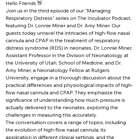
Hello Friends 👋
Join us in the third episode of our "Managing 
Respiratory Distress" series on The Incubator Podcast, 
featuring Dr. Lonnie Miner and Dr. Amy Miner. Our 
guests today unravel the intricacies of high-flow nasal 
cannula and CPAP in the treatment of respiratory 
distress syndrome (RDS) in neonates. Dr. Lonnie Miner, 
Assistant Professor in the Division of Neonatology at 
the University of Utah, School of Medicine, and Dr. 
Amy Miner, a Neonatology Fellow at Rutgers 
University, engage in a thorough discussion about the 
practical differences and physiological impacts of high-
flow nasal cannula and CPAP. They emphasize the 
significance of understanding how much pressure is 
actually delivered to the neonates, exploring the 
challenges in measuring this accurately.
The conversation covers a range of topics, including 
the evolution of high-flow nasal cannula, its 
application in different clinical settings, and the 