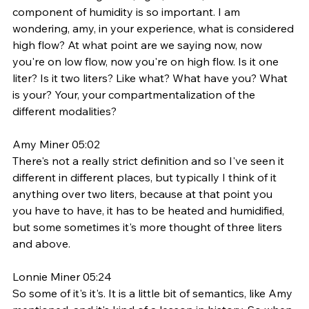
component of humidity is so important. I am 
wondering, amy, in your experience, what is considered 
high flow? At what point are we saying now, now 
you're on low flow, now you're on high flow. Is it one 
liter? Is it two liters? Like what? What have you? What 
is your? Your, your compartmentalization of the 
different modalities? 
Amy Miner 05:02
There's not a really strict definition and so I've seen it 
different in different places, but typically I think of it 
anything over two liters, because at that point you 
you have to have, it has to be heated and humidified, 
but some sometimes it's more thought of three liters 
and above.
Lonnie Miner 05:24
So some of it's it's. It is a little bit of semantics, like Amy 