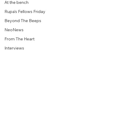
At the bench
Rupa's Fellows Friday
Beyond The Beeps
NeoNews
From The Heart
Interviews