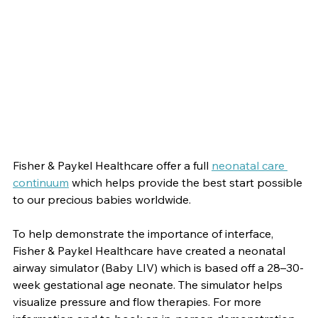
Fisher & Paykel Healthcare offer a full
neonatal care 
continuum
which helps provide the best start possible 
to our precious babies worldwide.
To help demonstrate the importance of interface, 
Fisher & Paykel Healthcare have created a neonatal 
airway simulator (Baby LIV) which is based off a 28–30-
week gestational age neonate. The simulator helps 
visualize pressure and flow therapies. For more 