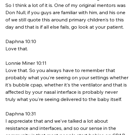
So I think a lot of it is. One of my original mentors was 
Don Null, if you guys are familiar with him, and his one 
of we still quote this around primary children's to this 
day and that is if all else fails, go look at your patient. 
Daphna 10:10
Love that. 
Lonnie Miner 10:11
Love that. So you always have to remember that 
probably what you're seeing on your settings whether 
it's bubble cpap, whether it's the ventilator and that is 
affected by your nasal interface is probably never 
truly what you're seeing delivered to the baby itself. 
Daphna 10:31
I appreciate that and we've talked a lot about 
resistance and interfaces, and so our sense in the 