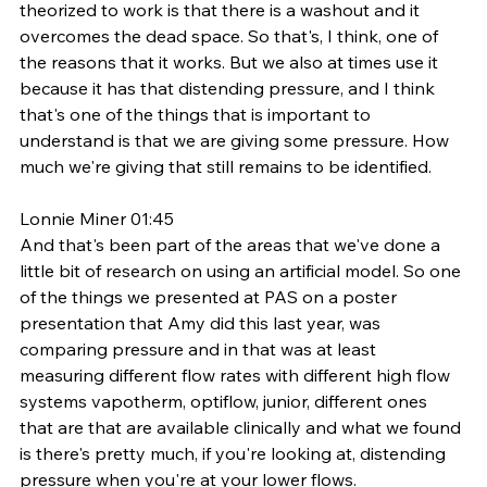
theorized to work is that there is a washout and it 
overcomes the dead space. So that's, I think, one of 
the reasons that it works. But we also at times use it 
because it has that distending pressure, and I think 
that's one of the things that is important to 
understand is that we are giving some pressure. How 
much we're giving that still remains to be identified. 
Lonnie Miner 01:45
And that's been part of the areas that we've done a 
little bit of research on using an artificial model. So one 
of the things we presented at PAS on a poster 
presentation that Amy did this last year, was 
comparing pressure and in that was at least 
measuring different flow rates with different high flow 
systems vapotherm, optiflow, junior, different ones 
that are that are available clinically and what we found 
is there's pretty much, if you're looking at, distending 
pressure when you're at your lower flows. 