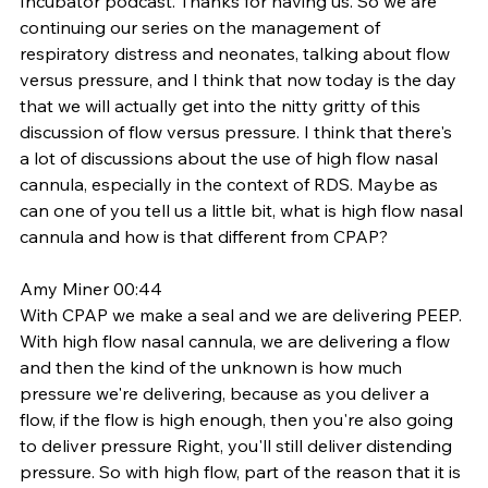
Incubator podcast. Thanks for having us. So we are 
continuing our series on the management of 
respiratory distress and neonates, talking about flow 
versus pressure, and I think that now today is the day 
that we will actually get into the nitty gritty of this 
discussion of flow versus pressure. I think that there's 
a lot of discussions about the use of high flow nasal 
cannula, especially in the context of RDS. Maybe as 
can one of you tell us a little bit, what is high flow nasal 
cannula and how is that different from CPAP? 
Amy Miner 00:44
With CPAP we make a seal and we are delivering PEEP. 
With high flow nasal cannula, we are delivering a flow 
and then the kind of the unknown is how much 
pressure we're delivering, because as you deliver a 
flow, if the flow is high enough, then you're also going 
to deliver pressure Right, you'll still deliver distending 
pressure. So with high flow, part of the reason that it is 