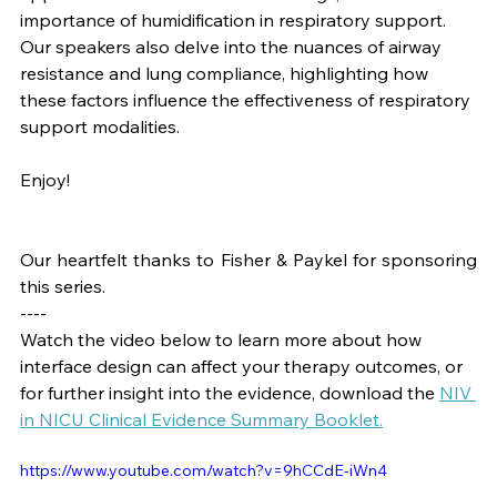
importance of humidification in respiratory support. 
Our speakers also delve into the nuances of airway 
resistance and lung compliance, highlighting how 
these factors influence the effectiveness of respiratory 
support modalities.
Enjoy!
Our heartfelt thanks to Fisher & Paykel for sponsoring 
this series.
----
Watch the video below to learn more about how 
interface design can affect your therapy outcomes, or 
for further insight into the evidence, download the 
NIV 
in NICU Clinical Evidence Summary Booklet
.
https://www.youtube.com/watch?v=9hCCdE-iWn4