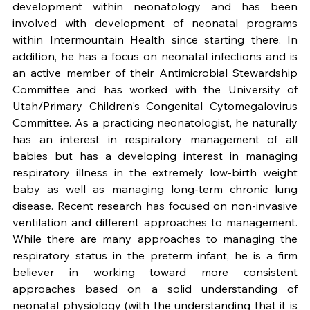
development within neonatology and has been 
involved with development of neonatal programs 
within Intermountain Health since starting there. In 
addition, he has a focus on neonatal infections and is 
an active member of their Antimicrobial Stewardship 
Committee and has worked with the University of 
Utah/Primary Children's Congenital Cytomegalovirus 
Committee. As a practicing neonatologist, he naturally 
has an interest in respiratory management of all 
babies but has a developing interest in managing 
respiratory illness in the extremely low-birth weight 
baby as well as managing long-term chronic lung 
disease. Recent research has focused on non-invasive 
ventilation and different approaches to management. 
While there are many approaches to managing the 
respiratory status in the preterm infant, he is a firm 
believer in working toward more consistent 
approaches based on a solid understanding of 
neonatal physiology (with the understanding that it is 