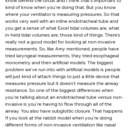
know behind the circuit and I think that's important to 
kind of know when you're doing that. But you know 
where your ventilator is measuring pressures. So that 
works very well with an inline endotracheal tube and 
you get a sense of what Excel tidal volumes are, what 
in-held tidal volumes are, those kind of things. There's 
really not a good model for looking at non-invasive 
measurements. So, like Amy mentioned, people have 
tried laryngeal measurements, they tried esophageal 
monometry and then artificial models. The biggest 
problem we've run into with artificial models is people 
will just kind of attach things to just a little device that 
measures pressure but it doesn't measure the airway 
resistance. So one of the biggest differences when 
you're talking about an endotracheal tube versus non-
invasive is you're having to flow through all of the 
airway. You also have subglottic closure. That happens 
If you look at the rabbit model when you're doing 
different forms of non-invasive ventilation like nasal 