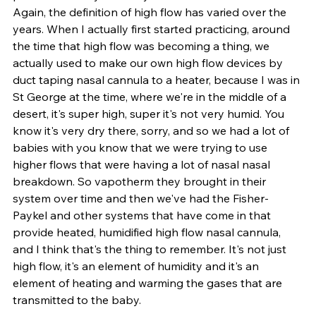
Again, the definition of high flow has varied over the 
years. When I actually first started practicing, around 
the time that high flow was becoming a thing, we 
actually used to make our own high flow devices by 
duct taping nasal cannula to a heater, because I was in 
St George at the time, where we're in the middle of a 
desert, it's super high, super it's not very humid. You 
know it's very dry there, sorry, and so we had a lot of 
babies with you know that we were trying to use 
higher flows that were having a lot of nasal nasal 
breakdown. So vapotherm they brought in their 
system over time and then we've had the Fisher-
Paykel and other systems that have come in that 
provide heated, humidified high flow nasal cannula, 
and I think that's the thing to remember. It's not just 
high flow, it's an element of humidity and it's an 
element of heating and warming the gases that are 
transmitted to the baby. 