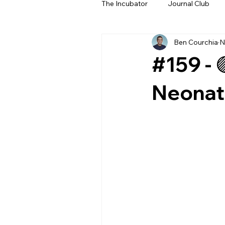
The Incubator
Journal Club
Ben Courchia
N
Beyond The Beeps
NeoN
#159 - 
Neonate