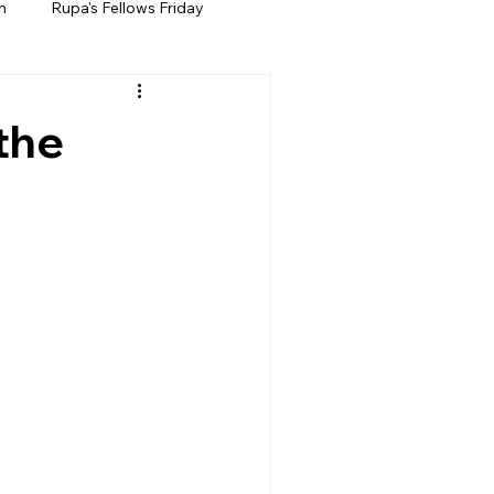
h
Rupa's Fellows Friday
the