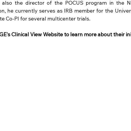
s also the director of the POCUS program in the N
tion, he currently serves as IRB member for the Univers
te Co-PI for several multicenter trials. 
E's Clinical View Website to learn more about their ini