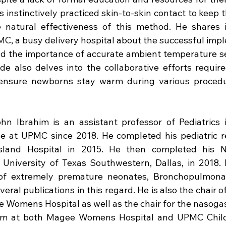
 instinctively practiced skin-to-skin contact to keep t
 natural effectiveness of this method. He shares i
C, a busy delivery hospital about the successful impl
 the importance of accurate ambient temperature sett
e also delves into the collaborative efforts require
ensure newborns stay warm during various procedu
ohn Ibrahim is an assistant professor of Pediatrics i
 at UPMC since 2018. He completed his pediatric r
land Hospital in 2015. He then completed his Neo
 University of Texas Southwestern, Dallas, in 2018. 
 of extremely premature neonates, Bronchopulmonar
ral publications in this regard. He is also the chair o
Womens Hospital as well as the chair for the nasogast
am at both Magee Womens Hospital and UPMC Childre