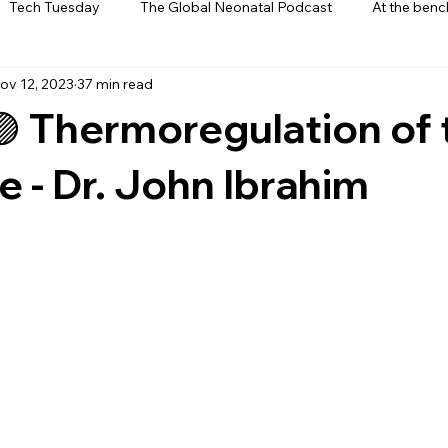
Tech Tuesday
The Global Neonatal Podcast
At the benc
ov 12, 2023
37 min read
ews
From The Heart
Interviews
🟣 Thermoregulation of 
 - Dr. John Ibrahim