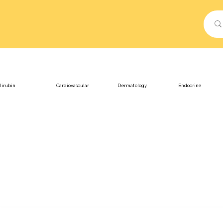
lirubin
Cardiovascular
Dermatology
Endocrine