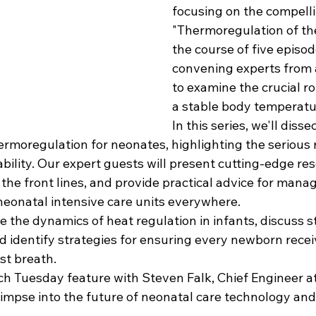
focusing on the compelli
"Thermoregulation of th
the course of five episod
convening experts from 
to examine the crucial ro
a stable body temperatu
In this series, we'll disse
hermoregulation for neonates, highlighting the serious 
bility. Our expert guests will present cutting-edge res
he front lines, and provide practical advice for managi
 neonatal intensive care units everywhere.
e the dynamics of heat regulation in infants, discuss s
nd identify strategies for ensuring every newborn recei
rst breath.
ch Tuesday feature with Steven Falk, Chief Engineer a
glimpse into the future of neonatal care technology and 
.