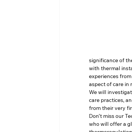
significance of t
with thermal insta
experiences from t
aspect of care in
We will investigat
care practices, a
from their very fi
Don’t miss our Te
who will offer a 
thermoregulation