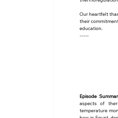
Our heartfelt tha
their commitment 
education.
-----
Episode Summar
aspects of ther
temperature moni
how in Egypt, des