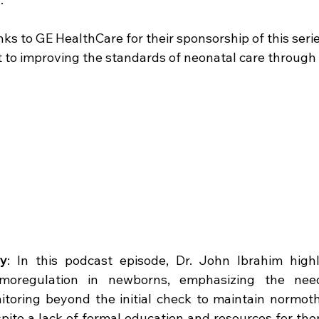
nks to GE HealthCare for their sponsorship of this seri
to improving the standards of neonatal care through 
y
: In this podcast episode, Dr. John Ibrahim highlig
moregulation in newborns, emphasizing the need
toring beyond the initial check to maintain normothe
pite a lack of formal education and resources for ther