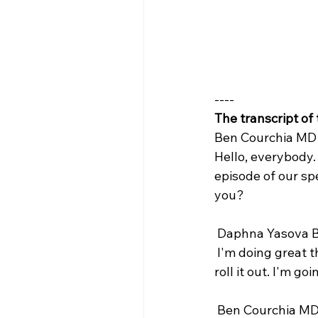
----
The transcript of
Ben Courchia MD 
Hello, everybody.
episode of our spe
you?
 Daphna Yasova B
 I'm doing great this mini series has been a long time in planning and so it's nice to finally 
roll it out. I'm g
 Ben Courchia MD