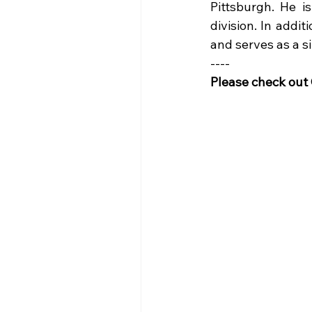
Pittsburgh. He i
division. In addi
and serves as a si
----
Please check out G