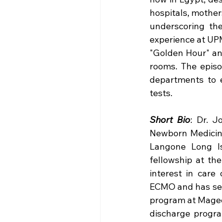
hospitals, mothers
underscoring the
experience at UPM
"Golden Hour" and
rooms. The episod
departments to 
tests.​
Short Bio
: Dr. J
Newborn Medicine
Langone Long Is
fellowship at the
interest in care
ECMO and has seve
program at Magee 
discharge progr