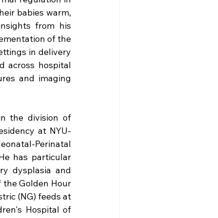
heir babies warm, 
nsights from his 
ementation of the 
ings in delivery 
d across hospital 
res and imaging 
n the division of 
esidency at NYU-
natal-Perinatal 
He has particular 
y dysplasia and 
f the Golden Hour 
ric (NG) feeds at 
n's Hospital of 