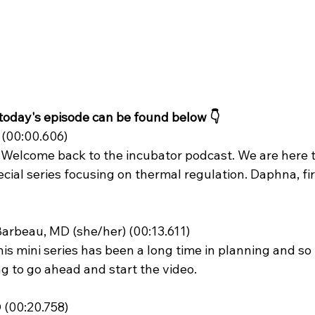
 today's episode can be found below 👇
(00:00.606)
 Welcome back to the incubator podcast. We are here to
cial series focusing on thermal regulation. Daphna, firs
arbeau, MD (she/her) (00:13.611)
oing to go ahead and start the video.
 (00:20.758)