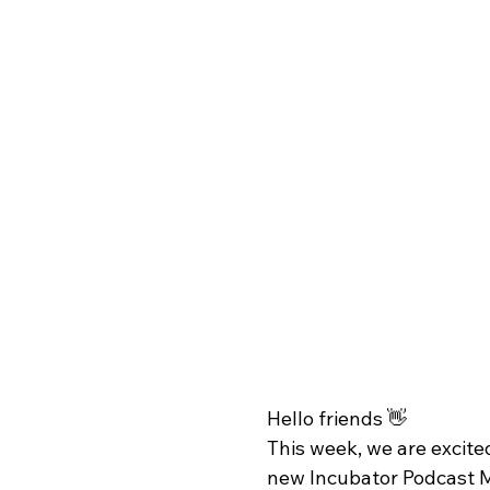
Hello friends 👋
This week, we are excited
new Incubator Podcast M