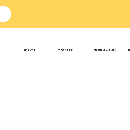
Heme Onc
Immunology
Infectious Disease
N