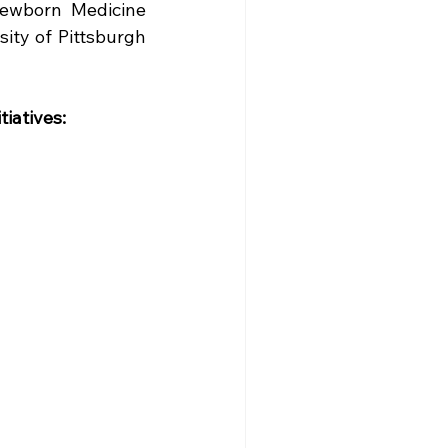
ewborn Medicine 
ity of Pittsburgh 
tiatives: