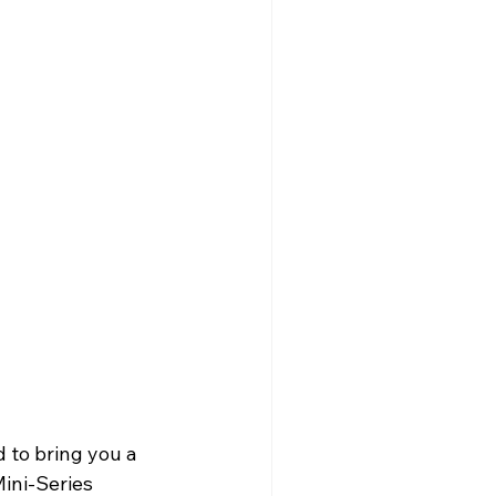
 to bring you a 
ini-Series 