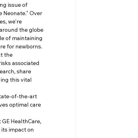
ng issue of 
e Neonate." Over 
es, we're 
around the globe 
le of maintaining 
re for newborns.
ct the 
risks associated 
earch, share 
ng this vital 
tate-of-the-art 
ves optimal care 
t GE HealthCare, 
its impact on 