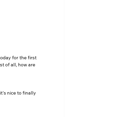
day for the first 
t of all, how are 