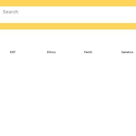
ENT
Ethics
FenGI
Genetics