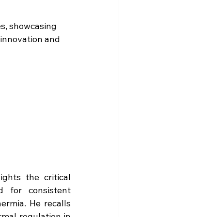
es, showcasing 
innovation and 
hts the critical 
 for consistent 
rmia. He recalls 
mal regulation in 