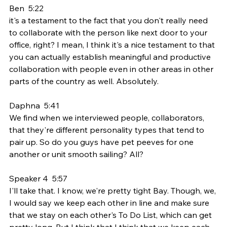
Ben  5:22  
it's a testament to the fact that you don't really need 
to collaborate with the person like next door to your 
office, right? I mean, I think it's a nice testament to that 
you can actually establish meaningful and productive 
collaboration with people even in other areas in other 
parts of the country as well. Absolutely.
Daphna  5:41  
We find when we interviewed people, collaborators, 
that they're different personality types that tend to 
pair up. So do you guys have pet peeves for one 
another or unit smooth sailing? All?
Speaker 4  5:57  
I'll take that. I know, we're pretty tight Bay. Though, we, 
I would say we keep each other in line and make sure 
that we stay on each other's To Do List, which can get 
pretty long. But I think that I think that we keep each 