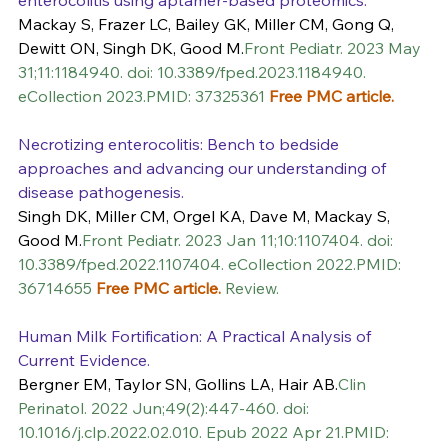
Mackay S, Frazer LC, Bailey GK, Miller CM, Gong Q, 
Dewitt ON, Singh DK, Good M.
Front Pediatr. 2023 May 
31;11:1184940. doi: 10.3389/fped.2023.1184940. 
eCollection 2023.PMID: 37325361 
Free PMC article.
Necrotizing enterocolitis: Bench to bedside 
approaches and advancing our understanding of 
disease pathogenesis.
Singh DK, Miller CM, Orgel KA, Dave M, Mackay S, 
Good M.
Front Pediatr. 2023 Jan 11;10:1107404. doi: 
10.3389/fped.2022.1107404. eCollection 2022.PMID: 
36714655 
Free PMC article.
 Review.
Human Milk Fortification: A Practical Analysis of 
Current Evidence.
Bergner EM, Taylor SN, Gollins LA, Hair AB.
Clin 
Perinatol. 2022 Jun;49(2):447-460. doi: 
10.1016/j.clp.2022.02.010. Epub 2022 Apr 21.PMID: 