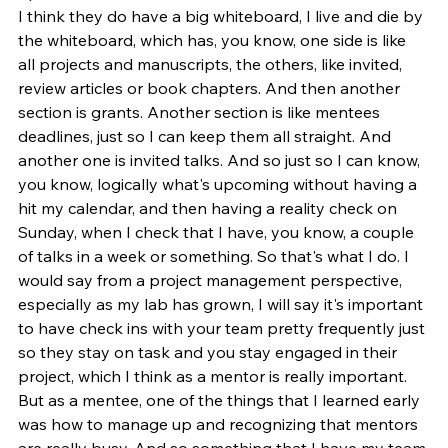
I think they do have a big whiteboard, I live and die by 
the whiteboard, which has, you know, one side is like 
all projects and manuscripts, the others, like invited, 
review articles or book chapters. And then another 
section is grants. Another section is like mentees 
deadlines, just so I can keep them all straight. And 
another one is invited talks. And so just so I can know, 
you know, logically what's upcoming without having a 
hit my calendar, and then having a reality check on 
Sunday, when I check that I have, you know, a couple 
of talks in a week or something. So that's what I do. I 
would say from a project management perspective, 
especially as my lab has grown, I will say it's important 
to have check ins with your team pretty frequently just 
so they stay on task and you stay engaged in their 
project, which I think as a mentor is really important. 
But as a mentee, one of the things that I learned early 
was how to manage up and recognizing that mentors 
are really busy. And so something that I have my team 