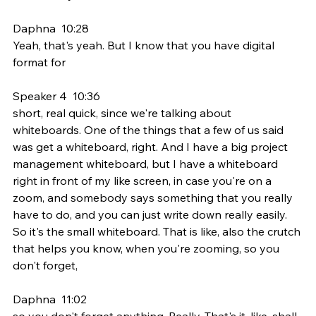
Daphna  10:28  
Yeah, that's yeah. But I know that you have digital 
format for
Speaker 4  10:36  
short, real quick, since we're talking about 
whiteboards. One of the things that a few of us said 
was get a whiteboard, right. And I have a big project 
management whiteboard, but I have a whiteboard 
right in front of my like screen, in case you're on a 
zoom, and somebody says something that you really 
have to do, and you can just write down really easily. 
So it's the small whiteboard. That is like, also the crutch 
that helps you know, when you're zooming, so you 
don't forget,
Daphna  11:02  
so you don't forget anything. Really. That's it, like, shall 