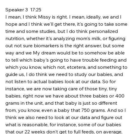
Speaker 3  17:25  
I mean, I think Missy is right. I mean, ideally, we and I 
hope and I think we'll get there, it's going to take some 
time and some studies, but I do think personalized 
nutrition, whether it's analyzing mom's milk, or figuring 
out not sure biomarkers is the right answer, but some 
way and we My dream would be to somehow be able 
to tell which baby's going to have trouble feeding and 
which you know, which not, etcetera, and something to 
guide us, I do think we need to study our babies, and 
not listen to actual babies look at our data. So for 
instance, we are now taking care of those tiny, tiny 
babies, right now we have about three babies or 400 
grams in the unit, and that baby is just so different 
from, you know, even a baby that 750 grams. And so I 
think we also need to look at our data and figure out 
what is reasonable, for instance, some of our babies 
that our 22 weeks don't get to full feeds, on average, 