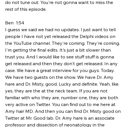
do not tune out. You're not gonna want to miss the 
rest of this episode.
Ben  1:54  
I guess we said we had no updates. I just want to tell 
people I have not yet released the Delphi videos on 
the YouTube channel. They're coming. They're coming. 
I'm getting the final edits. It's just a bit slower than 
trust you. And I would like to see stuff stuff is gonna 
get released and then they don't get released. In any 
case. We have a great interview for you guys. Today. 
We have two guests on the show. We have Dr. Amy 
hare and Dr. Misty, good. Lucky and definite. Yeah, like 
yes, they are the at the neck team. If you are not 
familiar with who they are, number one, they are both 
very active on Twitter. You can find out to me here at 
Amy hair MD. And then you can find Dr. Misty good on 
Twitter at Mr. Good lab. Dr. Amy hare is an associate 
professor and dissection of neonatology in the 