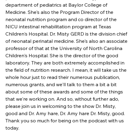
department of pediatrics at Baylor College of 
Medicine. She's also the Program Director of the 
neonatal nutrition program and co director of the 
NICU intestinal rehabilitation program at Texas 
Children's Hospital. Dr. Misty GERD is the division chief 
of neonatal perinatal medicine. She's also an associate 
professor of that at the University of North Carolina 
Children's Hospital. She is the director of the good 
laboratory. They are both extremely accomplished in 
the field of nutrition research. I mean, it will take us the 
whole hour just to read their numerous publication, 
numerous grants, and we'll talk to them a bit a bit 
about some of these awards and some of the things 
that we're working on. And so, without further ado, 
please join us in welcoming to the show Dr. Misty, 
good and Dr. Amy hare, Dr. Amy hare Dr. Misty, good. 
Thank you so much for being on the podcast with us 
today.