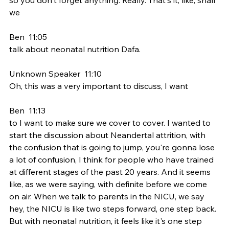
we
Ben  11:05  
talk about neonatal nutrition Dafa.
Unknown Speaker  11:10  
Oh, this was a very important to discuss, I want
Ben  11:13  
to I want to make sure we cover to cover. I wanted to 
start the discussion about Neandertal attrition, with 
the confusion that is going to jump, you're gonna lose 
a lot of confusion, I think for people who have trained 
at different stages of the past 20 years. And it seems 
like, as we were saying, with definite before we come 
on air. When we talk to parents in the NICU, we say 
hey, the NICU is like two steps forward, one step back. 
But with neonatal nutrition, it feels like it's one step 