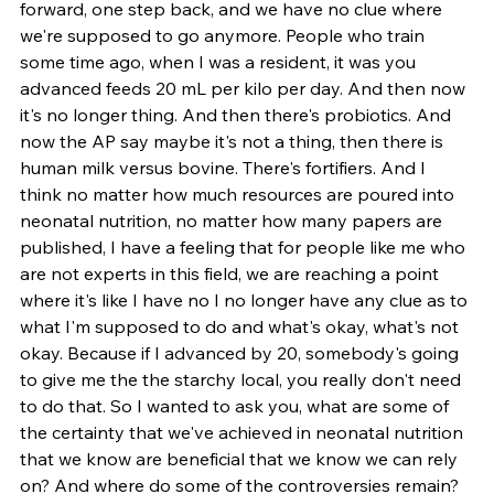
forward, one step back, and we have no clue where 
we're supposed to go anymore. People who train 
some time ago, when I was a resident, it was you 
advanced feeds 20 mL per kilo per day. And then now 
it's no longer thing. And then there's probiotics. And 
now the AP say maybe it's not a thing, then there is 
human milk versus bovine. There's fortifiers. And I 
think no matter how much resources are poured into 
neonatal nutrition, no matter how many papers are 
published, I have a feeling that for people like me who 
are not experts in this field, we are reaching a point 
where it's like I have no I no longer have any clue as to 
what I'm supposed to do and what's okay, what's not 
okay. Because if I advanced by 20, somebody's going 
to give me the the starchy local, you really don't need 
to do that. So I wanted to ask you, what are some of 
the certainty that we've achieved in neonatal nutrition 
that we know are beneficial that we know we can rely 
on? And where do some of the controversies remain?