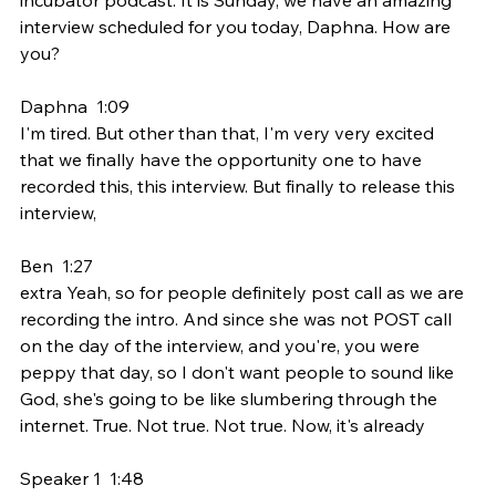
interview scheduled for you today, Daphna. How are 
you?
Daphna  1:09  
I'm tired. But other than that, I'm very very excited 
that we finally have the opportunity one to have 
recorded this, this interview. But finally to release this 
interview,
Ben  1:27  
extra Yeah, so for people definitely post call as we are 
recording the intro. And since she was not POST call 
on the day of the interview, and you're, you were 
peppy that day, so I don't want people to sound like 
God, she's going to be like slumbering through the 
internet. True. Not true. Not true. Now, it's already
Speaker 1  1:48  