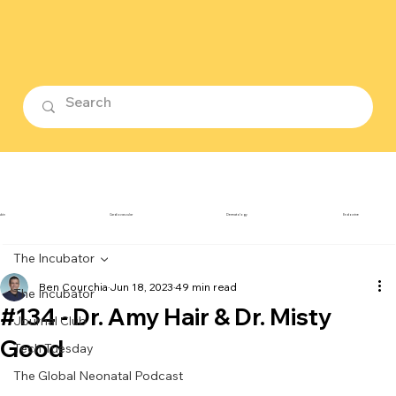
ubin
Cardiovascular
Dermatology
Endocrine
The Incubator
Ben Courchia
Jun 18, 2023
49 min read
The Incubator
#134 - Dr. Amy Hair & Dr. Misty
Journal Club
Good
Tech Tuesday
The Global Neonatal Podcast