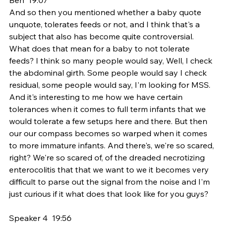
And so then you mentioned whether a baby quote 
unquote, tolerates feeds or not, and I think that's a 
subject that also has become quite controversial. 
What does that mean for a baby to not tolerate 
feeds? I think so many people would say, Well, I check 
the abdominal girth. Some people would say I check 
residual, some people would say, I'm looking for MSS. 
And it's interesting to me how we have certain 
tolerances when it comes to full term infants that we 
would tolerate a few setups here and there. But then 
our our compass becomes so warped when it comes 
to more immature infants. And there's, we're so scared, 
right? We're so scared of, of the dreaded necrotizing 
enterocolitis that that we want to we it becomes very 
difficult to parse out the signal from the noise and I'm 
just curious if it what does that look like for you guys?
Speaker 4  19:56  