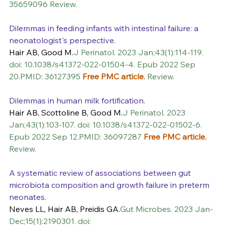
35659096 Review.
Dilemmas in feeding infants with intestinal failure: a 
neonatologist's perspective.
Hair AB, Good M.
J Perinatol. 2023 Jan;43(1):114-119. 
doi: 10.1038/s41372-022-01504-4. Epub 2022 Sep 
20.PMID: 36127395 
Free PMC article.
 Review.
Dilemmas in human milk fortification.
Hair AB, Scottoline B, Good M.
J Perinatol. 2023 
Jan;43(1):103-107. doi: 10.1038/s41372-022-01502-6. 
Epub 2022 Sep 12.PMID: 36097287 
Free PMC article.
Review.
A systematic review of associations between gut 
microbiota composition and growth failure in preterm 
neonates.
Neves LL, Hair AB, Preidis GA.
Gut Microbes. 2023 Jan-
Dec;15(1):2190301. doi: 