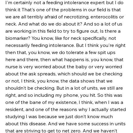
I'm certainly not a feeding intolerance expert but I do 
think it That's one of the problems in our field is that 
we are all terribly afraid of necrotizing, enterocolitis or 
neck. And what do we do about it? And so a lot of us 
are working in this field to try to figure out, Is there a 
biomarker? You know, like for neck specifically, not 
necessarily feeding intolerance. But I think you're right 
then that, you know, we do tolerate a few spit ups 
here and there, then what happens is, you know, that 
nurse is very worried about the baby or very worried 
about the ask spreads, which should we be checking 
or not, I think, you know, the data shows that we 
shouldn't be checking. But in a lot of units, we still are 
right, and so including my phone, you hit. So this was 
one of the bane of my existence, I think, when I was a 
resident, and one of the reasons why I actually started 
studying I was because we just don't know much 
about this disease. And we have some success in units 
that are striving to get to net zero. And we haven't 