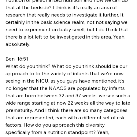
that at the bedside? I think is it's really an area of 
research that really needs to investigate it further. It 
certainly in the basic science realm, not not saying we 
need to experiment on baby smell, but I do think that 
there is a lot left to be investigated in this area. Yeah, 
absolutely.
Ben  16:51  
What do you think? What do you think should be our 
approach to to the variety of infants that we're now 
seeing in the NICU, as you guys have mentioned, it's 
no longer that the NAAQS are populated by infants 
that are born between 32 and 37 weeks, we see such a 
wide range starting at now 22 weeks all the way to late 
prematurity. And I think there are so many categories 
that are represented, each with a different set of risk 
factors. How do you approach this diversity, 
specifically from a nutrition standpoint? Yeah,