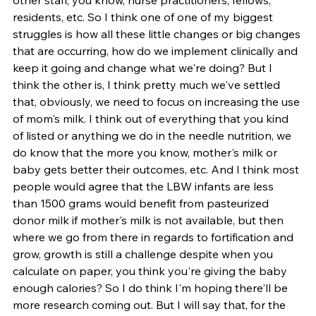
residents, etc. So I think one of one of my biggest 
struggles is how all these little changes or big changes 
that are occurring, how do we implement clinically and 
keep it going and change what we're doing? But I 
think the other is, I think pretty much we've settled 
that, obviously, we need to focus on increasing the use 
of mom's milk. I think out of everything that you kind 
of listed or anything we do in the needle nutrition, we 
do know that the more you know, mother's milk or 
baby gets better their outcomes, etc. And I think most 
people would agree that the LBW infants are less 
than 1500 grams would benefit from pasteurized 
donor milk if mother's milk is not available, but then 
where we go from there in regards to fortification and 
grow, growth is still a challenge despite when you 
calculate on paper, you think you're giving the baby 
enough calories? So I do think I'm hoping there'll be 
more research coming out. But I will say that, for the 