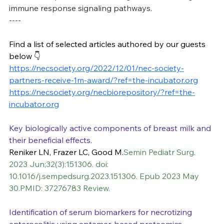
immune response signaling pathways.
----
Find a list of selected articles authored by our guests 
below 👇
https://necsociety.org/2022/12/01/nec-society-
partners-receive-1m-award/?ref=the-incubator.org
https://necsociety.org/necbiorepository/?ref=the-
incubator.org
Key biologically active components of breast milk and 
their beneficial effects.
Reniker LN, Frazer LC, Good M.
Semin Pediatr Surg. 
2023 Jun;32(3):151306. doi: 
10.1016/j.sempedsurg.2023.151306. Epub 2023 May 
30.PMID: 37276783 Review.
Identification of serum biomarkers for necrotizing 
enterocolitis using aptamer-based proteomics.