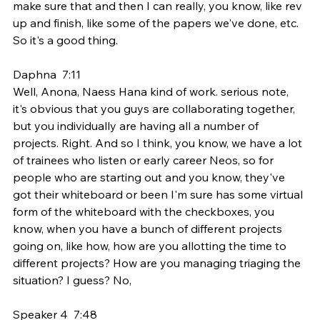
make sure that and then I can really, you know, like rev 
up and finish, like some of the papers we've done, etc. 
So it's a good thing.
Daphna  7:11  
Well, Anona, Naess Hana kind of work. serious note, 
it's obvious that you guys are collaborating together, 
but you individually are having all a number of 
projects. Right. And so I think, you know, we have a lot 
of trainees who listen or early career Neos, so for 
people who are starting out and you know, they've 
got their whiteboard or been I'm sure has some virtual 
form of the whiteboard with the checkboxes, you 
know, when you have a bunch of different projects 
going on, like how, how are you allotting the time to 
different projects? How are you managing triaging the 
situation? I guess? No,
Speaker 4  7:48  