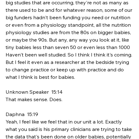
big studies that are occurring, they're not as many as 
there used to be and for whatever reason, some of our 
big funders hadn't been funding you need or nutrition 
or even from a physiology standpoint, all the nutrition 
physiology studies are from the 80s on bigger babies, 
or maybe the 90s. But any, any way you look at it, like 
tiny babies less than seven 50 or even less than 1000 
Haven't been well studied. So I think I think it's coming. 
But I feel it even as a researcher at the bedside trying 
to change practice or keep up with practice and do 
what I think is best for babies.
Unknown Speaker  15:14  
That makes sense. Does.
Daphna  15:19  
Yeah, I feel like we feel that in our unit a lot. Exactly 
what you said is his primary clinicians are trying to take 
the data that's been done on older babies, potentially 