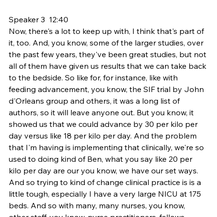
Speaker 3  12:40  
Now, there's a lot to keep up with, I think that's part of 
it, too. And, you know, some of the larger studies, over 
the past few years, they've been great studies, but not 
all of them have given us results that we can take back 
to the bedside. So like for, for instance, like with 
feeding advancement, you know, the SIF trial by John 
d'Orleans group and others, it was a long list of 
authors, so it will leave anyone out. But you know, it 
showed us that we could advance by 30 per kilo per 
day versus like 18 per kilo per day. And the problem 
that I'm having is implementing that clinically, we're so 
used to doing kind of Ben, what you say like 20 per 
kilo per day are our you know, we have our set ways. 
And so trying to kind of change clinical practice is is a 
little tough, especially I have a very large NICU at 175 
beds. And so with many, many nurses, you know, 
other staff, you know, nurse practitioners, fellows, 