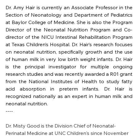
Dr. Amy Hair is currently an Associate Professor in the 
Section of Neonatology and Department of Pediatrics 
at Baylor College of Medicine. She is also the Program 
Director of the Neonatal Nutrition Program and Co-
director of the NICU Intestinal Rehabilitation Program 
at Texas Children’s Hospital. Dr. Hair’s research focuses 
on neonatal nutrition, specifically growth and the use 
of human milk in very low birth weight infants. Dr. Hair 
is the principal investigator for multiple ongoing 
research studies and was recently awarded a R01 grant 
from the National Institutes of Health to study fatty 
acid absorption in preterm infants. Dr. Hair is 
recognized nationally as an expert in human milk and 
neonatal nutrition.
----
Dr. Misty Good is the Division Chief of Neonatal-
Perinatal Medicine at UNC Children's since November 