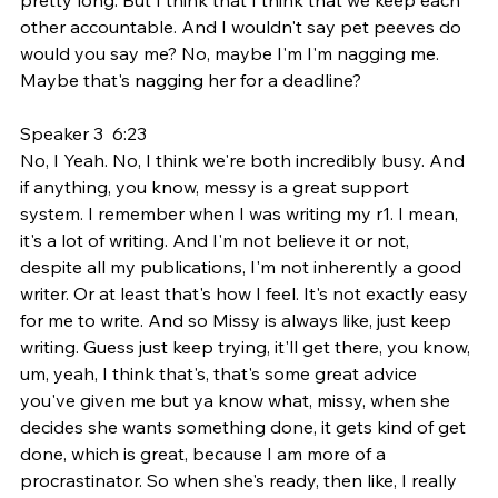
other accountable. And I wouldn't say pet peeves do 
would you say me? No, maybe I'm I'm nagging me. 
Maybe that's nagging her for a deadline?
Speaker 3  6:23  
No, I Yeah. No, I think we're both incredibly busy. And 
if anything, you know, messy is a great support 
system. I remember when I was writing my r1. I mean, 
it's a lot of writing. And I'm not believe it or not, 
despite all my publications, I'm not inherently a good 
writer. Or at least that's how I feel. It's not exactly easy 
for me to write. And so Missy is always like, just keep 
writing. Guess just keep trying, it'll get there, you know, 
um, yeah, I think that's, that's some great advice 
you've given me but ya know what, missy, when she 
decides she wants something done, it gets kind of get 
done, which is great, because I am more of a 
procrastinator. So when she's ready, then like, I really 