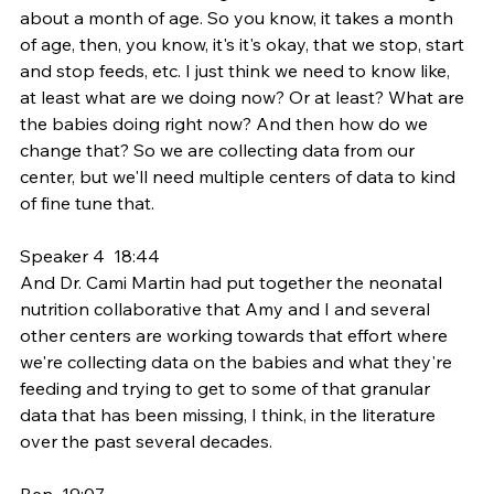
about a month of age. So you know, it takes a month 
of age, then, you know, it's it's okay, that we stop, start 
and stop feeds, etc. I just think we need to know like, 
at least what are we doing now? Or at least? What are 
the babies doing right now? And then how do we 
change that? So we are collecting data from our 
center, but we'll need multiple centers of data to kind 
of fine tune that.
Speaker 4  18:44  
And Dr. Cami Martin had put together the neonatal 
nutrition collaborative that Amy and I and several 
other centers are working towards that effort where 
we're collecting data on the babies and what they're 
feeding and trying to get to some of that granular 
data that has been missing, I think, in the literature 
over the past several decades.
Ben  19:07  