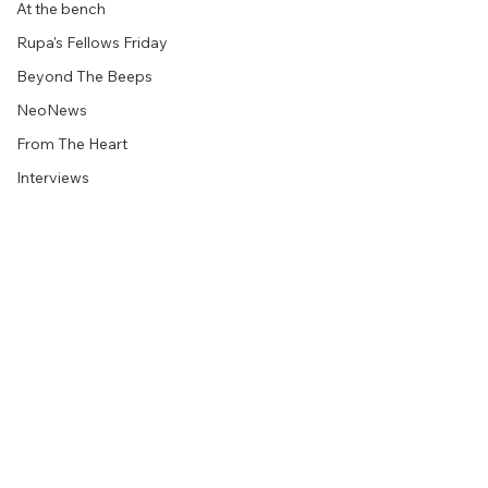
At the bench
Rupa's Fellows Friday
Beyond The Beeps
NeoNews
From The Heart
Interviews