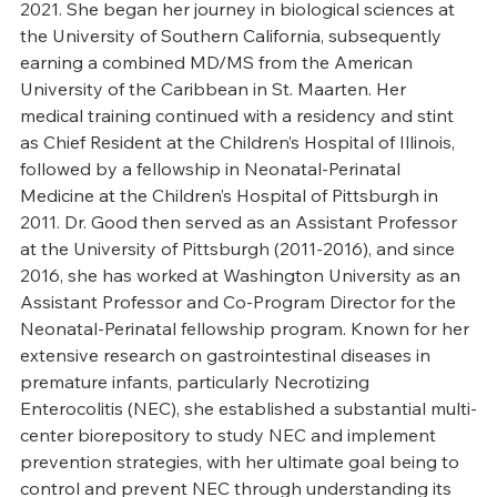
2021. She began her journey in biological sciences at 
the University of Southern California, subsequently 
earning a combined MD/MS from the American 
University of the Caribbean in St. Maarten. Her 
medical training continued with a residency and stint 
as Chief Resident at the Children’s Hospital of Illinois, 
followed by a fellowship in Neonatal-Perinatal 
Medicine at the Children’s Hospital of Pittsburgh in 
2011. Dr. Good then served as an Assistant Professor 
at the University of Pittsburgh (2011-2016), and since 
2016, she has worked at Washington University as an 
Assistant Professor and Co-Program Director for the 
Neonatal-Perinatal fellowship program. Known for her 
extensive research on gastrointestinal diseases in 
premature infants, particularly Necrotizing 
Enterocolitis (NEC), she established a substantial multi-
center biorepository to study NEC and implement 
prevention strategies, with her ultimate goal being to 
control and prevent NEC through understanding its 