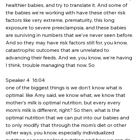
healthier babies, and try to translate it. And some of 
the babies we're working with have these other risk 
factors like very extreme, prematurity, this long 
exposure to severe preeclampsia, and these babies 
are surviving in numbers that we've never seen before. 
And so they may have risk factors still for, you know, 
catastrophic outcomes that are unrelated to 
advancing their feeds. And we, you know, we're having 
I think, trouble managing that now. So
Speaker 4  16:04  
one of the biggest things is we don't know what is 
optimal. like Amy said, we know what, we know that 
mother's milk is optimal nutrition, but every every 
mom's milk is different, right? So then, what is the 
optimal nutrition that we can put into our babies and 
to only modify that through the mom's diet or other 
other ways, you know, especially individualized 
nutrition or personalized nutrition and how we can do 