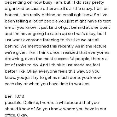
depending on how busy I am, but I I do stay pretty 
organized because otherwise it's a little crazy. I will be 
honest, I am really behind on email right now. So I've 
been telling a lot of people you just might have to text 
me or you know, it just kind of got behind at one point 
and I'm never going to catch up so that's okay, but I 
just want everyone listening to this like we are all 
behind. We mentioned this recently As in the lecture 
we're given, like, I think once I realized that everyone's 
drowning, even the most successful people, there's a 
lot of tasks to do. And I think it just made me feel 
better, like, Okay, everyone feels this way. So you 
know, you just try to get as much done, you know, 
each day or when you have time to work as
Ben  10:18  
possible. Definite, there is a whiteboard that you 
should know of. So you know, where you have in our 
office. Okay.