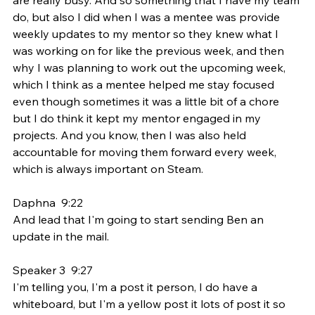
do, but also I did when I was a mentee was provide 
weekly updates to my mentor so they knew what I 
was working on for like the previous week, and then 
why I was planning to work out the upcoming week, 
which I think as a mentee helped me stay focused 
even though sometimes it was a little bit of a chore 
but I do think it kept my mentor engaged in my 
projects. And you know, then I was also held 
accountable for moving them forward every week, 
which is always important on Steam.
Daphna  9:22  
And lead that I'm going to start sending Ben an 
update in the mail.
Speaker 3  9:27  
I'm telling you, I'm a post it person, I do have a 
whiteboard, but I'm a yellow post it lots of post it so 