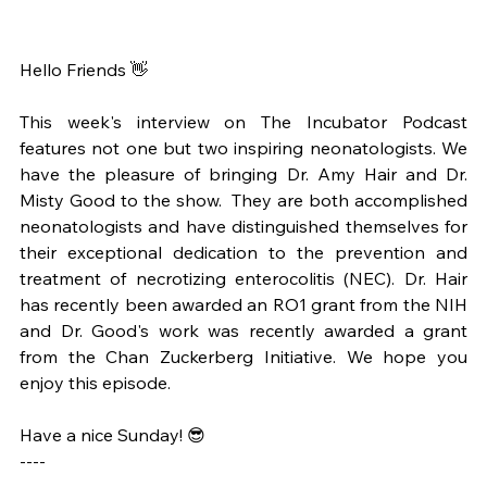
Hello Friends 👋
This week's interview on The Incubator Podcast 
features not one but two inspiring neonatologists. We 
have the pleasure of bringing Dr. Amy Hair and Dr. 
Misty Good to the show.  They are both accomplished 
neonatologists and have distinguished themselves for 
their exceptional dedication to the prevention and 
treatment of necrotizing enterocolitis (NEC). Dr. Hair 
has recently been awarded an RO1 grant from the NIH 
and Dr. Good's work was recently awarded a grant 
from the Chan Zuckerberg Initiative. We hope you 
enjoy this episode.
Have a nice Sunday! 😎
----