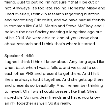
friend. Just to put no I'm not sure if that'll be cut or 
not. Anyways. It's too late. No, no. Honestly. Missy and 
I had overlap, I think in research regarding nutrition 
and necrotizing Eric colitis, and we have mutual friends 
in common like CAMI Martin and Steve McElroy, and I 
believe the next Society meeting a long time ago out 
of his 2014 We were able to kind of, you know, chat 
about research and I think that's where it started.
Speaker 4  4:56  
I agree I think I think I knew about Amy long ago. Like 
when back when I was a fellow, and we used to see 
each other PHS and present to get there. And I felt 
like she always had it together. And she gets up there 
and presents so beautifully. And I remember thinking 
to myself, Oh, I wish I could present like that. She's 
incredible. So now, dear friends and have, you know, 
an r1? Together as well. So it's really,