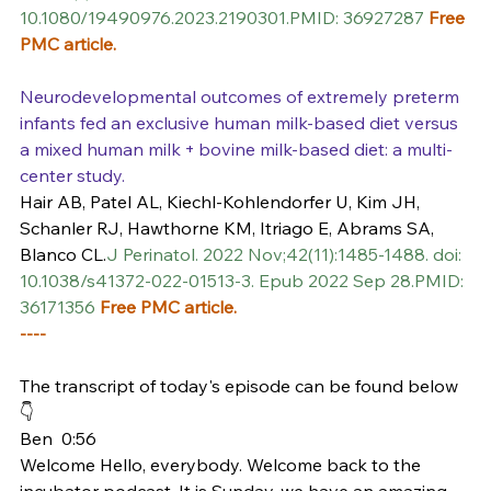
10.1080/19490976.2023.2190301.PMID: 36927287 
Free 
PMC article.
Neurodevelopmental outcomes of extremely preterm 
infants fed an exclusive human milk-based diet versus 
a mixed human milk + bovine milk-based diet: a multi-
center study.
Hair AB, Patel AL, Kiechl-Kohlendorfer U, Kim JH, 
Schanler RJ, Hawthorne KM, Itriago E, Abrams SA, 
Blanco CL.
J Perinatol. 2022 Nov;42(11):1485-1488. doi: 
10.1038/s41372-022-01513-3. Epub 2022 Sep 28.PMID: 
36171356 
Free PMC article.
----
The transcript of today's episode can be found below 
👇
Ben  0:56  
Welcome Hello, everybody. Welcome back to the 
incubator podcast. It is Sunday, we have an amazing 