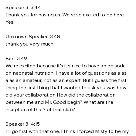
Speaker 3  3:44  
Thank you for having us. We're so excited to be here. 
Yes,
Unknown Speaker  3:48  
thank you very much.
Ben  3:49  
We're excited because it's it's nice to have an episode 
on neonatal nutrition. I have a lot of questions as a as 
a as an amateur, not as an expert. But I guess the first 
thing the first thing that I wanted to ask you was how 
did your collaboration How did the collaboration 
between me and Mr. Good begin? What are the 
inception of that? of that club?
Speaker 3  4:15  
I'll go first with that one. I think I forced Misty to be my 