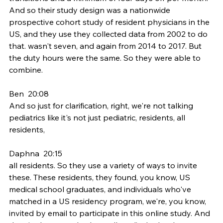
And so their study design was a nationwide 
prospective cohort study of resident physicians in the 
US, and they use they collected data from 2002 to do 
that. wasn't seven, and again from 2014 to 2017. But 
the duty hours were the same. So they were able to 
combine.
Ben  20:08  
And so just for clarification, right, we're not talking 
pediatrics like it's not just pediatric, residents, all 
residents,
Daphna  20:15  
all residents. So they use a variety of ways to invite 
these. These residents, they found, you know, US 
medical school graduates, and individuals who've 
matched in a US residency program, we're, you know, 
invited by email to participate in this online study. And 