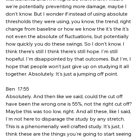
we're potentially preventing more damage, maybe I 
don't know. But I wonder if instead of using absolute 
thresholds they were using, you know, the trend, right 
change from baseline or how we know the it's the it's 
not even the absolute of fluctuations, but potentially 
how quickly you do these swings. So I don't know. I 
think there's still I think there's still hope. I'm still 
hopeful. I'm disappointed by that outcomes. But I'm, I 
hope that people won't just give up on studying it all 
together. Absolutely. It's just a jumping off point.
Ben  17:55  
Absolutely. And then like we said, could the cut off 
have been the wrong one is 55%, not the right cut off? 
Maybe this was too low, right. And all these, like I said, 
I'm not here to disparage the study by any stretch. 
This is a phenomenally well crafted study. It's just, I 
think these are the things you're going to start seeing 