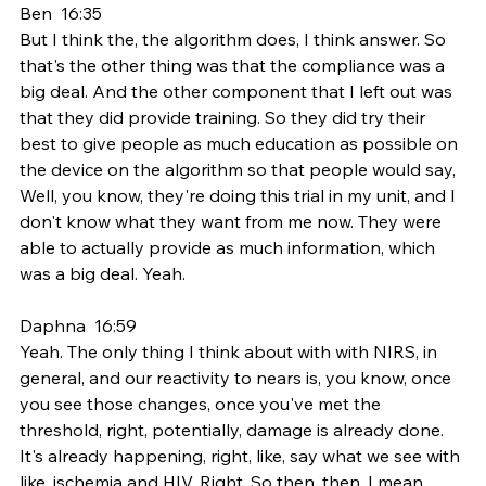
Ben  16:35  
But I think the, the algorithm does, I think answer. So 
that's the other thing was that the compliance was a 
big deal. And the other component that I left out was 
that they did provide training. So they did try their 
best to give people as much education as possible on 
the device on the algorithm so that people would say, 
Well, you know, they're doing this trial in my unit, and I 
don't know what they want from me now. They were 
able to actually provide as much information, which 
was a big deal. Yeah.
Daphna  16:59  
Yeah. The only thing I think about with with NIRS, in 
general, and our reactivity to nears is, you know, once 
you see those changes, once you've met the 
threshold, right, potentially, damage is already done. 
It's already happening, right, like, say what we see with 
like, ischemia and HIV. Right. So then, then, I mean, 