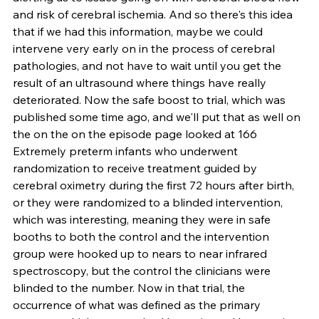
and risk of cerebral ischemia. And so there's this idea 
that if we had this information, maybe we could 
intervene very early on in the process of cerebral 
pathologies, and not have to wait until you get the 
result of an ultrasound where things have really 
deteriorated. Now the safe boost to trial, which was 
published some time ago, and we'll put that as well on 
the on the on the episode page looked at 166 
Extremely preterm infants who underwent 
randomization to receive treatment guided by 
cerebral oximetry during the first 72 hours after birth, 
or they were randomized to a blinded intervention, 
which was interesting, meaning they were in safe 
booths to both the control and the intervention 
group were hooked up to nears to near infrared 
spectroscopy, but the control the clinicians were 
blinded to the number. Now in that trial, the 
occurrence of what was defined as the primary 