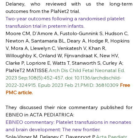
Delaney, who reviewed with us the long-term 
outcomes from the PlaNet2 trial. 
Two-year outcomes following a randomised platelet 
transfusion trial in preterm infants.
Moore CM, D'Amore A, Fustolo-Gunnink S, Hudson C, 
Newton A, Santamaria BL, Deary A, Hodge R, Hopkins 
V, Mora A, Llewelyn C, Venkatesh V, Khan R, 
Willoughby K, Onland W, Fijnvandraat K, New HV, 
Clarke P, Lopriore E, Watts T, Stanworth S, Curley A; 
PlaNeT2 MATISSE.
Arch Dis Child Fetal Neonatal Ed. 
2023 Sep;108(5):452-457. doi: 10.1136/archdischild-
2022-324915. Epub 2023 Feb 21.PMID: 36810309 
Free 
PMC article.
They discussed their nice commentary published for 
EBNEO in ACTA PEDIATRICA:
EBNEO commentary: Platelet transfusions in neonates 
and brain development: The new frontier.
Sola-Visner M, Delaney C, Davenport P.
Acta Paediatr. 