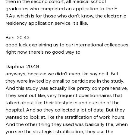
then in the second cohort, all medical school 
graduates who completed an application to the E 
RAs, which is for those who don't know, the electronic 
residency application service, it's like,
Ben  20:43  
good luck explaining us to our international colleagues 
right now, there's no good way to
Daphna  20:48  
anyways, because we didn't even like saying it. But 
they were invited by email to participate in the study. 
And this study was actually like pretty comprehensive. 
They sent out like, very frequent questionnaires that 
talked about like their lifestyle in and outside of the 
hospital. And so they collected a lot of data. But they 
wanted to look at, like the stratification of work hours. 
And the other thing they used was basically the, when 
you see the strategist stratification, they use the 