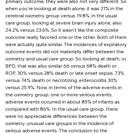
primary outcome, they were also not very different. So 
when you're looking at death alone, it was 21% in the 
cerebral oximetry group versus 19.8%, in the usual 
care group, looking at severe brain injury alone, also 
24.2% versus 23.6%. So it wasn't like the composite 
outcome really favored one or the other. Both of them 
were actually quite similar. The incidences of expiratory 
outcome events did not materially differ between the 
oximetry and usual care group. So looking at death, or 
BPD, that was also similar 66 versus 68% death or 
ROP, 30% versus 28% death or late onset sepsis, 73% 
versus 74% death or necrotizing, enterocolitis 30% 
versus 25.9%. Now, in terms of the adverse events in 
the oximetry group, one or more serious events, 
adverse events occurred in about 85% of infants as 
compared with 86%. In the usual care group, there 
were no appreciable differences between the 
oximetry, unusual care groups in the incidence of 
serious adverse events. The conclusion to the 