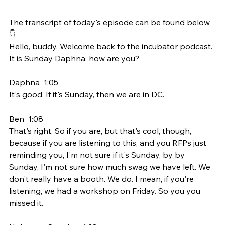
The transcript of today's episode can be found below 
👇
Hello, buddy. Welcome back to the incubator podcast. 
It is Sunday Daphna, how are you?
Daphna  1:05  
It's good. If it's Sunday, then we are in DC.
Ben  1:08  
That's right. So if you are, but that's cool, though, 
because if you are listening to this, and you RFPs just 
reminding you, I'm not sure if it's Sunday, by by 
Sunday, I'm not sure how much swag we have left. We 
don't really have a booth. We do. I mean, if you're 
listening, we had a workshop on Friday. So you you 
missed it.