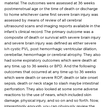
material. The outcomes were assessed at 36 weeks 
postmenstrual age or the time of death or discharge 
to home whichever came first severe brain injury was 
assessed by means of review of all cerebral 
ultrasound scans and imaging reports available in the 
infant's clinical record. The primary outcome was a 
composite of death or survival with severe brain injury 
and severe brain injury was defined as either severe 
ivh cystic PVL, post hemorrhagic ventricular dilation, 
cerebellar, hemorrhage or cerebral atrophy. They also 
had some expiratory outcomes which were death at 
any time, up to 36 weeks or BPD. And the following 
outcomes that occurred at any time up to 36 weeks 
which were death or severe ROP, death or late onset 
sepsis, death or neck stage to slash maybe intestinal 
perforation. They also looked at some some adverse 
reactions to the use of nears, which included skin 
damage, physical injury, and so on and so forth. Now, 
interestingly enough, you can obviously review the 