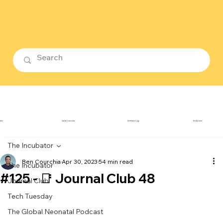
ubin
Cardiovascular
Dermatology
Endocrine
The Incubator
Ben Courchia
Apr 30, 2023
54 min read
The Incubator
#125 - 📑 Journal Club 48
Journal Club
Tech Tuesday
The Global Neonatal Podcast