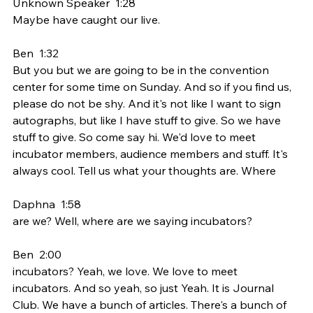
Unknown Speaker  1:28  
Maybe have caught our live.
Ben  1:32  
But you but we are going to be in the convention 
center for some time on Sunday. And so if you find us, 
please do not be shy. And it's not like I want to sign 
autographs, but like I have stuff to give. So we have 
stuff to give. So come say hi. We'd love to meet 
incubator members, audience members and stuff. It's 
always cool. Tell us what your thoughts are. Where
Daphna  1:58  
are we? Well, where are we saying incubators?
Ben  2:00  
incubators? Yeah, we love. We love to meet 
incubators. And so yeah, so just Yeah. It is Journal 
Club. We have a bunch of articles. There's a bunch of 