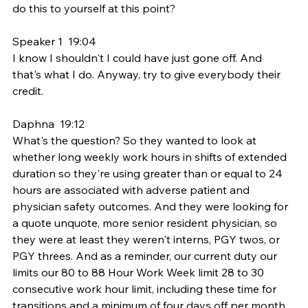
do this to yourself at this point?
Speaker 1  19:04  
I know I shouldn't I could have just gone off. And 
that's what I do. Anyway, try to give everybody their 
credit.
Daphna  19:12  
What's the question? So they wanted to look at 
whether long weekly work hours in shifts of extended 
duration so they're using greater than or equal to 24 
hours are associated with adverse patient and 
physician safety outcomes. And they were looking for 
a quote unquote, more senior resident physician, so 
they were at least they weren't interns, PGY twos, or 
PGY threes. And as a reminder, our current duty our 
limits our 80 to 88 Hour Work Week limit 28 to 30 
consecutive work hour limit, including these time for 
transitions and a minimum of four days off per month. 