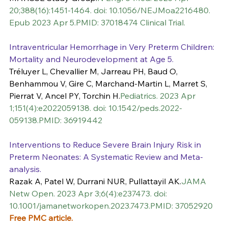
20;388(16):1451-1464. doi: 10.1056/NEJMoa2216480. 
Epub 2023 Apr 5.PMID: 37018474 Clinical Trial.
Intraventricular Hemorrhage in Very Preterm Children: 
Mortality and Neurodevelopment at Age 5.
Tréluyer L, Chevallier M, Jarreau PH, Baud O, 
Benhammou V, Gire C, Marchand-Martin L, Marret S, 
Pierrat V, Ancel PY, Torchin H.
Pediatrics. 2023 Apr 
1;151(4):e2022059138. doi: 10.1542/peds.2022-
059138.PMID: 36919442
Interventions to Reduce Severe Brain Injury Risk in 
Preterm Neonates: A Systematic Review and Meta-
analysis.
Razak A, Patel W, Durrani NUR, Pullattayil AK.
JAMA 
Netw Open. 2023 Apr 3;6(4):e237473. doi: 
10.1001/jamanetworkopen.2023.7473.PMID: 37052920 
Free PMC article.