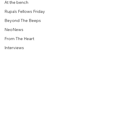
At the bench
Rupa's Fellows Friday
Beyond The Beeps
NeoNews
From The Heart
Interviews