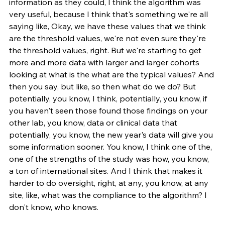
information as they could, I think the algorithm was 
very useful, because I think that's something we're all 
saying like, Okay, we have these values that we think 
are the threshold values, we're not even sure they're 
the threshold values, right. But we're starting to get 
more and more data with larger and larger cohorts 
looking at what is the what are the typical values? And 
then you say, but like, so then what do we do? But 
potentially, you know, I think, potentially, you know, if 
you haven't seen those found those findings on your 
other lab, you know, data or clinical data that 
potentially, you know, the new year's data will give you 
some information sooner. You know, I think one of the, 
one of the strengths of the study was how, you know, 
a ton of international sites. And I think that makes it 
harder to do oversight, right, at any, you know, at any 
site, like, what was the compliance to the algorithm? I 
don't know, who knows.