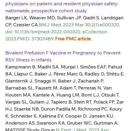
physicians on patient and resident physician safety: 
nationwide, prospective cohort study.
Barger LK, Weaver MD, Sullivan JP, Qadri S, Landrigan 
CP, Czeisler CA.
BMJ Med. 2023 Mar 30;2(1):e000320. 
doi: 10.1136/bmjmed-2022-000320. eCollection 
2023.PMID: 37303489 
Free PMC article.
Bivalent Prefusion F Vaccine in Pregnancy to Prevent 
RSV Illness in Infants.
Kampmann B, Madhi SA, Munjal I, Simões EAF, Pahud 
BA, Llapur C, Baker J, Pérez Marc G, Radley D, Shittu E, 
Glanternik J, Snaggs H, Baber J, Zachariah P, 
Barnabas SL, Fausett M, Adam T, Perreras N, Van 
Houten MA, Kantele A, Huang LM, Bont LJ, Otsuki T, 
Vargas SL, Gullam J, Tapiero B, Stein RT, Polack FP, Zar 
HJ, Staerke NB, Duron Padilla M, Richmond PC, Koury 
K, Schneider K, Kalinina EV, Cooper D, Jansen KU, 
Anderson AS, Swanson KA, Gruber WC, Gurtman A; 
MATISSE Study Group.
N Engl J Med. 2023 Apr 