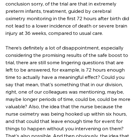
conclusion sorry, of the trial are that in extremely 
preterm infants, treatment, guided by cerebral 
oximetry monitoring in the first 72 hours after birth did 
not lead to a lower incidence of death or severe brain 
injury at 36 weeks, compared to usual care.
There's definitely a lot of disappointment, especially 
considering the promising results of the safe boost to 
trial, there are still some lingering questions that are 
left to be answered, for example, is 72 hours enough 
time to actually have a meaningful effect? Could you 
say that mean, that's something that in our division, 
right, one of our colleagues was mentioning, maybe, 
maybe longer periods of time, could be, could be more 
valuable? Also, the idea that the nurse because the 
nurse oximetry was being hooked up within six hours, 
and that could that leave enough time for event for 
things to happen without you intervening on them? 
That's also possible. And then obviously, the idea that 