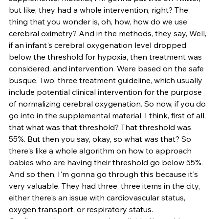
but like, they had a whole intervention, right? The 
thing that you wonder is, oh, how, how do we use 
cerebral oximetry? And in the methods, they say, Well, 
if an infant's cerebral oxygenation level dropped 
below the threshold for hypoxia, then treatment was 
considered, and intervention. Were based on the safe 
busque. Two, three treatment guideline, which usually 
include potential clinical intervention for the purpose 
of normalizing cerebral oxygenation. So now, if you do 
go into in the supplemental material, I think, first of all, 
that what was that threshold? That threshold was 
55%. But then you say, okay, so what was that? So 
there's like a whole algorithm on how to approach 
babies who are having their threshold go below 55%. 
And so then, I'm gonna go through this because it's 
very valuable. They had three, three items in the city, 
either there's an issue with cardiovascular status, 
oxygen transport, or respiratory status. 