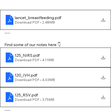
lancet_breastfeeding
.pdf
Download PDF • 2.48MB
----
Find some of our notes here 👇
125_NIRS
.pdf
Download PDF • 4.11MB
120_IVH
.pdf
Download PDF • 4.03MB
125_RSV
.pdf
Download PDF • 3.75MB
----