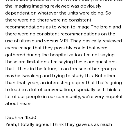
the imaging imaging reviewed was obviously 
dependent on whatever the units were doing. So 
there were no, there were no consistent 
recommendations as to when to image The brain and 
there were no consistent recommendations on the 
use of ultrasound versus MRI. They basically reviewed 
every image that they possibly could that were 
gathered during the hospitalization. I'm not saying 
these are limitations, I'm saying these are questions 
that I think in the future, I can foresee other groups 
maybe tweaking and trying to study this. But other 
than that, yeah, an interesting paper that that's going 
to lead to a lot of conversation, especially as I think a 
lot of our people in our community, we're very hopeful 
about nears.
Daphna  15:30  
Yeah, I totally agree. I think they gave us as much 