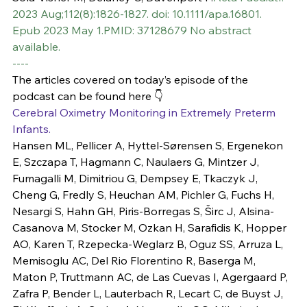
2023 Aug;112(8):1826-1827. doi: 10.1111/apa.16801. 
Epub 2023 May 1.PMID: 37128679 No abstract 
available.
----
The articles covered on today’s episode of the 
podcast can be found here 👇
Cerebral Oximetry Monitoring in Extremely Preterm 
Infants.
Hansen ML, Pellicer A, Hyttel-Sørensen S, Ergenekon 
E, Szczapa T, Hagmann C, Naulaers G, Mintzer J, 
Fumagalli M, Dimitriou G, Dempsey E, Tkaczyk J, 
Cheng G, Fredly S, Heuchan AM, Pichler G, Fuchs H, 
Nesargi S, Hahn GH, Piris-Borregas S, Širc J, Alsina-
Casanova M, Stocker M, Ozkan H, Sarafidis K, Hopper 
AO, Karen T, Rzepecka-Weglarz B, Oguz SS, Arruza L, 
Memisoglu AC, Del Rio Florentino R, Baserga M, 
Maton P, Truttmann AC, de Las Cuevas I, Agergaard P, 
Zafra P, Bender L, Lauterbach R, Lecart C, de Buyst J, 