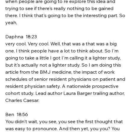
when people are going to re explore this idea and 
trying to see if there's really nothing to be gained 
there. I think that's going to be the interesting part. So 
yeah,
Daphna  18:23  
very cool. Very cool. Well, that was a that was a big 
one. I think people have a lot to think about. So I'm 
going to take a little I got I'm calling it a lighter study, 
but it's actually not a lighter study. So I am doing this 
article from the BMJ medicine, the impact of work 
schedules of senior resident physicians on patient and 
resident physician safety. A nationwide prospective 
cohort study. Lead author Laura Barger trailing author, 
Charles Caesar.
Ben  18:56  
You didn't wait, you see, you see the first thought that 
was easy to pronounce. And then yet, you you? You 