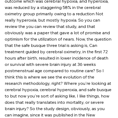
outcome which was cerebral hypoxia, and hyperoxia, 
was reduced by a staggering 58% in the cerebral 
oximetry group primarily owing to a reduction Not 
really hyperoxia, but mostly hypoxia. So you can 
review the you can review that study, and that 
obviously was a paper that gave a lot of promise and 
optimism for the utilization of nears. Now, the question 
that the safe busque three trial is asking is, Can 
treatment guided by cerebral oximetry, in the first 72 
hours after birth, resulted in lower incidence of death 
or survival with severe brain injury at 36 weeks 
postmenstrual age compared to routine care? So I 
think this is where we see the evolution of the 
research methodology, right? Where you're looking at 
cerebral hypoxia, cerebral hyperoxia, and safe busque 
to but now you're sort of asking like, I like things, how 
does that really translates into mortality, or severe 
brain injury? So the study design, obviously, as you 
can imagine, since it was published in the New 