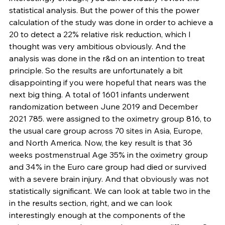
statistical analysis. But the power of this the power 
calculation of the study was done in order to achieve a 
20 to detect a 22% relative risk reduction, which I 
thought was very ambitious obviously. And the 
analysis was done in the r&d on an intention to treat 
principle. So the results are unfortunately a bit 
disappointing if you were hopeful that nears was the 
next big thing. A total of 1601 infants underwent 
randomization between June 2019 and December 
2021 785. were assigned to the oximetry group 816, to 
the usual care group across 70 sites in Asia, Europe, 
and North America. Now, the key result is that 36 
weeks postmenstrual Age 35% in the oximetry group 
and 34% in the Euro care group had died or survived 
with a severe brain injury. And that obviously was not 
statistically significant. We can look at table two in the 
in the results section, right, and we can look 
interestingly enough at the components of the 