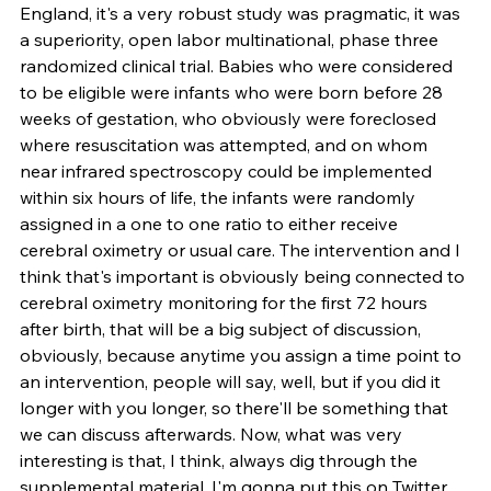
England, it's a very robust study was pragmatic, it was 
a superiority, open labor multinational, phase three 
randomized clinical trial. Babies who were considered 
to be eligible were infants who were born before 28 
weeks of gestation, who obviously were foreclosed 
where resuscitation was attempted, and on whom 
near infrared spectroscopy could be implemented 
within six hours of life, the infants were randomly 
assigned in a one to one ratio to either receive 
cerebral oximetry or usual care. The intervention and I 
think that's important is obviously being connected to 
cerebral oximetry monitoring for the first 72 hours 
after birth, that will be a big subject of discussion, 
obviously, because anytime you assign a time point to 
an intervention, people will say, well, but if you did it 
longer with you longer, so there'll be something that 
we can discuss afterwards. Now, what was very 
interesting is that, I think, always dig through the 
supplemental material, I'm gonna put this on Twitter, 