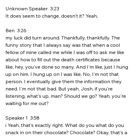
Unknown Speaker  3:23  
It does seem to change, doesn't it? Yeah,
Ben  3:26  
my luck did turn around. Thankfully, thankfully. The 
funny story that I always say was that when a cool 
fellow of mine called me while I was off to ask me like 
about how to fill out the death certificates because 
like, hey, you've done so many. And I'm like, just I hung 
up on him. I hung up on I was like, No, I'm not that 
person. I eventually give them the information they 
need. I'm not that bad. But yeah, Josh, if you're 
listening, what's up, man? Should we go? Yeah, you're 
waiting for me out?
Speaker 1  3:58  
i Yeah, that's exactly right. What do you what do you 
snack in on their chocolate? Chocolate? Okay, that's a 