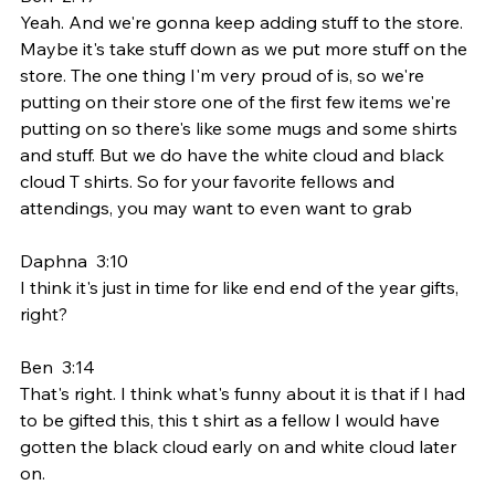
Yeah. And we're gonna keep adding stuff to the store. 
Maybe it's take stuff down as we put more stuff on the 
store. The one thing I'm very proud of is, so we're 
putting on their store one of the first few items we're 
putting on so there's like some mugs and some shirts 
and stuff. But we do have the white cloud and black 
cloud T shirts. So for your favorite fellows and 
attendings, you may want to even want to grab
Daphna  3:10  
I think it's just in time for like end end of the year gifts, 
right?
Ben  3:14  
That's right. I think what's funny about it is that if I had 
to be gifted this, this t shirt as a fellow I would have 
gotten the black cloud early on and white cloud later 
on.