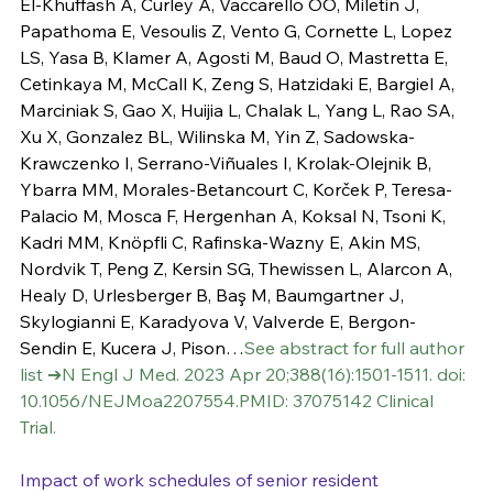
El-Khuffash A, Curley A, Vaccarello OO, Miletin J, 
Papathoma E, Vesoulis Z, Vento G, Cornette L, Lopez 
LS, Yasa B, Klamer A, Agosti M, Baud O, Mastretta E, 
Cetinkaya M, McCall K, Zeng S, Hatzidaki E, Bargiel A, 
Marciniak S, Gao X, Huijia L, Chalak L, Yang L, Rao SA, 
Xu X, Gonzalez BL, Wilinska M, Yin Z, Sadowska-
Krawczenko I, Serrano-Viñuales I, Krolak-Olejnik B, 
Ybarra MM, Morales-Betancourt C, Korček P, Teresa-
Palacio M, Mosca F, Hergenhan A, Koksal N, Tsoni K, 
Kadri MM, Knöpfli C, Rafinska-Wazny E, Akin MS, 
Nordvik T, Peng Z, Kersin SG, Thewissen L, Alarcon A, 
Healy D, Urlesberger B, Baş M, Baumgartner J, 
Skylogianni E, Karadyova V, Valverde E, Bergon-
Sendin E, Kucera J, Pison…
See abstract for full author 
list ➔
N Engl J Med. 2023 Apr 20;388(16):1501-1511. doi: 
10.1056/NEJMoa2207554.PMID: 37075142 Clinical 
Trial.
Impact of work schedules of senior resident 