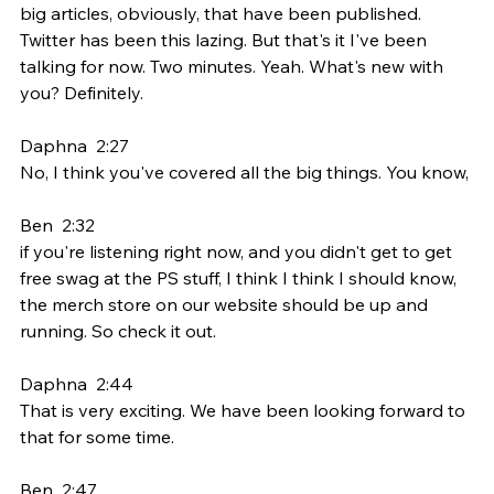
big articles, obviously, that have been published. 
Twitter has been this lazing. But that's it I've been 
talking for now. Two minutes. Yeah. What's new with 
you? Definitely.
Daphna  2:27  
No, I think you've covered all the big things. You know,
Ben  2:32  
if you're listening right now, and you didn't get to get 
free swag at the PS stuff, I think I think I should know, 
the merch store on our website should be up and 
running. So check it out.
Daphna  2:44  
That is very exciting. We have been looking forward to 
that for some time.
Ben  2:47  