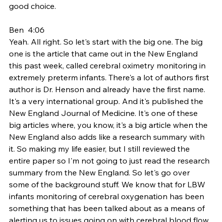
good choice.
Ben  4:06  
Yeah. All right. So let's start with the big one. The big 
one is the article that came out in the New England 
this past week, called cerebral oximetry monitoring in 
extremely preterm infants. There's a lot of authors first 
author is Dr. Henson and already have the first name. 
It's a very international group. And it's published the 
New England Journal of Medicine. It's one of these 
big articles where, you know, it's a big article when the 
New England also adds like a research summary with 
it. So making my life easier, but I still reviewed the 
entire paper so I'm not going to just read the research 
summary from the New England. So let's go over 
some of the background stuff. We know that for LBW 
infants monitoring of cerebral oxygenation has been 
something that has been talked about as a means of 
alerting us to issues going on with cerebral blood flow 