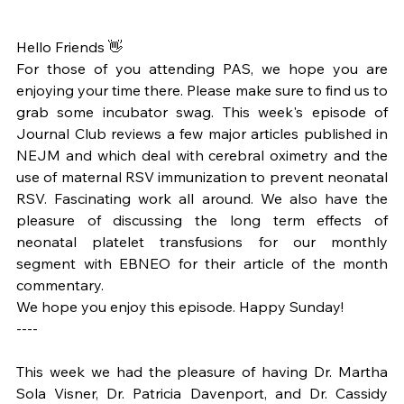
Hello Friends 👋
For those of you attending PAS, we hope you are 
enjoying your time there. Please make sure to find us to 
grab some incubator swag. This week's episode of 
Journal Club reviews a few major articles published in 
NEJM and which deal with cerebral oximetry and the 
use of maternal RSV immunization to prevent neonatal 
RSV. Fascinating work all around. We also have the 
pleasure of discussing the long term effects of 
neonatal platelet transfusions for our monthly 
segment with EBNEO for their article of the month 
commentary.
We hope you enjoy this episode. Happy Sunday!
----
This week we had the pleasure of having Dr. Martha 
Sola Visner, Dr. Patricia Davenport, and Dr. Cassidy 