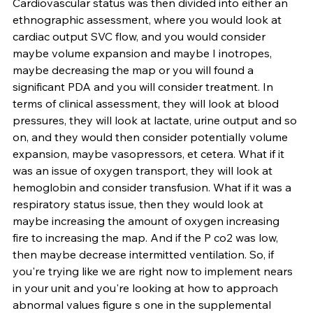
Cardiovascular status was then divided into either an 
ethnographic assessment, where you would look at 
cardiac output SVC flow, and you would consider 
maybe volume expansion and maybe I inotropes, 
maybe decreasing the map or you will found a 
significant PDA and you will consider treatment. In 
terms of clinical assessment, they will look at blood 
pressures, they will look at lactate, urine output and so 
on, and they would then consider potentially volume 
expansion, maybe vasopressors, et cetera. What if it 
was an issue of oxygen transport, they will look at 
hemoglobin and consider transfusion. What if it was a 
respiratory status issue, then they would look at 
maybe increasing the amount of oxygen increasing 
fire to increasing the map. And if the P co2 was low, 
then maybe decrease intermitted ventilation. So, if 
you're trying like we are right now to implement nears 
in your unit and you're looking at how to approach 
abnormal values figure s one in the supplemental 