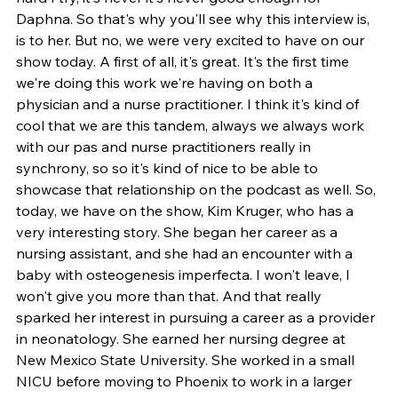
Daphna. So that's why you'll see why this interview is, 
is to her. But no, we were very excited to have on our 
show today. A first of all, it's great. It's the first time 
we're doing this work we're having on both a 
physician and a nurse practitioner. I think it's kind of 
cool that we are this tandem, always we always work 
with our pas and nurse practitioners really in 
synchrony, so so it's kind of nice to be able to 
showcase that relationship on the podcast as well. So, 
today, we have on the show, Kim Kruger, who has a 
very interesting story. She began her career as a 
nursing assistant, and she had an encounter with a 
baby with osteogenesis imperfecta. I won't leave, I 
won't give you more than that. And that really 
sparked her interest in pursuing a career as a provider 
in neonatology. She earned her nursing degree at 
New Mexico State University. She worked in a small 
NICU before moving to Phoenix to work in a larger 