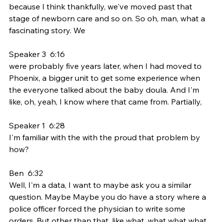
because I think thankfully, we've moved past that 
stage of newborn care and so on. So oh, man, what a 
fascinating story. We
Speaker 3  6:16  
were probably five years later, when I had moved to 
Phoenix, a bigger unit to get some experience when 
the everyone talked about the baby doula. And I'm 
like, oh, yeah, I know where that came from. Partially,
Speaker 1  6:28  
I'm familiar with the with the proud that problem by 
how?
Ben  6:32  
Well, I'm a data, I want to maybe ask you a similar 
question. Maybe Maybe you do have a story where a 
police officer forced the physician to write some 
orders. But other than that, like what, what what what 