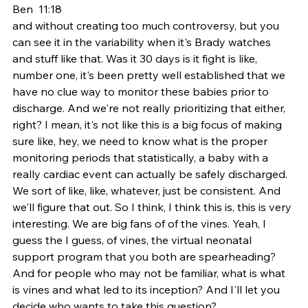
Ben  11:18  
and without creating too much controversy, but you 
can see it in the variability when it's Brady watches 
and stuff like that. Was it 30 days is it fight is like, 
number one, it's been pretty well established that we 
have no clue way to monitor these babies prior to 
discharge. And we're not really prioritizing that either, 
right? I mean, it's not like this is a big focus of making 
sure like, hey, we need to know what is the proper 
monitoring periods that statistically, a baby with a 
really cardiac event can actually be safely discharged. 
We sort of like, like, whatever, just be consistent. And 
we'll figure that out. So I think, I think this is, this is very 
interesting. We are big fans of of the vines. Yeah, I 
guess the I guess, of vines, the virtual neonatal 
support program that you both are spearheading? 
And for people who may not be familiar, what is what 
is vines and what led to its inception? And I'll let you 
decide who wants to take this question?