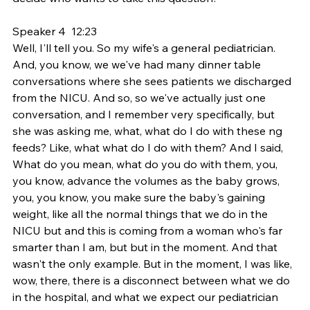
Speaker 4  12:23  
Well, I'll tell you. So my wife's a general pediatrician. 
And, you know, we we've had many dinner table 
conversations where she sees patients we discharged 
from the NICU. And so, so we've actually just one 
conversation, and I remember very specifically, but 
she was asking me, what, what do I do with these ng 
feeds? Like, what what do I do with them? And I said, 
What do you mean, what do you do with them, you, 
you know, advance the volumes as the baby grows, 
you, you know, you make sure the baby's gaining 
weight, like all the normal things that we do in the 
NICU but and this is coming from a woman who's far 
smarter than I am, but but in the moment. And that 
wasn't the only example. But in the moment, I was like, 
wow, there, there is a disconnect between what we do 
in the hospital, and what we expect our pediatrician 