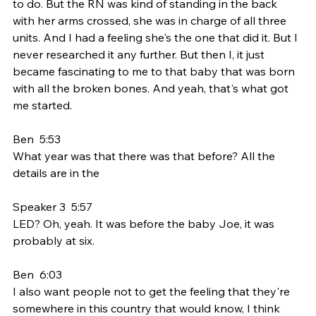
to do. But the RN was kind of standing in the back 
with her arms crossed, she was in charge of all three 
units. And I had a feeling she's the one that did it. But I 
never researched it any further. But then I, it just 
became fascinating to me to that baby that was born 
with all the broken bones. And yeah, that's what got 
me started.
Ben  5:53  
What year was that there was that before? All the 
details are in the
Speaker 3  5:57  
LED? Oh, yeah. It was before the baby Joe, it was 
probably at six.
Ben  6:03  
I also want people not to get the feeling that they're 
somewhere in this country that would know, I think 