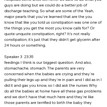
guys are doing but we could do a better job of 
discharge teaching. So what are some of the Yeah, 
major pearls that you've learned that are the you 
know that like you told us constipation was one one of 
the things you get the most you know calls for? Or 
quote unquote constipation, right? It's not really 
constipation, it's just that they didn't get glycerin after 
24 hours or something.
Speaker 3  23:35  
feedings I think is our biggest question. And also, 
stomachache, stomach. The parents are very 
concerned when the babies are crying and they're 
pulling their legs up and they're in pain and I did as in I 
did it and gas you know, so I did ask the nurses Why 
do all the babies at home have all these gas problems 
and we don't have that much here and they're like 
those parents are terrified to birth the baby they 