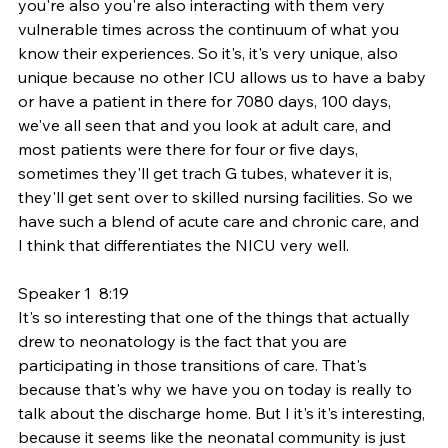
you're also you're also interacting with them very 
vulnerable times across the continuum of what you 
know their experiences. So it's, it's very unique, also 
unique because no other ICU allows us to have a baby 
or have a patient in there for 7080 days, 100 days, 
we've all seen that and you look at adult care, and 
most patients were there for four or five days, 
sometimes they'll get trach G tubes, whatever it is, 
they'll get sent over to skilled nursing facilities. So we 
have such a blend of acute care and chronic care, and 
I think that differentiates the NICU very well.
Speaker 1  8:19  
It's so interesting that one of the things that actually 
drew to neonatology is the fact that you are 
participating in those transitions of care. That's 
because that's why we have you on today is really to 
talk about the discharge home. But I it's it's interesting, 
because it seems like the neonatal community is just 