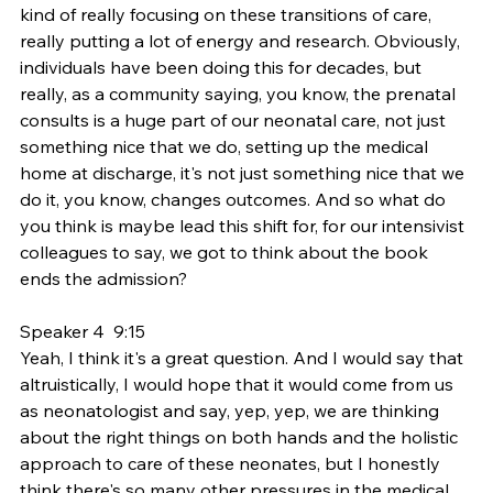
kind of really focusing on these transitions of care, 
really putting a lot of energy and research. Obviously, 
individuals have been doing this for decades, but 
really, as a community saying, you know, the prenatal 
consults is a huge part of our neonatal care, not just 
something nice that we do, setting up the medical 
home at discharge, it's not just something nice that we 
do it, you know, changes outcomes. And so what do 
you think is maybe lead this shift for, for our intensivist 
colleagues to say, we got to think about the book 
ends the admission?
Speaker 4  9:15  
Yeah, I think it's a great question. And I would say that 
altruistically, I would hope that it would come from us 
as neonatologist and say, yep, yep, we are thinking 
about the right things on both hands and the holistic 
approach to care of these neonates, but I honestly 
think there's so many other pressures in the medical 