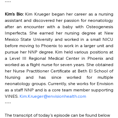
----
Kim's Bio:
 Kim Krueger began her career as a nursing 
assistant and discovered her passion for neonatology 
after an encounter with a baby with Osteogenesis 
Imperfecta. She earned her nursing degree at New 
Mexico State University and worked in a small NICU 
before moving to Phoenix to work in a larger unit and 
pursue her NNP degree. Kim held various positions at 
a Level III Regional Medical Center in Phoenix and 
worked as a flight nurse for seven years. She obtained 
her Nurse Practitioner Certificate at Beth El School of 
Nursing and has since worked for multiple 
neonatology groups. Currently, she works for Envision 
as a staff NNP and is a core team member supporting 
VINES. 
Kim.Krueger@envisionhealth.com
----
The transcript of today's episode can be found below 