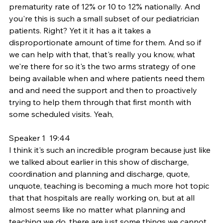
prematurity rate of 12% or 10 to 12% nationally. And 
you're this is such a small subset of our pediatrician 
patients. Right? Yet it it has a it takes a 
disproportionate amount of time for them. And so if 
we can help with that, that's really you know, what 
we're there for so it's the two arms strategy of one 
being available when and where patients need them 
and and need the support and then to proactively 
trying to help them through that first month with 
some scheduled visits. Yeah,
Speaker 1  19:44  
I think it's such an incredible program because just like 
we talked about earlier in this show of discharge, 
coordination and planning and discharge, quote, 
unquote, teaching is becoming a much more hot topic 
that that hospitals are really working on, but at all 
almost seems like no matter what planning and 
teaching we do, there are just some things we cannot 