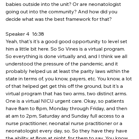
babies outside into the unit? Or are neonatologist 
going out into the community? And how did you 
decide what was the best framework for that?
Speaker 4  16:38  
Yeah, that's it's a good good opportunity to level set 
him a little bit here. So So Vines is a virtual program. 
So everything is done virtually and, and I think we all 
understood the pressure of the pandemic, and it 
probably helped us at least the parity laws within the 
state in terms of, you know, payers, etc. You know, a lot 
of that helped get get this off the ground, but it's a 
virtual program that has two arms, two distinct arms. 
One is a virtual NICU urgent care. Okay, so patients 
have 8am to 8pm, Monday through Friday, and then 
at am to 2pm, Saturday and Sunday full access to a 
nurse practitioner, neonatal nurse practitioner or a 
neonatologist every day, so. So they have they have 
the ability at 8pm at night, for them to say, You know 