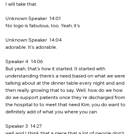
I will take that.
Unknown Speaker  14:01  
No logo is fabulous, too. Yeah, it's
Unknown Speaker  14:04  
adorable. It's adorable.
Speaker 4  14:06  
But yeah, that's how it started. It started with 
understanding there's a need based on what we were 
talking about at the dinner table every night and and 
then really growing that to say, Well, how do we how 
do we support patients once they're discharged from 
the hospital to to meet that need Kim, you do want to 
definitely add of what you where you can
Speaker 3  14:27  
well and I think that a piece that a lot of people don't 