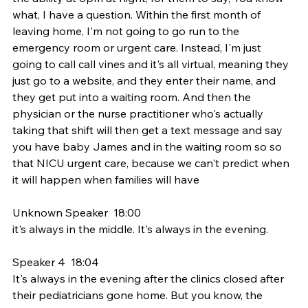
what, I have a question. Within the first month of 
leaving home, I'm not going to go run to the 
emergency room or urgent care. Instead, I'm just 
going to call call vines and it's all virtual, meaning they 
just go to a website, and they enter their name, and 
they get put into a waiting room. And then the 
physician or the nurse practitioner who's actually 
taking that shift will then get a text message and say 
you have baby James and in the waiting room so so 
that NICU urgent care, because we can't predict when 
it will happen when families will have
Unknown Speaker  18:00  
it's always in the middle. It's always in the evening.
Speaker 4  18:04  
It's always in the evening after the clinics closed after 
their pediatricians gone home. But you know, the 