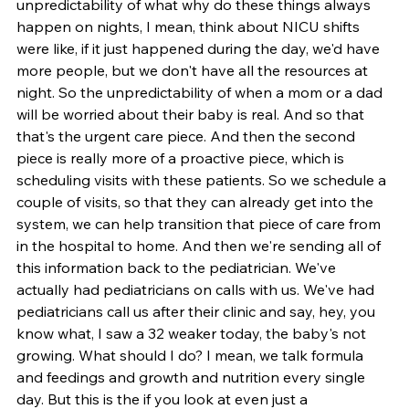
unpredictability of what why do these things always 
happen on nights, I mean, think about NICU shifts 
were like, if it just happened during the day, we'd have 
more people, but we don't have all the resources at 
night. So the unpredictability of when a mom or a dad 
will be worried about their baby is real. And so that 
that's the urgent care piece. And then the second 
piece is really more of a proactive piece, which is 
scheduling visits with these patients. So we schedule a 
couple of visits, so that they can already get into the 
system, we can help transition that piece of care from 
in the hospital to home. And then we're sending all of 
this information back to the pediatrician. We've 
actually had pediatricians on calls with us. We've had 
pediatricians call us after their clinic and say, hey, you 
know what, I saw a 32 weaker today, the baby's not 
growing. What should I do? I mean, we talk formula 
and feedings and growth and nutrition every single 
day. But this is the if you look at even just a 