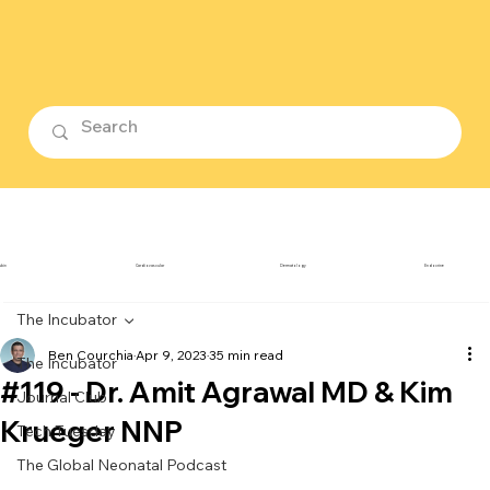
ubin
Cardiovascular
Dermatology
Endocrine
The Incubator
Ben Courchia
Apr 9, 2023
35 min read
The Incubator
#119 - Dr. Amit Agrawal MD & Kim
Journal Club
Krueger NNP
Tech Tuesday
The Global Neonatal Podcast