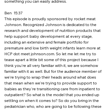
something you can easily address.
Ben  15:37  
This episode is proudly sponsored by rocket meat 
Johnson. Recognized Johnson is dedicated to the 
research and development of nutrition products that 
help support baby development at every stage, 
including an extensive and female portfolio for 
premature and low birth weight infants learn more at 
HCP dot meet johnson.com. So let me let me try to 
tease apart a little bit some of this project because I 
think you're all very familiar with it, we are somehow 
familiar with it as well. But for the audience member of 
we're trying to wrap their heads around what does 
that mean when we're trying to provide support to 
babies as they're transitioning care from inpatient to 
outpatient? So what is the model that you ended up 
settling on when it comes to? So do you bring in the 
pediatrician who, who are going to be following these 