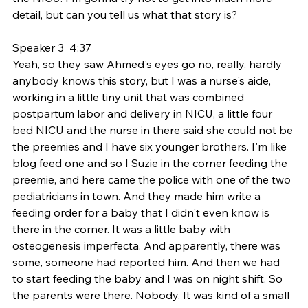
detail, but can you tell us what that story is?
Speaker 3  4:37  
Yeah, so they saw Ahmed's eyes go no, really, hardly 
anybody knows this story, but I was a nurse's aide, 
working in a little tiny unit that was combined 
postpartum labor and delivery in NICU, a little four 
bed NICU and the nurse in there said she could not be 
the preemies and I have six younger brothers. I'm like 
blog feed one and so I Suzie in the corner feeding the 
preemie, and here came the police with one of the two 
pediatricians in town. And they made him write a 
feeding order for a baby that I didn't even know is 
there in the corner. It was a little baby with 
osteogenesis imperfecta. And apparently, there was 
some, someone had reported him. And then we had 
to start feeding the baby and I was on night shift. So 
the parents were there. Nobody. It was kind of a small 