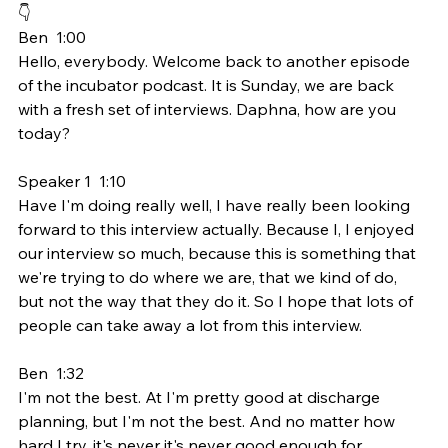
👇
Ben  1:00  
Hello, everybody. Welcome back to another episode 
of the incubator podcast. It is Sunday, we are back 
with a fresh set of interviews. Daphna, how are you 
today?
Speaker 1  1:10  
Have I'm doing really well, I have really been looking 
forward to this interview actually. Because I, I enjoyed 
our interview so much, because this is something that 
we're trying to do where we are, that we kind of do, 
but not the way that they do it. So I hope that lots of 
people can take away a lot from this interview.
Ben  1:32  
I'm not the best. At I'm pretty good at discharge 
planning, but I'm not the best. And no matter how 
hard I try, it's never it's never good enough for 