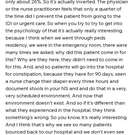
only about 26%. So it's actually inverted. The physician 
or the nurse practitioner feels that only a quarter of 
the time did I prevent the patient from going to the 
IDI or urgent care. So when you try to try to get into 
the psychology of that it's actually really interesting, 
because I think when we went through peds 
residency, we were in the emergency room, there were 
many times we asked, why did this patient come in for 
this? Why are they here, they didn't need to come in 
for this. And, and so patients will go into the hospital 
for constipation, because they have for 90 days, seen 
a nurse change their diaper every three hours and 
document stools in your NS and and do that in a very, 
very scheduled environment. And now that 
environment doesn't exist. And so if it's different than 
what they experienced in the hospital, they think 
something's wrong. So you know, it's really interesting. 
And I think that's why we see so many patients 
bounced back to our hospital and we don't even see 