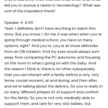
led you to pursue a career in neonatology? What was 
sort of the inspiration there?
Speaker 4  6:49  
Yeah, I definitely don't have anything to match Kim 
story. But you know, I, for me, it was when when you're 
going through medical school, you have so many 
options, right? And you're, you're at those deliveries 
from an OB rotation. And my eyes would always turn 
away from comparing the PC autonomy and focusing 
on the mom to what's going on with the baby. And 
the reason I think is, there is no other subspecialty 
that you can interact with a family before a very, very 
tense, crucial moment, at and during, and then after, 
and we're talking about the delivery. So you're really in 
so many different phases of, of support and comfort 
for this family. So you're not only medically able to 
support them, and care for very sick babies, but 