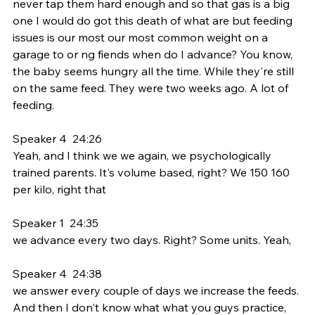
never tap them hard enough and so that gas is a big 
one I would do got this death of what are but feeding 
issues is our most our most common weight on a 
garage to or ng fiends when do I advance? You know, 
the baby seems hungry all the time. While they're still 
on the same feed. They were two weeks ago. A lot of 
feeding.
Speaker 4  24:26  
Yeah, and I think we we again, we psychologically 
trained parents. It's volume based, right? We 150 160 
per kilo, right that
Speaker 1  24:35  
we advance every two days. Right? Some units. Yeah,
Speaker 4  24:38  
we answer every couple of days we increase the feeds. 
And then I don't know what what you guys practice, 