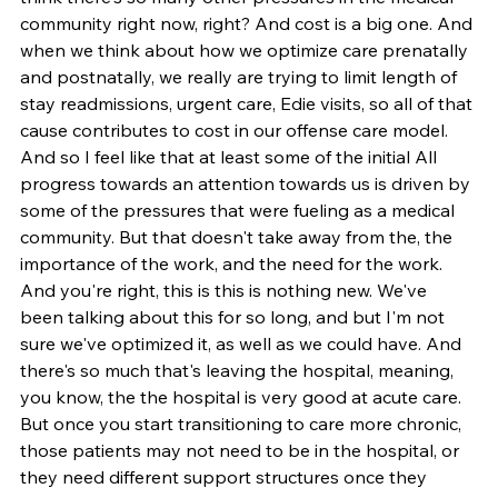
community right now, right? And cost is a big one. And 
when we think about how we optimize care prenatally 
and postnatally, we really are trying to limit length of 
stay readmissions, urgent care, Edie visits, so all of that 
cause contributes to cost in our offense care model. 
And so I feel like that at least some of the initial All 
progress towards an attention towards us is driven by 
some of the pressures that were fueling as a medical 
community. But that doesn't take away from the, the 
importance of the work, and the need for the work. 
And you're right, this is this is nothing new. We've 
been talking about this for so long, and but I'm not 
sure we've optimized it, as well as we could have. And 
there's so much that's leaving the hospital, meaning, 
you know, the the hospital is very good at acute care. 
But once you start transitioning to care more chronic, 
those patients may not need to be in the hospital, or 
they need different support structures once they 