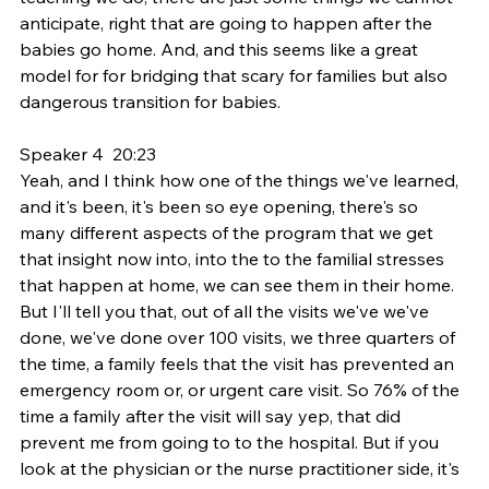
anticipate, right that are going to happen after the 
babies go home. And, and this seems like a great 
model for for bridging that scary for families but also 
dangerous transition for babies.
Speaker 4  20:23  
Yeah, and I think how one of the things we've learned, 
and it's been, it's been so eye opening, there's so 
many different aspects of the program that we get 
that insight now into, into the to the familial stresses 
that happen at home, we can see them in their home. 
But I'll tell you that, out of all the visits we've we've 
done, we've done over 100 visits, we three quarters of 
the time, a family feels that the visit has prevented an 
emergency room or, or urgent care visit. So 76% of the 
time a family after the visit will say yep, that did 
prevent me from going to to the hospital. But if you 
look at the physician or the nurse practitioner side, it's 