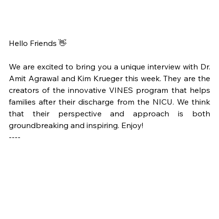
Hello Friends 👋
We are excited to bring you a unique interview with Dr. 
Amit Agrawal and Kim Krueger this week. They are the 
creators of the innovative VINES program that helps 
families after their discharge from the NICU. We think 
that their perspective and approach is both 
groundbreaking and inspiring. Enjoy! 
----