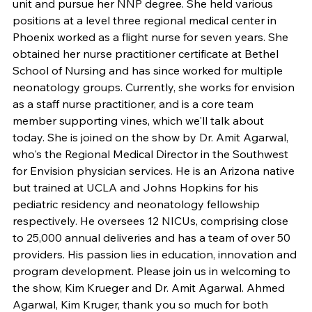
unit and pursue her NNP degree. She held various 
positions at a level three regional medical center in 
Phoenix worked as a flight nurse for seven years. She 
obtained her nurse practitioner certificate at Bethel 
School of Nursing and has since worked for multiple 
neonatology groups. Currently, she works for envision 
as a staff nurse practitioner, and is a core team 
member supporting vines, which we'll talk about 
today. She is joined on the show by Dr. Amit Agarwal, 
who's the Regional Medical Director in the Southwest 
for Envision physician services. He is an Arizona native 
but trained at UCLA and Johns Hopkins for his 
pediatric residency and neonatology fellowship 
respectively. He oversees 12 NICUs, comprising close 
to 25,000 annual deliveries and has a team of over 50 
providers. His passion lies in education, innovation and 
program development. Please join us in welcoming to 
the show, Kim Krueger and Dr. Amit Agarwal. Ahmed 
Agarwal, Kim Kruger, thank you so much for both 