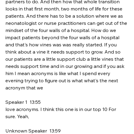
partners to do. And then how that whole transition 
looks in that first month, two months of life for these 
patients. And there has to be a solution where we as 
neonatologist or nurse practitioners can get out of the 
mindset of the four walls of a hospital. How do we 
impact patients beyond the four walls of a hospital 
and that's how vines was was really started. If you 
think about a vine it needs support to grow. And so 
our patients are a little support club a little vines that 
needs support time and in our growing and if you ask 
him I mean acronyms is like what I spend every 
evening trying to figure out is what what's the next 
acronym that we
Speaker 1  13:55  
love acronyms. I think this one is in our top 10 For 
sure. Yeah,
Unknown Speaker  13:59  