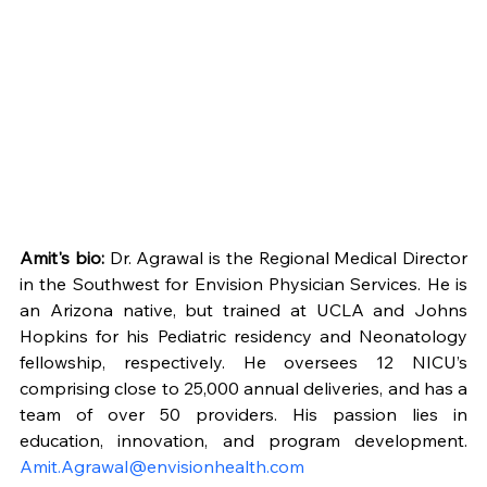
Amit's bio:
 Dr. Agrawal is the Regional Medical Director 
in the Southwest for Envision Physician Services. He is 
an Arizona native, but trained at UCLA and Johns 
Hopkins for his Pediatric residency and Neonatology 
fellowship, respectively. He oversees 12 NICU’s 
comprising close to 25,000 annual deliveries, and has a 
team of over 50 providers. His passion lies in 
education, innovation, and program development. 
Amit.Agrawal@envisionhealth.com