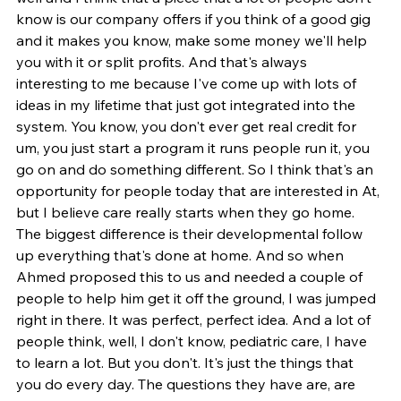
know is our company offers if you think of a good gig 
and it makes you know, make some money we'll help 
you with it or split profits. And that's always 
interesting to me because I've come up with lots of 
ideas in my lifetime that just got integrated into the 
system. You know, you don't ever get real credit for 
um, you just start a program it runs people run it, you 
go on and do something different. So I think that's an 
opportunity for people today that are interested in At, 
but I believe care really starts when they go home. 
The biggest difference is their developmental follow 
up everything that's done at home. And so when 
Ahmed proposed this to us and needed a couple of 
people to help him get it off the ground, I was jumped 
right in there. It was perfect, perfect idea. And a lot of 
people think, well, I don't know, pediatric care, I have 
to learn a lot. But you don't. It's just the things that 
you do every day. The questions they have are, are 