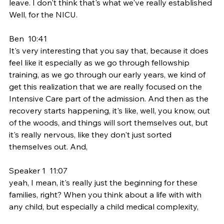
leave. I don't think that's what we've really established 
Well, for the NICU.
Ben  10:41  
It's very interesting that you say that, because it does 
feel like it especially as we go through fellowship 
training, as we go through our early years, we kind of 
get this realization that we are really focused on the 
Intensive Care part of the admission. And then as the 
recovery starts happening, it's like, well, you know, out 
of the woods, and things will sort themselves out, but 
it's really nervous, like they don't just sorted 
themselves out. And,
Speaker 1  11:07  
yeah, I mean, it's really just the beginning for these 
families, right? When you think about a life with with 
any child, but especially a child medical complexity,