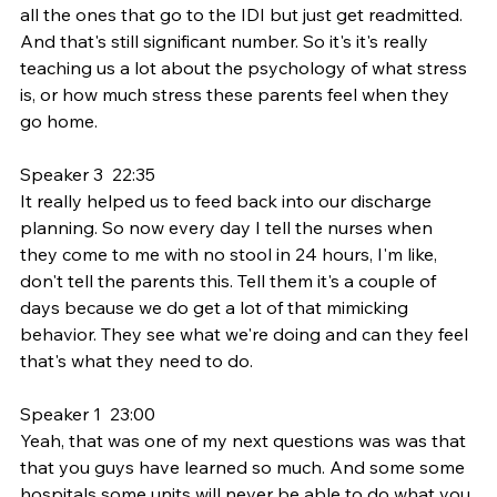
all the ones that go to the IDI but just get readmitted. 
And that's still significant number. So it's it's really 
teaching us a lot about the psychology of what stress 
is, or how much stress these parents feel when they 
go home.
Speaker 3  22:35  
It really helped us to feed back into our discharge 
planning. So now every day I tell the nurses when 
they come to me with no stool in 24 hours, I'm like, 
don't tell the parents this. Tell them it's a couple of 
days because we do get a lot of that mimicking 
behavior. They see what we're doing and can they feel 
that's what they need to do.
Speaker 1  23:00  
Yeah, that was one of my next questions was was that 
that you guys have learned so much. And some some 
hospitals some units will never be able to do what you 