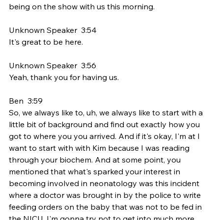
being on the show with us this morning.
Unknown Speaker  3:54  
It's great to be here.
Unknown Speaker  3:56  
Yeah, thank you for having us.
Ben  3:59  
So, we always like to, uh, we always like to start with a 
little bit of background and find out exactly how you 
got to where you you arrived. And if it's okay, I'm at I 
want to start with with Kim because I was reading 
through your biochem. And at some point, you 
mentioned that what's sparked your interest in 
becoming involved in neonatology was this incident 
where a doctor was brought in by the police to write 
feeding orders on the baby that was not to be fed in 
the NICU. I'm gonna try not to get into much more 