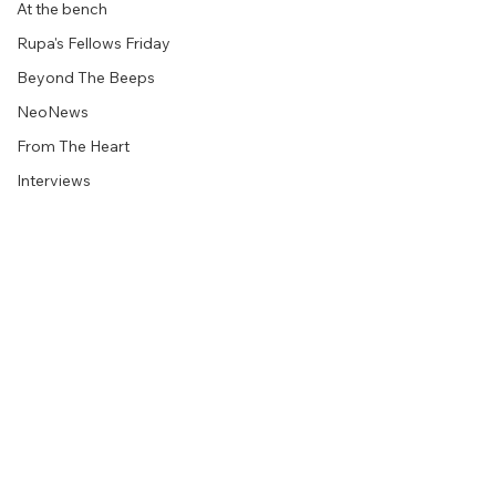
At the bench
Rupa's Fellows Friday
Beyond The Beeps
NeoNews
From The Heart
Interviews