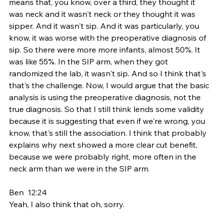
means that, you know, over a third, they thought it 
was neck and it wasn't neck or they thought it was 
sipper. And it wasn't sip. And it was particularly, you 
know, it was worse with the preoperative diagnosis of 
sip. So there were more more infants, almost 50%. It 
was like 55%. In the SIP arm, when they got 
randomized the lab, it wasn't sip. And so I think that's 
that's the challenge. Now, I would argue that the basic 
analysis is using the preoperative diagnosis, not the 
true diagnosis. So that I still think lends some validity 
because it is suggesting that even if we're wrong, you 
know, that's still the association. I think that probably 
explains why next showed a more clear cut benefit, 
because we were probably right, more often in the 
neck arm than we were in the SIP arm.
Ben  12:24  
Yeah, I also think that oh, sorry.