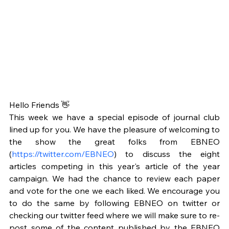
Hello Friends 👋
This week we have a special episode of journal club 
lined up for you. We have the pleasure of welcoming to 
the show the great folks from EBNEO 
(
https://twitter.com/EBNEO
) to discuss the eight 
articles competing in this year's article of the year 
campaign. We had the chance to review each paper 
and vote for the one we each liked. We encourage you 
to do the same by following EBNEO on twitter or 
checking our twitter feed where we will make sure to re-
post some of the content published by the EBNEO 