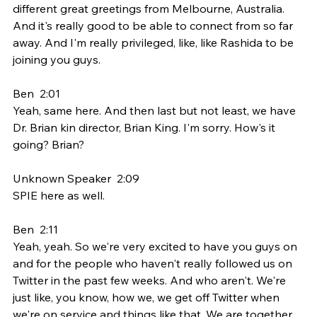
different great greetings from Melbourne, Australia. 
And it's really good to be able to connect from so far 
away. And I'm really privileged, like, like Rashida to be 
joining you guys.
Ben  2:01  
Yeah, same here. And then last but not least, we have 
Dr. Brian kin director, Brian King. I'm sorry. How's it 
going? Brian?
Unknown Speaker  2:09  
SPIE here as well.
Ben  2:11  
Yeah, yeah. So we're very excited to have you guys on 
and for the people who haven't really followed us on 
Twitter in the past few weeks. And who aren't. We're 
just like, you know, how we, we get off Twitter when 
we're on service and things like that. We are together 