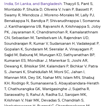
India, Sri Lanka, and Bangladesh.
 Thayyil S, Pant S, 
Montaldo P, Shukla D, Oliveira V, Ivain P, Bassett P, 
Swamy R, Mendoza J, Moreno-Morales M, Lally PJ, 
Benakappa N, Bandiya P, Shivarudhrappa I, Somanna 
J, Kantharajanna UB, Rajvanshi A, Krishnappa S, Joby 
PK, Jayaraman K, Chandramohan R, Kamalarathnam 
CN, Sebastian M, Tamilselvam IA, Rajendran UD, 
Soundrarajan R, Kumar V, Sudarsanan H, Vadakepat P, 
Gopalan K, Sundaram M, Seeralar A, Vinayagam P, 
Sajjid M, Baburaj M, Murugan KD, Sathyanathan BP, 
Kumaran ES, Mondkar J, Manerkar S, Joshi AR, 
Dewang K, Bhisikar SM, Kalamdani P, Bichkar V, Patra 
S, Jiwnani K, Shahidullah M, Moni SC, Jahan I, 
Mannan MA, Dey SK, Nahar MN, Islam MN, Shabuj 
KH, Rodrigo R, Sumanasena S, Abayabandara-Herath 
T, Chathurangika GK, Wanigasinghe J, Sujatha R, 
Saraswathy S, Rahul A, Radha SJ, Sarojam MK, 
Krishnan V, Nair MK, Devadas S, Chandriah S, 
Venkateswaran H, Burgod C, Chandrasekaran M, 