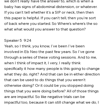
we don't really have the answer to, which is when a 
baby has signs of abdominal distension, or whatever. 
If you can't tell whether it's a SIP or neck, then then 
this paper is helpful. If you can't tell, then you're sort 
of back where you started. So Where's where's the so 
what what would you answer to that question?
Speaker 5  9:24  
Yeah, so I think, you know, I've been I've been 
involved in Eb Neo the past few years. So I've gone 
through a series of these voting sessions. And to me, 
when I think of impact it, I very, I really think 
specifically it how many people is this going to change 
what they do, right? And that can be in either direction 
that can be used to do things that you weren't 
otherwise doing? Or it could be you stopped doing 
things that you were doing before? All of those things 
are are impactful. So like negative trials can be 
impactful too, because it can still change what we do, I 