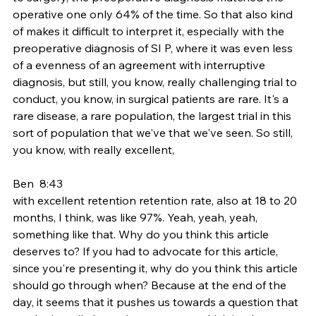
operative one only 64% of the time. So that also kind 
of makes it difficult to interpret it, especially with the 
preoperative diagnosis of SI P, where it was even less 
of a evenness of an agreement with interruptive 
diagnosis, but still, you know, really challenging trial to 
conduct, you know, in surgical patients are rare. It's a 
rare disease, a rare population, the largest trial in this 
sort of population that we've that we've seen. So still, 
you know, with really excellent,
Ben  8:43  
with excellent retention retention rate, also at 18 to 20 
months, I think, was like 97%. Yeah, yeah, yeah, 
something like that. Why do you think this article 
deserves to? If you had to advocate for this article, 
since you're presenting it, why do you think this article 
should go through when? Because at the end of the 
day, it seems that it pushes us towards a question that 