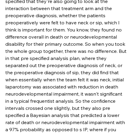
specified that they're also going to look at the 
interaction between that treatment arm and the 
preoperative diagnosis, whether the patients 
preoperatively were felt to have neck or sip, which I 
think is important for them. You know, they found no 
difference overall in death or neurodevelopmental 
disability for their primary outcome. So when you took 
the whole group together, there was no difference. But 
in that pre specified analysis plan, where they 
separated out the preoperative diagnosis of neck, or 
the preoperative diagnosis of sip, they did find that 
when essentially when the team felt it was neck, initial 
laparotomy was associated with reduction in death 
neurodevelopmental impairment, it wasn't significant 
in a typical frequentist analysis. So the confidence 
intervals crossed one slightly, but they also pre 
specified a Bayesian analysis that predicted a lower 
rate of death or neurodevelopmental impairment with 
a 97% probability as opposed to s IP, where if you 