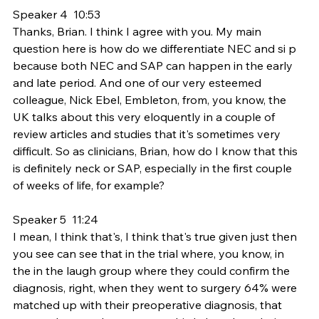
Speaker 4  10:53  
Thanks, Brian. I think I agree with you. My main 
question here is how do we differentiate NEC and si p 
because both NEC and SAP can happen in the early 
and late period. And one of our very esteemed 
colleague, Nick Ebel, Embleton, from, you know, the 
UK talks about this very eloquently in a couple of 
review articles and studies that it's sometimes very 
difficult. So as clinicians, Brian, how do I know that this 
is definitely neck or SAP, especially in the first couple 
of weeks of life, for example?
Speaker 5  11:24  
I mean, I think that's, I think that's true given just then 
you see can see that in the trial where, you know, in 
the in the laugh group where they could confirm the 
diagnosis, right, when they went to surgery 64% were 
matched up with their preoperative diagnosis, that 