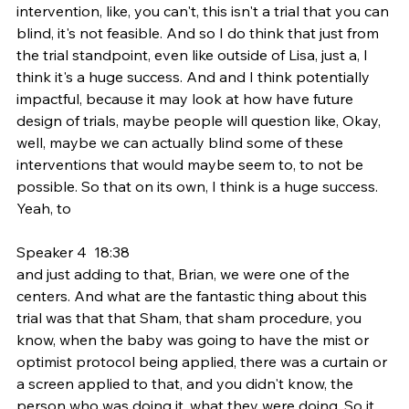
intervention, like, you can't, this isn't a trial that you can 
blind, it's not feasible. And so I do think that just from 
the trial standpoint, even like outside of Lisa, just a, I 
think it's a huge success. And and I think potentially 
impactful, because it may look at how have future 
design of trials, maybe people will question like, Okay, 
well, maybe we can actually blind some of these 
interventions that would maybe seem to, to not be 
possible. So that on its own, I think is a huge success. 
Yeah, to
Speaker 4  18:38  
and just adding to that, Brian, we were one of the 
centers. And what are the fantastic thing about this 
trial was that that Sham, that sham procedure, you 
know, when the baby was going to have the mist or 
optimist protocol being applied, there was a curtain or 
a screen applied to that, and you didn't know, the 
person who was doing it, what they were doing. So it 