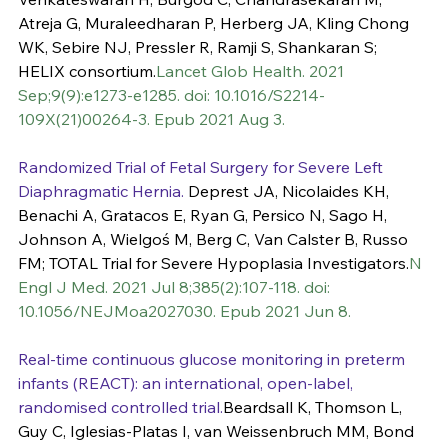
Atreja G, Muraleedharan P, Herberg JA, Kling Chong 
WK, Sebire NJ, Pressler R, Ramji S, Shankaran S; 
HELIX consortium.
Lancet Glob Health. 2021 
Sep;9(9):e1273-e1285. doi: 10.1016/S2214-
109X(21)00264-3. Epub 2021 Aug 3.
Randomized Trial of Fetal Surgery for Severe Left 
Diaphragmatic Hernia.
 Deprest JA, Nicolaides KH, 
Benachi A, Gratacos E, Ryan G, Persico N, Sago H, 
Johnson A, Wielgoś M, Berg C, Van Calster B, Russo 
FM; TOTAL Trial for Severe Hypoplasia Investigators.
N 
Engl J Med. 2021 Jul 8;385(2):107-118. doi: 
10.1056/NEJMoa2027030. Epub 2021 Jun 8.
Real-time continuous glucose monitoring in preterm 
infants (REACT): an international, open-label, 
randomised controlled trial.
Beardsall K, Thomson L, 
Guy C, Iglesias-Platas I, van Weissenbruch MM, Bond 