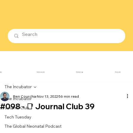
ubin
Cardiovascular
Dermatology
Endocrine
The Incubator
Ben Courchia
Nov 13, 2022
56 min read
The Incubator
#098 - 📑 Journal Club 39
Journal Club
Tech Tuesday
The Global Neonatal Podcast