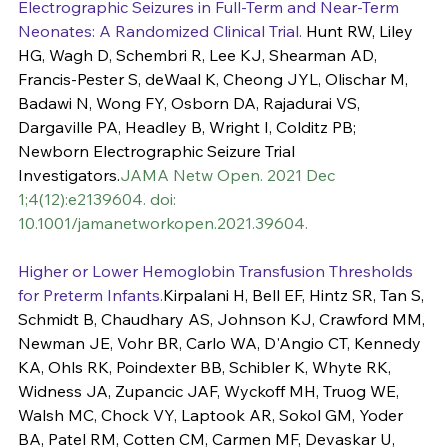
Electrographic Seizures in Full-Term and Near-Term 
Neonates: A Randomized Clinical Trial.
 Hunt RW, Liley 
HG, Wagh D, Schembri R, Lee KJ, Shearman AD, 
Francis-Pester S, deWaal K, Cheong JYL, Olischar M, 
Badawi N, Wong FY, Osborn DA, Rajadurai VS, 
Dargaville PA, Headley B, Wright I, Colditz PB; 
Newborn Electrographic Seizure Trial 
Investigators.
JAMA Netw Open. 2021 Dec 
1;4(12):e2139604. doi: 
10.1001/jamanetworkopen.2021.39604.
Higher or Lower Hemoglobin Transfusion Thresholds 
for Preterm Infants.
Kirpalani H, Bell EF, Hintz SR, Tan S, 
Schmidt B, Chaudhary AS, Johnson KJ, Crawford MM, 
Newman JE, Vohr BR, Carlo WA, D'Angio CT, Kennedy 
KA, Ohls RK, Poindexter BB, Schibler K, Whyte RK, 
Widness JA, Zupancic JAF, Wyckoff MH, Truog WE, 
Walsh MC, Chock VY, Laptook AR, Sokol GM, Yoder 
BA, Patel RM, Cotten CM, Carmen MF, Devaskar U, 