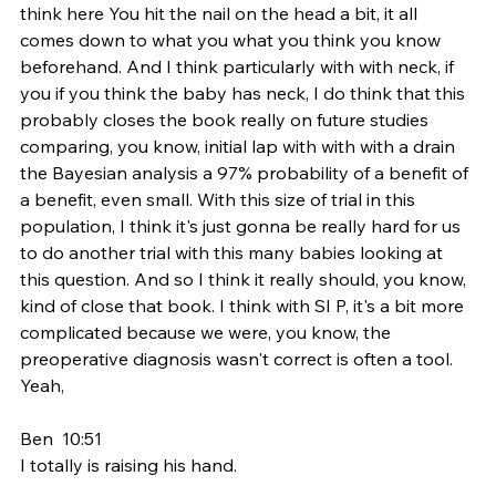
think here You hit the nail on the head a bit, it all 
comes down to what you what you think you know 
beforehand. And I think particularly with with neck, if 
you if you think the baby has neck, I do think that this 
probably closes the book really on future studies 
comparing, you know, initial lap with with with a drain 
the Bayesian analysis a 97% probability of a benefit of 
a benefit, even small. With this size of trial in this 
population, I think it's just gonna be really hard for us 
to do another trial with this many babies looking at 
this question. And so I think it really should, you know, 
kind of close that book. I think with SI P, it's a bit more 
complicated because we were, you know, the 
preoperative diagnosis wasn't correct is often a tool. 
Yeah,
Ben  10:51  
I totally is raising his hand.