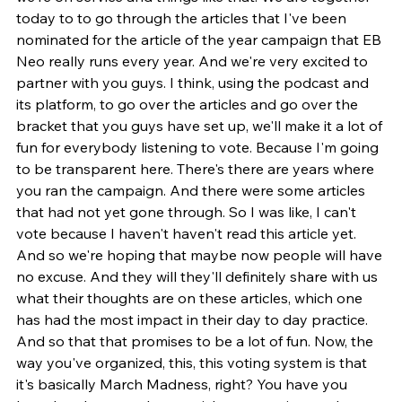
today to to go through the articles that I've been 
nominated for the article of the year campaign that EB 
Neo really runs every year. And we're very excited to 
partner with you guys. I think, using the podcast and 
its platform, to go over the articles and go over the 
bracket that you guys have set up, we'll make it a lot of 
fun for everybody listening to vote. Because I'm going 
to be transparent here. There's there are years where 
you ran the campaign. And there were some articles 
that had not yet gone through. So I was like, I can't 
vote because I haven't haven't read this article yet. 
And so we're hoping that maybe now people will have 
no excuse. And they will they'll definitely share with us 
what their thoughts are on these articles, which one 
has had the most impact in their day to day practice. 
And so that that promises to be a lot of fun. Now, the 
way you've organized, this, this voting system is that 
it's basically March Madness, right? You have you 