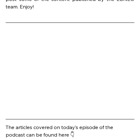
team. Enjoy!
The articles covered on today’s episode of the 
podcast can be found here 👇