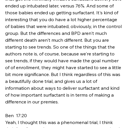
ended up intubated later, versus 76%. And some of 
those babies ended up getting surfactant. It's kind of 
interesting that you do have a lot higher percentage 
of babies that were intubated, obviously, in the control 
group. But the differences and BPD aren't much 
different death aren't much different. But you are 
starting to see trends. So one of the things that the 
authors note is, of course, because we're starting to 
see trends, if they would have made the goal number 
of of enrollment, they might have started to see a little 
bit more significance. But I think regardless of this was 
a beautifully done trial, and gives us a lot of 
information about ways to deliver surfactant and kind 
of how important surfactant is in terms of making a 
difference in our premies.
Ben  17:20  
Yeah, I thought this was a phenomenal trial, I think 