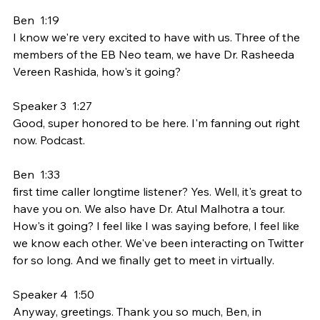
Ben  1:19  
I know we're very excited to have with us. Three of the 
members of the EB Neo team, we have Dr. Rasheeda 
Vereen Rashida, how's it going?
Speaker 3  1:27  
Good, super honored to be here. I'm fanning out right 
now. Podcast.
Ben  1:33  
first time caller longtime listener? Yes. Well, it's great to 
have you on. We also have Dr. Atul Malhotra a tour. 
How's it going? I feel like I was saying before, I feel like 
we know each other. We've been interacting on Twitter 
for so long. And we finally get to meet in virtually.
Speaker 4  1:50  
Anyway, greetings. Thank you so much, Ben, in 