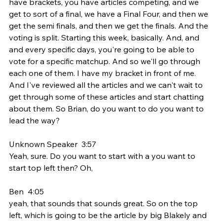
have brackets, you have articles competing, and we 
get to sort of a final, we have a Final Four, and then we 
get the semi finals, and then we get the finals. And the 
voting is split. Starting this week, basically. And, and 
and every specific days, you're going to be able to 
vote for a specific matchup. And so we'll go through 
each one of them. I have my bracket in front of me. 
And I've reviewed all the articles and we can't wait to 
get through some of these articles and start chatting 
about them. So Brian, do you want to do you want to 
lead the way?
Unknown Speaker  3:57  
Yeah, sure. Do you want to start with a you want to 
start top left then? Oh,
Ben  4:05  
yeah, that sounds that sounds great. So on the top 
left, which is going to be the article by big Blakely and 