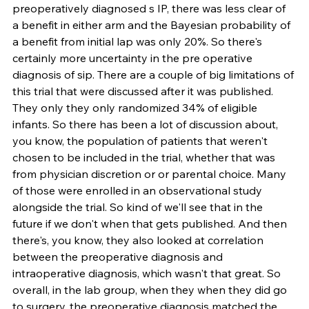
preoperatively diagnosed s IP, there was less clear of 
a benefit in either arm and the Bayesian probability of 
a benefit from initial lap was only 20%. So there's 
certainly more uncertainty in the pre operative 
diagnosis of sip. There are a couple of big limitations of 
this trial that were discussed after it was published. 
They only they only randomized 34% of eligible 
infants. So there has been a lot of discussion about, 
you know, the population of patients that weren't 
chosen to be included in the trial, whether that was 
from physician discretion or or parental choice. Many 
of those were enrolled in an observational study 
alongside the trial. So kind of we'll see that in the 
future if we don't when that gets published. And then 
there's, you know, they also looked at correlation 
between the preoperative diagnosis and 
intraoperative diagnosis, which wasn't that great. So 
overall, in the lab group, when they when they did go 
to surgery, the preoperative diagnosis matched the 