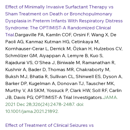
Effect of Minimally Invasive Surfactant Therapy vs 
Sham Treatment on Death or Bronchopulmonary 
Dysplasia in Preterm Infants With Respiratory Distress 
Syndrome: The OPTIMIST-A Randomized Clinical 
Trial.
Dargaville PA, Kamlin COF, Orsini F, Wang X, De 
Paoli AG, Kanmaz Kutman HG, Cetinkaya M, 
Kornhauser-Cerar L, Derrick M, Özkan H, Hulzebos CV, 
Schmölzer GM, Aiyappan A, Lemyre B, Kuo S, 
Rajadurai VS, O'Shea J, Biniwale M, Ramanathan R, 
Kushnir A, Bader D, Thomas MR, Chakraborty M, 
Buksh MJ, Bhatia R, Sullivan CL, Shinwell ES, Dyson A, 
Barker DP, Kugelman A, Donovan TJ, Tauscher MK, 
Murthy V, Ali SKM, Yossuck P, Clark HW, Soll RF, Carlin 
JB, Davis PG; OPTIMIST-A Trial Investigators.
JAMA. 
2021 Dec 28;326(24):2478-2487. doi: 
10.1001/jama.2021.21892.
Effect of Treatment of Clinical Seizures vs 