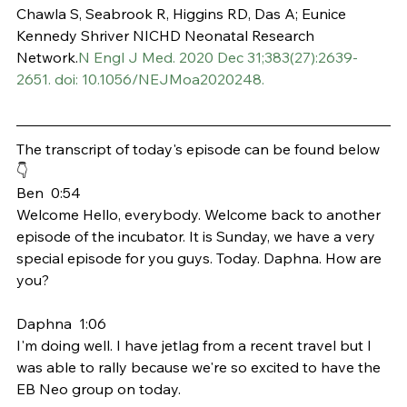
Chawla S, Seabrook R, Higgins RD, Das A; Eunice 
Kennedy Shriver NICHD Neonatal Research 
Network.
N Engl J Med. 2020 Dec 31;383(27):2639-
2651. doi: 10.1056/NEJMoa2020248.
The transcript of today's episode can be found below 
👇
Ben  0:54  
Welcome Hello, everybody. Welcome back to another 
episode of the incubator. It is Sunday, we have a very 
special episode for you guys. Today. Daphna. How are 
you?
Daphna  1:06  
I'm doing well. I have jetlag from a recent travel but I 
was able to rally because we're so excited to have the 
EB Neo group on today.