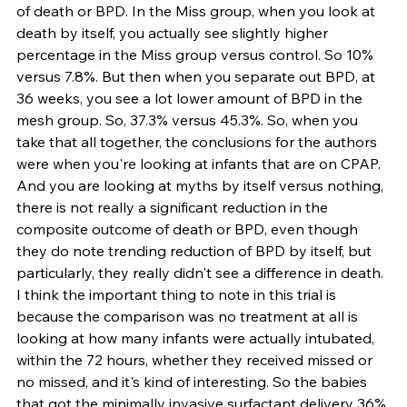
of death or BPD. In the Miss group, when you look at 
death by itself, you actually see slightly higher 
percentage in the Miss group versus control. So 10% 
versus 7.8%. But then when you separate out BPD, at 
36 weeks, you see a lot lower amount of BPD in the 
mesh group. So, 37.3% versus 45.3%. So, when you 
take that all together, the conclusions for the authors 
were when you're looking at infants that are on CPAP. 
And you are looking at myths by itself versus nothing, 
there is not really a significant reduction in the 
composite outcome of death or BPD, even though 
they do note trending reduction of BPD by itself, but 
particularly, they really didn't see a difference in death. 
I think the important thing to note in this trial is 
because the comparison was no treatment at all is 
looking at how many infants were actually intubated, 
within the 72 hours, whether they received missed or 
no missed, and it's kind of interesting. So the babies 
that got the minimally invasive surfactant delivery 36% 