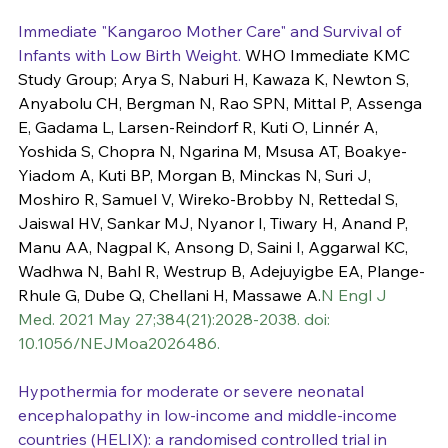
Immediate "Kangaroo Mother Care" and Survival of 
Infants with Low Birth Weight.
 WHO Immediate KMC 
Study Group; Arya S, Naburi H, Kawaza K, Newton S, 
Anyabolu CH, Bergman N, Rao SPN, Mittal P, Assenga 
E, Gadama L, Larsen-Reindorf R, Kuti O, Linnér A, 
Yoshida S, Chopra N, Ngarina M, Msusa AT, Boakye-
Yiadom A, Kuti BP, Morgan B, Minckas N, Suri J, 
Moshiro R, Samuel V, Wireko-Brobby N, Rettedal S, 
Jaiswal HV, Sankar MJ, Nyanor I, Tiwary H, Anand P, 
Manu AA, Nagpal K, Ansong D, Saini I, Aggarwal KC, 
Wadhwa N, Bahl R, Westrup B, Adejuyigbe EA, Plange-
Rhule G, Dube Q, Chellani H, Massawe A.
N Engl J 
Med. 2021 May 27;384(21):2028-2038. doi: 
10.1056/NEJMoa2026486.
Hypothermia for moderate or severe neonatal 
encephalopathy in low-income and middle-income 
countries (HELIX): a randomised controlled trial in 