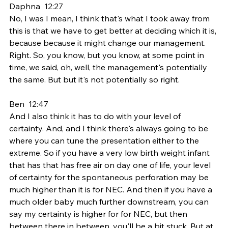
Daphna  12:27  
No, I was I mean, I think that's what I took away from 
this is that we have to get better at deciding which it is, 
because because it might change our management. 
Right. So, you know, but you know, at some point in 
time, we said, oh, well, the management's potentially 
the same. But but it's not potentially so right.
Ben  12:47  
And I also think it has to do with your level of 
certainty. And, and I think there's always going to be 
where you can tune the presentation either to the 
extreme. So if you have a very low birth weight infant 
that has that has free air on day one of life, your level 
of certainty for the spontaneous perforation may be 
much higher than it is for NEC. And then if you have a 
much older baby much further downstream, you can 
say my certainty is higher for for NEC, but then 
between there in between, you'll be a bit stuck. But at 