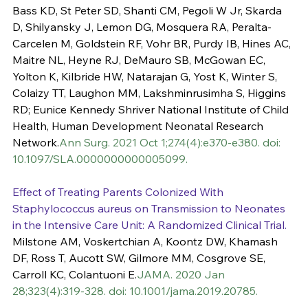
Bass KD, St Peter SD, Shanti CM, Pegoli W Jr, Skarda 
D, Shilyansky J, Lemon DG, Mosquera RA, Peralta-
Carcelen M, Goldstein RF, Vohr BR, Purdy IB, Hines AC, 
Maitre NL, Heyne RJ, DeMauro SB, McGowan EC, 
Yolton K, Kilbride HW, Natarajan G, Yost K, Winter S, 
Colaizy TT, Laughon MM, Lakshminrusimha S, Higgins 
RD; Eunice Kennedy Shriver National Institute of Child 
Health, Human Development Neonatal Research 
Network.
Ann Surg. 2021 Oct 1;274(4):e370-e380. doi: 
10.1097/SLA.0000000000005099.
Effect of Treating Parents Colonized With 
Staphylococcus aureus on Transmission to Neonates 
in the Intensive Care Unit: A Randomized Clinical Trial.
Milstone AM, Voskertchian A, Koontz DW, Khamash 
DF, Ross T, Aucott SW, Gilmore MM, Cosgrove SE, 
Carroll KC, Colantuoni E.
JAMA. 2020 Jan 
28;323(4):319-328. doi: 10.1001/jama.2019.20785.