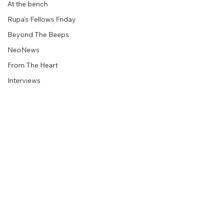
At the bench
Rupa's Fellows Friday
Beyond The Beeps
NeoNews
From The Heart
Interviews