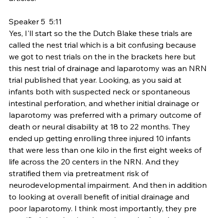
Speaker 5  5:11  
Yes, I'll start so the the Dutch Blake these trials are 
called the nest trial which is a bit confusing because 
we got to nest trials on the in the brackets here but 
this nest trial of drainage and laparotomy was an NRN 
trial published that year. Looking, as you said at 
infants both with suspected neck or spontaneous 
intestinal perforation, and whether initial drainage or 
laparotomy was preferred with a primary outcome of 
death or neural disability at 18 to 22 months. They 
ended up getting enrolling three injured 10 infants 
that were less than one kilo in the first eight weeks of 
life across the 20 centers in the NRN. And they 
stratified them via pretreatment risk of 
neurodevelopmental impairment. And then in addition 
to looking at overall benefit of initial drainage and 
poor laparotomy. I think most importantly, they pre 