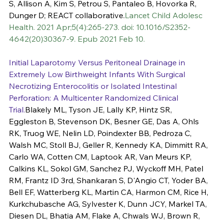
S, Allison A, Kim S, Petrou S, Pantaleo B, Hovorka R, 
Dunger D; REACT collaborative.
Lancet Child Adolesc 
Health. 2021 Apr;5(4):265-273. doi: 10.1016/S2352-
4642(20)30367-9. Epub 2021 Feb 10.
Initial Laparotomy Versus Peritoneal Drainage in 
Extremely Low Birthweight Infants With Surgical 
Necrotizing Enterocolitis or Isolated Intestinal 
Perforation: A Multicenter Randomized Clinical 
Trial.
Blakely ML, Tyson JE, Lally KP, Hintz SR, 
Eggleston B, Stevenson DK, Besner GE, Das A, Ohls 
RK, Truog WE, Nelin LD, Poindexter BB, Pedroza C, 
Walsh MC, Stoll BJ, Geller R, Kennedy KA, Dimmitt RA, 
Carlo WA, Cotten CM, Laptook AR, Van Meurs KP, 
Calkins KL, Sokol GM, Sanchez PJ, Wyckoff MH, Patel 
RM, Frantz ID 3rd, Shankaran S, D'Angio CT, Yoder BA, 
Bell EF, Watterberg KL, Martin CA, Harmon CM, Rice H, 
Kurkchubasche AG, Sylvester K, Dunn JCY, Markel TA, 
Diesen DL, Bhatia AM, Flake A, Chwals WJ, Brown R, 