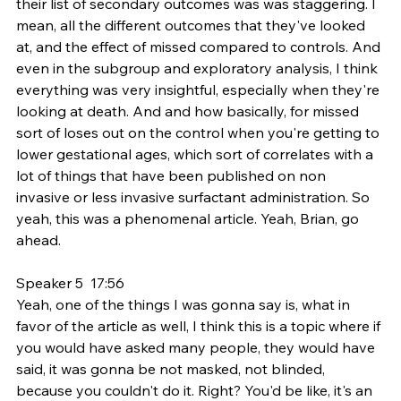
their list of secondary outcomes was was staggering. I 
mean, all the different outcomes that they've looked 
at, and the effect of missed compared to controls. And 
even in the subgroup and exploratory analysis, I think 
everything was very insightful, especially when they're 
looking at death. And and how basically, for missed 
sort of loses out on the control when you're getting to 
lower gestational ages, which sort of correlates with a 
lot of things that have been published on non 
invasive or less invasive surfactant administration. So 
yeah, this was a phenomenal article. Yeah, Brian, go 
ahead.
Speaker 5  17:56  
Yeah, one of the things I was gonna say is, what in 
favor of the article as well, I think this is a topic where if 
you would have asked many people, they would have 
said, it was gonna be not masked, not blinded, 
because you couldn't do it. Right? You'd be like, it's an 