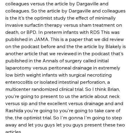
colleagues versus the article by Dargaville and 
colleagues. So the article by Dargaville and colleagues 
is the it's the optimist study the effect of minimally 
invasive surfactin therapy versus sham treatment on 
death, or BPD. In preterm infants with RDS This was 
published in JAMA. This is a paper that we did review 
on the podcast before and the the article by Blakely is 
another article that we reviewed in the podcast that's 
published in the Annals of surgery called initial 
laparotomy versus peritoneal drainage in extremely 
low birth weight infants with surgical necrotizing 
enterocolitis or isolated intestinal perforation, a 
multicenter randomized clinical trial. So I think Brian, 
you're going to present to us the article about neck 
versus sip and the excellent versus drainage and and 
Rashida you're going to you're going to take care of 
the, the optimist trial. So I'm gonna I'm going to step 
away and let you guys let you guys present these two 
articles.