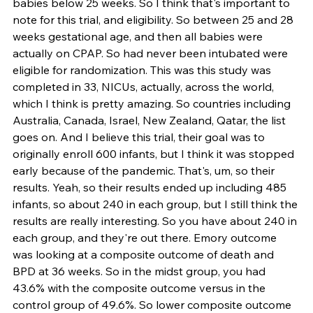
babies below 25 weeks. So I think that's important to 
note for this trial, and eligibility. So between 25 and 28 
weeks gestational age, and then all babies were 
actually on CPAP. So had never been intubated were 
eligible for randomization. This was this study was 
completed in 33, NICUs, actually, across the world, 
which I think is pretty amazing. So countries including 
Australia, Canada, Israel, New Zealand, Qatar, the list 
goes on. And I believe this trial, their goal was to 
originally enroll 600 infants, but I think it was stopped 
early because of the pandemic. That's, um, so their 
results. Yeah, so their results ended up including 485 
infants, so about 240 in each group, but I still think the 
results are really interesting. So you have about 240 in 
each group, and they're out there. Emory outcome 
was looking at a composite outcome of death and 
BPD at 36 weeks. So in the midst group, you had 
43.6% with the composite outcome versus in the 
control group of 49.6%. So lower composite outcome 