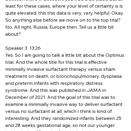
least for these cases, where your level of certainty is is 
quite elevated, this this data is very, very helpful. Okay. 
So anything else before we move on to the top trial? 
No. All right, Russia, Europe then. Tell us a little bit 
about?
Speaker 3  13:26  
Yes. So I am going to talk a little bit about the Optimus 
trial. And the whole title for this trial is effective 
minimally invasive surfactant therapy versus sham 
treatment on death, or bronchopulmonary, dysplasia 
and preterm infants with respiratory distress 
syndrome. And this was published in JAMA in 
December of 2021. And the goal of this trial was to 
examine a minimally invasive way to deliver surfactant 
versus no surfactant at all, which I think is kind of 
interesting. And they randomized infants between 25 
and 28 weeks gestational age, so not our younger 