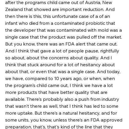
after the programs child came out of Austria, New 
Zealand that showed are important reduction. And 
then there is this, this unfortunate case of a of an 
infant who died from a contaminated probiotic that 
the developer that was contaminated with mold was a 
single case that the product was pulled off the market. 
But you know, there was an FDA alert that came out. 
And I think that gave a lot of people pause, rightfully 
so about, about the concerns about quality. And I 
think that stuck around for a lot of hesitancy about 
about that, or even that was a single case. And today, 
we have, compared to 10 years ago, or when, when 
the program's child came out, I think we have a lot 
more products that have better quality that are 
available. There's probably also a push from industry 
that wasn't there as well, that I think has led to some 
more uptake. But there's a natural hesitancy, and for 
some units, you know, unless there's an FDA approved 
preparation, that's, that's kind of the line that they 