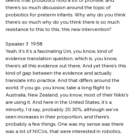
there's so much discussion around the topic of 
probiotics for preterm infants. Why why do you think 
there's so much why do you think there is so much 
resistance to this to this, this new intervention?
Speaker 3  19:58  
Yeah, it's it's a fascinating Um, you know, kind of 
evidence translation question, which is, you know, 
there's all this evidence out there. And yet there's this 
kind of gap between the evidence and actually 
translate into practice. And that differs around the 
world. If you go, you know, take a long flight to 
Australia, New Zealand, you know, most of their Nikki's 
are using it. And here in the United States, it's a 
minority, I'd say, probably 20 30%, although we've 
seen increases in their proportion, and there's 
probably a few things. One was my sense was there 
was a lot of NICUs, that were interested in robotics, 