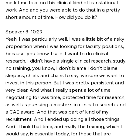
me let me take on this clinical kind of translational 
work. And and you were able to do that in a pretty 
short amount of time. How did you do it?
Speaker 3  10:29  
Yeah, I was particularly well, I was a little bit of a risky 
proposition when I was looking for faculty positions, 
because, you know, I said, I want to do clinical 
research, I didn't have a single clinical research, study, 
no training, you know, I don't blame I don't blame 
skeptics, chiefs and chairs to say, we sure we want to 
invest in this person. But I was pretty persistent and 
very clear. And what I really spent a lot of time 
negotiating for was time, protected time for research, 
as well as pursuing a master's in clinical research, and 
a CAE award. And that was part of kind of my 
recruitment. And I ended up doing all those things. 
And I think that time, and really the training, which I 
would say, is essential today, for those that are 