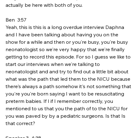
actually be here with both of you.
Ben  3:57  
Yeah, this is this is a long overdue interview Daphna 
and I have been talking about having you on the 
show for a while and then or you're busy, you're busy 
neonatologist so we're very happy that we're finally 
getting to record this episode. For so I guess we like to 
start our interviews when we're talking to 
neonatologist and and try to find out a little bit about 
what was the path that led them to the NICU because 
there's always a path somehow it's not something that 
you're you're born saying I want to be resuscitating 
preterm babies. If I if I remember correctly, you 
mentioned to us that you the path of to the NICU for 
you was paved by by a pediatric surgeons. Is that Is 
that correct?
Speaker 3  4:38  