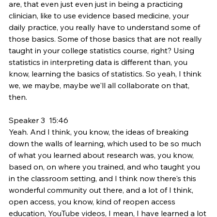
are, that even just even just in being a practicing 
clinician, like to use evidence based medicine, your 
daily practice, you really have to understand some of 
those basics. Some of those basics that are not really 
taught in your college statistics course, right? Using 
statistics in interpreting data is different than, you 
know, learning the basics of statistics. So yeah, I think 
we, we maybe, maybe we'll all collaborate on that, 
then.
Speaker 3  15:46  
Yeah. And I think, you know, the ideas of breaking 
down the walls of learning, which used to be so much 
of what you learned about research was, you know, 
based on, on where you trained, and who taught you 
in the classroom setting, and I think now there's this 
wonderful community out there, and a lot of I think, 
open access, you know, kind of reopen access 
education, YouTube videos, I mean, I have learned a lot 