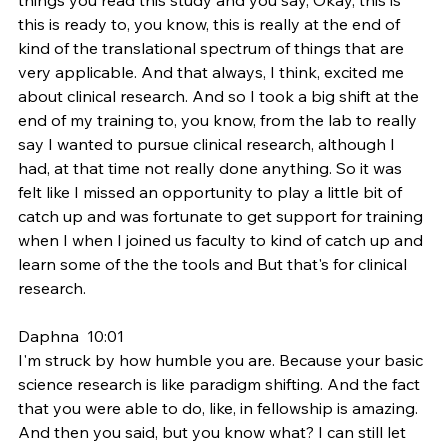
this is ready to, you know, this is really at the end of 
kind of the translational spectrum of things that are 
very applicable. And that always, I think, excited me 
about clinical research. And so I took a big shift at the 
end of my training to, you know, from the lab to really 
say I wanted to pursue clinical research, although I 
had, at that time not really done anything. So it was 
felt like I missed an opportunity to play a little bit of 
catch up and was fortunate to get support for training 
when I when I joined us faculty to kind of catch up and 
learn some of the the tools and But that's for clinical 
research.
Daphna  10:01  
I'm struck by how humble you are. Because your basic 
science research is like paradigm shifting. And the fact 
that you were able to do, like, in fellowship is amazing. 
And then you said, but you know what? I can still let 