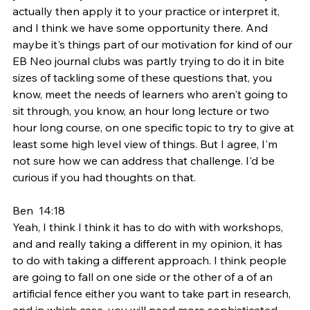
actually then apply it to your practice or interpret it, 
and I think we have some opportunity there. And 
maybe it's things part of our motivation for kind of our 
EB Neo journal clubs was partly trying to do it in bite 
sizes of tackling some of these questions that, you 
know, meet the needs of learners who aren't going to 
sit through, you know, an hour long lecture or two 
hour long course, on one specific topic to try to give at 
least some high level view of things. But I agree, I'm 
not sure how we can address that challenge. I'd be 
curious if you had thoughts on that.
Ben  14:18  
Yeah, I think I think it has to do with with workshops, 
and and really taking a different in my opinion, it has 
to do with taking a different approach. I think people 
are going to fall on one side or the other of a of an 
artificial fence either you want to take part in research, 
and in which case, you will need more sophisticated 