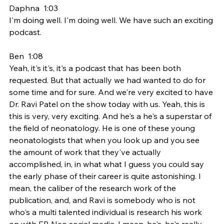
Daphna  1:03  
I'm doing well. I'm doing well. We have such an exciting 
podcast.
Ben  1:08  
Yeah, it's it's, it's a podcast that has been both 
requested. But that actually we had wanted to do for 
some time and for sure. And we're very excited to have 
Dr. Ravi Patel on the show today with us. Yeah, this is 
this is very, very exciting. And he's a he's a superstar of 
the field of neonatology. He is one of these young 
neonatologists that when you look up and you see 
the amount of work that they've actually 
accomplished, in, in what what I guess you could say 
the early phase of their career is quite astonishing. I 
mean, the caliber of the research work of the 
publication, and, and Ravi is somebody who is not 
who's a multi talented individual is research his work 
on with EB Neo social media. I mean, he's, he's really 