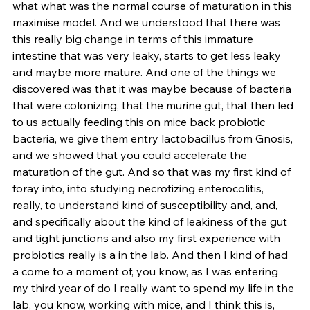
what what was the normal course of maturation in this 
maximise model. And we understood that there was 
this really big change in terms of this immature 
intestine that was very leaky, starts to get less leaky 
and maybe more mature. And one of the things we 
discovered was that it was maybe because of bacteria 
that were colonizing, that the murine gut, that then led 
to us actually feeding this on mice back probiotic 
bacteria, we give them entry lactobacillus from Gnosis, 
and we showed that you could accelerate the 
maturation of the gut. And so that was my first kind of 
foray into, into studying necrotizing enterocolitis, 
really, to understand kind of susceptibility and, and, 
and specifically about the kind of leakiness of the gut 
and tight junctions and also my first experience with 
probiotics really is a in the lab. And then I kind of had 
a come to a moment of, you know, as I was entering 
my third year of do I really want to spend my life in the 
lab, you know, working with mice, and I think this is, 