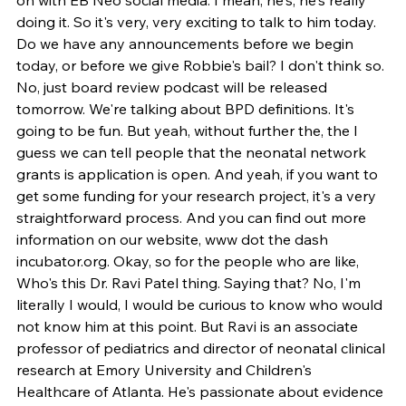
doing it. So it's very, very exciting to talk to him today. 
Do we have any announcements before we begin 
today, or before we give Robbie's bail? I don't think so. 
No, just board review podcast will be released 
tomorrow. We're talking about BPD definitions. It's 
going to be fun. But yeah, without further the, the I 
guess we can tell people that the neonatal network 
grants is application is open. And yeah, if you want to 
get some funding for your research project, it's a very 
straightforward process. And you can find out more 
information on our website, www dot the dash 
incubator.org. Okay, so for the people who are like, 
Who's this Dr. Ravi Patel thing. Saying that? No, I'm 
literally I would, I would be curious to know who would 
not know him at this point. But Ravi is an associate 
professor of pediatrics and director of neonatal clinical 
research at Emory University and Children's 
Healthcare of Atlanta. He's passionate about evidence 