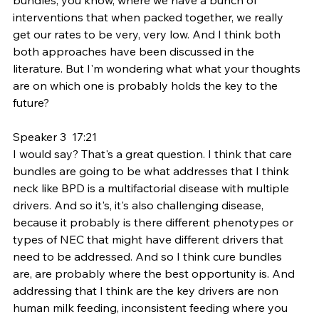
interventions that when packed together, we really 
get our rates to be very, very low. And I think both 
both approaches have been discussed in the 
literature. But I'm wondering what what your thoughts 
are on which one is probably holds the key to the 
future?
Speaker 3  17:21  
I would say? That's a great question. I think that care 
bundles are going to be what addresses that I think 
neck like BPD is a multifactorial disease with multiple 
drivers. And so it's, it's also challenging disease, 
because it probably is there different phenotypes or 
types of NEC that might have different drivers that 
need to be addressed. And so I think cure bundles 
are, are probably where the best opportunity is. And 
addressing that I think are the key drivers are non 
human milk feeding, inconsistent feeding where you 