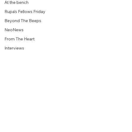
At the bench
Rupa's Fellows Friday
Beyond The Beeps
NeoNews
From The Heart
Interviews