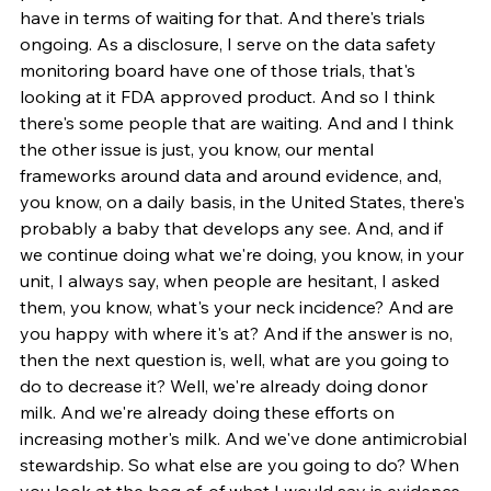
have in terms of waiting for that. And there's trials 
ongoing. As a disclosure, I serve on the data safety 
monitoring board have one of those trials, that's 
looking at it FDA approved product. And so I think 
there's some people that are waiting. And and I think 
the other issue is just, you know, our mental 
frameworks around data and around evidence, and, 
you know, on a daily basis, in the United States, there's 
probably a baby that develops any see. And, and if 
we continue doing what we're doing, you know, in your 
unit, I always say, when people are hesitant, I asked 
them, you know, what's your neck incidence? And are 
you happy with where it's at? And if the answer is no, 
then the next question is, well, what are you going to 
do to decrease it? Well, we're already doing donor 
milk. And we're already doing these efforts on 
increasing mother's milk. And we've done antimicrobial 
stewardship. So what else are you going to do? When 
you look at the bag of, of what I would say is evidence 