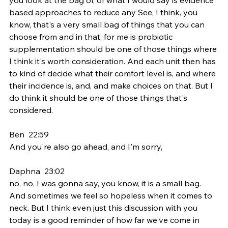
based approaches to reduce any See, I think, you 
know, that's a very small bag of things that you can 
choose from and in that, for me is probiotic 
supplementation should be one of those things where 
I think it's worth consideration. And each unit then has 
to kind of decide what their comfort level is, and where 
their incidence is, and, and make choices on that. But I 
do think it should be one of those things that's 
considered.
Ben  22:59  
And you're also go ahead, and I'm sorry,
Daphna  23:02  
no, no, I was gonna say, you know, it is a small bag. 
And sometimes we feel so hopeless when it comes to 
neck. But I think even just this discussion with you 
today is a good reminder of how far we've come in 