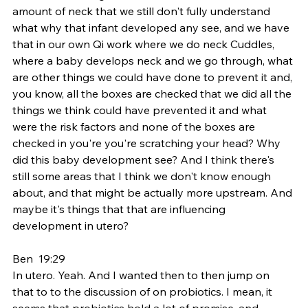
amount of neck that we still don't fully understand 
what why that infant developed any see, and we have 
that in our own Qi work where we do neck Cuddles, 
where a baby develops neck and we go through, what 
are other things we could have done to prevent it and, 
you know, all the boxes are checked that we did all the 
things we think could have prevented it and what 
were the risk factors and none of the boxes are 
checked in you're you're scratching your head? Why 
did this baby development see? And I think there's 
still some areas that I think we don't know enough 
about, and that might be actually more upstream. And 
maybe it's things that that are influencing 
development in utero?
Ben  19:29  
In utero. Yeah. And I wanted then to then jump on 
that to to the discussion of on probiotics. I mean, it 
seems that probiotics hold a lot of promise, and 