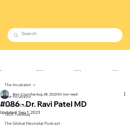
ubin
Cardiovascular
Dermatology
Endocrine
The Incubator
Ben Courchia
Aug 28, 2022
50 min read
The Incubator
#086 - Dr. Ravi Patel MD
Journal Club
Updated:
Sep 1, 2023
Tech Tuesday
The Global Neonatal Podcast