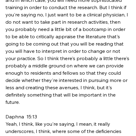
training in order to conduct the research. But I think if 
you're saying no, I just want to be a clinical physician, I 
do not want to take part in research activities, then 
you probably need a little bit of a bootcamp in order 
to be able to critically appraise the literature that's 
going to be coming out that you will be reading that 
you will have to interpret in order to change or not 
your practice. So I think there's probably a little there's 
probably a middle ground on where we can provide 
enough to residents and fellows so that they could 
decide whether they're interested in pursuing more or 
less and creating these avenues, I think, but it's 
definitely something that will be important in the 
future.
Daphna  15:13  
Yeah, I think, like you're saying, I mean, it really 
underscores, I think, where some of the deficiencies 