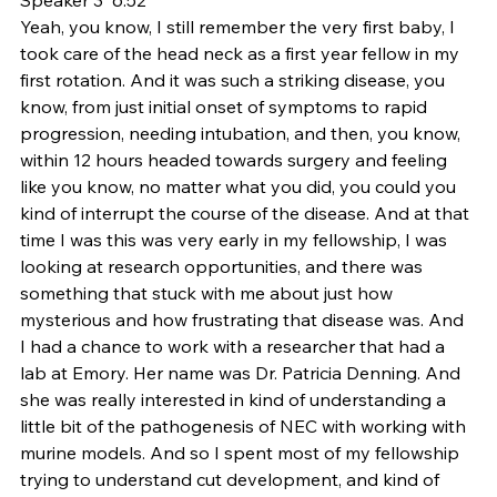
Yeah, you know, I still remember the very first baby, I 
took care of the head neck as a first year fellow in my 
first rotation. And it was such a striking disease, you 
know, from just initial onset of symptoms to rapid 
progression, needing intubation, and then, you know, 
within 12 hours headed towards surgery and feeling 
like you know, no matter what you did, you could you 
kind of interrupt the course of the disease. And at that 
time I was this was very early in my fellowship, I was 
looking at research opportunities, and there was 
something that stuck with me about just how 
mysterious and how frustrating that disease was. And 
I had a chance to work with a researcher that had a 
lab at Emory. Her name was Dr. Patricia Denning. And 
she was really interested in kind of understanding a 
little bit of the pathogenesis of NEC with working with 
murine models. And so I spent most of my fellowship 
trying to understand cut development, and kind of 