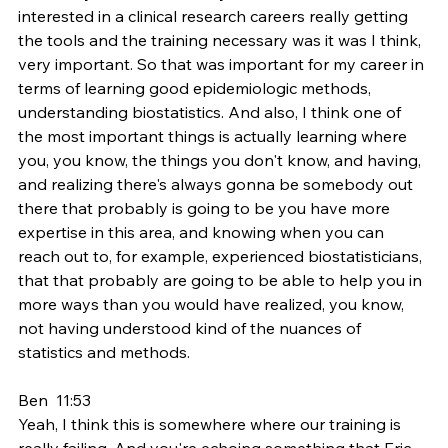
interested in a clinical research careers really getting 
the tools and the training necessary was it was I think, 
very important. So that was important for my career in 
terms of learning good epidemiologic methods, 
understanding biostatistics. And also, I think one of 
the most important things is actually learning where 
you, you know, the things you don't know, and having, 
and realizing there's always gonna be somebody out 
there that probably is going to be you have more 
expertise in this area, and knowing when you can 
reach out to, for example, experienced biostatisticians, 
that that probably are going to be able to help you in 
more ways than you would have realized, you know, 
not having understood kind of the nuances of 
statistics and methods.
Ben  11:53  
Yeah, I think this is somewhere where our training is 
really failing. And you're echoing something that Eric 