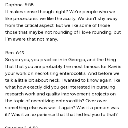
Daphna  5:58  
It makes sense though, right? We're people who we 
like procedures, we like the acuity. We don't shy away 
from the critical aspect. But we like some of those 
those that maybe not rounding of I love rounding, but 
I'm aware that not many.
Ben  6:19  
So you you, you practice in in Georgia, and the thing 
that that you are probably the most famous for Ravi is 
your work on necrotizing enterocolitis. And before we 
talk a little bit about neck, I wanted to know again, like 
what how exactly did you get interested in pursuing 
research work and quality improvement projects on 
the topic of necrotizing enterocolitis? Over over 
something else was was it again? Was it a person was 
it? Was it an experience that that led led you to that?
Speaker 3  6:52  