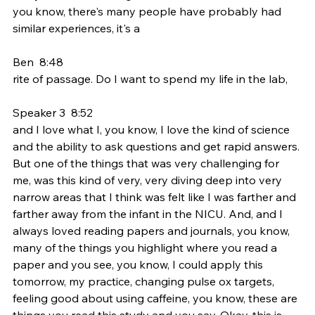
you know, there's many people have probably had 
similar experiences, it's a
Ben  8:48  
rite of passage. Do I want to spend my life in the lab,
Speaker 3  8:52  
and I love what I, you know, I love the kind of science 
and the ability to ask questions and get rapid answers. 
But one of the things that was very challenging for 
me, was this kind of very, very diving deep into very 
narrow areas that I think was felt like I was farther and 
farther away from the infant in the NICU. And, and I 
always loved reading papers and journals, you know, 
many of the things you highlight where you read a 
paper and you see, you know, I could apply this 
tomorrow, my practice, changing pulse ox targets, 
feeling good about using caffeine, you know, these are 
things you read this study and you say, Okay, this is 