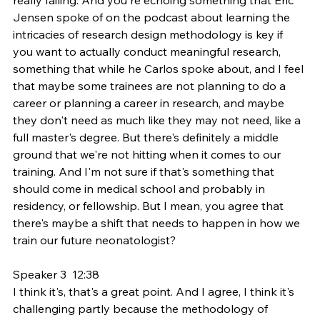
Jensen spoke of on the podcast about learning the 
intricacies of research design methodology is key if 
you want to actually conduct meaningful research, 
something that while he Carlos spoke about, and I feel 
that maybe some trainees are not planning to do a 
career or planning a career in research, and maybe 
they don't need as much like they may not need, like a 
full master's degree. But there's definitely a middle 
ground that we're not hitting when it comes to our 
training. And I'm not sure if that's something that 
should come in medical school and probably in 
residency, or fellowship. But I mean, you agree that 
there's maybe a shift that needs to happen in how we 
train our future neonatologist?
Speaker 3  12:38  
I think it's, that's a great point. And I agree, I think it's 
challenging partly because the methodology of 