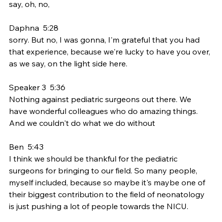
say, oh, no,
Daphna  5:28  
sorry. But no, I was gonna, I'm grateful that you had 
that experience, because we're lucky to have you over, 
as we say, on the light side here.
Speaker 3  5:36  
Nothing against pediatric surgeons out there. We 
have wonderful colleagues who do amazing things. 
And we couldn't do what we do without
Ben  5:43  
I think we should be thankful for the pediatric 
surgeons for bringing to our field. So many people, 
myself included, because so maybe it's maybe one of 
their biggest contribution to the field of neonatology 
is just pushing a lot of people towards the NICU.