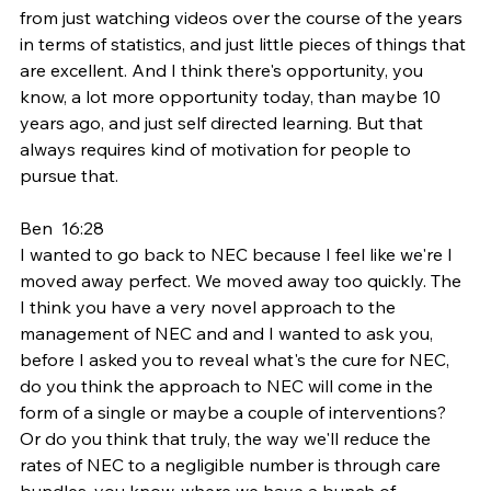
from just watching videos over the course of the years 
in terms of statistics, and just little pieces of things that 
are excellent. And I think there's opportunity, you 
know, a lot more opportunity today, than maybe 10 
years ago, and just self directed learning. But that 
always requires kind of motivation for people to 
pursue that.
Ben  16:28  
I wanted to go back to NEC because I feel like we're I 
moved away perfect. We moved away too quickly. The 
I think you have a very novel approach to the 
management of NEC and and I wanted to ask you, 
before I asked you to reveal what's the cure for NEC, 
do you think the approach to NEC will come in the 
form of a single or maybe a couple of interventions? 
Or do you think that truly, the way we'll reduce the 
rates of NEC to a negligible number is through care 
bundles, you know, where we have a bunch of 