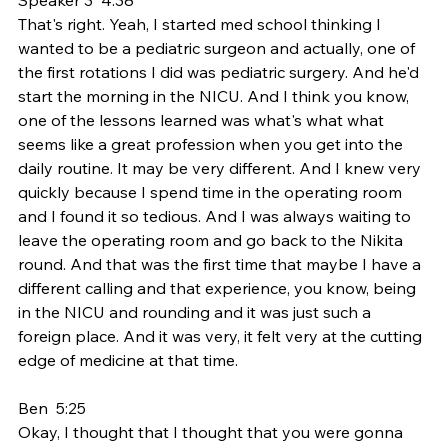
That's right. Yeah, I started med school thinking I 
wanted to be a pediatric surgeon and actually, one of 
the first rotations I did was pediatric surgery. And he'd 
start the morning in the NICU. And I think you know, 
one of the lessons learned was what's what what 
seems like a great profession when you get into the 
daily routine. It may be very different. And I knew very 
quickly because I spend time in the operating room 
and I found it so tedious. And I was always waiting to 
leave the operating room and go back to the Nikita 
round. And that was the first time that maybe I have a 
different calling and that experience, you know, being 
in the NICU and rounding and it was just such a 
foreign place. And it was very, it felt very at the cutting 
edge of medicine at that time.
Ben  5:25  
Okay, I thought that I thought that you were gonna 