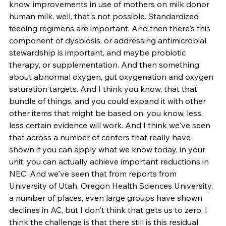
know, improvements in use of mothers on milk donor 
human milk, well, that's not possible. Standardized 
feeding regimens are important. And then there's this 
component of dysbiosis, or addressing antimicrobial 
stewardship is important, and maybe probiotic 
therapy, or supplementation. And then something 
about abnormal oxygen, gut oxygenation and oxygen 
saturation targets. And I think you know, that that 
bundle of things, and you could expand it with other 
other items that might be based on, you know, less, 
less certain evidence will work. And I think we've seen 
that across a number of centers that really have 
shown if you can apply what we know today, in your 
unit, you can actually achieve important reductions in 
NEC. And we've seen that from reports from 
University of Utah, Oregon Health Sciences University, 
a number of places, even large groups have shown 
declines in AC, but I don't think that gets us to zero. I 
think the challenge is that there still is this residual 