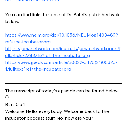
You can find links to some of Dr. Patel's published wok 
below:
https://www.nejm.org/doi/10.1056/NEJMoa1403489?
ref=the-incubator.org
https://jamanetwork.com/journals/jamanetworkopen/f
ullarticle/2783715?ref=the-incubator.org
https://www.jpeds.com/article/S0022-3476(21)00323-
1/fulltext?ref=the-incubator.org
The transcript of today's episode can be found below 
👇
Ben  0:54  
Welcome Hello, everybody. Welcome back to the 
incubator podcast stuff. No, how are you?