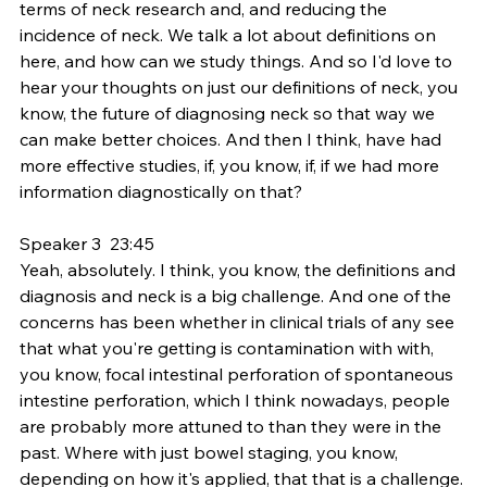
terms of neck research and, and reducing the 
incidence of neck. We talk a lot about definitions on 
here, and how can we study things. And so I'd love to 
hear your thoughts on just our definitions of neck, you 
know, the future of diagnosing neck so that way we 
can make better choices. And then I think, have had 
more effective studies, if, you know, if, if we had more 
information diagnostically on that?
Speaker 3  23:45  
Yeah, absolutely. I think, you know, the definitions and 
diagnosis and neck is a big challenge. And one of the 
concerns has been whether in clinical trials of any see 
that what you're getting is contamination with with, 
you know, focal intestinal perforation of spontaneous 
intestine perforation, which I think nowadays, people 
are probably more attuned to than they were in the 
past. Where with just bowel staging, you know, 
depending on how it's applied, that that is a challenge. 