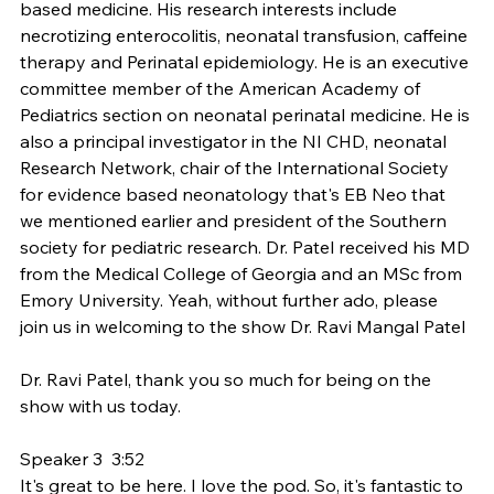
based medicine. His research interests include 
necrotizing enterocolitis, neonatal transfusion, caffeine 
therapy and Perinatal epidemiology. He is an executive 
committee member of the American Academy of 
Pediatrics section on neonatal perinatal medicine. He is 
also a principal investigator in the NI CHD, neonatal 
Research Network, chair of the International Society 
for evidence based neonatology that's EB Neo that 
we mentioned earlier and president of the Southern 
society for pediatric research. Dr. Patel received his MD 
from the Medical College of Georgia and an MSc from 
Emory University. Yeah, without further ado, please 
join us in welcoming to the show Dr. Ravi Mangal Patel
Dr. Ravi Patel, thank you so much for being on the 
show with us today.
Speaker 3  3:52  
It's great to be here. I love the pod. So, it's fantastic to 