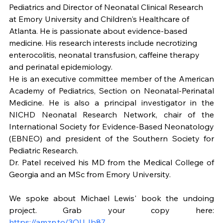
Pediatrics and Director of Neonatal Clinical Research 
at Emory University and Children's Healthcare of 
Atlanta. He is passionate about evidence-based 
medicine. His research interests include necrotizing 
enterocolitis, neonatal transfusion, caffeine therapy 
and perinatal epidemiology.
He is an executive committee member of the American 
Academy of Pediatrics, Section on Neonatal-Perinatal 
Medicine. He is also a principal investigator in the 
NICHD Neonatal Research Network, chair of the 
International Society for Evidence-Based Neonatology 
(EBNEO) and president of the Southern Society for 
Pediatric Research.
Dr. Patel received his MD from the Medical College of 
Georgia and an MSc from Emory University.
We spoke about Michael Lewis' book the undoing 
project. Grab your copy here: 
https://amzn.to/3QUJb87