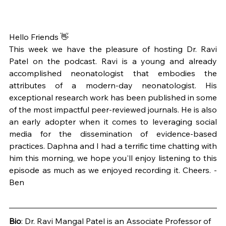
Hello Friends 👋
This week we have the pleasure of hosting Dr. Ravi 
Patel on the podcast. Ravi is a young and already 
accomplished neonatologist that embodies the 
attributes of a modern-day neonatologist. His 
exceptional research work has been published in some 
of the most impactful peer-reviewed journals. He is also 
an early adopter when it comes to leveraging social 
media for the dissemination of evidence-based 
practices. Daphna and I had a terrific time chatting with 
him this morning, we hope you'll enjoy listening to this 
episode as much as we enjoyed recording it. Cheers. - 
Ben
Bio
: Dr. Ravi Mangal Patel is an Associate Professor of 