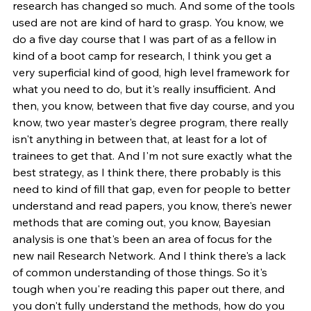
research has changed so much. And some of the tools 
used are not are kind of hard to grasp. You know, we 
do a five day course that I was part of as a fellow in 
kind of a boot camp for research, I think you get a 
very superficial kind of good, high level framework for 
what you need to do, but it's really insufficient. And 
then, you know, between that five day course, and you 
know, two year master's degree program, there really 
isn't anything in between that, at least for a lot of 
trainees to get that. And I'm not sure exactly what the 
best strategy, as I think there, there probably is this 
need to kind of fill that gap, even for people to better 
understand and read papers, you know, there's newer 
methods that are coming out, you know, Bayesian 
analysis is one that's been an area of focus for the 
new nail Research Network. And I think there's a lack 
of common understanding of those things. So it's 
tough when you're reading this paper out there, and 
you don't fully understand the methods, how do you 