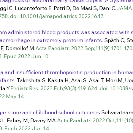
 Diagnosis of Neonatal Early-Onset Sepsis: A Systemat
ggi C, Lucenteforte E, Petri D, De Masi S, Dani C.
JAMA P
758. doi: 10.1001/jamapediatrics.2022.1647.
om administered blood products was associated with 
haemorrhage in extremely preterm infants.
 Späth C, St
F, Domellöf M.
Acta Paediatr. 2022 Sep;111(9):1701-1708
3. Epub 2022 Jun 10.
 and insufficient thrombopoietin production in human
nfants.
 Takeshita S, Kakita H, Asai S, Asai T, Mori M, Ue
a Y.
Pediatr Res. 2023 Feb;93(3):619-624. doi: 10.1038
22 May 14.
ar score and childhood school outcomes.
Selvaratnam 
 DL, Fahey M, Davey MA.
Acta Paediatr. 2022 Oct;111(10)
3. Epub 2022 Jun 14.