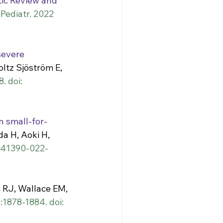
ic Review and 
ediatr. 2022 
severe 
oltz Sjöström E, 
. doi: 
 small-for-
da H, Aoki H, 
/s41390-022-
RJ, Wallace EM, 
:1878-1884. doi: 