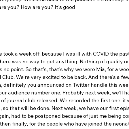
are you? How are you? It's good
we took a week off, because I was ill with COVID the pas
here was no way to get anything. Nothing of quality ou
 no point. So that's, that's why we were Mia, for a wee
 Club. We're very excited to be back. And there's a few
n, definitely you announced on Twitter handle this wee
ur audience number one. Probably next week, we'll hav
f journal club released. We recorded the first one, it 
, so that will be done. Next week, we have our first epi
ain, had to be postponed because of just me being co
hen finally, for the people who have joined the neonat