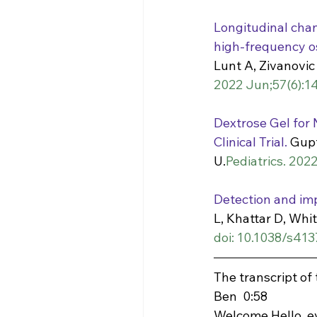
Longitudinal chan
high-frequency osc
Lunt A, Zivanovic
2022 Jun;57(6):14
Dextrose Gel for
Clinical Trial.
 Gupt
U.
Pediatrics. 202
Detection and impa
L, Khattar D, Whi
doi: 10.1038/s41
The transcript of
Ben  0:58  
Welcome Hello, ev