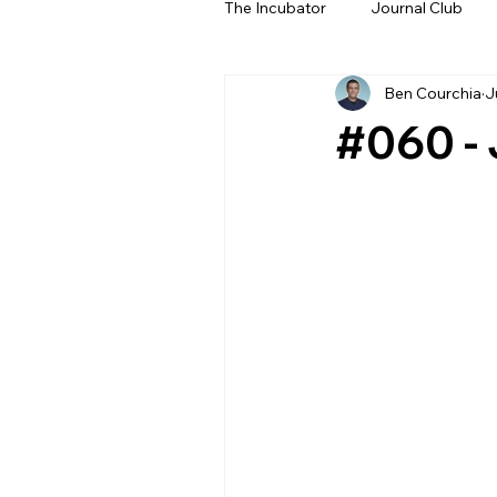
The Incubator
Journal Club
Ben Courchia
J
Beyond The Beeps
NeoN
#060 - 