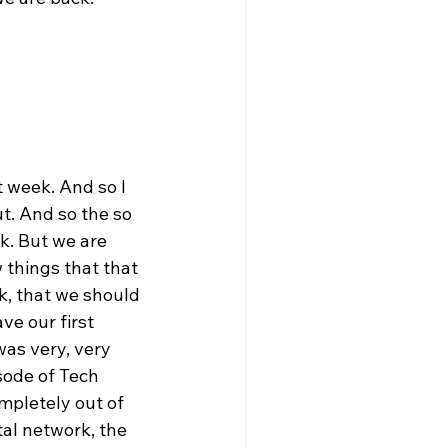
t week. And so I 
t. And so the so 
k. But we are 
 things that that 
k, that we should 
e our first 
was very, very 
sode of Tech 
mpletely out of 
al network, the 