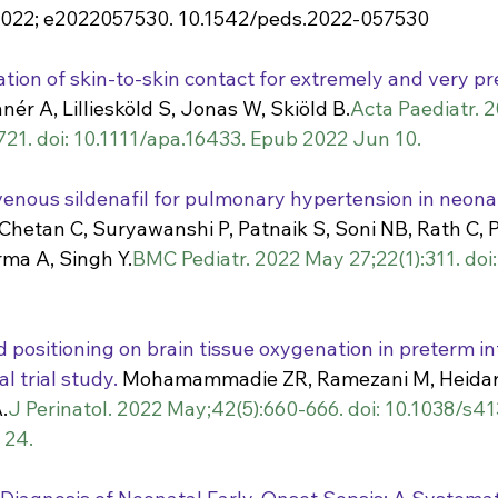
2022; e2022057530. 10.1542/peds.2022-057530
ation of skin-to-skin contact for extremely and very pr
nnér A, Lilliesköld S, Jonas W, Skiöld B.
Acta Paediatr. 2
721. doi: 10.1111/apa.16433. Epub 2022 Jun 10.
venous sildenafil for pulmonary hypertension in neonat
 Chetan C, Suryawanshi P, Patnaik S, Soni NB, Rath C, 
rma A, Singh Y.
BMC Pediatr. 2022 May 27;22(1):311. doi
 positioning on brain tissue oxygenation in preterm inf
l trial study.
 Mohamammadie ZR, Ramezani M, Heidar
.
J Perinatol. 2022 May;42(5):660-666. doi: 10.1038/s
 24.