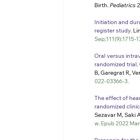
Birth. 
Pediatrics
 
Initiation and dur
register study.
 Li
Sep;111(9):1715-1
Oral versus intra
randomized trial.
B, Garegrat R, Ve
022-03366-3.
The effect of head
randomized clinica
Sezavar M, Saki A
w. Epub 2022 Mar