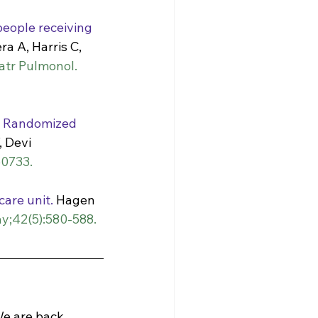
eople receiving 
ra A, Harris C, 
atr Pulmonol. 
A Randomized 
 Devi 
50733.
care unit.
 Hagen 
y;42(5):580-588. 
e are back. 