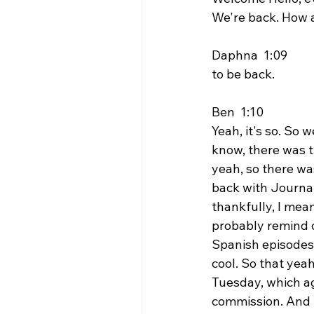
We're back. How 
Daphna  1:09  
to be back.
Ben  1:10  
Yeah, it's so. So 
know, there was t
yeah, so there was
back with Journal
thankfully, I mea
probably remind o
Spanish episodes o
cool. So that yeah
Tuesday, which ag
commission. And t