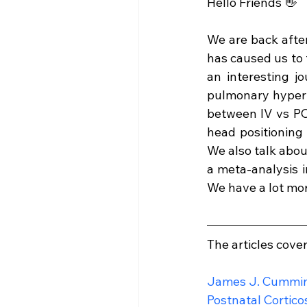
Hello Friends 👋
We are back afte
has caused us to 
an interesting jo
pulmonary hyperte
between IV vs PO 
head positioning
We also talk abou
a meta-analysis 
We have a lot mor
The articles cove
James J. Cummi
Postnatal Cortico