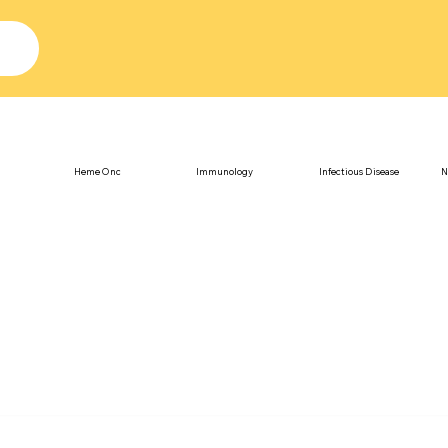
Heme Onc
Immunology
Infectious Disease
N