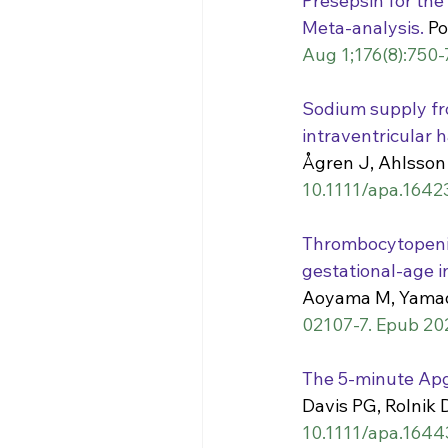
Presepsin for the
Meta-analysis.
 Po
Aug 1;176(8):750-
Sodium supply fr
intraventricular 
Ågren J, Ahlsson 
10.1111/apa.1642
Thrombocytopenia
gestational-age i
Aoyama M, Yamad
02107-7. Epub 20
The 5-minute Apg
Davis PG, Rolnik
10.1111/apa.1644