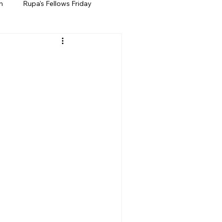
h
Rupa's Fellows Friday