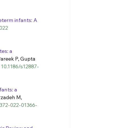
eterm infants: A 
022 
es: a 
Pareek P, Gupta 
: 10.1186/s12887-
ants: a 
zadeh M, 
41372-022-01366-