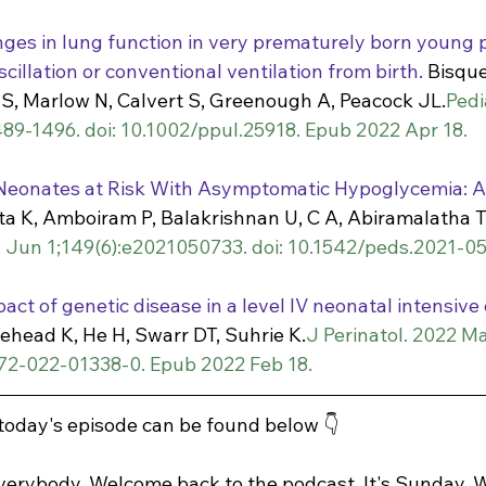
ges in lung function in very prematurely born young p
illation or conventional ventilation from birth.
 Bisque
 S, Marlow N, Calvert S, Greenough A, Peacock JL.
Pedi
89-1496. doi: 10.1002/ppul.25918. Epub 2022 Apr 18.
 Neonates at Risk With Asymptomatic Hypoglycemia: 
a K, Amboiram P, Balakrishnan U, C A, Abiramalatha T,
2 Jun 1;149(6):e2021050733. doi: 10.1542/peds.2021-0
ct of genetic disease in a level IV neonatal intensive 
tehead K, He H, Swarr DT, Suhrie K.
J Perinatol. 2022 Ma
372-022-01338-0. Epub 2022 Feb 18.
 today's episode can be found below 👇
erybody. Welcome back to the podcast. It's Sunday. W