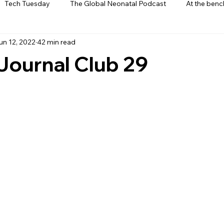
Tech Tuesday
The Global Neonatal Podcast
At the benc
un 12, 2022
42 min read
ews
From The Heart
Interviews
Journal Club 29