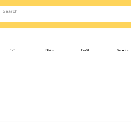
ENT
Ethics
FenGI
Genetics