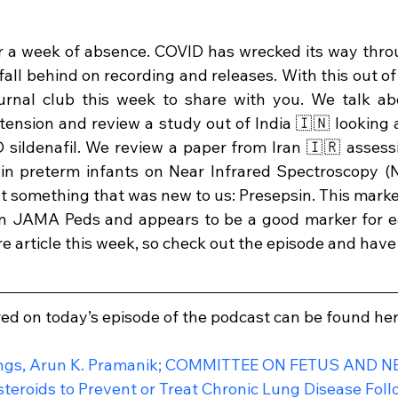
r a week of absence. COVID has wrecked its way thro
fall behind on recording and releases. With this out of
urnal club this week to share with you. We talk abou
nsion and review a study out of India 🇮🇳 looking a
sildenafil. We review a paper from Iran 🇮🇷 assessi
 in preterm infants on Near Infrared Spectroscopy (N
t something that was new to us: Presepsin. This marke
in JAMA Peds and appears to be a good marker for ear
e article this week, so check out the episode and hav
red on today’s episode of the podcast can be found her
ngs, Arun K. Pramanik; COMMITTEE ON FETUS AND 
steroids to Prevent or Treat Chronic Lung Disease Fol