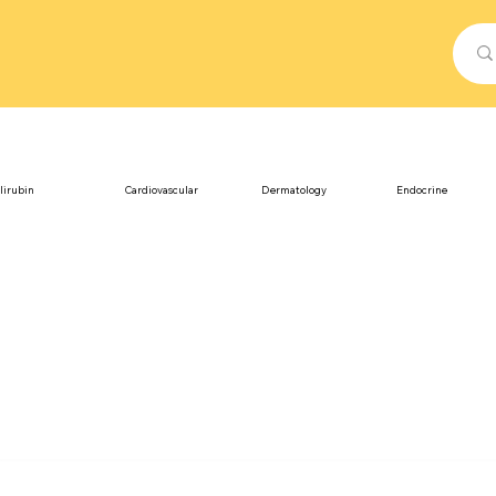
lirubin
Cardiovascular
Dermatology
Endocrine