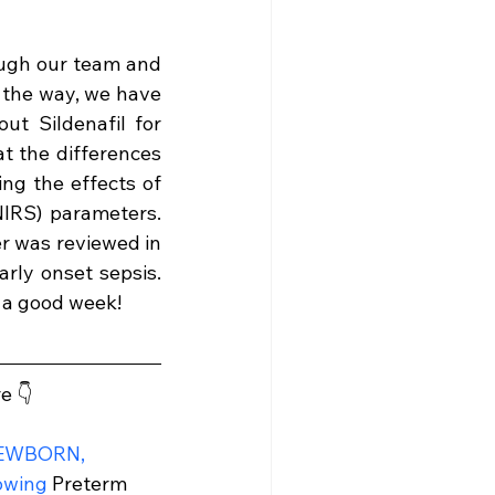
ugh our team and 
 the way, we have 
t Sildenafil for 
t the differences 
ng the effects of 
IRS) parameters. 
r was reviewed in 
ly onset sepsis. 
e a good week!
e 👇
NEWBORN, 
lowing
 Preterm 