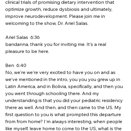
clinical trials of promising dietary intervention that 
optimize growth, reduce dysbiosis and ultimately, 
improve neurodevelopment. Please join me in 
welcoming to the show, Dr. Ariel Salas.
Ariel Salas  6:36  
bandanna, thank you for inviting me. It's a real 
pleasure to be here.
Ben  6:40  
No, we're we're very excited to have you on and as 
we've mentioned in the intro, you you you grew up in 
Latin America, and in Bolivia, specifically, and then you 
you went through schooling there. And my 
understanding is that you did your pediatric residency 
there as well. And then, and then came to the US. My 
first question to you is what prompted this departure 
from from home? I'm always interesting, when people 
like myself, leave home to come to the US, what is the 