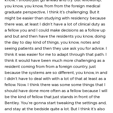
you know, you know, from from the foreign medical 
graduate perspective, I think it's challenging. But it 
might be easier than studying with residency because 
there was, at least I didn't have a lot of clinical duty as 
a fellow you and I could make decisions as a follow up 
and but and then have the residents you know, doing 
the day to day kind of things, you know, notes and 
seeing patients and then they use ask you for advice. I 
think it was easier for me to adapt through that path. I 
think it would have been much more challenging as a 
resident coming from from a foreign country, just 
because the systems are so different, you know, in and 
I didn't have to deal with with a lot of that at least as a 
fellow. Now. I think there was some some things that I 
should have done more often as a fellow because I will 
be the kind of fellow that just stands in front of the 
Bentley. You're gonna start tweaking the settings and, 
and stay at the bedside quite a lot. But I think it's also 