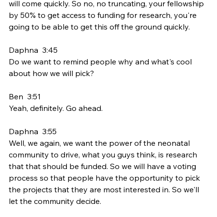
will come quickly. So no, no truncating, your fellowship 
by 50% to get access to funding for research, you're 
going to be able to get this off the ground quickly.
Daphna  3:45  
Do we want to remind people why and what's cool 
about how we will pick?
Ben  3:51  
Yeah, definitely. Go ahead.
Daphna  3:55  
Well, we again, we want the power of the neonatal 
community to drive, what you guys think, is research 
that that should be funded. So we will have a voting 
process so that people have the opportunity to pick 
the projects that they are most interested in. So we'll 
let the community decide.