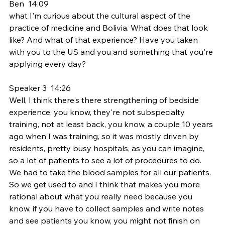
Ben  14:09  
what I'm curious about the cultural aspect of the 
practice of medicine and Bolivia. What does that look 
like? And what of that experience? Have you taken 
with you to the US and you and something that you're 
applying every day?
Speaker 3  14:26  
Well, I think there's there strengthening of bedside 
experience, you know, they're not subspecialty 
training, not at least back, you know, a couple 10 years 
ago when I was training, so it was mostly driven by 
residents, pretty busy hospitals, as you can imagine, 
so a lot of patients to see a lot of procedures to do. 
We had to take the blood samples for all our patients. 
So we get used to and I think that makes you more 
rational about what you really need because you 
know, if you have to collect samples and write notes 
and see patients you know, you might not finish on 