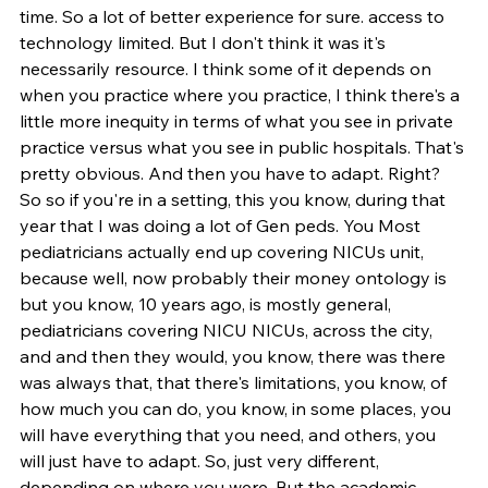
time. So a lot of better experience for sure. access to 
technology limited. But I don't think it was it's 
necessarily resource. I think some of it depends on 
when you practice where you practice, I think there's a 
little more inequity in terms of what you see in private 
practice versus what you see in public hospitals. That's 
pretty obvious. And then you have to adapt. Right? 
So so if you're in a setting, this you know, during that 
year that I was doing a lot of Gen peds. You Most 
pediatricians actually end up covering NICUs unit, 
because well, now probably their money ontology is 
but you know, 10 years ago, is mostly general, 
pediatricians covering NICU NICUs, across the city, 
and and then they would, you know, there was there 
was always that, that there's limitations, you know, of 
how much you can do, you know, in some places, you 
will have everything that you need, and others, you 
will just have to adapt. So, just very different, 
depending on where you were. But the academic 