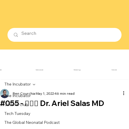
ubin
Cardiovascular
Dermatology
Endocrine
The Incubator
Ben Courchia
May 1, 2022
46 min read
The Incubator
#055 - 👨🏻‍⚕️ Dr. Ariel Salas MD
Journal Club
Tech Tuesday
The Global Neonatal Podcast