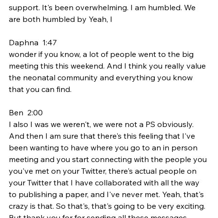
support. It's been overwhelming. I am humbled. We 
are both humbled by Yeah, I
Daphna  1:47  
wonder if you know, a lot of people went to the big 
meeting this this weekend. And I think you really value 
the neonatal community and everything you know 
that you can find.
Ben  2:00  
I also I was we weren't, we were not a PS obviously. 
And then I am sure that there's this feeling that I've 
been wanting to have where you go to an in person 
meeting and you start connecting with the people you 
you've met on your Twitter, there's actual people on 
your Twitter that I have collaborated with all the way 
to publishing a paper, and I've never met. Yeah, that's 
crazy is that. So that's, that's going to be very exciting. 
But thank you for for sending all these messages. 