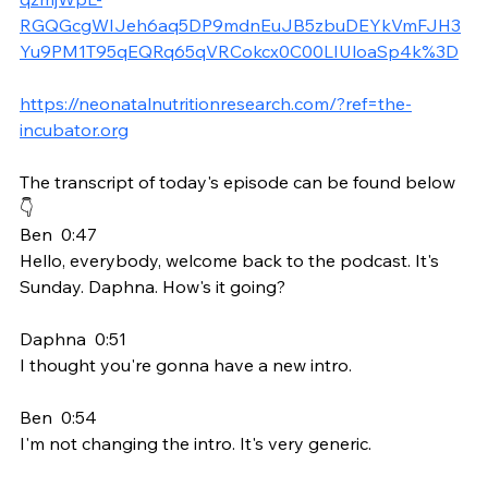
RGQGcgWIJeh6aq5DP9mdnEuJB5zbuDEYkVmFJH3
Yu9PM1T95qEQRq65qVRCokcx0C00LIUloaSp4k%3D
https://neonatalnutritionresearch.com/?ref=the-
incubator.org
The transcript of today's episode can be found below 
👇
Ben  0:47  
Hello, everybody, welcome back to the podcast. It's 
Sunday. Daphna. How's it going?
Daphna  0:51  
I thought you're gonna have a new intro.
Ben  0:54  
I'm not changing the intro. It's very generic.