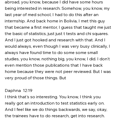
abroad, you know, because I did have some hours 
being interested in research. Somehow, you know, my 
last year of med school, I had to do this after an 
internship. And back home in Bolivia, I met this guy 
that became a first mentor, I guess that taught me just 
the basic of statistics, just just t tests and chi squares. 
And I just got hooked and research with that. And I 
would always, even though I was very busy clinically, I 
always have found time to do some some small 
studies, you know, nothing big, you know, I did. I don't 
even mention those publications that I have back 
home because they were not peer reviewed. But I was 
very proud of those things. But
Daphna  12:19  
I think that's so interesting. You know, I think you 
really got an introduction to test statistics early on. 
And I feel like we do things backwards, we say, okay, 
the trainees have to do research, get into research. 