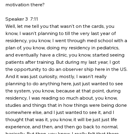
motivation there?
Speaker 3  7:11  
Well, let me tell you that wasn't on the cards, you 
know, I wasn't planning to till the very last year of 
residency, you know, I went through med school with a 
plan of, you know, doing my residency in pediatrics, 
and eventually have a clinic, you know, started seeing 
patients after training. But during my last year, I got 
the opportunity to do an observer ship here in the US. 
And it was just curiosity, mostly, I wasn't really 
planning to do anything here, just just wanted to see 
the system, you know, because at that point, during 
residency, I was reading so much about, you know, 
studies and things that in how things were being done 
somewhere else, and I just wanted to see it, and I 
thought that was it, you know, it will be just just life 
experience, and then, and then go back to normal, 
basically. But then, you know, I really felt that there 