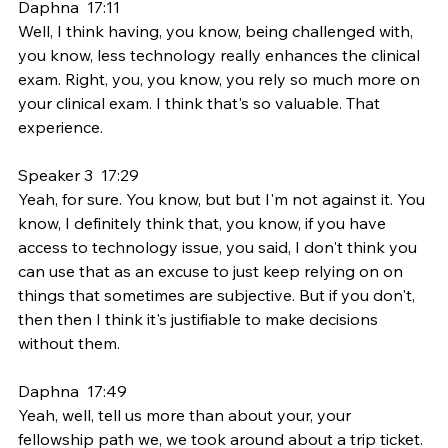
Daphna  17:11  
Well, I think having, you know, being challenged with, 
you know, less technology really enhances the clinical 
exam. Right, you, you know, you rely so much more on 
your clinical exam. I think that's so valuable. That 
experience.
Speaker 3  17:29  
Yeah, for sure. You know, but but I'm not against it. You 
know, I definitely think that, you know, if you have 
access to technology issue, you said, I don't think you 
can use that as an excuse to just keep relying on on 
things that sometimes are subjective. But if you don't, 
then then I think it's justifiable to make decisions 
without them.
Daphna  17:49  
Yeah, well, tell us more than about your, your 
fellowship path we, we took around about a trip ticket.