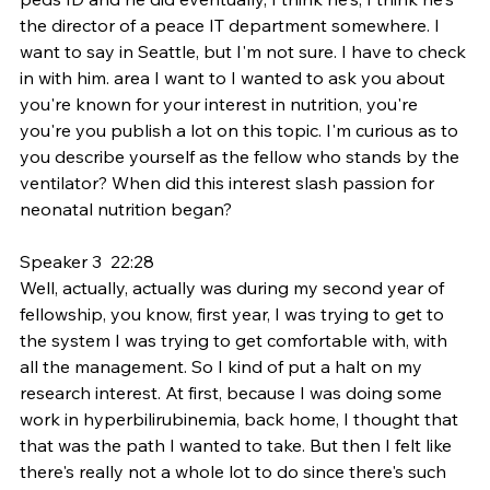
the director of a peace IT department somewhere. I 
want to say in Seattle, but I'm not sure. I have to check 
in with him. area I want to I wanted to ask you about 
you're known for your interest in nutrition, you're 
you're you publish a lot on this topic. I'm curious as to 
you describe yourself as the fellow who stands by the 
ventilator? When did this interest slash passion for 
neonatal nutrition began?
Speaker 3  22:28  
Well, actually, actually was during my second year of 
fellowship, you know, first year, I was trying to get to 
the system I was trying to get comfortable with, with 
all the management. So I kind of put a halt on my 
research interest. At first, because I was doing some 
work in hyperbilirubinemia, back home, I thought that 
that was the path I wanted to take. But then I felt like 
there's really not a whole lot to do since there's such 