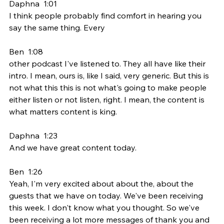
Daphna  1:01  
I think people probably find comfort in hearing you 
say the same thing. Every
Ben  1:08  
other podcast I've listened to. They all have like their 
intro. I mean, ours is, like I said, very generic. But this is 
not what this this is not what's going to make people 
either listen or not listen, right. I mean, the content is 
what matters content is king.
Daphna  1:23  
And we have great content today.
Ben  1:26  
Yeah, I'm very excited about about the, about the 
guests that we have on today. We've been receiving 
this week. I don't know what you thought. So we've 
been receiving a lot more messages of thank you and 