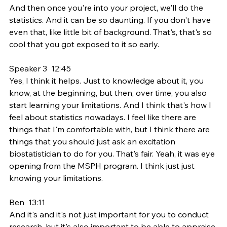
And then once you're into your project, we'll do the 
statistics. And it can be so daunting. If you don't have 
even that, like little bit of background. That's, that's so 
cool that you got exposed to it so early.
Speaker 3  12:45  
Yes, I think it helps. Just to knowledge about it, you 
know, at the beginning, but then, over time, you also 
start learning your limitations. And I think that's how I 
feel about statistics nowadays. I feel like there are 
things that I'm comfortable with, but I think there are 
things that you should just ask an excitation 
biostatistician to do for you. That's fair. Yeah, it was eye 
opening from the MSPH program. I think just just 
knowing your limitations.
Ben  13:11  
And it's and it's not just important for you to conduct 
research, but it's also important to be able to appraise 