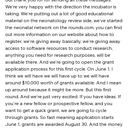
We're very happy with the direction the incubator is 
taking. We're putting out a lot of good educational 
material on the neonatology review side, we've started 
the neonatal network on the rounds.com, you can find 
out more information on our website about how to 
register, we're giving away basically, we're giving away 
access to software resources to conduct research, 
anything you need for research purposes, will be 
available there. And we're going to open the grant 
application process for this first cycle. On June 1, I 
think we will have we will have up to we will have 
around $10,000 worth of grants available. And I mean 
up around because it might be more. But this first 
round. And we're just very excited. If you have ideas. If 
you're a new fellow or prospective fellow, and you 
want to get a quick grant, we are going to cycle 
through grants. So fast meaning application starts 
June 1, grants are awarded August 30. And the money 