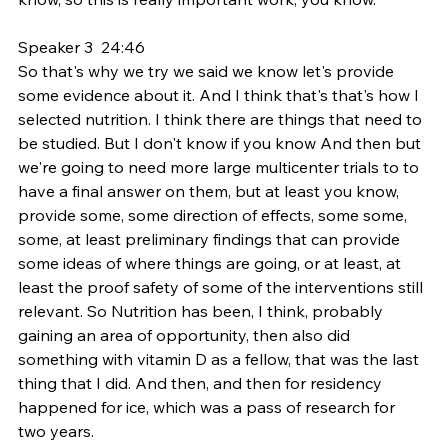
Speaker 3  24:46  
So that's why we try we said we know let's provide 
some evidence about it. And I think that's that's how I 
selected nutrition. I think there are things that need to 
be studied. But I don't know if you know And then but 
we're going to need more large multicenter trials to to 
have a final answer on them, but at least you know, 
provide some, some direction of effects, some some, 
some, at least preliminary findings that can provide 
some ideas of where things are going, or at least, at 
least the proof safety of some of the interventions still 
relevant. So Nutrition has been, I think, probably 
gaining an area of opportunity, then also did 
something with vitamin D as a fellow, that was the last 
thing that I did. And then, and then for residency 
happened for ice, which was a pass of research for 
two years.