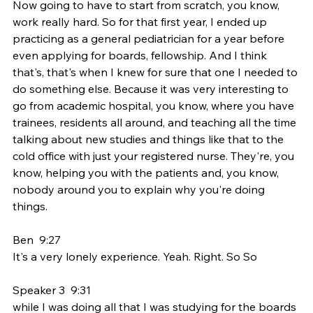
Now going to have to start from scratch, you know, 
work really hard. So for that first year, I ended up 
practicing as a general pediatrician for a year before 
even applying for boards, fellowship. And I think 
that's, that's when I knew for sure that one I needed to 
do something else. Because it was very interesting to 
go from academic hospital, you know, where you have 
trainees, residents all around, and teaching all the time 
talking about new studies and things like that to the 
cold office with just your registered nurse. They're, you 
know, helping you with the patients and, you know, 
nobody around you to explain why you're doing 
things.
Ben  9:27  
It's a very lonely experience. Yeah. Right. So So
Speaker 3  9:31  
while I was doing all that I was studying for the boards 