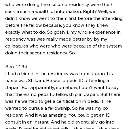
who were doing their second residency were Gosh, 
such a such a wealth of information. Right? Well, we 
didn't know we went to them first before the attending 
before the fellow because, you know, they knew 
exactly what to do. So gosh, I, my whole experience in 
residency was was really made better by by my 
colleagues who were who were because of the system 
doing their second residency. So
Ben  21:34  
I had a friend in the residency was from Japan, his 
name was Shikara. He was a peds ID attending in 
Japan. But apparently, somehow, I don't want to say 
that there's no peds ID fellowship in Japan. But there 
was he wanted to get a certification in peds. It, he 
wanted to pursue a fellowship. So he was my co 
resident. And it was amazing. You could get an ID 
consult in an instant. And he did eventually go into 
peds ID and he did eventually, I think he's, I think he's 