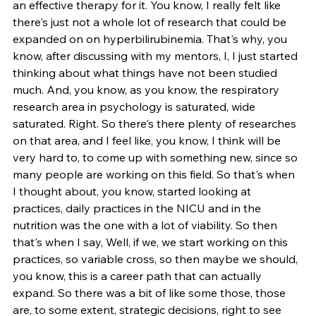
an effective therapy for it. You know, I really felt like 
there's just not a whole lot of research that could be 
expanded on on hyperbilirubinemia. That's why, you 
know, after discussing with my mentors, I, I just started 
thinking about what things have not been studied 
much. And, you know, as you know, the respiratory 
research area in psychology is saturated, wide 
saturated. Right. So there's there plenty of researches 
on that area, and I feel like, you know, I think will be 
very hard to, to come up with something new, since so 
many people are working on this field. So that's when 
I thought about, you know, started looking at 
practices, daily practices in the NICU and in the 
nutrition was the one with a lot of viability. So then 
that's when I say, Well, if we, we start working on this 
practices, so variable cross, so then maybe we should, 
you know, this is a career path that can actually 
expand. So there was a bit of like some those, those 
are, to some extent, strategic decisions, right to see 