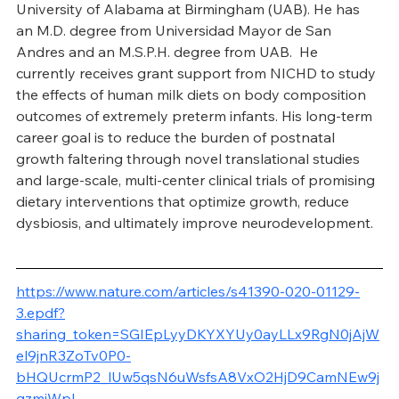
University of Alabama at Birmingham (UAB). He has 
an M.D. degree from Universidad Mayor de San 
Andres and an M.S.P.H. degree from UAB.  He 
currently receives grant support from NICHD to study 
the effects of human milk diets on body composition 
outcomes of extremely preterm infants. His long-term 
career goal is to reduce the burden of postnatal 
growth faltering through novel translational studies 
and large-scale, multi-center clinical trials of promising 
dietary interventions that optimize growth, reduce 
dysbiosis, and ultimately improve neurodevelopment.
https://www.nature.com/articles/s41390-020-01129-
3.epdf?
sharing_token=SGIEpLyyDKYXYUy0ayLLx9RgN0jAjW
el9jnR3ZoTv0P0-
bHQUcrmP2_lUw5qsN6uWsfsA8VxO2HjD9CamNEw9j
qzmjWpL-