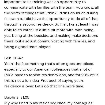
important to us training was an opportunity to 
communicate with families with the team, you know, all 
the sorts of things that I think I didn't do much during 
fellowship, I did have the opportunity to do all of that 
through a second residency. So I felt like at least I was 
able to, to catch up a little bit more with, with being, 
yes, being at the bedside, and making make decisions 
there, but also just communicating with families, and 
being a good team player.
Ben  20:42  
Yeah, that's something that's often goes unnoticed, 
especially to our American colleagues that a lot of 
IMGs have to repeat residency and, and for 90% of us, 
this is not a fun idea. Prospect of saying yeah, 
residency is over. Let's do that one more time.
Daphna  21:05  
My why I had in my residency class, my colleagues 