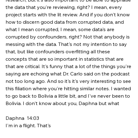
the data that you're reviewing, right? I mean, every 
project starts with the lit review. And if you don't know 
how to discern good data from corrupted data, and 
what I mean corrupted, I mean, some data's are 
corrupted by confounders, right? Not that anybody is 
messing with the data. That's not my intention to say 
that, but like confounders overfitting all these 
concepts that are so important in statistics that are 
that are critical. It's funny that a lot of the things you're 
saying are echoing what Dr. Carlo said on the podcast 
not too long ago. And so it's it's very interesting to see 
this filiation where you're hitting similar notes. I wanted 
to go back to Bolivia a little bit, and I've never been to 
Bolivia. I don't know about you, Daphna but what
Daphna  14:03  
I'm in a flight. That's