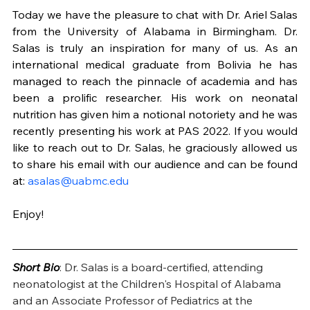
Today we have the pleasure to chat with Dr. Ariel Salas 
from the University of Alabama in Birmingham. Dr. 
Salas is truly an inspiration for many of us. As an 
international medical graduate from Bolivia he has 
managed to reach the pinnacle of academia and has 
been a prolific researcher. His work on neonatal 
nutrition has given him a notional notoriety and he was 
recently presenting his work at PAS 2022. If you would 
like to reach out to Dr. Salas, he graciously allowed us 
to share his email with our audience and can be found 
at: 
asalas@uabmc.edu
Enjoy!
Short Bio
: Dr. Salas is a board-certified, attending 
neonatologist at the Children's Hospital of Alabama 
and an Associate Professor of Pediatrics at the 