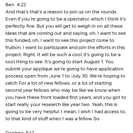
Ben  4:22  
And that's that's a reason to join us on the rounds. 
Even if you're going to be a spectator, which I think it's 
perfectly fine. But you will get to weigh in on all these 
ideas that are coming out and saying, oh, I want to see 
this funded, oh, I want to see this project come to 
fruition. I want to participate and join the efforts in this 
project. Right. It will be such a cool, it's going to be a 
cool thing to see. It's going to start August 1. You 
submit your applique we're going to have application 
process open from June 1 to July 30. We're hoping to 
catch For a lot of new fellows, or a lot of starting 
second year fellows who may be like we know when 
you have these front loaded first years, and you got to 
start really your research like year two. Yeah, this is 
going to be very helpful. I mean, I wish I had access to, 
to that kind of stuff when I was a fellow. So
Daphna  5:17  