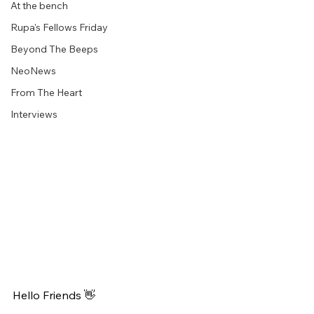
At the bench
Rupa's Fellows Friday
Beyond The Beeps
NeoNews
From The Heart
Interviews
Hello Friends 👋