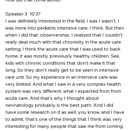
Speaker 3  10:37  
I was definitely interested in the field, I was I wasn't, I 
was more into pediatric intensive care, I think. But then 
when I did that, observership, I realized that I couldn't 
really deal much with that chronicity in the acute care 
setting, I think the acute care that I was used to back 
home, it was mostly previously healthy children. See, 
kids with chronic conditions that don't make it that 
long. So they don't really get to be seen in intensive 
care unit. So my experience in an intensive care was 
very limited. And what I saw in a very complex health 
system was very different, what I expected from from 
acute care. And that's why I thought about 
neonatology probably is the best path. And I did 
have some research on it as well, you know, and I have 
to admit, that's one of the things that I think was very 
interesting for many people that saw me from coming 