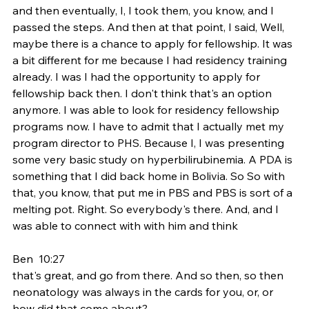
and then eventually, I, I took them, you know, and I 
passed the steps. And then at that point, I said, Well, 
maybe there is a chance to apply for fellowship. It was 
a bit different for me because I had residency training 
already. I was I had the opportunity to apply for 
fellowship back then. I don't think that's an option 
anymore. I was able to look for residency fellowship 
programs now. I have to admit that I actually met my 
program director to PHS. Because I, I was presenting 
some very basic study on hyperbilirubinemia. A PDA is 
something that I did back home in Bolivia. So So with 
that, you know, that put me in PBS and PBS is sort of a 
melting pot. Right. So everybody's there. And, and I 
was able to connect with with him and think
Ben  10:27  
that's great, and go from there. And so then, so then 
neonatology was always in the cards for you, or, or 
how did that come about?