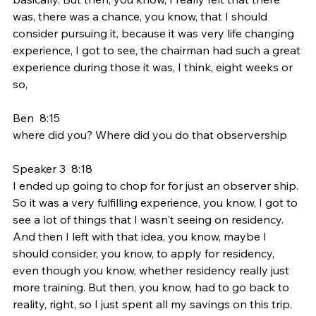
was, there was a chance, you know, that I should 
consider pursuing it, because it was very life changing 
experience, I got to see, the chairman had such a great 
experience during those it was, I think, eight weeks or 
so,
Ben  8:15  
where did you? Where did you do that observership
Speaker 3  8:18  
I ended up going to chop for for just an observer ship. 
So it was a very fulfilling experience, you know, I got to 
see a lot of things that I wasn't seeing on residency. 
And then I left with that idea, you know, maybe I 
should consider, you know, to apply for residency, 
even though you know, whether residency really just 
more training. But then, you know, had to go back to 
reality, right, so I just spent all my savings on this trip. 