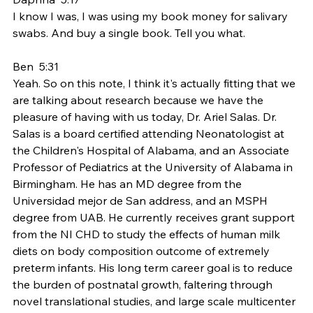
I know I was, I was using my book money for salivary 
swabs. And buy a single book. Tell you what.
Ben  5:31  
Yeah. So on this note, I think it's actually fitting that we 
are talking about research because we have the 
pleasure of having with us today, Dr. Ariel Salas. Dr. 
Salas is a board certified attending Neonatologist at 
the Children's Hospital of Alabama, and an Associate 
Professor of Pediatrics at the University of Alabama in 
Birmingham. He has an MD degree from the 
Universidad mejor de San address, and an MSPH 
degree from UAB. He currently receives grant support 
from the NI CHD to study the effects of human milk 
diets on body composition outcome of extremely 
preterm infants. His long term career goal is to reduce 
the burden of postnatal growth, faltering through 
novel translational studies, and large scale multicenter 