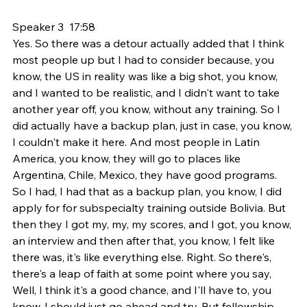
Speaker 3  17:58  
Yes. So there was a detour actually added that I think 
most people up but I had to consider because, you 
know, the US in reality was like a big shot, you know, 
and I wanted to be realistic, and I didn't want to take 
another year off, you know, without any training. So I 
did actually have a backup plan, just in case, you know, 
I couldn't make it here. And most people in Latin 
America, you know, they will go to places like 
Argentina, Chile, Mexico, they have good programs. 
So I had, I had that as a backup plan, you know, I did 
apply for for subspecialty training outside Bolivia. But 
then they I got my, my, my scores, and I got, you know, 
an interview and then after that, you know, I felt like 
there was, it's like everything else. Right. So there's, 
there's a leap of faith at some point where you say, 
Well, I think it's a good chance, and I'll have to, you 
know, I should just go ahead and try. But fellowship, 