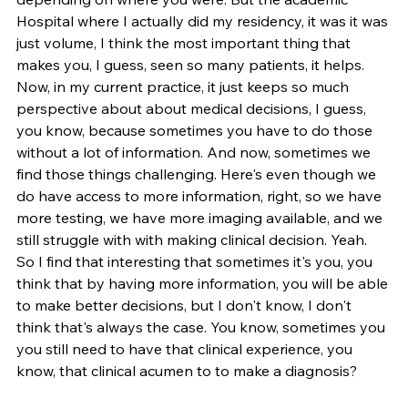
Hospital where I actually did my residency, it was it was 
just volume, I think the most important thing that 
makes you, I guess, seen so many patients, it helps. 
Now, in my current practice, it just keeps so much 
perspective about about medical decisions, I guess, 
you know, because sometimes you have to do those 
without a lot of information. And now, sometimes we 
find those things challenging. Here's even though we 
do have access to more information, right, so we have 
more testing, we have more imaging available, and we 
still struggle with with making clinical decision. Yeah. 
So I find that interesting that sometimes it's you, you 
think that by having more information, you will be able 
to make better decisions, but I don't know, I don't 
think that's always the case. You know, sometimes you 
you still need to have that clinical experience, you 
know, that clinical acumen to to make a diagnosis?