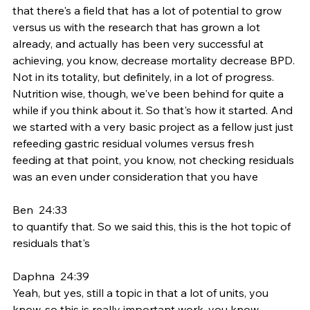
that there's a field that has a lot of potential to grow 
versus us with the research that has grown a lot 
already, and actually has been very successful at 
achieving, you know, decrease mortality decrease BPD. 
Not in its totality, but definitely, in a lot of progress. 
Nutrition wise, though, we've been behind for quite a 
while if you think about it. So that's how it started. And 
we started with a very basic project as a fellow just just 
refeeding gastric residual volumes versus fresh 
feeding at that point, you know, not checking residuals 
was an even under consideration that you have
Ben  24:33  
to quantify that. So we said this, this is the hot topic of 
residuals that's
Daphna  24:39  
Yeah, but yes, still a topic in that a lot of units, you 
know, so this is really important work, you know.