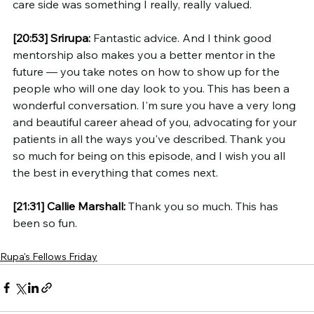
care side was something I really, really valued.
[20:53]
Srirupa:
 Fantastic advice. And I think good 
mentorship also makes you a better mentor in the 
future — you take notes on how to show up for the 
people who will one day look to you. This has been a 
wonderful conversation. I'm sure you have a very long 
and beautiful career ahead of you, advocating for your 
patients in all the ways you've described. Thank you 
so much for being on this episode, and I wish you all 
the best in everything that comes next.
[21:31]
Callie Marshall:
 Thank you so much. This has 
been so fun.
Rupa's Fellows Friday