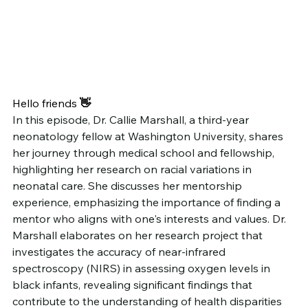
Hello friends
 👋
In this episode, Dr. Callie Marshall, a third-year 
neonatology fellow at Washington University, shares 
her journey through medical school and fellowship, 
highlighting her research on racial variations in 
neonatal care. She discusses her mentorship 
experience, emphasizing the importance of finding a 
mentor who aligns with one's interests and values. Dr. 
Marshall elaborates on her research project that 
investigates the accuracy of near-infrared 
spectroscopy (NIRS) in assessing oxygen levels in 
black infants, revealing significant findings that 
contribute to the understanding of health disparities 