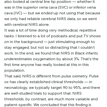
also looked at central line tip position — whether it 
was in the superior vena cava (SVC) or inferior vena 
cava (IVC) — but we ended up not using that because 
we only had reliable cerebral NIRS data, so we went 
with cerebral NIRS alone.
It was a lot of time doing very methodical, repetitive 
tasks. I listened to a lot of podcasts and put TV shows 
on in the background — just stimulating enough to 
stay engaged, but not so distracting that I couldn't 
work. In the end, we found that NIRS in Black infants 
underestimates oxygenation by about 3%. That's the 
first time anyone has really looked at this in this 
population.
That said, NIRS is different from pulse oximetry. Pulse 
ox has clearly established clinical thresholds — in 
neonatology, we typically target 90 to 95%, and there 
are well-studied trials to support that. NIRS 
thresholds, by contrast, are much more variable and 
patient-specific. We concluded that this finding is 