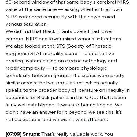
60-second window of that same baby's cerebral NIRS 
value at the same time — asking whether their own 
NIRS compared accurately with their own mixed 
venous saturation.
We did find that Black infants overall had lower 
cerebral NIRS and lower mixed venous saturations. 
We also looked at the STS (Society of Thoracic 
Surgeons) STAT mortality score — a one-to-five 
grading system based on cardiac pathology and 
repair complexity — to compare physiologic 
complexity between groups. The scores were pretty 
similar across the two populations, which actually 
speaks to the broader body of literature on inequity in 
outcomes for Black patients in the CICU. That's been 
fairly well established. It was a sobering finding. We 
didn't have an answer for it beyond: we see this, it's 
not acceptable, and we wish it were different.
[07:09]
Srirupa:
 That's really valuable work. You 