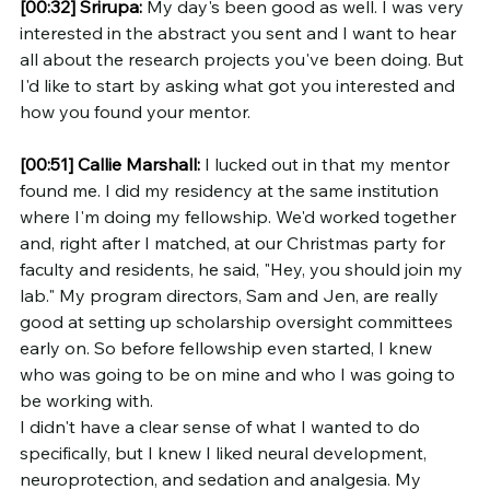
[00:32]
Srirupa:
 My day's been good as well. I was very 
interested in the abstract you sent and I want to hear 
all about the research projects you've been doing. But 
I'd like to start by asking what got you interested and 
how you found your mentor.
[00:51]
Callie Marshall:
 I lucked out in that my mentor 
found me. I did my residency at the same institution 
where I'm doing my fellowship. We'd worked together 
and, right after I matched, at our Christmas party for 
faculty and residents, he said, "Hey, you should join my 
lab." My program directors, Sam and Jen, are really 
good at setting up scholarship oversight committees 
early on. So before fellowship even started, I knew 
who was going to be on mine and who I was going to 
be working with.
I didn't have a clear sense of what I wanted to do 
specifically, but I knew I liked neural development, 
neuroprotection, and sedation and analgesia. My 