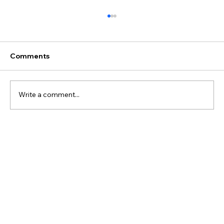
Comments
Write a comment...
#018 - Predicting hemodynamic
significance of the PDA using multi-
modal physiological data