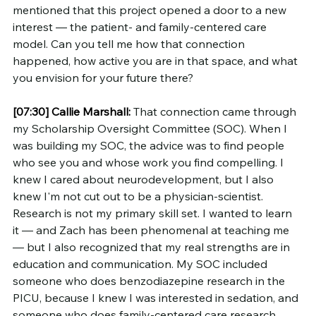
mentioned that this project opened a door to a new 
interest — the patient- and family-centered care 
model. Can you tell me how that connection 
happened, how active you are in that space, and what 
you envision for your future there?
[07:30]
Callie Marshall:
 That connection came through 
my Scholarship Oversight Committee (SOC). When I 
was building my SOC, the advice was to find people 
who see you and whose work you find compelling. I 
knew I cared about neurodevelopment, but I also 
knew I'm not cut out to be a physician-scientist. 
Research is not my primary skill set. I wanted to learn 
it — and Zach has been phenomenal at teaching me 
— but I also recognized that my real strengths are in 
education and communication. My SOC included 
someone who does benzodiazepine research in the 
PICU, because I knew I was interested in sedation, and 
someone who does family-centered care research, 