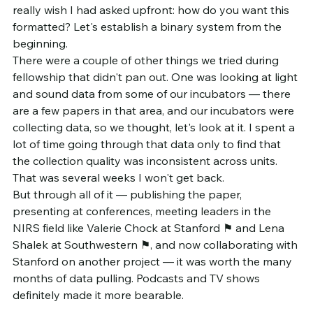
really wish I had asked upfront: how do you want this 
formatted? Let's establish a binary system from the 
beginning.
There were a couple of other things we tried during 
fellowship that didn't pan out. One was looking at light 
and sound data from some of our incubators — there 
are a few papers in that area, and our incubators were 
collecting data, so we thought, let's look at it. I spent a 
lot of time going through that data only to find that 
the collection quality was inconsistent across units. 
That was several weeks I won't get back.
But through all of it — publishing the paper, 
presenting at conferences, meeting leaders in the 
NIRS field like Valerie Chock at Stanford ⚑ and Lena 
Shalek at Southwestern ⚑, and now collaborating with 
Stanford on another project — it was worth the many 
months of data pulling. Podcasts and TV shows 
definitely made it more bearable.