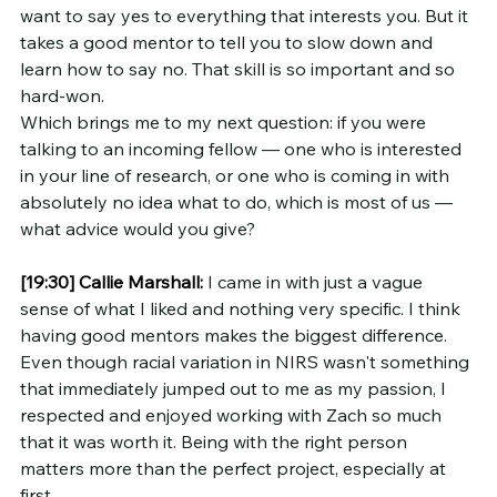
want to say yes to everything that interests you. But it 
takes a good mentor to tell you to slow down and 
learn how to say no. That skill is so important and so 
hard-won.
Which brings me to my next question: if you were 
talking to an incoming fellow — one who is interested 
in your line of research, or one who is coming in with 
absolutely no idea what to do, which is most of us — 
what advice would you give?
[19:30]
Callie Marshall:
 I came in with just a vague 
sense of what I liked and nothing very specific. I think 
having good mentors makes the biggest difference. 
Even though racial variation in NIRS wasn't something 
that immediately jumped out to me as my passion, I 
respected and enjoyed working with Zach so much 
that it was worth it. Being with the right person 
matters more than the perfect project, especially at 
first.