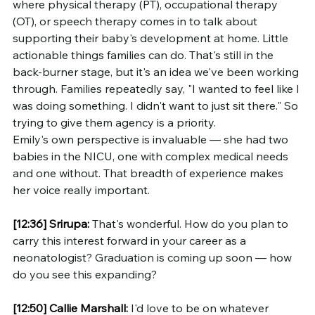
where physical therapy (PT), occupational therapy 
(OT), or speech therapy comes in to talk about 
supporting their baby's development at home. Little 
actionable things families can do. That's still in the 
back-burner stage, but it's an idea we've been working 
through. Families repeatedly say, "I wanted to feel like I 
was doing something. I didn't want to just sit there." So 
trying to give them agency is a priority.
Emily's own perspective is invaluable — she had two 
babies in the NICU, one with complex medical needs 
and one without. That breadth of experience makes 
her voice really important.
[12:36]
Srirupa:
 That's wonderful. How do you plan to 
carry this interest forward in your career as a 
neonatologist? Graduation is coming up soon — how 
do you see this expanding?
[12:50]
Callie Marshall:
 I'd love to be on whatever 