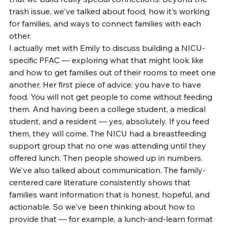
trash issue, we've talked about food, how it's working 
for families, and ways to connect families with each 
other.
I actually met with Emily to discuss building a NICU-
specific PFAC — exploring what that might look like 
and how to get families out of their rooms to meet one 
another. Her first piece of advice: you have to have 
food. You will not get people to come without feeding 
them. And having been a college student, a medical 
student, and a resident — yes, absolutely. If you feed 
them, they will come. The NICU had a breastfeeding 
support group that no one was attending until they 
offered lunch. Then people showed up in numbers.
We've also talked about communication. The family-
centered care literature consistently shows that 
families want information that is honest, hopeful, and 
actionable. So we've been thinking about how to 
provide that — for example, a lunch-and-learn format 