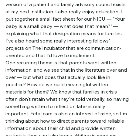
version of a patient and family advisory council exists 
at my next institution. I also really enjoy education. I 
put together a small fact sheet for our NICU — "Your 
baby is a small baby — what does that mean?" — 
explaining what that designation means for families. 
I've also heard some really interesting fellows' 
projects on The Incubator that are communication-
oriented and that I'd love to implement.
One recurring theme is that parents want written 
information, and we see that in the literature over and 
over — but what does that actually look like in 
practice? How do we build meaningful written 
materials for them? We know that families in crisis 
often don't retain what they're told verbally, so having 
something written to reflect on later is really 
important. Fetal care is also an interest of mine, so I'm 
thinking about how to direct parents toward reliable 
information about their child and provide written 
materials they can take home. Writing is more my 