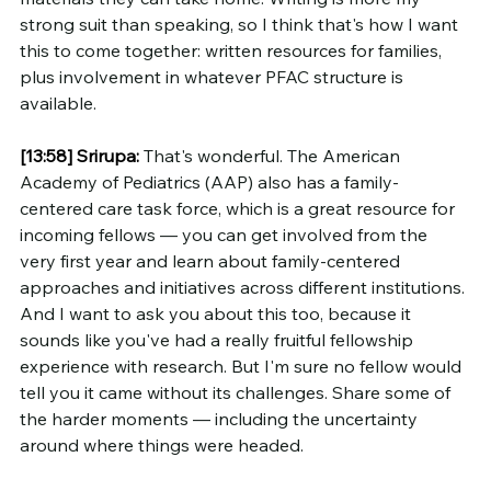
strong suit than speaking, so I think that's how I want 
this to come together: written resources for families, 
plus involvement in whatever PFAC structure is 
available.
[13:58]
Srirupa:
 That's wonderful. The American 
Academy of Pediatrics (AAP) also has a family-
centered care task force, which is a great resource for 
incoming fellows — you can get involved from the 
very first year and learn about family-centered 
approaches and initiatives across different institutions.
And I want to ask you about this too, because it 
sounds like you've had a really fruitful fellowship 
experience with research. But I'm sure no fellow would 
tell you it came without its challenges. Share some of 
the harder moments — including the uncertainty 
around where things were headed.