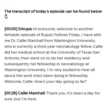
The transcript of today's episode can be found below 
👇
[00:00]
Srirupa:
 Hi everyone, welcome to another 
fantastic episode of Rupa's Fellows Friday. I have with 
me Dr. Callie Marshall from Washington University, 
who is currently a third-year neonatology fellow. Callie 
did her medical school at the University of Texas San 
Antonio, then went on to do her residency and 
subsequently her fellowship in neonatology at 
Washington University. I'm very excited to hear all 
about the work she's been doing in fellowship. 
Welcome, Callie. How's your day going so far?
[00:28]
Callie Marshall:
 Thank you. It's been a day for 
sure, but I'm here.