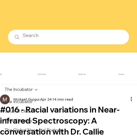
ubin
Cardiovascular
Dermatology
Endocrine
The Incubator
Mickael Guigui
Apr 24
14 min read
The Incubator
#016 - Racial variations in Near-
Journal Club
infrared Spectroscopy: A
Tech Tuesday
conversation with Dr. Callie
The Global Neonatal Podcast