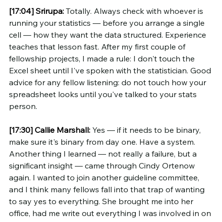
[17:04]
Srirupa:
 Totally. Always check with whoever is 
running your statistics — before you arrange a single 
cell — how they want the data structured. Experience 
teaches that lesson fast. After my first couple of 
fellowship projects, I made a rule: I don't touch the 
Excel sheet until I've spoken with the statistician. Good 
advice for any fellow listening: do not touch how your 
spreadsheet looks until you've talked to your stats 
person.
[17:30]
Callie Marshall:
 Yes — if it needs to be binary, 
make sure it's binary from day one. Have a system. 
Another thing I learned — not really a failure, but a 
significant insight — came through Cindy Ortenow 
again. I wanted to join another guideline committee, 
and I think many fellows fall into that trap of wanting 
to say yes to everything. She brought me into her 
office, had me write out everything I was involved in on 