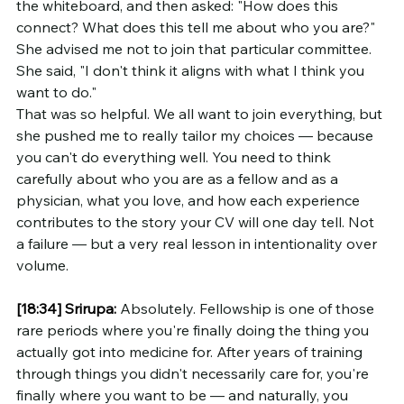
the whiteboard, and then asked: "How does this 
connect? What does this tell me about who you are?" 
She advised me not to join that particular committee. 
She said, "I don't think it aligns with what I think you 
want to do."
That was so helpful. We all want to join everything, but 
she pushed me to really tailor my choices — because 
you can't do everything well. You need to think 
carefully about who you are as a fellow and as a 
physician, what you love, and how each experience 
contributes to the story your CV will one day tell. Not 
a failure — but a very real lesson in intentionality over 
volume.
[18:34]
Srirupa:
 Absolutely. Fellowship is one of those 
rare periods where you're finally doing the thing you 
actually got into medicine for. After years of training 
through things you didn't necessarily care for, you're 
finally where you want to be — and naturally, you 