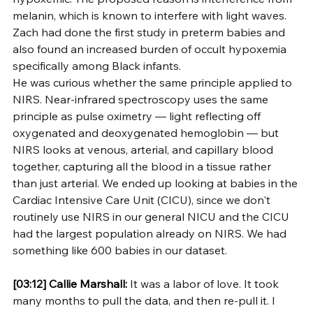
melanin, which is known to interfere with light waves. 
Zach had done the first study in preterm babies and 
also found an increased burden of occult hypoxemia 
specifically among Black infants.
He was curious whether the same principle applied to 
NIRS. Near-infrared spectroscopy uses the same 
principle as pulse oximetry — light reflecting off 
oxygenated and deoxygenated hemoglobin — but 
NIRS looks at venous, arterial, and capillary blood 
together, capturing all the blood in a tissue rather 
than just arterial. We ended up looking at babies in the 
Cardiac Intensive Care Unit (CICU), since we don't 
routinely use NIRS in our general NICU and the CICU 
had the largest population already on NIRS. We had 
something like 600 babies in our dataset.
[03:12]
Callie Marshall:
 It was a labor of love. It took 
many months to pull the data, and then re-pull it. I 