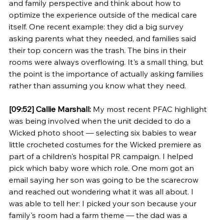
and family perspective and think about how to 
optimize the experience outside of the medical care 
itself. One recent example: they did a big survey 
asking parents what they needed, and families said 
their top concern was the trash. The bins in their 
rooms were always overflowing. It's a small thing, but 
the point is the importance of actually asking families 
rather than assuming you know what they need.
[09:52]
Callie Marshall:
 My most recent PFAC highlight 
was being involved when the unit decided to do a 
Wicked photo shoot — selecting six babies to wear 
little crocheted costumes for the Wicked premiere as 
part of a children's hospital PR campaign. I helped 
pick which baby wore which role. One mom got an 
email saying her son was going to be the scarecrow 
and reached out wondering what it was all about. I 
was able to tell her: I picked your son because your 
family's room had a farm theme — the dad was a 