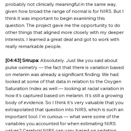
probably not clinically meaningful in the same way, 
given how broad the range of normal is for NIRS. But I 
think it was important to begin examining this 
question. The project gave me the opportunity to do 
other things that aligned more closely with my deeper 
interests. I learned a great deal and got to work with 
really remarkable people.
[04:43]
Srirupa:
 Absolutely. Just like you said about 
pulse oximetry — the fact that there is variation based 
on melanin was already a significant finding. We had 
looked at some of that data in relation to the Oxygen 
Saturation Index as well — looking at racial variation in 
how it's captured based on melanin. It's still a growing 
body of evidence. So I think it's very valuable that you 
extrapolated that question into NIRS, which is such an 
important tool. I'm curious — what were some of the 
variables you accounted for when estimating NIRS 
values? Cerebral NIRS can vary based on sedation, 