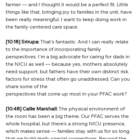
farmer — and I thought it would be a perfect fit. Little 
things like that, bringing joy to families in the unit, have 
been really meaningful. I want to keep doing work in 
the family-centered care space.
[10:18]
Srirupa:
 That's fantastic. And I can really relate 
to the importance of incorporating family 
perspectives. I'm a big advocate for caring for dads in 
the NICU as well — because yes, mothers absolutely 
need support, but fathers have their own distinct risk 
factors for stress that often go unaddressed. Can you 
share some of the 
perspectives that come up most in your PFAC work?
[10:48]
Callie Marshall:
 The physical environment of 
the room has been a big theme. Our PFAC serves the 
whole hospital, but there's a strong NICU presence, 
which makes sense — families stay with us for so long 
that we build really special connections. Beyond the 