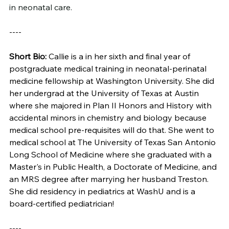
in neonatal care.
----
Short Bio: 
Callie is a in her sixth and final year of 
postgraduate medical training in neonatal-perinatal 
medicine fellowship at Washington University. She did 
her undergrad at the University of Texas at Austin 
where she majored in Plan II Honors and History with 
accidental minors in chemistry and biology because 
medical school pre-requisites will do that. She went to 
medical school at The University of Texas San Antonio 
Long School of Medicine where she graduated with a 
Master's in Public Health, a Doctorate of Medicine, and 
an MRS degree after marrying her husband Treston. 
She did residency in pediatrics at WashU and is a 
board-certified pediatrician!
----