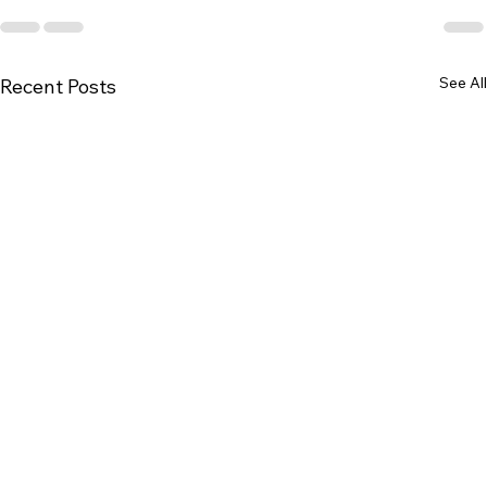
See All
Recent Posts