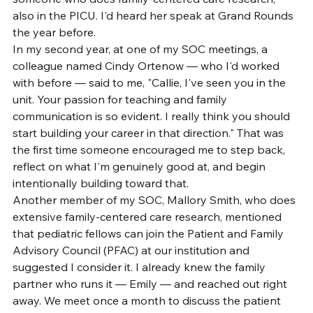
also in the PICU. I'd heard her speak at Grand Rounds 
the year before.
In my second year, at one of my SOC meetings, a 
colleague named Cindy Ortenow — who I'd worked 
with before — said to me, "Callie, I've seen you in the 
unit. Your passion for teaching and family 
communication is so evident. I really think you should 
start building your career in that direction." That was 
the first time someone encouraged me to step back, 
reflect on what I'm genuinely good at, and begin 
intentionally building toward that.
Another member of my SOC, Mallory Smith, who does 
extensive family-centered care research, mentioned 
that pediatric fellows can join the Patient and Family 
Advisory Council (PFAC) at our institution and 
suggested I consider it. I already knew the family 
partner who runs it — Emily — and reached out right 
away. We meet once a month to discuss the patient 