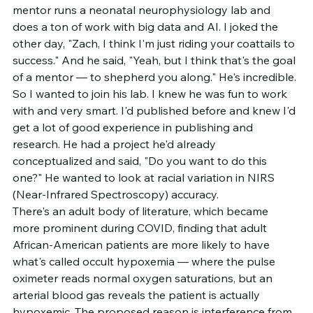
mentor runs a neonatal neurophysiology lab and 
does a ton of work with big data and AI. I joked the 
other day, "Zach, I think I'm just riding your coattails to 
success." And he said, "Yeah, but I think that's the goal 
of a mentor — to shepherd you along." He's incredible.
So I wanted to join his lab. I knew he was fun to work 
with and very smart. I'd published before and knew I'd 
get a lot of good experience in publishing and 
research. He had a project he'd already 
conceptualized and said, "Do you want to do this 
one?" He wanted to look at racial variation in NIRS 
(Near-Infrared Spectroscopy) accuracy.
There's an adult body of literature, which became 
more prominent during COVID, finding that adult 
African-American patients are more likely to have 
what's called occult hypoxemia — where the pulse 
oximeter reads normal oxygen saturations, but an 
arterial blood gas reveals the patient is actually 
hypoxemic. The proposed reason is interference from 