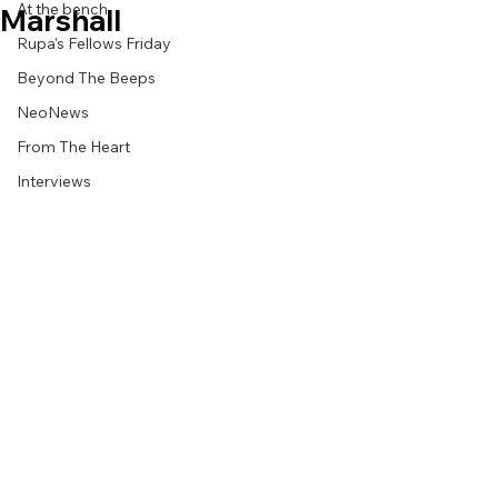
At the bench
Marshall
Rupa's Fellows Friday
Beyond The Beeps
NeoNews
From The Heart
Interviews