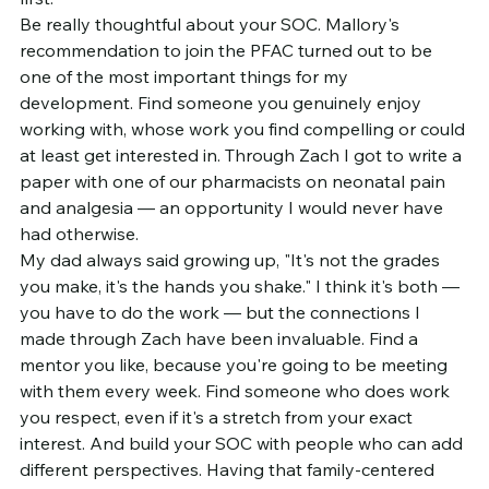
Be really thoughtful about your SOC. Mallory's 
recommendation to join the PFAC turned out to be 
one of the most important things for my 
development. Find someone you genuinely enjoy 
working with, whose work you find compelling or could 
at least get interested in. Through Zach I got to write a 
paper with one of our pharmacists on neonatal pain 
and analgesia — an opportunity I would never have 
had otherwise.
My dad always said growing up, "It's not the grades 
you make, it's the hands you shake." I think it's both — 
you have to do the work — but the connections I 
made through Zach have been invaluable. Find a 
mentor you like, because you're going to be meeting 
with them every week. Find someone who does work 
you respect, even if it's a stretch from your exact 
interest. And build your SOC with people who can add 
different perspectives. Having that family-centered 