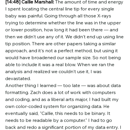
[14:48]
Callie Marshall:
 The amount of time and energy 
I spent locating the central line tip for every single 
baby was painful. Going through all those X-rays 
trying to determine whether the line was in the upper 
or lower position, how long it had been there — and 
then we didn't use any of it. We didn't end up using line 
tip position. There are other papers taking a similar 
approach, and it's not a perfect method, but using it 
would have broadened our sample size. So not being 
able to include it was a real blow. When we ran the 
analysis and realized we couldn't use it, I was 
devastated.
Another thing I learned — too late — was about data 
formatting. Zach does a lot of work with computers 
and coding, and as a liberal arts major, I had built my 
own color-coded system for organizing data. He 
eventually said, "Callie, this needs to be binary. It 
needs to be readable by a computer." I had to go 
back and redo a significant portion of my data entry. I 