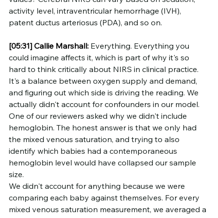
activity level, intraventricular hemorrhage (IVH), 
patent ductus arteriosus (PDA), and so on.
[05:31]
Callie Marshall:
 Everything. Everything you 
could imagine affects it, which is part of why it's so 
hard to think critically about NIRS in clinical practice. 
It's a balance between oxygen supply and demand, 
and figuring out which side is driving the reading. We 
actually didn't account for confounders in our model. 
One of our reviewers asked why we didn't include 
hemoglobin. The honest answer is that we only had 
the mixed venous saturation, and trying to also 
identify which babies had a contemporaneous 
hemoglobin level would have collapsed our sample 
size.
We didn't account for anything because we were 
comparing each baby against themselves. For every 
mixed venous saturation measurement, we averaged a 