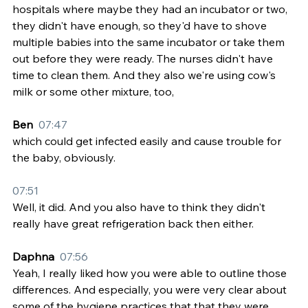
hospitals where maybe they had an incubator or two, 
they didn't have enough, so they'd have to shove 
multiple babies into the same incubator or take them 
out before they were ready. The nurses didn't have 
time to clean them. And they also we're using cow's 
milk or some other mixture, too,
Ben  
07:47
which could get infected easily and cause trouble for 
the baby, obviously.
07:51
Well, it did. And you also have to think they didn't 
really have great refrigeration back then either.
Daphna  
07:56
Yeah, I really liked how you were able to outline those 
differences. And especially, you were very clear about 
some of the hygiene practices that that they were 