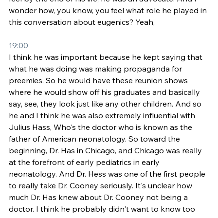
wonder how, you know, you feel what role he played in 
this conversation about eugenics? Yeah,
19:00
I think he was important because he kept saying that 
what he was doing was making propaganda for 
preemies. So he would have these reunion shows 
where he would show off his graduates and basically 
say, see, they look just like any other children. And so 
he and I think he was also extremely influential with 
Julius Hass, Who's the doctor who is known as the 
father of American neonatology. So toward the 
beginning, Dr. Has in Chicago, and Chicago was really 
at the forefront of early pediatrics in early 
neonatology. And Dr. Hess was one of the first people 
to really take Dr. Cooney seriously. It's unclear how 
much Dr. Has knew about Dr. Cooney not being a 
doctor. I think he probably didn't want to know too 