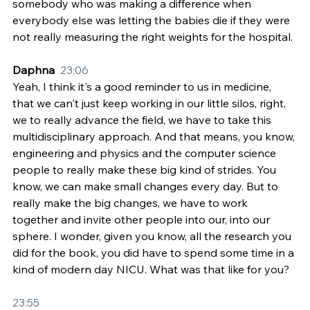
somebody who was making a difference when 
everybody else was letting the babies die if they were 
not really measuring the right weights for the hospital.
Daphna  
23:06
Yeah, I think it's a good reminder to us in medicine, 
that we can't just keep working in our little silos, right, 
we to really advance the field, we have to take this 
multidisciplinary approach. And that means, you know, 
engineering and physics and the computer science 
people to really make these big kind of strides. You 
know, we can make small changes every day. But to 
really make the big changes, we have to work 
together and invite other people into our, into our 
sphere. I wonder, given you know, all the research you 
did for the book, you did have to spend some time in a 
kind of modern day NICU. What was that like for you?
23:55