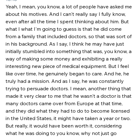
Yeah, I mean, you know, a lot of people have asked me 
about his motives. And I can't really say I fully know, 
even after all the time I spent thinking about him. But 
what I what I'm going to guess is that he did come 
from a family that included doctors, so that was sort of 
in his background. As I say, I think he may have just 
initially stumbled into something that was, you know, a 
way of making some money and exhibiting a really 
interesting new piece of medical equipment. But I feel 
like over time, he genuinely began to care. And he, he 
truly had a mission. And as I say, he was constantly 
trying to persuade doctors. I mean, another thing that 
made it very clear to me that he wasn't a doctor is that 
many doctors came over from Europe at that time, 
and they did what they had to do to become licensed 
in the United States, it might have taken a year or two. 
But really, it would have been worth it, considering 
what he was doing to you know, why not just go 