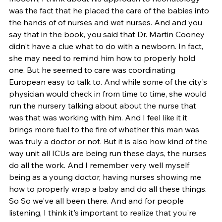
was the fact that he placed the care of the babies into 
the hands of of nurses and wet nurses. And and you 
say that in the book, you said that Dr. Martin Cooney 
didn't have a clue what to do with a newborn. In fact, 
she may need to remind him how to properly hold 
one. But he seemed to care was coordinating 
European easy to talk to. And while some of the city's 
physician would check in from time to time, she would 
run the nursery talking about about the nurse that 
was that was working with him. And I feel like it it 
brings more fuel to the fire of whether this man was 
was truly a doctor or not. But it is also how kind of the 
way unit all ICUs are being run these days, the nurses 
do all the work. And I remember very well myself 
being as a young doctor, having nurses showing me 
how to properly wrap a baby and do all these things. 
So So we've all been there. And and for people 
listening, I think it's important to realize that you're 