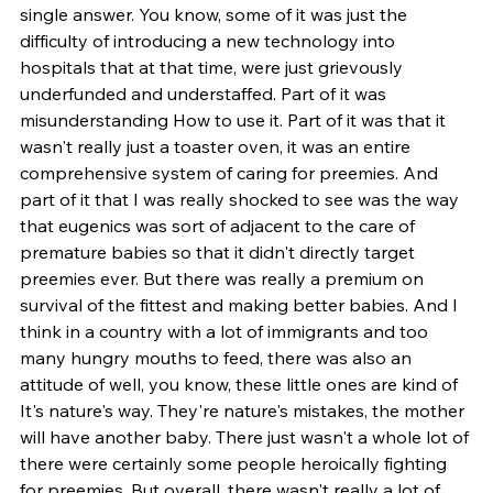
single answer. You know, some of it was just the 
difficulty of introducing a new technology into 
hospitals that at that time, were just grievously 
underfunded and understaffed. Part of it was 
misunderstanding How to use it. Part of it was that it 
wasn't really just a toaster oven, it was an entire 
comprehensive system of caring for preemies. And 
part of it that I was really shocked to see was the way 
that eugenics was sort of adjacent to the care of 
premature babies so that it didn't directly target 
preemies ever. But there was really a premium on 
survival of the fittest and making better babies. And I 
think in a country with a lot of immigrants and too 
many hungry mouths to feed, there was also an 
attitude of well, you know, these little ones are kind of 
It's nature's way. They're nature's mistakes, the mother 
will have another baby. There just wasn't a whole lot of 
there were certainly some people heroically fighting 
for preemies. But overall, there wasn't really a lot of 