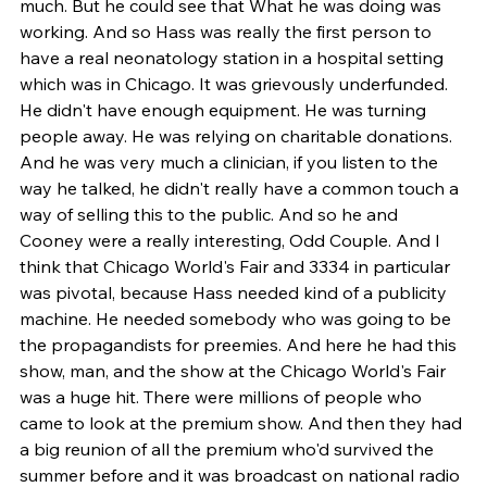
much. But he could see that What he was doing was 
working. And so Hass was really the first person to 
have a real neonatology station in a hospital setting 
which was in Chicago. It was grievously underfunded. 
He didn't have enough equipment. He was turning 
people away. He was relying on charitable donations. 
And he was very much a clinician, if you listen to the 
way he talked, he didn't really have a common touch a 
way of selling this to the public. And so he and 
Cooney were a really interesting, Odd Couple. And I 
think that Chicago World's Fair and 3334 in particular 
was pivotal, because Hass needed kind of a publicity 
machine. He needed somebody who was going to be 
the propagandists for preemies. And here he had this 
show, man, and the show at the Chicago World's Fair 
was a huge hit. There were millions of people who 
came to look at the premium show. And then they had 
a big reunion of all the premium who'd survived the 
summer before and it was broadcast on national radio 