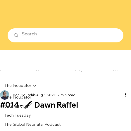
ubin
Cardiovascular
Dermatology
Endocrine
The Incubator
Ben Courchia
Aug 1, 2021
37 min read
The Incubator
#014 - 🖋️ Dawn Raffel
Journal Club
Tech Tuesday
The Global Neonatal Podcast