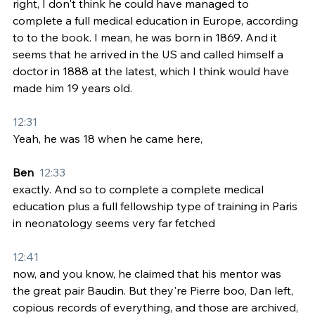
right, I don't think he could have managed to 
complete a full medical education in Europe, according 
to to the book. I mean, he was born in 1869. And it 
seems that he arrived in the US and called himself a 
doctor in 1888 at the latest, which I think would have 
made him 19 years old.
12:31
Yeah, he was 18 when he came here,
Ben  
12:33
exactly. And so to complete a complete medical 
education plus a full fellowship type of training in Paris 
in neonatology seems very far fetched
12:41
now, and you know, he claimed that his mentor was 
the great pair Baudin. But they're Pierre boo, Dan left, 
copious records of everything, and those are archived, 