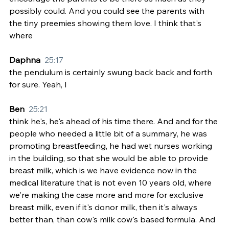
possibly could. And you could see the parents with 
the tiny preemies showing them love. I think that's 
where
Daphna  
25:17
the pendulum is certainly swung back back and forth 
for sure. Yeah, I
Ben  
25:21
think he's, he's ahead of his time there. And and for the 
people who needed a little bit of a summary, he was 
promoting breastfeeding, he had wet nurses working 
in the building, so that she would be able to provide 
breast milk, which is we have evidence now in the 
medical literature that is not even 10 years old, where 
we're making the case more and more for exclusive 
breast milk, even if it's donor milk, then it's always 
better than, than cow's milk cow's based formula. And 