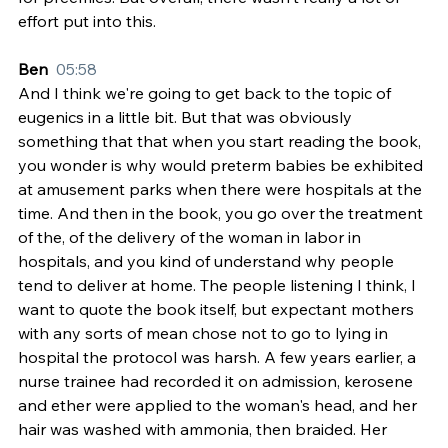
effort put into this.
Ben  
05:58
And I think we're going to get back to the topic of 
eugenics in a little bit. But that was obviously 
something that that when you start reading the book, 
you wonder is why would preterm babies be exhibited 
at amusement parks when there were hospitals at the 
time. And then in the book, you go over the treatment 
of the, of the delivery of the woman in labor in 
hospitals, and you kind of understand why people 
tend to deliver at home. The people listening I think, I 
want to quote the book itself, but expectant mothers 
with any sorts of mean chose not to go to lying in 
hospital the protocol was harsh. A few years earlier, a 
nurse trainee had recorded it on admission, kerosene 
and ether were applied to the woman's head, and her 
hair was washed with ammonia, then braided. Her 