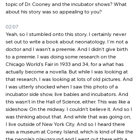
topic of Dr. Cooney and the incubator shows? What 
about his story was so appealing to you?
02:07
Yeah, so I stumbled onto this story. I certainly never 
set out to write a book about neonatology. I'm not a 
doctor and I wasn't a preemie. And I didn't give birth 
to a preemie. I was doing some research on the 
Chicago World's Fair in 1933 and 34, for a what has 
actually become a novella. But while I was looking at 
that research, I was looking at lots of old pictures. And 
I was utterly shocked when I saw this photo of a 
incubator side show, live babies and incubators. And 
this wasn't in the Hall of Science, either. This was like a 
sideshow. On the midway. I couldn't believe it. And so I 
was thinking about that. And while that was going on, 
I live outside of New York City. And so I heard there 
was a museum at Coney Island, which is kind of like the 
the people's playground and I went out there with a 