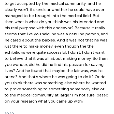
to get accepted by the medical community, and he 
clearly won't, it's unclear whether he could have ever 
managed to be brought into the medical field. But 
then what is what do you think was his intended and 
his real purpose with this endeavor? Because it really 
seems that like you said, he was a genuine person, and 
he cared about the babies. And it was not that he was 
just there to make money, even though the the 
exhibitions were quite successful. I don't, I don't want 
to believe that it was all about making money. So then 
you wonder, did he did he find his passion for saving 
lives? And he found that maybe the fair was, was his 
arena? And that's where he was going to do it? Or do 
you think there was something else where he wanted 
to prove something to something somebody else or 
to the medical community at large? I'm not sure, based 
on your research what you came up with?
16:16