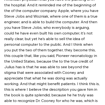
the hospital. And it reminded me of the beginning of 
the of the computer company Apple, where you have 
Steve Jobs and Wozniak, where one of them is a true 
engineer, and is able to build the computer. And then 
you have Steve Jobs, who everybody is arguing, 
could he have even built his own computer, it's not 
really clear, but yet he's able to sell the idea of 
personal computer to the public. And I think when 
you put the two of them together, they become this, 
this couple that, like you said, Pioneer neonatology in 
the United States, because the to the true credit of 
Julius has is that he was able to see beyond the 
stigma that were associated with Cooney and 
appreciate that what he was doing was actually 
working. And that might benefit patients. I think this is, 
this is where I believe the description you gave him in 
the book is quite splendid, because he he truly was 
able to recognize Dr. Cooney for who he was, which is 