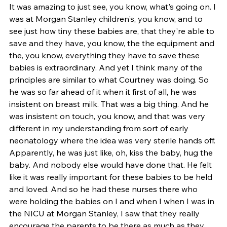
It was amazing to just see, you know, what's going on. I 
was at Morgan Stanley children's, you know, and to 
see just how tiny these babies are, that they're able to 
save and they have, you know, the the equipment and 
the, you know, everything they have to save these 
babies is extraordinary. And yet I think many of the 
principles are similar to what Courtney was doing. So 
he was so far ahead of it when it first of all, he was 
insistent on breast milk. That was a big thing. And he 
was insistent on touch, you know, and that was very 
different in my understanding from sort of early 
neonatology where the idea was very sterile hands off. 
Apparently, he was just like, oh, kiss the baby, hug the 
baby. And nobody else would have done that. He felt 
like it was really important for these babies to be held 
and loved. And so he had these nurses there who 
were holding the babies on I and when I when I was in 
the NICU at Morgan Stanley, I saw that they really 
encourage the parents to be there as much as they 