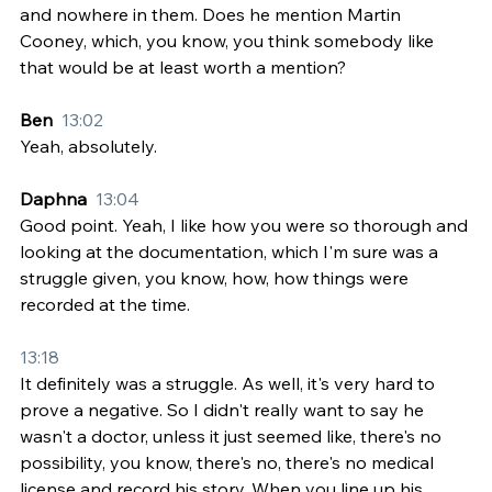
and nowhere in them. Does he mention Martin 
Cooney, which, you know, you think somebody like 
that would be at least worth a mention?
Ben  
13:02
Yeah, absolutely.
Daphna  
13:04
Good point. Yeah, I like how you were so thorough and 
looking at the documentation, which I'm sure was a 
struggle given, you know, how, how things were 
recorded at the time.
13:18
It definitely was a struggle. As well, it's very hard to 
prove a negative. So I didn't really want to say he 
wasn't a doctor, unless it just seemed like, there's no 
possibility, you know, there's no, there's no medical 
license and record his story. When you line up his 