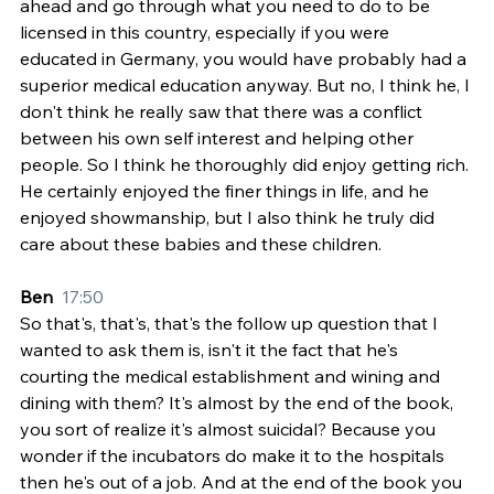
ahead and go through what you need to do to be 
licensed in this country, especially if you were 
educated in Germany, you would have probably had a 
superior medical education anyway. But no, I think he, I 
don't think he really saw that there was a conflict 
between his own self interest and helping other 
people. So I think he thoroughly did enjoy getting rich. 
He certainly enjoyed the finer things in life, and he 
enjoyed showmanship, but I also think he truly did 
care about these babies and these children.
Ben  
17:50
So that's, that's, that's the follow up question that I 
wanted to ask them is, isn't it the fact that he's 
courting the medical establishment and wining and 
dining with them? It's almost by the end of the book, 
you sort of realize it's almost suicidal? Because you 
wonder if the incubators do make it to the hospitals 
then he's out of a job. And at the end of the book you 