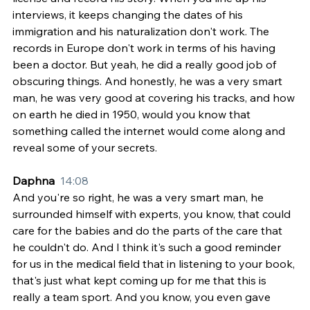
interviews, it keeps changing the dates of his 
immigration and his naturalization don't work. The 
records in Europe don't work in terms of his having 
been a doctor. But yeah, he did a really good job of 
obscuring things. And honestly, he was a very smart 
man, he was very good at covering his tracks, and how 
on earth he died in 1950, would you know that 
something called the internet would come along and 
reveal some of your secrets.
Daphna  
14:08
And you're so right, he was a very smart man, he 
surrounded himself with experts, you know, that could 
care for the babies and do the parts of the care that 
he couldn't do. And I think it's such a good reminder 
for us in the medical field that in listening to your book, 
that's just what kept coming up for me that this is 
really a team sport. And you know, you even gave 