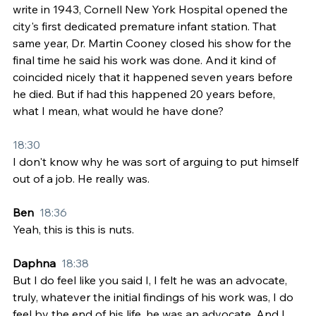
write in 1943, Cornell New York Hospital opened the 
city's first dedicated premature infant station. That 
same year, Dr. Martin Cooney closed his show for the 
final time he said his work was done. And it kind of 
coincided nicely that it happened seven years before 
he died. But if had this happened 20 years before, 
what I mean, what would he have done?
18:30
I don't know why he was sort of arguing to put himself 
out of a job. He really was.
Ben  
18:36
Yeah, this is this is nuts.
Daphna  
18:38
But I do feel like you said I, I felt he was an advocate, 
truly, whatever the initial findings of his work was, I do 
feel by the end of his life, he was an advocate. And I 