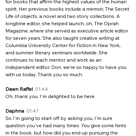
for books that affirm the highest values of the human 
spirit. Her previous books include a memoir, The Secret 
Life of objects, a novel and two story collections. A 
longtime editor, she helped launch, oh, The Oprah 
Magazine, where she served as executive article editor 
for seven years. She also taught creative writing at 
Columbia University Center for Fiction in New York, 
and summer literary seminars worldwide. She 
continues to teach mentor and work as an 
independent editor. Don, we're so happy to have you 
with us today. Thank you so much.
Dawn Raffel  
01:44
Oh, thank you. I'm delighted to be here.
Daphna  
01:47
So I'm going to start off by asking you, I'm sure 
question you've had many times. You give some hints 
in the book, but how did you end up pursuing the 