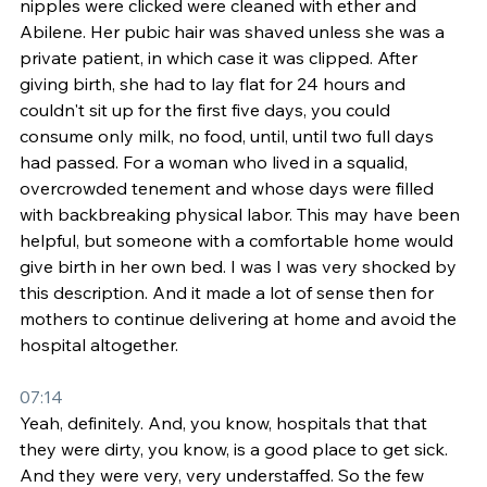
nipples were clicked were cleaned with ether and 
Abilene. Her pubic hair was shaved unless she was a 
private patient, in which case it was clipped. After 
giving birth, she had to lay flat for 24 hours and 
couldn't sit up for the first five days, you could 
consume only milk, no food, until, until two full days 
had passed. For a woman who lived in a squalid, 
overcrowded tenement and whose days were filled 
with backbreaking physical labor. This may have been 
helpful, but someone with a comfortable home would 
give birth in her own bed. I was I was very shocked by 
this description. And it made a lot of sense then for 
mothers to continue delivering at home and avoid the 
hospital altogether.
07:14
Yeah, definitely. And, you know, hospitals that that 
they were dirty, you know, is a good place to get sick. 
And they were very, very understaffed. So the few 