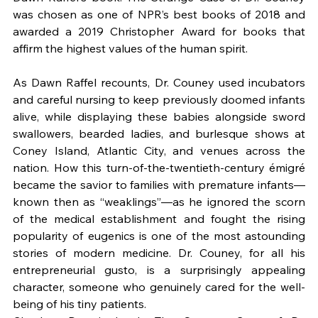
was chosen as one of NPR’s best books of 2018 and 
awarded a 2019 Christopher Award for books that 
affirm the highest values of the human spirit.
As Dawn Raffel recounts, Dr. Couney used incubators 
and careful nursing to keep previously doomed infants 
alive, while displaying these babies alongside sword 
swallowers, bearded ladies, and burlesque shows at 
Coney Island, Atlantic City, and venues across the 
nation. How this turn-of-the-twentieth-century émigré 
became the savior to families with premature infants—
known then as “weaklings”—as he ignored the scorn 
of the medical establishment and fought the rising 
popularity of eugenics is one of the most astounding 
stories of modern medicine. Dr. Couney, for all his 
entrepreneurial gusto, is a surprisingly appealing 
character, someone who genuinely cared for the well-
being of his tiny patients.