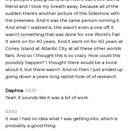
friend and I took my breath away, because all of the 
sudden there's another picture of this Sideshow with 
the preemies. And it was the same person running it. 
And what I realized is, this wasn't even a one off, it 
wasn't something that was done for one World's Fair. 
It went on for 40 years. And it went on for 40 years at 
Coney Island at Atlantic City at all these other worlds 
fairs. And so I thought this is so crazy. How could this 
possibly happen? I thought there would be a book 
about it, but there wasn't. And so then I just ended up 
going down a years long rabbit hole of of research.
Daphna  
03:51
Yeah, it sounds like it was a lot of work.
03:53
It was I had no idea what I was getting into, which is 
probably a good thing.