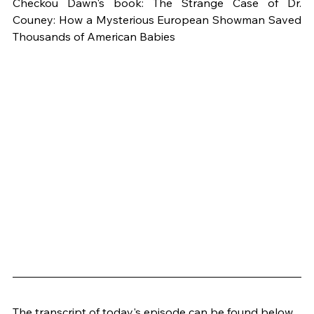
Checkou Dawn's book: The Strange Case of Dr. 
Couney: How a Mysterious European Showman Saved 
Thousands of American Babies
The transcript of today's episode can be found below 