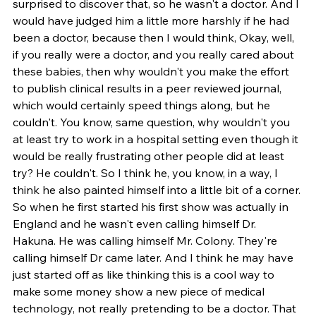
surprised to discover that, so he wasn't a doctor. And I 
would have judged him a little more harshly if he had 
been a doctor, because then I would think, Okay, well, 
if you really were a doctor, and you really cared about 
these babies, then why wouldn't you make the effort 
to publish clinical results in a peer reviewed journal, 
which would certainly speed things along, but he 
couldn't. You know, same question, why wouldn't you 
at least try to work in a hospital setting even though it 
would be really frustrating other people did at least 
try? He couldn't. So I think he, you know, in a way, I 
think he also painted himself into a little bit of a corner. 
So when he first started his first show was actually in 
England and he wasn't even calling himself Dr. 
Hakuna. He was calling himself Mr. Colony. They're 
calling himself Dr came later. And I think he may have 
just started off as like thinking this is a cool way to 
make some money show a new piece of medical 
technology, not really pretending to be a doctor. That 