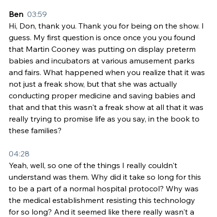
Ben  
03:59
Hi, Don, thank you. Thank you for being on the show. I 
guess. My first question is once once you you found 
that Martin Cooney was putting on display preterm 
babies and incubators at various amusement parks 
and fairs. What happened when you realize that it was 
not just a freak show, but that she was actually 
conducting proper medicine and saving babies and 
that and that this wasn't a freak show at all that it was 
really trying to promise life as you say, in the book to 
these families?
04:28
Yeah, well, so one of the things I really couldn't 
understand was them. Why did it take so long for this 
to be a part of a normal hospital protocol? Why was 
the medical establishment resisting this technology 
for so long? And it seemed like there really wasn't a 