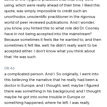
using, which were really ahead of their time. I liked this 
quote, was simply impossible to credit such an 
unorthodox, unscientific practitioner in the rigorous 
world of peer reviewed publications. And I wonder, 
you know, you hinted this to what role did Dr. Cooney 
have in not being accepted into the mainstream? 
Because sometimes it feels like he wanted to, and then 
sometimes it felt like, well, he didn't really want to be 
accepted either. I don't know what you think about 
that. He was such
08:46
a complicated person. And I. So originally, I went into 
this believing the narrative that he really had been a 
doctor in Europe, and I thought, well, maybe I figured 
there was something in his background, and I thought 
maybe he got into some trouble in Europe or 
something happened, where he left. I was really 