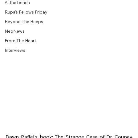
At the bench
Rupa's Fellows Friday
Beyond The Beeps
NeoNews
From The Heart
Interviews
Dawn Raffel's book: The Strange Case of Dr. Couney 