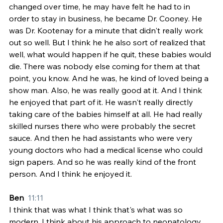
changed over time, he may have felt he had to in 
order to stay in business, he became Dr. Cooney. He 
was Dr. Kootenay for a minute that didn't really work 
out so well. But I think he he also sort of realized that 
well, what would happen if he quit, these babies would 
die. There was nobody else coming for them at that 
point, you know. And he was, he kind of loved being a 
show man. Also, he was really good at it. And I think 
he enjoyed that part of it. He wasn't really directly 
taking care of the babies himself at all. He had really 
skilled nurses there who were probably the secret 
sauce. And then he had assistants who were very 
young doctors who had a medical license who could 
sign papers. And so he was really kind of the front 
person. And I think he enjoyed it.
Ben  
11:11
I think that was what I think that's what was so 
modern, I think about his approach to neonatology 