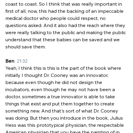
coast to coast. So I think that was really important in 
first of all, now, this had the backing of an impeccable 
medical doctor who people could respect, no 
questions asked. And it also had the reach where they 
were really talking to the public and making the public 
understand that these babies can be saved and we 
should save them.
Ben  
21:32
Yeah, I think this is this is the part of the book where 
initially I thought Dr. Cooney was an innovator, 
because even though he did not design the 
incubators, even though he may not have been a 
doctor, sometimes a true innovator is able to take 
things that exist and put them together to create 
something new. And that's sort of what Dr. Cooney 
was doing. But then you introduce in the book, Julius 
Hess was this prototypical physician, the respectable 
American physician that you have the painting of in 