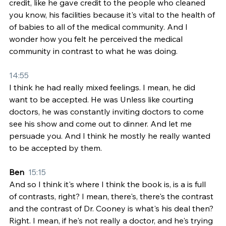
credit, like he gave credit to the people who cleaned 
you know, his facilities because it's vital to the health of 
of babies to all of the medical community. And I 
wonder how you felt he perceived the medical 
community in contrast to what he was doing.
14:55
I think he had really mixed feelings. I mean, he did 
want to be accepted. He was Unless like courting 
doctors, he was constantly inviting doctors to come 
see his show and come out to dinner. And let me 
persuade you. And I think he mostly he really wanted 
to be accepted by them.
Ben  
15:15
And so I think it's where I think the book is, is a is full 
of contrasts, right? I mean, there's, there's the contrast 
and the contrast of Dr. Cooney is what's his deal then? 
Right. I mean, if he's not really a doctor, and he's trying 