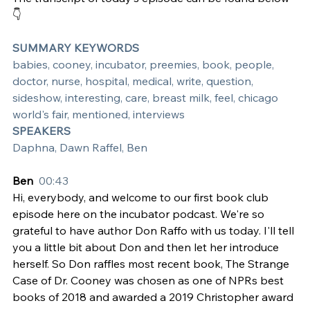
👇
SUMMARY KEYWORDS
babies, cooney, incubator, preemies, book, people, 
doctor, nurse, hospital, medical, write, question, 
sideshow, interesting, care, breast milk, feel, chicago 
world's fair, mentioned, interviews
SPEAKERS
Daphna, Dawn Raffel, Ben
Ben  
00:43
Hi, everybody, and welcome to our first book club 
episode here on the incubator podcast. We're so 
grateful to have author Don Raffo with us today. I'll tell 
you a little bit about Don and then let her introduce 
herself. So Don raffles most recent book, The Strange 
Case of Dr. Cooney was chosen as one of NPRs best 
books of 2018 and awarded a 2019 Christopher award 