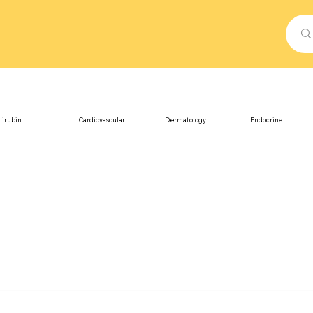
lirubin
Cardiovascular
Dermatology
Endocrine