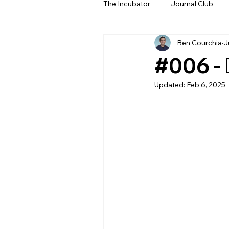
The Incubator
Journal Club
Ben Courchia
J
Beyond The Beeps
NeoN
#006 - 
Updated:
Feb 6, 2025