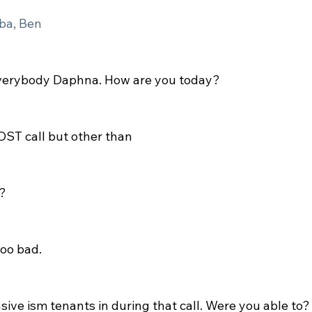
ba, Ben
verybody Daphna. How are you today?
OST call but other than
?
too bad.
sive ism tenants in during that call. Were you able to?