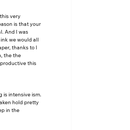
this very 
ason is that your 
l. And I was 
ink we would all 
per, thanks to I 
, the the 
productive this 
 is intensive ism. 
taken hold pretty 
ep in the 