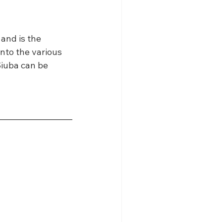
 and is the 
into the various 
Siuba can be 