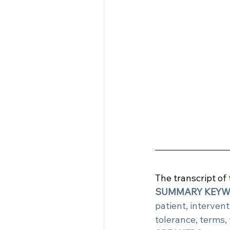
The transcript of
SUMMARY KEY
patient, interventi
tolerance, terms, 