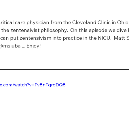
critical care physician from the Cleveland Clinic in Ohio
 the zentensivist philosophy.  On this episode we dive 
can put zentensivism into practice in the NICU.  Matt 
@msiuba ... Enjoy!
ube.com/watch?v=Fv8nFqrdDQ8