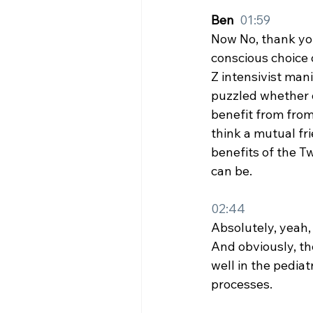
Ben  
01:59
Now No, thank you
conscious choice 
Z intensivist mani
puzzled whether o
benefit from from
think a mutual fri
benefits of the T
can be.
02:44
Absolutely, yeah, 
And obviously, the
well in the pediat
processes.