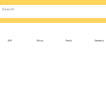
ENT
Ethics
FenGI
Genetics