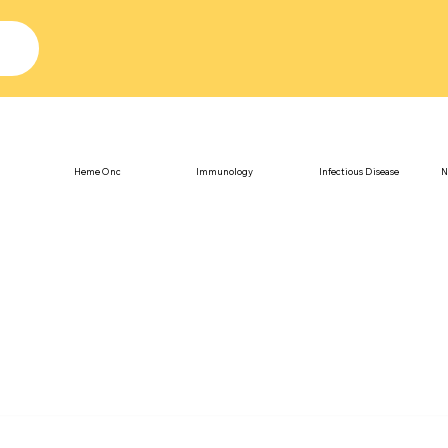
Heme Onc
Immunology
Infectious Disease
N