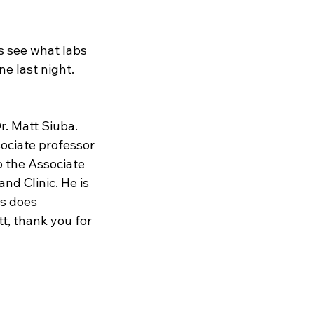
s see what labs 
ne last night.
. Matt Siuba. 
sociate professor 
o the Associate 
nd Clinic. He is 
s does 
t, thank you for 