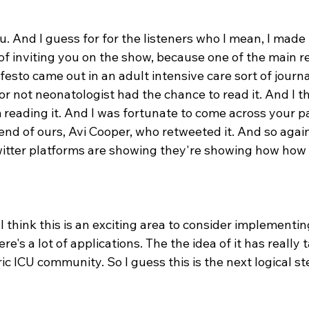
. And I guess for for the listeners who I mean, I made 
of inviting you on the show, because one of the main re
festo came out in an adult intensive care sort of journa
r not neonatologist had the chance to read it. And I th
 reading it. And I was fortunate to come across your pa
end of ours, Avi Cooper, who retweeted it. And so again
witter platforms are showing they're showing how how 
I think this is an exciting area to consider implementing
re's a lot of applications. The the idea of it has really 
ric ICU community. So I guess this is the next logical st