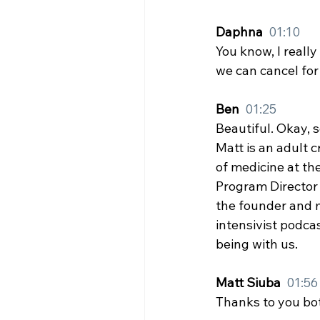
Daphna  
01:10
You know, I really
we can cancel for 
Ben  
01:25
Beautiful. Okay, 
Matt is an adult c
of medicine at the
Program Director f
the founder and m
intensivist podcas
being with us.
Matt Siuba  
01:56
Thanks to you bot