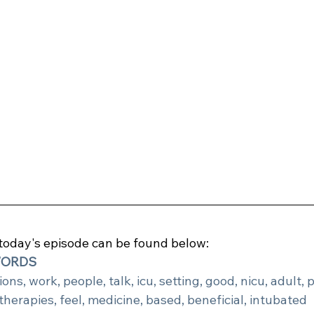
 today's episode can be found below:
WORDS
ons, work, people, talk, icu, setting, good, nicu, adult, p
therapies, feel, medicine, based, beneficial, intubated