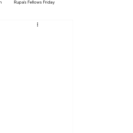
h
Rupa's Fellows Friday