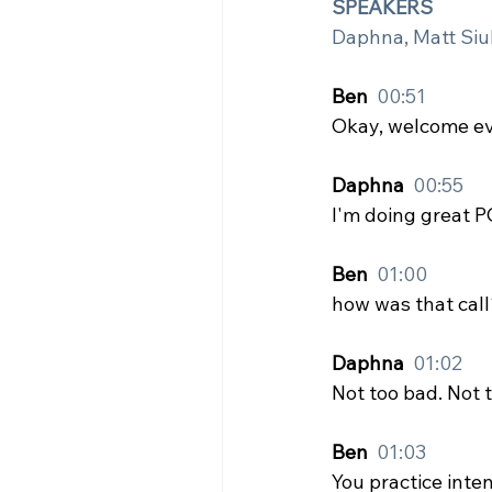
SPEAKERS
Daphna, Matt Siu
Ben  
00:51
Okay, welcome e
Daphna  
00:55
I'm doing great P
Ben  
01:00
how was that call
Daphna  
01:02
Not too bad. Not 
Ben  
01:03
You practice inten