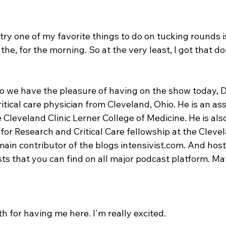
 try one of my favorite things to do on tucking rounds i
the, for the morning. So at the very least, I got that do
so we have the pleasure of having on the show today, Dr
ritical care physician from Cleveland, Ohio. He is an as
 Cleveland Clinic Lerner College of Medicine. He is als
or Research and Critical Care fellowship at the Clevela
ain contributor of the blogs intensivist.com. And host
ts that you can find on all major podcast platform. Mat
h for having me here. I'm really excited.