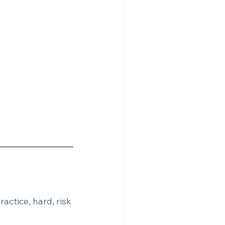
ractice, hard, risk 