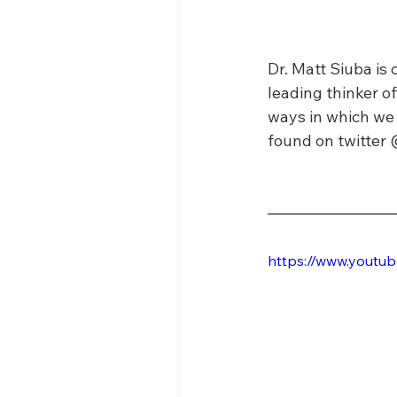
Dr. Matt Siuba is 
leading thinker of
ways in which we 
found on twitter 
https://www.yout