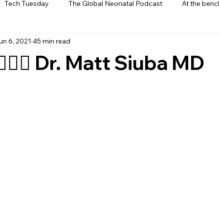
Tech Tuesday
The Global Neonatal Podcast
At the benc
un 6, 2021
45 min read
ews
From The Heart
Interviews
🏻‍⚕️ Dr. Matt Siuba MD