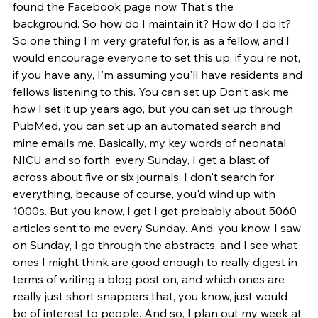
found the Facebook page now. That's the 
background. So how do I maintain it? How do I do it? 
So one thing I'm very grateful for, is as a fellow, and I 
would encourage everyone to set this up, if you're not, 
if you have any, I'm assuming you'll have residents and 
fellows listening to this. You can set up Don't ask me 
how I set it up years ago, but you can set up through 
PubMed, you can set up an automated search and 
mine emails me. Basically, my key words of neonatal 
NICU and so forth, every Sunday, I get a blast of 
across about five or six journals, I don't search for 
everything, because of course, you'd wind up with 
1000s. But you know, I get I get probably about 5060 
articles sent to me every Sunday. And, you know, I saw 
on Sunday, I go through the abstracts, and I see what 
ones I might think are good enough to really digest in 
terms of writing a blog post on, and which ones are 
really just short snappers that, you know, just would 
be of interest to people. And so, I plan out my week at 