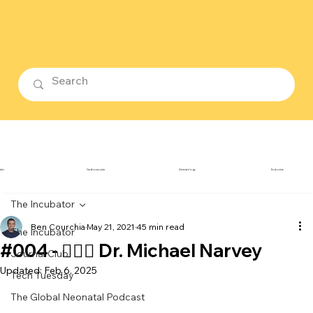
ubin
Cardiovascular
Dermatology
Endocrine
The Incubator
Ben Courchia
May 21, 2021
45 min read
The Incubator
#004 - 👨🏻‍⚕️ Dr. Michael Narvey
Journal Club
Updated:
Feb 6, 2025
Tech Tuesday
The Global Neonatal Podcast