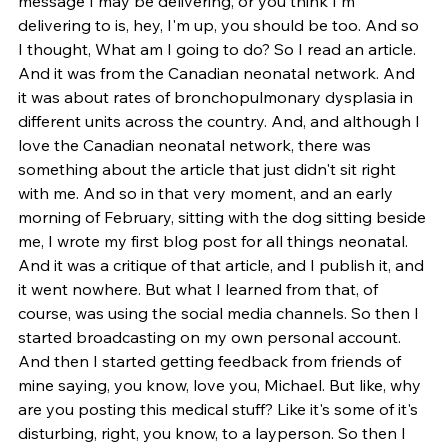
message I may be delivering, or you think I'm 
delivering to is, hey, I'm up, you should be too. And so 
I thought, What am I going to do? So I read an article. 
And it was from the Canadian neonatal network. And 
it was about rates of bronchopulmonary dysplasia in 
different units across the country. And, and although I 
love the Canadian neonatal network, there was 
something about the article that just didn't sit right 
with me. And so in that very moment, and an early 
morning of February, sitting with the dog sitting beside 
me, I wrote my first blog post for all things neonatal. 
And it was a critique of that article, and I publish it, and 
it went nowhere. But what I learned from that, of 
course, was using the social media channels. So then I 
started broadcasting on my own personal account. 
And then I started getting feedback from friends of 
mine saying, you know, love you, Michael. But like, why 
are you posting this medical stuff? Like it's some of it's 
disturbing, right, you know, to a layperson. So then I 