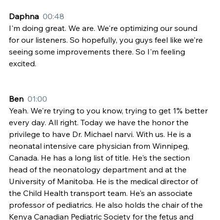
Daphna  
00:48
I'm doing great. We are. We're optimizing our sound 
for our listeners. So hopefully, you guys feel like we're 
seeing some improvements there. So I'm feeling 
excited.
Ben  
01:00
Yeah. We're trying to you know, trying to get 1% better 
every day. All right. Today we have the honor the 
privilege to have Dr. Michael narvi. With us. He is a 
neonatal intensive care physician from Winnipeg, 
Canada. He has a long list of title. He's the section 
head of the neonatology department and at the 
University of Manitoba. He is the medical director of 
the Child Health transport team. He's an associate 
professor of pediatrics. He also holds the chair of the 
Kenya Canadian Pediatric Society for the fetus and 