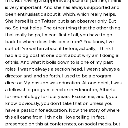
this. But having a supportive spouse or partner, I think 
is very important. And she has always supported and 
been enthusiastic about it, which, which really helps. 
She herself is on Twitter, but is an observer only. But 
no. So that helps. The other thing that the other thing 
that really helps, I mean, first of all, you have to go 
back to where does this come from? You know, I've 
sort of I've written about it before, actually, I think I 
had a blog post at one point about why am I doing all 
of this. And what it boils down to is one of my past 
roles, I wasn't always a section head, I wasn't always a 
director, and, and so forth. I used to be a program 
director. My passion was education. At one point, I was 
a fellowship program director in Edmonton, Alberta 
for neonatology for four years. Excuse me, and I, you 
know, obviously, you don't take that on unless you 
have a passion for education. Now, the story of where 
this all came from, I think is I love telling, in fact, I 
presented on this at conferences, on social media, but 