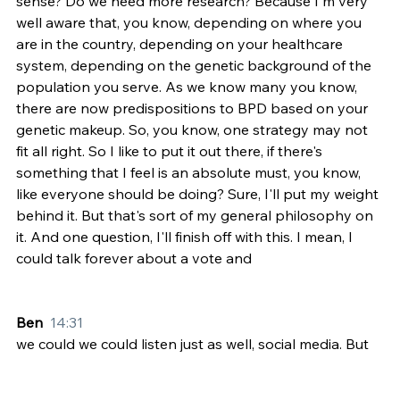
sense? Do we need more research? Because I'm very 
well aware that, you know, depending on where you 
are in the country, depending on your healthcare 
system, depending on the genetic background of the 
population you serve. As we know many you know, 
there are now predispositions to BPD based on your 
genetic makeup. So, you know, one strategy may not 
fit all right. So I like to put it out there, if there's 
something that I feel is an absolute must, you know, 
like everyone should be doing? Sure, I'll put my weight 
behind it. But that's sort of my general philosophy on 
it. And one question, I'll finish off with this. I mean, I 
could talk forever about a vote and
Ben  
14:31
we could we could listen just as well, social media. But