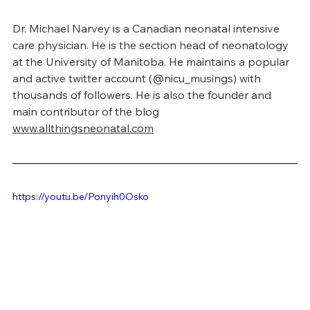
Dr. Michael Narvey is a Canadian neonatal intensive 
care physician. He is the section head of neonatology 
at the University of Manitoba. He maintains a popular 
and active twitter account (@nicu_musings) with 
thousands of followers. He is also the founder and 
main contributor of the blog 
www.allthingsneonatal.com
https://youtu.be/Ponyih0Osko