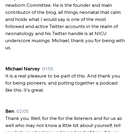
newborn Committee. He is the founder and main 
contributor of the blog, all things neonatal that calm 
and holds what I would say is one of the most 
followed and active Twitter accounts in the realm of 
neonatology and his Twitter handle is at NICU 
underscore musings. Michael, thank you for being with 
us.
Michael Narvey  
01:55
It is a real pleasure to be part of this. And thank you 
for being pioneers, and putting together a podcast 
like this. It's great.
Ben  
02:05
Thank you. Well, for the for the listeners and for us as 
well who may not know a little bit about yourself, tell 