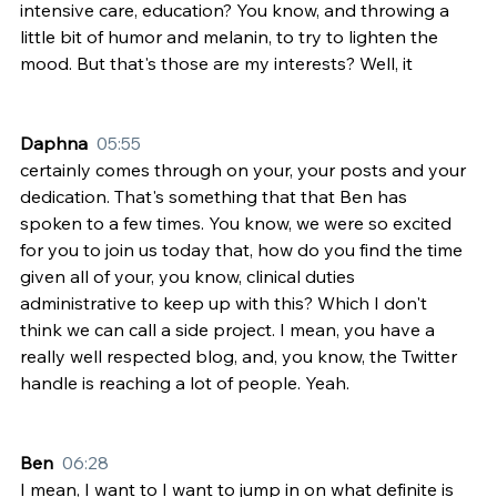
intensive care, education? You know, and throwing a 
little bit of humor and melanin, to try to lighten the 
mood. But that's those are my interests? Well, it
Daphna  
05:55
certainly comes through on your, your posts and your 
dedication. That's something that that Ben has 
spoken to a few times. You know, we were so excited 
for you to join us today that, how do you find the time 
given all of your, you know, clinical duties 
administrative to keep up with this? Which I don't 
think we can call a side project. I mean, you have a 
really well respected blog, and, you know, the Twitter 
handle is reaching a lot of people. Yeah.
Ben  
06:28
I mean, I want to I want to jump in on what definite is 