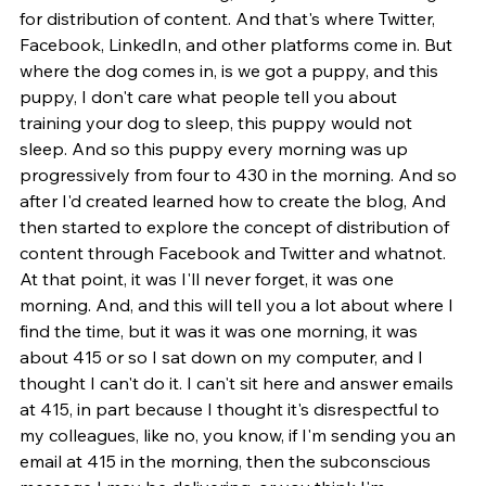
for distribution of content. And that's where Twitter, 
Facebook, LinkedIn, and other platforms come in. But 
where the dog comes in, is we got a puppy, and this 
puppy, I don't care what people tell you about 
training your dog to sleep, this puppy would not 
sleep. And so this puppy every morning was up 
progressively from four to 430 in the morning. And so 
after I'd created learned how to create the blog, And 
then started to explore the concept of distribution of 
content through Facebook and Twitter and whatnot. 
At that point, it was I'll never forget, it was one 
morning. And, and this will tell you a lot about where I 
find the time, but it was it was one morning, it was 
about 415 or so I sat down on my computer, and I 
thought I can't do it. I can't sit here and answer emails 
at 415, in part because I thought it's disrespectful to 
my colleagues, like no, you know, if I'm sending you an 
email at 415 in the morning, then the subconscious 