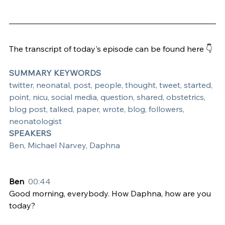
The transcript of today's episode can be found here 👇
SUMMARY KEYWORDS
twitter, neonatal, post, people, thought, tweet, started, 
point, nicu, social media, question, shared, obstetrics, 
blog post, talked, paper, wrote, blog, followers, 
neonatologist
SPEAKERS
Ben, Michael Narvey, Daphna
Ben  
00:44
Good morning, everybody. How Daphna, how are you 
today?