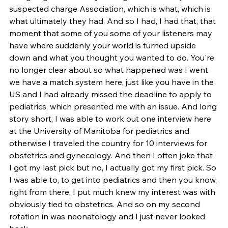
suspected charge Association, which is what, which is 
what ultimately they had. And so I had, I had that, that 
moment that some of you some of your listeners may 
have where suddenly your world is turned upside 
down and what you thought you wanted to do. You're 
no longer clear about so what happened was I went 
we have a match system here, just like you have in the 
US and I had already missed the deadline to apply to 
pediatrics, which presented me with an issue. And long 
story short, I was able to work out one interview here 
at the University of Manitoba for pediatrics and 
otherwise I traveled the country for 10 interviews for 
obstetrics and gynecology. And then I often joke that 
I got my last pick but no, I actually got my first pick. So 
I was able to, to get into pediatrics and then you know, 
right from there, I put much knew my interest was with 
obviously tied to obstetrics. And so on my second 
rotation in was neonatology and I just never looked 