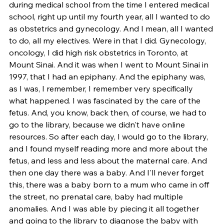
during medical school from the time I entered medical 
school, right up until my fourth year, all I wanted to do 
as obstetrics and gynecology. And I mean, all I wanted 
to do, all my electives. Were in that I did. Gynecology, 
oncology, I did high risk obstetrics in Toronto, at 
Mount Sinai. And it was when I went to Mount Sinai in 
1997, that I had an epiphany. And the epiphany was, 
as I was, I remember, I remember very specifically 
what happened. I was fascinated by the care of the 
fetus. And, you know, back then, of course, we had to 
go to the library, because we didn't have online 
resources. So after each day, I would go to the library, 
and I found myself reading more and more about the 
fetus, and less and less about the maternal care. And 
then one day there was a baby. And I'll never forget 
this, there was a baby born to a mum who came in off 
the street, no prenatal care, baby had multiple 
anomalies. And I was able by piecing it all together 
and going to the library to diagnose the baby with 