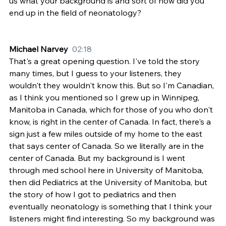
us what your background is and sort of how did you 
end up in the field of neonatology?
Michael Narvey  
02:18
That's a great opening question. I've told the story 
many times, but I guess to your listeners, they 
wouldn't they wouldn't know this. But so I'm Canadian, 
as I think you mentioned so I grew up in Winnipeg, 
Manitoba in Canada, which for those of you who don't 
know, is right in the center of Canada. In fact, there's a 
sign just a few miles outside of my home to the east 
that says center of Canada. So we literally are in the 
center of Canada. But my background is I went 
through med school here in University of Manitoba, 
then did Pediatrics at the University of Manitoba, but 
the story of how I got to pediatrics and then 
eventually neonatology is something that I think your 
listeners might find interesting. So my background was 