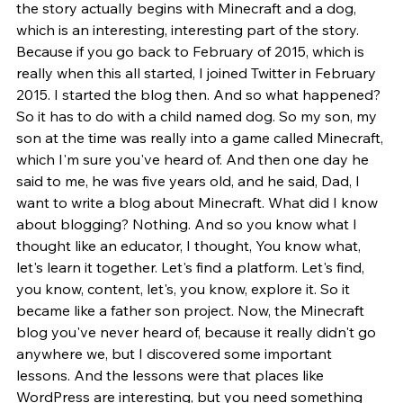
the story actually begins with Minecraft and a dog, 
which is an interesting, interesting part of the story. 
Because if you go back to February of 2015, which is 
really when this all started, I joined Twitter in February 
2015. I started the blog then. And so what happened? 
So it has to do with a child named dog. So my son, my 
son at the time was really into a game called Minecraft, 
which I'm sure you've heard of. And then one day he 
said to me, he was five years old, and he said, Dad, I 
want to write a blog about Minecraft. What did I know 
about blogging? Nothing. And so you know what I 
thought like an educator, I thought, You know what, 
let's learn it together. Let's find a platform. Let's find, 
you know, content, let's, you know, explore it. So it 
became like a father son project. Now, the Minecraft 
blog you've never heard of, because it really didn't go 
anywhere we, but I discovered some important 
lessons. And the lessons were that places like 
WordPress are interesting, but you need something 