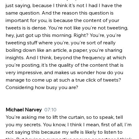
just saying, because I think it's not I had I have the 
same question. And the reason this question is 
important for you, is because the content of your 
tweets is is dense. You're not like you're not tweeting, 
hey, just got up this morning. Right? You're, you're 
tweeting stuff where you're, you're sort of really 
boiling down like an article, a paper, you're sharing 
insights. And I think, beyond the frequency at which 
you're posting, it's the quality of the content that is 
very impressive, and makes us wonder how do you 
manage to come up at such a true click of tweets? 
Considering how busy you are?
Michael Narvey  
07:10
You're asking me to lift the curtain, so to speak, tell 
you my secrets. You know, I think I mean, first of all, I'm 
not saying this because my wife is likely to listen to 