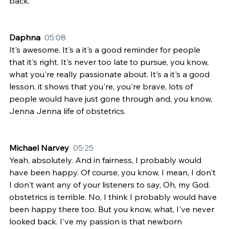
back.
Daphna  
05:08
It's awesome. It's a it's a good reminder for people 
that it's right. It's never too late to pursue, you know, 
what you're really passionate about. It's a it's a good 
lesson, it shows that you're, you're brave, lots of 
people would have just gone through and, you know, 
Jenna Jenna life of obstetrics.
Michael Narvey  
05:25
Yeah, absolutely. And in fairness, I probably would 
have been happy. Of course, you know, I mean, I don't 
I don't want any of your listeners to say, Oh, my God. 
obstetrics is terrible. No, I think I probably would have 
been happy there too. But you know, what, I've never 
looked back. I've my passion is that newborn 