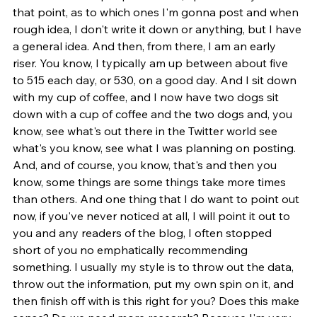
that point, as to which ones I'm gonna post and when 
rough idea, I don't write it down or anything, but I have 
a general idea. And then, from there, I am an early 
riser. You know, I typically am up between about five 
to 515 each day, or 530, on a good day. And I sit down 
with my cup of coffee, and I now have two dogs sit 
down with a cup of coffee and the two dogs and, you 
know, see what's out there in the Twitter world see 
what's you know, see what I was planning on posting. 
And, and of course, you know, that's and then you 
know, some things are some things take more times 
than others. And one thing that I do want to point out 
now, if you've never noticed at all, I will point it out to 
you and any readers of the blog, I often stopped 
short of you no emphatically recommending 
something. I usually my style is to throw out the data, 
throw out the information, put my own spin on it, and 
then finish off with is this right for you? Does this make 