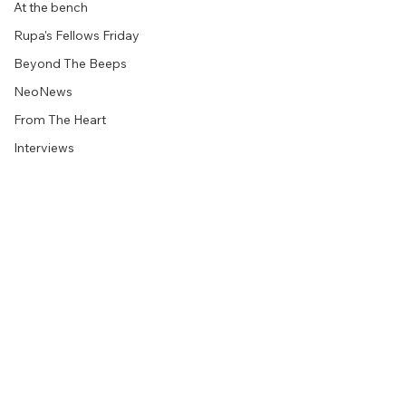
At the bench
Rupa's Fellows Friday
Beyond The Beeps
NeoNews
From The Heart
Interviews