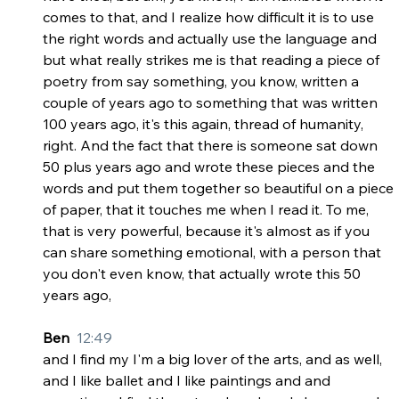
comes to that, and I realize how difficult it is to use 
the right words and actually use the language and 
but what really strikes me is that reading a piece of 
poetry from say something, you know, written a 
couple of years ago to something that was written 
100 years ago, it's this again, thread of humanity, 
right. And the fact that there is someone sat down 
50 plus years ago and wrote these pieces and the 
words and put them together so beautiful on a piece 
of paper, that it touches me when I read it. To me, 
that is very powerful, because it's almost as if you 
can share something emotional, with a person that 
you don't even know, that actually wrote this 50 
years ago,
Ben  
12:49
and I find my I'm a big lover of the arts, and as well, 
and I like ballet and I like paintings and and 