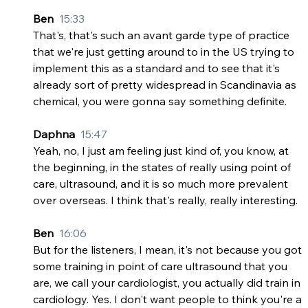
Ben  
15:33
That's, that's such an avant garde type of practice 
that we're just getting around to in the US trying to 
implement this as a standard and to see that it's 
already sort of pretty widespread in Scandinavia as 
chemical, you were gonna say something definite.
Daphna  
15:47
Yeah, no, I just am feeling just kind of, you know, at 
the beginning, in the states of really using point of 
care, ultrasound, and it is so much more prevalent 
over overseas. I think that's really, really interesting.
Ben  
16:06
But for the listeners, I mean, it's not because you got 
some training in point of care ultrasound that you 
are, we call your cardiologist, you actually did train in 
cardiology. Yes. I don't want people to think you're a 