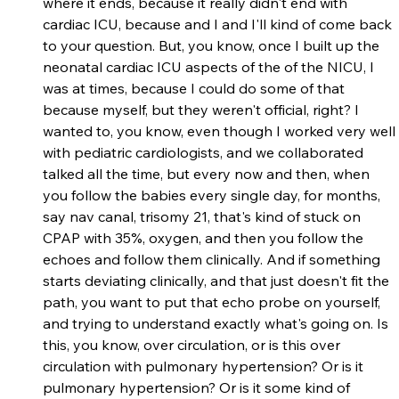
where it ends, because it really didn't end with 
cardiac ICU, because and I and I'll kind of come back 
to your question. But, you know, once I built up the 
neonatal cardiac ICU aspects of the of the NICU, I 
was at times, because I could do some of that 
because myself, but they weren't official, right? I 
wanted to, you know, even though I worked very well 
with pediatric cardiologists, and we collaborated 
talked all the time, but every now and then, when 
you follow the babies every single day, for months, 
say nav canal, trisomy 21, that's kind of stuck on 
CPAP with 35%, oxygen, and then you follow the 
echoes and follow them clinically. And if something 
starts deviating clinically, and that just doesn't fit the 
path, you want to put that echo probe on yourself, 
and trying to understand exactly what's going on. Is 
this, you know, over circulation, or is this over 
circulation with pulmonary hypertension? Or is it 
pulmonary hypertension? Or is it some kind of 