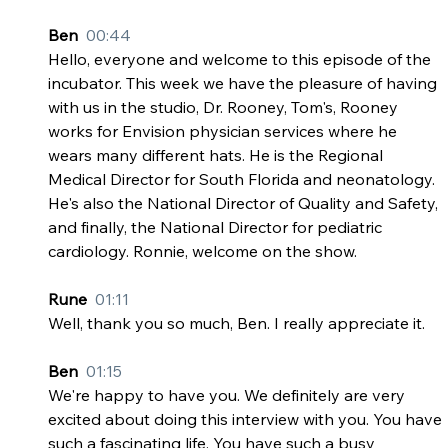
Ben  
00:44
Hello, everyone and welcome to this episode of the 
incubator. This week we have the pleasure of having 
with us in the studio, Dr. Rooney, Tom's, Rooney 
works for Envision physician services where he 
wears many different hats. He is the Regional 
Medical Director for South Florida and neonatology. 
He's also the National Director of Quality and Safety, 
and finally, the National Director for pediatric 
cardiology. Ronnie, welcome on the show.
Rune  
01:11
Well, thank you so much, Ben. I really appreciate it.
Ben  
01:15
We're happy to have you. We definitely are very 
excited about doing this interview with you. You have 
such a fascinating life. You have such a busy 