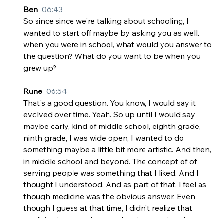
Ben  
06:43
So since since we're talking about schooling, I 
wanted to start off maybe by asking you as well, 
when you were in school, what would you answer to 
the question? What do you want to be when you 
grew up?
Rune  
06:54
That's a good question. You know, I would say it 
evolved over time. Yeah. So up until I would say 
maybe early, kind of middle school, eighth grade, 
ninth grade, I was wide open, I wanted to do 
something maybe a little bit more artistic. And then, 
in middle school and beyond. The concept of of 
serving people was something that I liked. And I 
thought I understood. And as part of that, I feel as 
though medicine was the obvious answer. Even 
though I guess at that time, I didn't realize that 