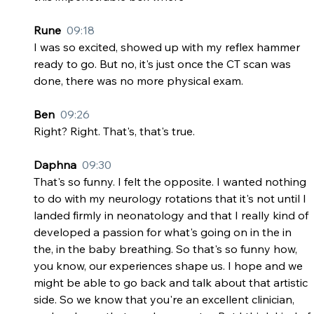
Rune  
09:18
I was so excited, showed up with my reflex hammer 
ready to go. But no, it's just once the CT scan was 
done, there was no more physical exam.
Ben  
09:26
Right? Right. That's, that's true.
Daphna  
09:30
That's so funny. I felt the opposite. I wanted nothing 
to do with my neurology rotations that it's not until I 
landed firmly in neonatology and that I really kind of 
developed a passion for what's going on in the in 
the, in the baby breathing. So that's so funny how, 
you know, our experiences shape us. I hope and we 
might be able to go back and talk about that artistic 
side. So we know that you're an excellent clinician, 