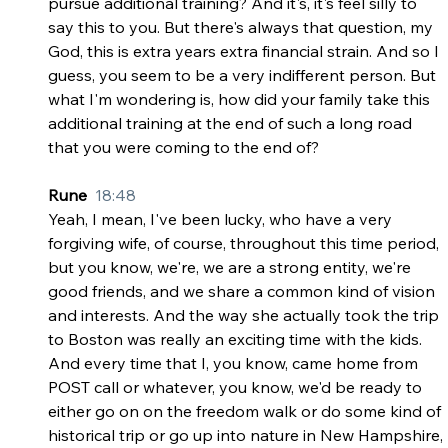
pursue additional training? And it's, it's feel silly to 
say this to you. But there's always that question, my 
God, this is extra years extra financial strain. And so I 
guess, you seem to be a very indifferent person. But 
what I'm wondering is, how did your family take this 
additional training at the end of such a long road 
that you were coming to the end of?
Rune  
18:48
Yeah, I mean, I've been lucky, who have a very 
forgiving wife, of course, throughout this time period, 
but you know, we're, we are a strong entity, we're 
good friends, and we share a common kind of vision 
and interests. And the way she actually took the trip 
to Boston was really an exciting time with the kids. 
And every time that I, you know, came home from 
POST call or whatever, you know, we'd be ready to 
either go on on the freedom walk or do some kind of 
historical trip or go up into nature in New Hampshire, 