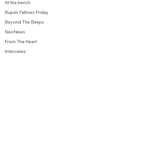
At the bench
Rupa's Fellows Friday
Beyond The Beeps
NeoNews
From The Heart
Interviews