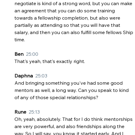
negotiate is kind of a strong word, but you can make 
an agreement that you can do some training 
towards a fellowship completion, but also were 
partially as attending so that you will have that 
salary, and then you can also fulfill some fellows Ship 
time.
Ben  
25:00
That's yeah, that's exactly right.
Daphna  
25:03
And bringing something you've had some good 
mentors as well, a long way. Can you speak to kind 
of any of those special relationships?
Rune  
25:13
Oh, yeah, absolutely. That for I do think mentorships 
are very powerful, and also friendships along the 
way. So I will say, you know, it started early. And I 