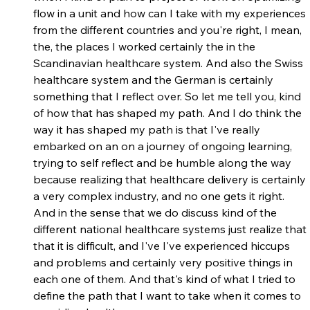
flow in a unit and how can I take with my experiences 
from the different countries and you're right, I mean, 
the, the places I worked certainly the in the 
Scandinavian healthcare system. And also the Swiss 
healthcare system and the German is certainly 
something that I reflect over. So let me tell you, kind 
of how that has shaped my path. And I do think the 
way it has shaped my path is that I've really 
embarked on an on a journey of ongoing learning, 
trying to self reflect and be humble along the way 
because realizing that healthcare delivery is certainly 
a very complex industry, and no one gets it right. 
And in the sense that we do discuss kind of the 
different national healthcare systems just realize that 
that it is difficult, and I've I've experienced hiccups 
and problems and certainly very positive things in 
each one of them. And that's kind of what I tried to 
define the path that I want to take when it comes to 