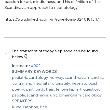
passion for art, mindfulness, and his definition of the 
Scandinavian approach to neonatology.
https://www.linkedin.com/in/rune-toms-824018134/
The transcript of today's episode can be found 
below 👇
Incubator 
#002
SUMMARY KEYWORDS
pediatric cardiology, norway, scandinavian, cardiac 
icu, training, neonatal, ultimately, neonatologist, 
poetry, part, path, train, fellowship, art, question, 
people, scandinavia, unit, birmingham, cardiology
SPEAKERS
Rune, Daphna, Ben