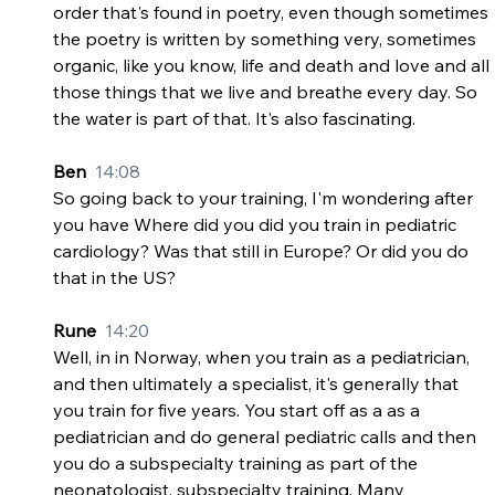
order that's found in poetry, even though sometimes 
the poetry is written by something very, sometimes 
organic, like you know, life and death and love and all 
those things that we live and breathe every day. So 
the water is part of that. It's also fascinating.
Ben  
14:08
So going back to your training, I'm wondering after 
you have Where did you did you train in pediatric 
cardiology? Was that still in Europe? Or did you do 
that in the US?
Rune  
14:20
Well, in in Norway, when you train as a pediatrician, 
and then ultimately a specialist, it's generally that 
you train for five years. You start off as a as a 
pediatrician and do general pediatric calls and then 
you do a subspecialty training as part of the 
neonatologist, subspecialty training. Many 