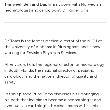
This week Ben and Daphna sit down with Norwegian 
neonatologist and cardiologist, Dr. Rune Toms.
Dr. Toms is the former medical director of the NICU at 
the University of Alabama in Birmingham and is now 
working for Envision Physician Services.
At Envision, he is the regional director for neonatology 
in South Florida, the national director of pediatric 
cardiology, and the national director of quality and 
safety.
In this episode Rune Toms discusses his upbringing, 
his path that led him to become a neonatologist and 
eventually a cardiologist. He also shares with us his 