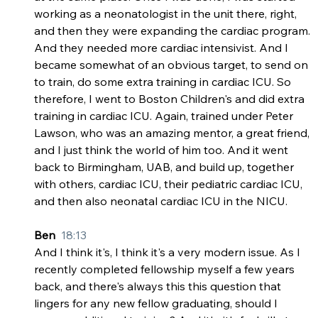
working as a neonatologist in the unit there, right, 
and then they were expanding the cardiac program. 
And they needed more cardiac intensivist. And I 
became somewhat of an obvious target, to send on 
to train, do some extra training in cardiac ICU. So 
therefore, I went to Boston Children's and did extra 
training in cardiac ICU. Again, trained under Peter 
Lawson, who was an amazing mentor, a great friend, 
and I just think the world of him too. And it went 
back to Birmingham, UAB, and build up, together 
with others, cardiac ICU, their pediatric cardiac ICU, 
and then also neonatal cardiac ICU in the NICU.
Ben  
18:13
And I think it's, I think it's a very modern issue. As I 
recently completed fellowship myself a few years 
back, and there's always this this question that 
lingers for any new fellow graduating, should I 