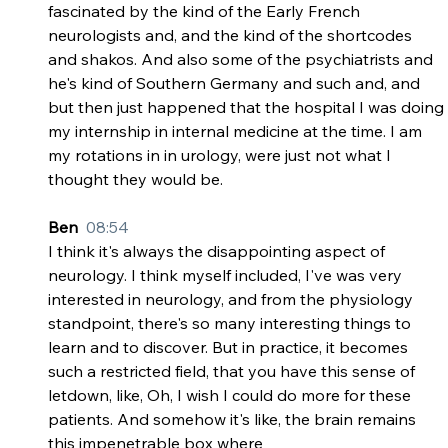
fascinated by the kind of the Early French 
neurologists and, and the kind of the shortcodes 
and shakos. And also some of the psychiatrists and 
he's kind of Southern Germany and such and, and 
but then just happened that the hospital I was doing 
my internship in internal medicine at the time. I am 
my rotations in in urology, were just not what I 
thought they would be.
Ben  
08:54
I think it's always the disappointing aspect of 
neurology. I think myself included, I've was very 
interested in neurology, and from the physiology 
standpoint, there's so many interesting things to 
learn and to discover. But in practice, it becomes 
such a restricted field, that you have this sense of 
letdown, like, Oh, I wish I could do more for these 
patients. And somehow it's like, the brain remains 
this impenetrable box where