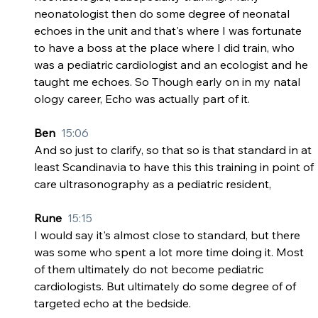
neonatologist then do some degree of neonatal 
echoes in the unit and that's where I was fortunate 
to have a boss at the place where I did train, who 
was a pediatric cardiologist and an ecologist and he 
taught me echoes. So Though early on in my natal 
ology career, Echo was actually part of it.
Ben  
15:06
And so just to clarify, so that so is that standard in at 
least Scandinavia to have this this training in point of 
care ultrasonography as a pediatric resident,
Rune  
15:15
I would say it's almost close to standard, but there 
was some who spent a lot more time doing it. Most 
of them ultimately do not become pediatric 
cardiologists. But ultimately do some degree of of 
targeted echo at the bedside.