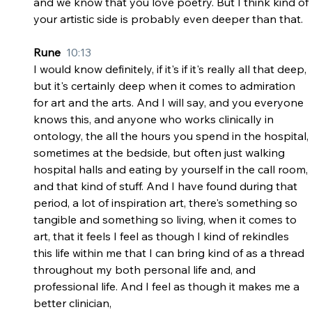
and we know that you love poetry. But I think kind of 
your artistic side is probably even deeper than that.
Rune  
10:13
I would know definitely, if it's if it's really all that deep, 
but it's certainly deep when it comes to admiration 
for art and the arts. And I will say, and you everyone 
knows this, and anyone who works clinically in 
ontology, the all the hours you spend in the hospital, 
sometimes at the bedside, but often just walking 
hospital halls and eating by yourself in the call room, 
and that kind of stuff. And I have found during that 
period, a lot of inspiration art, there's something so 
tangible and something so living, when it comes to 
art, that it feels I feel as though I kind of rekindles 
this life within me that I can bring kind of as a thread 
throughout my both personal life and, and 
professional life. And I feel as though it makes me a 
better clinician,