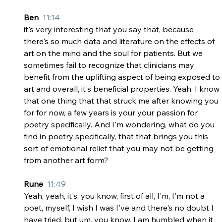
Ben  
11:14
it's very interesting that you say that, because 
there's so much data and literature on the effects of 
art on the mind and the soul for patients. But we 
sometimes fail to recognize that clinicians may 
benefit from the uplifting aspect of being exposed to 
art and overall, it's beneficial properties. Yeah. I know 
that one thing that that struck me after knowing you 
for for now, a few years is your your passion for 
poetry specifically. And I'm wondering, what do you 
find in poetry specifically, that that brings you this 
sort of emotional relief that you may not be getting 
from another art form?
Rune  
11:49
Yeah, yeah, it's, you know, first of all, I'm, I'm not a 
poet, myself, I wish I was I've and there's no doubt I 
have tried, but um, you know, I am humbled when it 