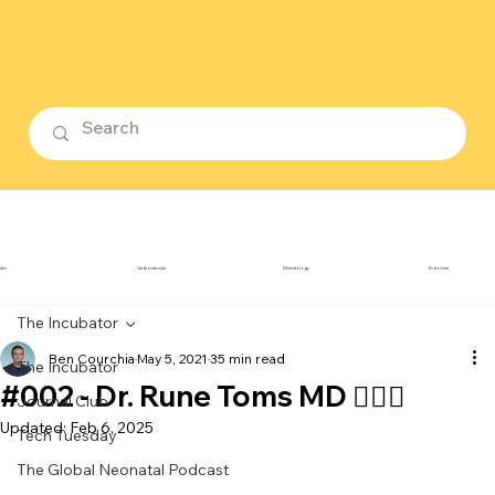
ubin
Cardiovascular
Dermatology
Endocrine
The Incubator
Ben Courchia
May 5, 2021
35 min read
The Incubator
#002 - Dr. Rune Toms MD 👨🏼‍⚕️
Journal Club
Updated:
Feb 6, 2025
Tech Tuesday
The Global Neonatal Podcast