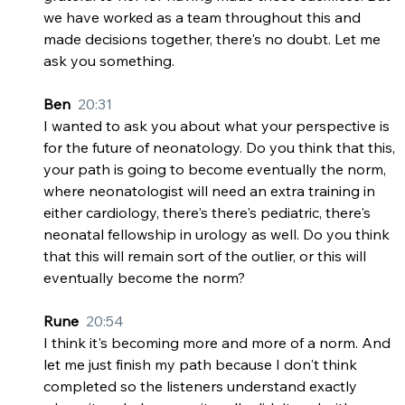
we have worked as a team throughout this and 
made decisions together, there's no doubt. Let me 
ask you something.
Ben  
20:31
I wanted to ask you about what your perspective is 
for the future of neonatology. Do you think that this, 
your path is going to become eventually the norm, 
where neonatologist will need an extra training in 
either cardiology, there's there's pediatric, there's 
neonatal fellowship in urology as well. Do you think 
that this will remain sort of the outlier, or this will 
eventually become the norm?
Rune  
20:54
I think it's becoming more and more of a norm. And 
let me just finish my path because I don't think 
completed so the listeners understand exactly 