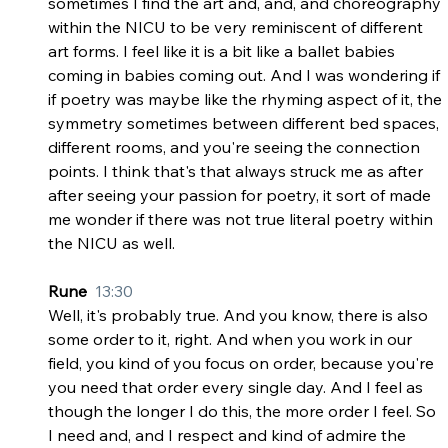
sometimes I find the art and, and, and choreography 
within the NICU to be very reminiscent of different 
art forms. I feel like it is a bit like a ballet babies 
coming in babies coming out. And I was wondering if 
if poetry was maybe like the rhyming aspect of it, the 
symmetry sometimes between different bed spaces, 
different rooms, and you're seeing the connection 
points. I think that's that always struck me as after 
after seeing your passion for poetry, it sort of made 
me wonder if there was not true literal poetry within 
the NICU as well.
Rune  
13:30
Well, it's probably true. And you know, there is also 
some order to it, right. And when you work in our 
field, you kind of you focus on order, because you're 
you need that order every single day. And I feel as 
though the longer I do this, the more order I feel. So 
I need and, and I respect and kind of admire the 