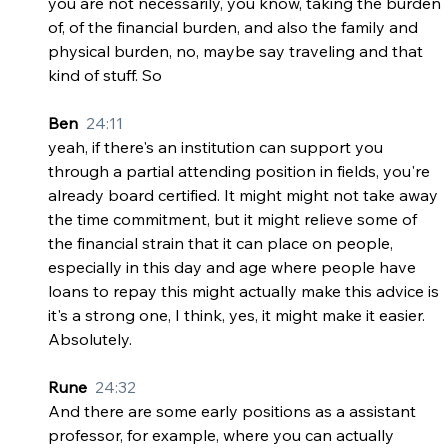
you are not necessarily, you know, taking the burden 
of, of the financial burden, and also the family and 
physical burden, no, maybe say traveling and that 
kind of stuff. So
Ben  
24:11
yeah, if there's an institution can support you 
through a partial attending position in fields, you're 
already board certified. It might might not take away 
the time commitment, but it might relieve some of 
the financial strain that it can place on people, 
especially in this day and age where people have 
loans to repay this might actually make this advice is 
it's a strong one, I think, yes, it might make it easier. 
Absolutely.
Rune  
24:32
And there are some early positions as a assistant 
professor, for example, where you can actually 