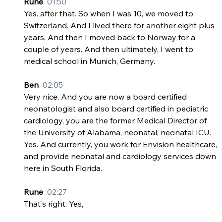
Rune  
01:50
Yes. after that. So when I was 10, we moved to 
Switzerland. And I lived there for another eight plus 
years. And then I moved back to Norway for a 
couple of years. And then ultimately, I went to 
medical school in Munich, Germany.
Ben  
02:05
Very nice. And you are now a board certified 
neonatologist and also board certified in pediatric 
cardiology, you are the former Medical Director of 
the University of Alabama, neonatal, neonatal ICU. 
Yes. And currently, you work for Envision healthcare, 
and provide neonatal and cardiology services down 
here in South Florida.
Rune  
02:27
That's right. Yes,