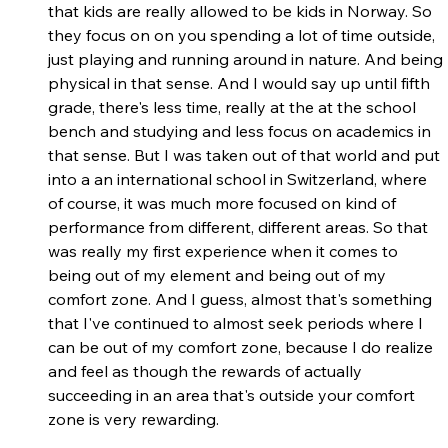
that kids are really allowed to be kids in Norway. So 
they focus on on you spending a lot of time outside, 
just playing and running around in nature. And being 
physical in that sense. And I would say up until fifth 
grade, there's less time, really at the at the school 
bench and studying and less focus on academics in 
that sense. But I was taken out of that world and put 
into a an international school in Switzerland, where 
of course, it was much more focused on kind of 
performance from different, different areas. So that 
was really my first experience when it comes to 
being out of my element and being out of my 
comfort zone. And I guess, almost that's something 
that I've continued to almost seek periods where I 
can be out of my comfort zone, because I do realize 
and feel as though the rewards of actually 
succeeding in an area that's outside your comfort 
zone is very rewarding.