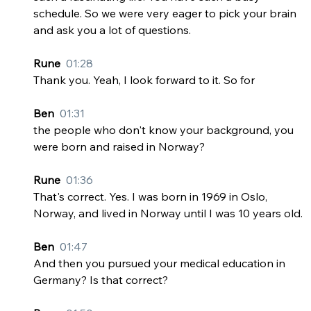
schedule. So we were very eager to pick your brain 
and ask you a lot of questions.
Rune  
01:28
Thank you. Yeah, I look forward to it. So for
Ben  
01:31
the people who don't know your background, you 
were born and raised in Norway?
Rune  
01:36
That's correct. Yes. I was born in 1969 in Oslo, 
Norway, and lived in Norway until I was 10 years old.
Ben  
01:47
And then you pursued your medical education in 
Germany? Is that correct?