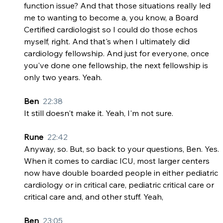
function issue? And that those situations really led 
me to wanting to become a, you know, a Board 
Certified cardiologist so I could do those echos 
myself, right. And that's when I ultimately did 
cardiology fellowship. And just for everyone, once 
you've done one fellowship, the next fellowship is 
only two years. Yeah.
Ben  
22:38
It still doesn't make it. Yeah, I'm not sure.
Rune  
22:42
Anyway, so. But, so back to your questions, Ben. Yes. 
When it comes to cardiac ICU, most larger centers 
now have double boarded people in either pediatric 
cardiology or in critical care, pediatric critical care or 
critical care and, and other stuff. Yeah,
Ben  
23:05