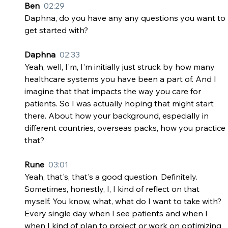
Ben  
02:29
Daphna, do you have any any questions you want to 
get started with?
Daphna  
02:33
Yeah, well, I'm, I'm initially just struck by how many 
healthcare systems you have been a part of. And I 
imagine that that impacts the way you care for 
patients. So I was actually hoping that might start 
there. About how your background, especially in 
different countries, overseas packs, how you practice 
that?
Rune  
03:01
Yeah, that's, that's a good question. Definitely. 
Sometimes, honestly, I, I kind of reflect on that 
myself. You know, what, what do I want to take with? 
Every single day when I see patients and when I 
when I kind of plan to project or work on optimizing 