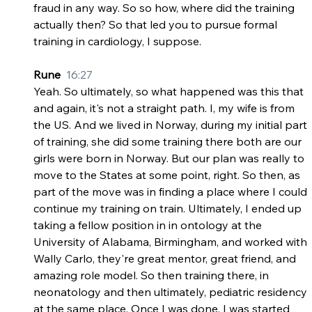
fraud in any way. So so how, where did the training 
actually then? So that led you to pursue formal 
training in cardiology, I suppose.
Rune  
16:27
Yeah. So ultimately, so what happened was this that 
and again, it's not a straight path. I, my wife is from 
the US. And we lived in Norway, during my initial part 
of training, she did some training there both are our 
girls were born in Norway. But our plan was really to 
move to the States at some point, right. So then, as 
part of the move was in finding a place where I could 
continue my training on train. Ultimately, I ended up 
taking a fellow position in in ontology at the 
University of Alabama, Birmingham, and worked with 
Wally Carlo, they're great mentor, great friend, and 
amazing role model. So then training there, in 
neonatology and then ultimately, pediatric residency 
at the same place. Once I was done, I was started 