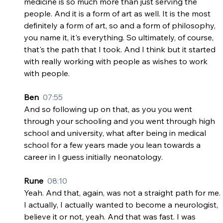
medicine is so much more than just serving the 
people. And it is a form of art as well. It is the most 
definitely a form of art, so and a form of philosophy, 
you name it, it's everything. So ultimately, of course, 
that's the path that I took. And I think but it started 
with really working with people as wishes to work 
with people.
Ben  
07:55
And so following up on that, as you you went 
through your schooling and you went through high 
school and university, what after being in medical 
school for a few years made you lean towards a 
career in I guess initially neonatology.
Rune  
08:10
Yeah. And that, again, was not a straight path for me. 
I actually, I actually wanted to become a neurologist, 
believe it or not, yeah. And that was fast. I was 