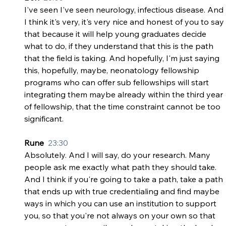
I've seen I've seen neurology, infectious disease. And 
I think it's very, it's very nice and honest of you to say 
that because it will help young graduates decide 
what to do, if they understand that this is the path 
that the field is taking. And hopefully, I'm just saying 
this, hopefully, maybe, neonatology fellowship 
programs who can offer sub fellowships will start 
integrating them maybe already within the third year 
of fellowship, that the time constraint cannot be too 
significant.
Rune  
23:30
Absolutely. And I will say, do your research. Many 
people ask me exactly what path they should take. 
And I think if you're going to take a path, take a path 
that ends up with true credentialing and find maybe 
ways in which you can use an institution to support 
you, so that you're not always on your own so that 