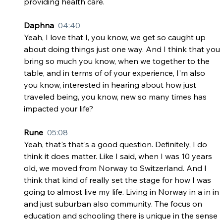
providing health care.
Daphna  
04:40
Yeah, I love that I, you know, we get so caught up 
about doing things just one way. And I think that you 
bring so much you know, when we together to the 
table, and in terms of of your experience, I'm also 
you know, interested in hearing about how just 
traveled being, you know, new so many times has 
impacted your life?
Rune  
05:08
Yeah, that's that's a good question. Definitely, I do 
think it does matter. Like I said, when I was 10 years 
old, we moved from Norway to Switzerland. And I 
think that kind of really set the stage for how I was 
going to almost live my life. Living in Norway in a in in 
and just suburban also community. The focus on 
education and schooling there is unique in the sense 