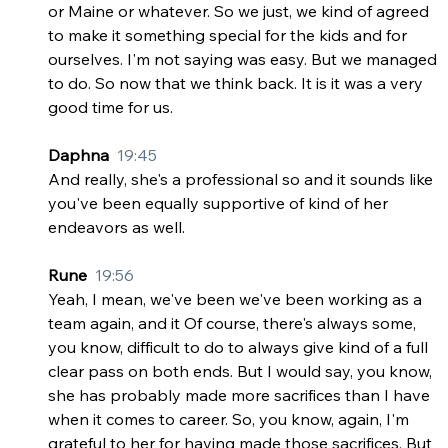
or Maine or whatever. So we just, we kind of agreed 
to make it something special for the kids and for 
ourselves. I'm not saying was easy. But we managed 
to do. So now that we think back. It is it was a very 
good time for us.
Daphna  
19:45
And really, she's a professional so and it sounds like 
you've been equally supportive of kind of her 
endeavors as well.
Rune  
19:56
Yeah, I mean, we've been we've been working as a 
team again, and it Of course, there's always some, 
you know, difficult to do to always give kind of a full 
clear pass on both ends. But I would say, you know, 
she has probably made more sacrifices than I have 
when it comes to career. So, you know, again, I'm 
grateful to her for having made those sacrifices. But 