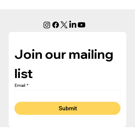
Join our mailing 
list
Email
*
Submit