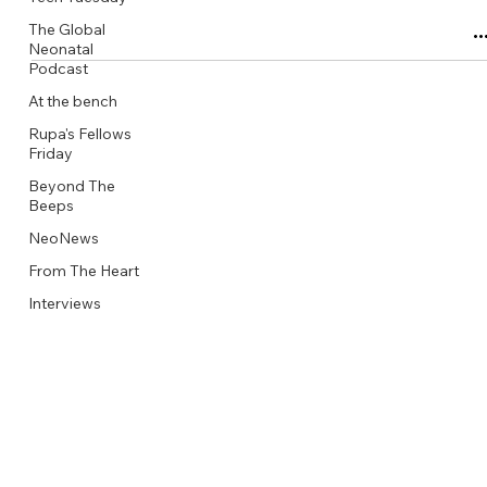
The Global
Neonatal
Podcast
At the bench
Rupa's Fellows
Friday
Beyond The
Beeps
NeoNews
From The Heart
Interviews