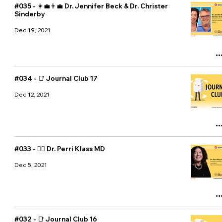
#035 - 👩‍💼👨‍💼 Dr. Jennifer Beck & Dr. Christer
Sinderby
Dec 19, 2021
#034 - 📑 Journal Club 17
Dec 12, 2021
#033 - 👩‍⚕️ Dr. Perri Klass MD
Dec 5, 2021
#032 - 📑 Journal Club 16