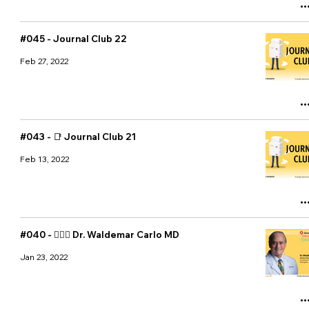
#045 - Journal Club 22
Feb 27, 2022
#043 - 📑 Journal Club 21
Feb 13, 2022
#040 - 👨🏻‍⚕️ Dr. Waldemar Carlo MD
Jan 23, 2022