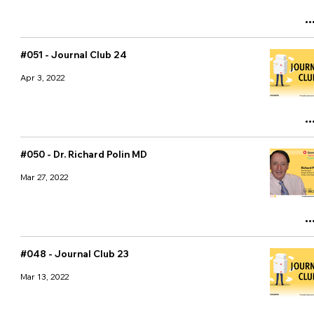
#051 - Journal Club 24
Apr 3, 2022
#050 - Dr. Richard Polin MD
Mar 27, 2022
#048 - Journal Club 23
Mar 13, 2022