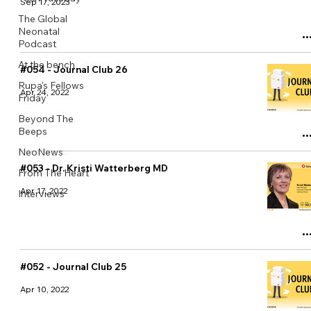
Sep 17, 2023
The Global
Neonatal
Podcast
At the bench
#054 - Journal Club 26
Rupa's Fellows
Apr 24, 2022
Friday
Beyond The
Beeps
NeoNews
#053 - Dr. Kristi Watterberg MD
From The Heart
Apr 17, 2022
Interviews
#052 - Journal Club 25
Apr 10, 2022