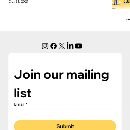
Oct 31, 2021
Join our mailing 
list
Email
*
Submit