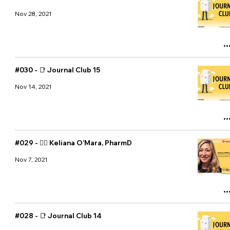
Nov 28, 2021
#030 - 📑 Journal Club 15
Nov 14, 2021
#029 - 👩‍⚕️ Keliana O’Mara, PharmD
Nov 7, 2021
#028 - 📑 Journal Club 14