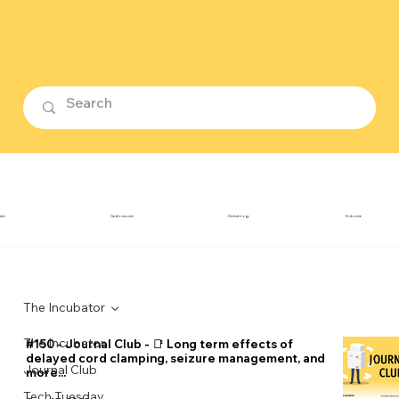
ubin
Cardiovascular
Dermatology
Endocrine
The Incubator
The Incubator
#150 - Journal Club - 📑 Long term effects of
delayed cord clamping, seizure management, and
Journal Club
more...
Tech Tuesday