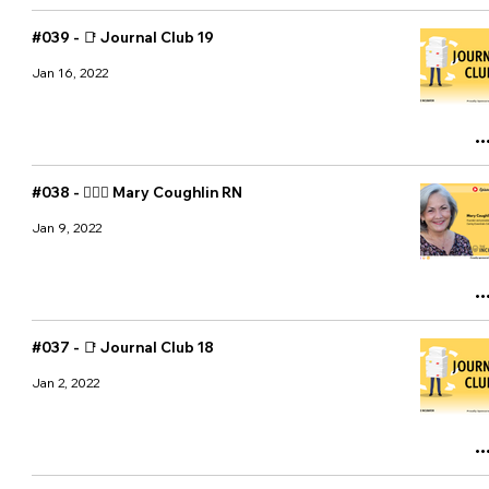
#039 - 📑 Journal Club 19
Jan 16, 2022
#038 - 👩🏼‍⚕️ Mary Coughlin RN
Jan 9, 2022
#037 - 📑 Journal Club 18
Jan 2, 2022